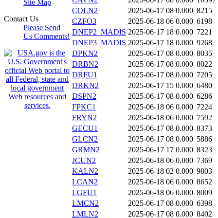
Site Map
COLN2
2025-06-17 08
0.000
8215
Contact Us
CZFO3
2025-06-18 06
0.000
6198
Please Send
DNEP2_MADIS
2025-06-17 18
0.000
7221
Us Comments!
DNEP3_MADIS
2025-06-17 18
0.000
9268
DPKN2
2025-06-17 08
0.000
8035
DRBN2
2025-06-17 08
0.000
8022
DRFU1
2025-06-17 08
0.000
7205
DRKN2
2025-06-17 15
0.000
6480
DSPN2
2025-06-17 08
0.000
6286
FPKC1
2025-06-18 06
0.000
7224
FRYN2
2025-06-18 06
0.000
7592
GECU1
2025-06-17 08
0.000
8373
GLCN2
2025-06-17 08
0.000
5886
GRMN2
2025-06-17 17
0.000
8323
JCUN2
2025-06-18 06
0.000
7369
KALN2
2025-06-18 02
0.000
9803
LCAN2
2025-06-18 06
0.000
8652
LGFU1
2025-06-18 06
0.000
8009
LMCN2
2025-06-17 08
0.000
6398
LMLN2
2025-06-17 08
0.000
8402