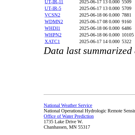
UT-IR-11
2025-06-17 13
0.000
5509
UT-IR-5
2025-06-17 13
0.000
5709
VCSN2
2025-06-18 06
0.000
7881
WDMN2
2025-06-17 08
0.000
9160
WHDI1
2025-06-18 06
0.000
6486
WHPN2
2025-06-18 06
0.000
10105
XATC1
2025-06-17 14
0.000
5322
Data last summarized
National Weather Service
National Operational Hydrologic Remote Sensi
Office of Water Prediction
1735 Lake Drive W.
Chanhassen, MN 55317