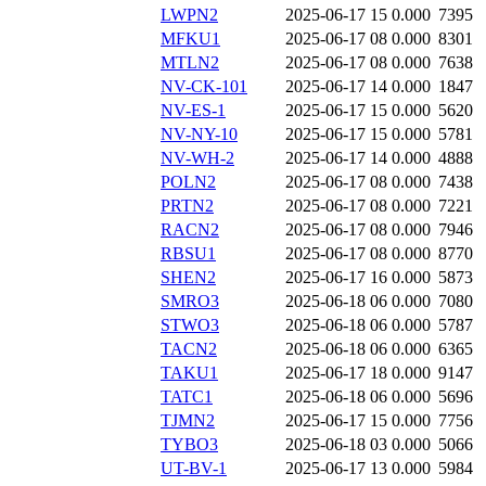
LWPN2
2025-06-17 15
0.000
7395
MFKU1
2025-06-17 08
0.000
8301
MTLN2
2025-06-17 08
0.000
7638
NV-CK-101
2025-06-17 14
0.000
1847
NV-ES-1
2025-06-17 15
0.000
5620
NV-NY-10
2025-06-17 15
0.000
5781
NV-WH-2
2025-06-17 14
0.000
4888
POLN2
2025-06-17 08
0.000
7438
PRTN2
2025-06-17 08
0.000
7221
RACN2
2025-06-17 08
0.000
7946
RBSU1
2025-06-17 08
0.000
8770
SHEN2
2025-06-17 16
0.000
5873
SMRO3
2025-06-18 06
0.000
7080
STWO3
2025-06-18 06
0.000
5787
TACN2
2025-06-18 06
0.000
6365
TAKU1
2025-06-17 18
0.000
9147
TATC1
2025-06-18 06
0.000
5696
TJMN2
2025-06-17 15
0.000
7756
TYBO3
2025-06-18 03
0.000
5066
UT-BV-1
2025-06-17 13
0.000
5984