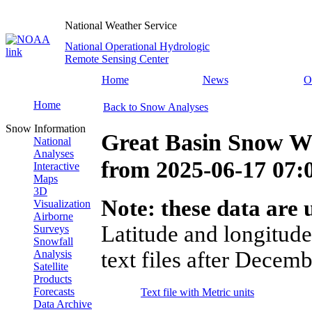
National Weather Service
National Operational Hydrologic
Remote Sensing Center
Home
News
O
Home
Back to Snow Analyses
Snow Information
Great Basin Snow Wa
National
Analyses
from
2025-06-17 07
Interactive
Maps
3D
Note: these data are u
Visualization
Airborne
Latitude and longitude
Surveys
Snowfall
text files after Decemb
Analysis
Satellite
Products
Forecasts
Text file with Metric units
Data Archive