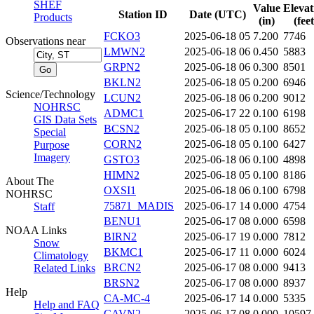
SHEF
Value
Elevat
Station ID
Date (UTC)
Products
(in)
(feet
FCKO3
2025-06-18 05
7.200
7746
Observations near
LMWN2
2025-06-18 06
0.450
5883
GRPN2
2025-06-18 06
0.300
8501
BKLN2
2025-06-18 05
0.200
6946
Science/Technology
LCUN2
2025-06-18 06
0.200
9012
NOHRSC
ADMC1
2025-06-17 22
0.100
6198
GIS Data Sets
BCSN2
2025-06-18 05
0.100
8652
Special
CORN2
2025-06-18 05
0.100
6427
Purpose
Imagery
GSTO3
2025-06-18 06
0.100
4898
HIMN2
2025-06-18 05
0.100
8186
About The
OXSI1
2025-06-18 06
0.100
6798
NOHRSC
75871_MADIS
2025-06-17 14
0.000
4754
Staff
BENU1
2025-06-17 08
0.000
6598
NOAA Links
BIRN2
2025-06-17 19
0.000
7812
Snow
BKMC1
2025-06-17 11
0.000
6024
Climatology
BRCN2
2025-06-17 08
0.000
9413
Related Links
BRSN2
2025-06-17 08
0.000
8937
Help
CA-MC-4
2025-06-17 14
0.000
5335
Help and FAQ
CAVN2
2025-06-17 08
0.000
10597