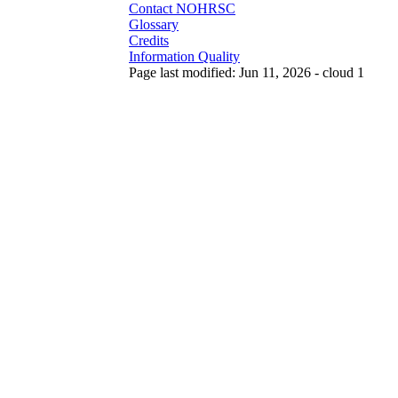
Contact NOHRSC
Glossary
Credits
Information Quality
Page last modified: Jun 11, 2026 - cloud 1