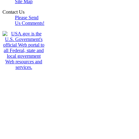
Site Map
Contact Us
Please Send
Us Comments!