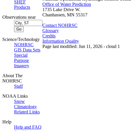
SHEF
Office of Water Prediction
Products
1735 Lake Drive W.
Chanhassen, MN 55317
Observations near
Contact NOHRSC
Glossary
Credits
Science/Technology
Information Quality
NOHRSC
Page last modified: Jun 11, 2026 - cloud 1
GIS Data Sets
Special
Purpose
Imagery
About The
NOHRSC
Staff
NOAA Links
Snow
Climatology
Related Links
Help
Help and FAQ