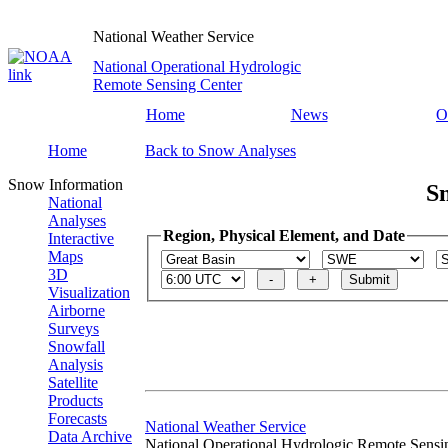
National Weather Service
National Operational Hydrologic
Remote Sensing Center
Home
News
O
Home
Back to Snow Analyses
Snow Information
S
National
Analyses
Region, Physical Element, and Date
Interactive
Maps
3D
Visualization
Airborne
Surveys
Snowfall
Analysis
Satellite
Products
Forecasts
National Weather Service
Data Archive
National Operational Hydrologic Remote Sensi