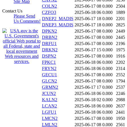
Site Map
COLN2
2025-06-17 08
0.000
2504
Contact Us
CZFO3
2025-06-18 06
0.000
1889
Please Send
DNEP2_MADIS
2025-06-17 18
0.000
2201
Us Comments!
DNEP3_MADIS
2025-06-17 18
0.000
2825
DPKN2
2025-06-17 08
0.000
2449
DRBN2
2025-06-17 08
0.000
2445
DRFU1
2025-06-17 08
0.000
2196
DRKN2
2025-06-17 15
0.000
1975
DSPN2
2025-06-17 08
0.000
1916
FPKC1
2025-06-18 06
0.000
2202
FRYN2
2025-06-18 06
0.000
2314
GECU1
2025-06-17 08
0.000
2552
GLCN2
2025-06-17 08
0.000
1794
GRMN2
2025-06-17 17
0.000
2537
JCUN2
2025-06-18 06
0.000
2246
KALN2
2025-06-18 02
0.000
2988
LCAN2
2025-06-18 06
0.000
2637
LGFU1
2025-06-18 06
0.000
2441
LMCN2
2025-06-17 08
0.000
1950
LMLN2
2025-06-17 08
0.000
2561