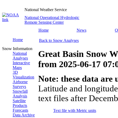
National Weather Service
National Operational Hydrologic
Remote Sensing Center
Home
News
O
Home
Back to Snow Analyses
Snow Information
Great Basin Snow Wa
National
Analyses
from
2025-06-17 07
Interactive
Maps
3D
Note: these data are u
Visualization
Airborne
Latitude and longitude
Surveys
Snowfall
text files after Decemb
Analysis
Satellite
Products
Forecasts
Text file with Metric units
Data Archive