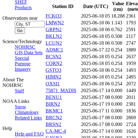
SHEF
Value
Eleva
Station ID
Date (UTC)
Products
(cm)
(mete
FCKO3
2025-06-18 05
18.288
2361
Observations near
LMWN2
2025-06-18 06
1.143
1793
GRPN2
2025-06-18 06
0.762
2591
BKLN2
2025-06-18 05
0.508
2117
Science/Technology
LCUN2
2025-06-18 06
0.508
2747
NOHRSC
ADMC1
2025-06-17 22
0.254
1889
GIS Data Sets
BCSN2
2025-06-18 05
0.254
2637
Special
CORN2
2025-06-18 05
0.254
1959
Purpose
Imagery
GSTO3
2025-06-18 06
0.254
1493
HIMN2
2025-06-18 05
0.254
2495
About The
OXSI1
2025-06-18 06
0.254
2072
NOHRSC
75871_MADIS
2025-06-17 14
0.000
1449
Staff
BENU1
2025-06-17 08
0.000
2011
NOAA Links
BIRN2
2025-06-17 19
0.000
2381
Snow
BKMC1
2025-06-17 11
0.000
1836
Climatology
BRCN2
2025-06-17 08
0.000
2869
Related Links
BRSN2
2025-06-17 08
0.000
2724
Help
CA-MC-4
2025-06-17 14
0.000
1626
Help and FAQ
CAVN2
2025-06-17 08
0.000
3230