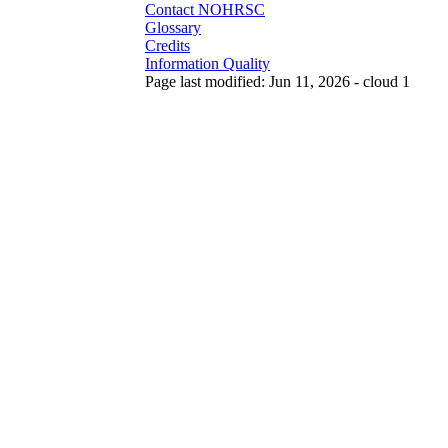
Contact NOHRSC
Glossary
Credits
Information Quality
Page last modified: Jun 11, 2026 - cloud 1