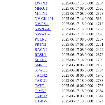
LWPN2
2025-06-17 15
0.000
2254
MFKU1
2025-06-17 08
0.000
2530
MTLN2
2025-06-17 08
0.000
2328
NV-CK-101
2025-06-17 14
0.000
563
NV-ES-1
2025-06-17 15
0.000
1713
NV-NY-10
2025-06-17 15
0.000
1762
NV-WH-2
2025-06-17 14
0.000
1490
POLN2
2025-06-17 08
0.000
2267
PRTN2
2025-06-17 08
0.000
2201
RACN2
2025-06-17 08
0.000
2422
RBSU1
2025-06-17 08
0.000
2673
SHEN2
2025-06-17 16
0.000
1790
SMRO3
2025-06-18 06
0.000
2158
STWO3
2025-06-18 06
0.000
1764
TACN2
2025-06-18 06
0.000
1940
TAKU1
2025-06-17 18
0.000
2788
TATC1
2025-06-18 06
0.000
1736
TJMN2
2025-06-17 15
0.000
2364
TYBO3
2025-06-18 03
0.000
1544
UT-BV-1
2025-06-17 13
0.000
1824