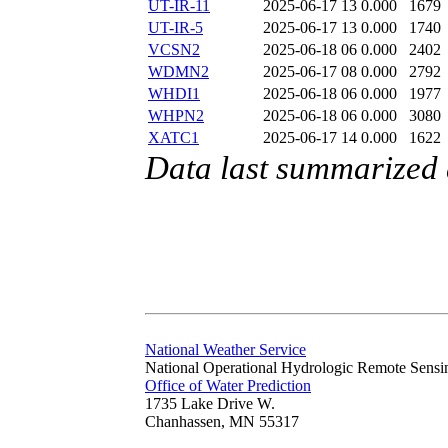
UT-IR-11
2025-06-17 13
0.000
1679
UT-IR-5
2025-06-17 13
0.000
1740
VCSN2
2025-06-18 06
0.000
2402
WDMN2
2025-06-17 08
0.000
2792
WHDI1
2025-06-18 06
0.000
1977
WHPN2
2025-06-18 06
0.000
3080
XATC1
2025-06-17 14
0.000
1622
Data last summarized
National Weather Service
National Operational Hydrologic Remote Sensi
Office of Water Prediction
1735 Lake Drive W.
Chanhassen, MN 55317