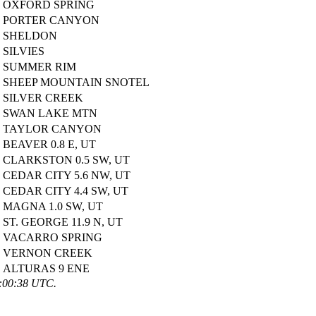
OXFORD SPRING
PORTER CANYON
SHELDON
SILVIES
SUMMER RIM
SHEEP MOUNTAIN SNOTEL
SILVER CREEK
SWAN LAKE MTN
TAYLOR CANYON
BEAVER 0.8 E, UT
CLARKSTON 0.5 SW, UT
CEDAR CITY 5.6 NW, UT
CEDAR CITY 4.4 SW, UT
MAGNA 1.0 SW, UT
ST. GEORGE 11.9 N, UT
VACARRO SPRING
VERNON CREEK
ALTURAS 9 ENE
6:00:38 UTC.