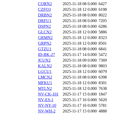
CORN2
2025-11-18 08
0.000
6427
CZFO3
2025-11-18 12
0.000
6198
DRBN2
2025-11-18 08
0.000
8022
DRFU1
2025-11-18 08
0.000
7205
DSPN2
2025-11-18 08
0.000
6286
GLCN2
2025-11-18 12
0.000
5886
GRMN2
2025-11-18 12
0.000
8323
GRPN2
2025-11-18 12
0.000
8501
GTZU1
2025-11-18 08
0.000
6841
ID-BK-27
2025-11-17 14
0.000
5472
JCUN2
2025-11-18 09
0.000
7369
KALN2
2025-11-18 08
0.000
9803
LGCU1
2025-11-18 12
0.000
6079
LMCN2
2025-11-18 08
0.000
6398
MFKU1
2025-11-18 12
0.000
8301
MTLN2
2025-11-18 12
0.000
7638
NV-CK-101
2025-11-17 15
0.000
1847
NV-ES-1
2025-11-17 16
0.000
5620
NV-NY-10
2025-11-17 16
0.000
5781
NV-WH-2
2025-11-17 15
0.000
4888