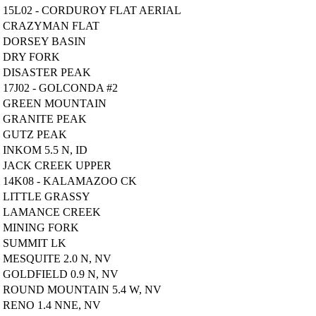
15L02 - CORDUROY FLAT AERIAL
CRAZYMAN FLAT
DORSEY BASIN
DRY FORK
DISASTER PEAK
17J02 - GOLCONDA #2
GREEN MOUNTAIN
GRANITE PEAK
GUTZ PEAK
INKOM 5.5 N, ID
JACK CREEK UPPER
14K08 - KALAMAZOO CK
LITTLE GRASSY
LAMANCE CREEK
MINING FORK
SUMMIT LK
MESQUITE 2.0 N, NV
GOLDFIELD 0.9 N, NV
ROUND MOUNTAIN 5.4 W, NV
RENO 1.4 NNE, NV