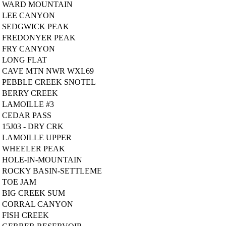
WARD MOUNTAIN
LEE CANYON
SEDGWICK PEAK
FREDONYER PEAK
FRY CANYON
LONG FLAT
CAVE MTN NWR WXL69
PEBBLE CREEK SNOTEL
BERRY CREEK
LAMOILLE #3
CEDAR PASS
15J03 - DRY CRK
LAMOILLE UPPER
WHEELER PEAK
HOLE-IN-MOUNTAIN
ROCKY BASIN-SETTLEME
TOE JAM
BIG CREEK SUM
CORRAL CANYON
FISH CREEK