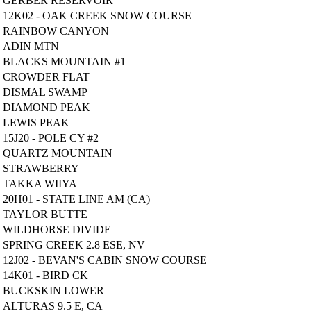
GERBER RESERVOIR
12K02 - OAK CREEK SNOW COURSE
RAINBOW CANYON
ADIN MTN
BLACKS MOUNTAIN #1
CROWDER FLAT
DISMAL SWAMP
DIAMOND PEAK
LEWIS PEAK
15J20 - POLE CY #2
QUARTZ MOUNTAIN
STRAWBERRY
TAKKA WIIYA
20H01 - STATE LINE AM (CA)
TAYLOR BUTTE
WILDHORSE DIVIDE
SPRING CREEK 2.8 ESE, NV
12J02 - BEVAN'S CABIN SNOW COURSE
14K01 - BIRD CK
BUCKSKIN LOWER
ALTURAS 9.5 E, CA