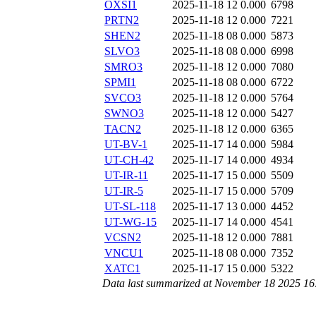
OXSI1
2025-11-18 12
0.000
6798
PRTN2
2025-11-18 12
0.000
7221
SHEN2
2025-11-18 08
0.000
5873
SLVO3
2025-11-18 08
0.000
6998
SMRO3
2025-11-18 12
0.000
7080
SPMI1
2025-11-18 08
0.000
6722
SVCO3
2025-11-18 12
0.000
5764
SWNO3
2025-11-18 12
0.000
5427
TACN2
2025-11-18 12
0.000
6365
UT-BV-1
2025-11-17 14
0.000
5984
UT-CH-42
2025-11-17 14
0.000
4934
UT-IR-11
2025-11-17 15
0.000
5509
UT-IR-5
2025-11-17 15
0.000
5709
UT-SL-118
2025-11-17 13
0.000
4452
UT-WG-15
2025-11-17 14
0.000
4541
VCSN2
2025-11-18 12
0.000
7881
VNCU1
2025-11-18 08
0.000
7352
XATC1
2025-11-17 15
0.000
5322
Data last summarized at November 18 2025 1