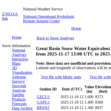
National Weather Service
National Operational Hydrologic
Remote Sensing Center
Home
Home
Back to Snow Analyses
Snow Information
Great Basin Snow Water Equivalent
National
from
2025-11-17 13:00 UTC
to
2025
Analyses
Interactive
Note: these data are unofficial and provisiona
Maps
Latitude and longitude of observations will be i
3D
Visualization
Airborne
Text file with Metric units
Text file with
Surveys
Snowfall
Value
Elevation
Station ID
Date (UTC)
Analysis
(in)
(feet)
Satellite
GECU1
2025-11-18 12
1.600
8373
Products
GAPU1
2025-11-18 12
1.400
8360
Forecasts
BRSN2
2025-11-18 12
1.300
8937
Data Archive