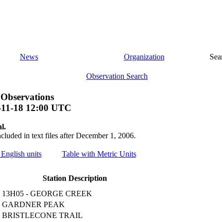
News
Organization
Sea
Observation Search
 Observations
-11-18 12:00 UTC
l.
ncluded in text files after December 1, 2006.
 English units
Table with Metric Units
Station Description
13H05 - GEORGE CREEK
GARDNER PEAK
BRISTLECONE TRAIL