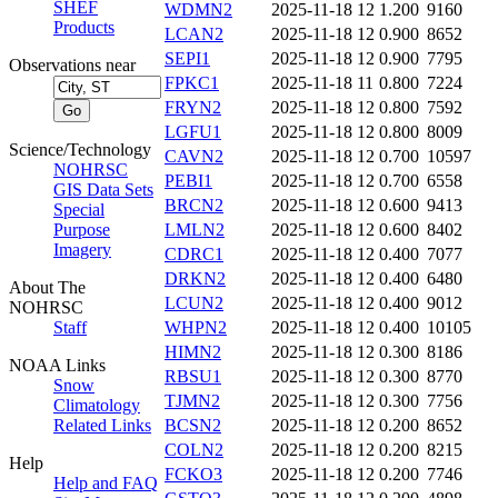
SHEF
WDMN2
2025-11-18 12
1.200
9160
Products
LCAN2
2025-11-18 12
0.900
8652
SEPI1
2025-11-18 12
0.900
7795
Observations near
FPKC1
2025-11-18 11
0.800
7224
FRYN2
2025-11-18 12
0.800
7592
LGFU1
2025-11-18 12
0.800
8009
Science/Technology
CAVN2
2025-11-18 12
0.700
10597
NOHRSC
PEBI1
2025-11-18 12
0.700
6558
GIS Data Sets
BRCN2
2025-11-18 12
0.600
9413
Special
Purpose
LMLN2
2025-11-18 12
0.600
8402
Imagery
CDRC1
2025-11-18 12
0.400
7077
DRKN2
2025-11-18 12
0.400
6480
About The
LCUN2
2025-11-18 12
0.400
9012
NOHRSC
Staff
WHPN2
2025-11-18 12
0.400
10105
HIMN2
2025-11-18 12
0.300
8186
NOAA Links
RBSU1
2025-11-18 12
0.300
8770
Snow
TJMN2
2025-11-18 12
0.300
7756
Climatology
Related Links
BCSN2
2025-11-18 12
0.200
8652
COLN2
2025-11-18 12
0.200
8215
Help
FCKO3
2025-11-18 12
0.200
7746
Help and FAQ