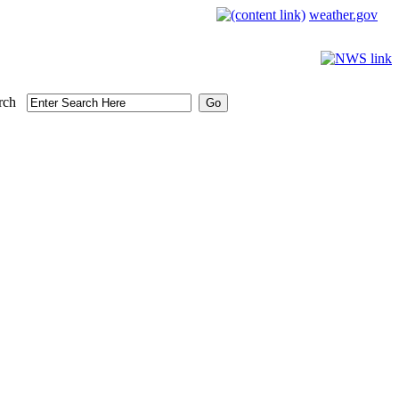
weather.gov
rch