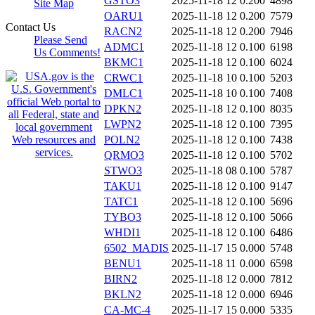
GSTO3
2025-11-18 12
0.200
4898
Site Map
OARU1
2025-11-18 12
0.200
7579
Contact Us
RACN2
2025-11-18 12
0.200
7946
Please Send
ADMC1
2025-11-18 12
0.100
6198
Us Comments!
BKMC1
2025-11-18 12
0.100
6024
CRWC1
2025-11-18 10
0.100
5203
DMLC1
2025-11-18 10
0.100
7408
DPKN2
2025-11-18 12
0.100
8035
LWPN2
2025-11-18 12
0.100
7395
POLN2
2025-11-18 12
0.100
7438
QRMO3
2025-11-18 12
0.100
5702
STWO3
2025-11-18 08
0.100
5787
TAKU1
2025-11-18 12
0.100
9147
TATC1
2025-11-18 12
0.100
5696
TYBO3
2025-11-18 12
0.100
5066
WHDI1
2025-11-18 12
0.100
6486
6502_MADIS
2025-11-17 15
0.000
5748
BENU1
2025-11-18 11
0.000
6598
BIRN2
2025-11-18 12
0.000
7812
BKLN2
2025-11-18 12
0.000
6946
CA-MC-4
2025-11-17 15
0.000
5335