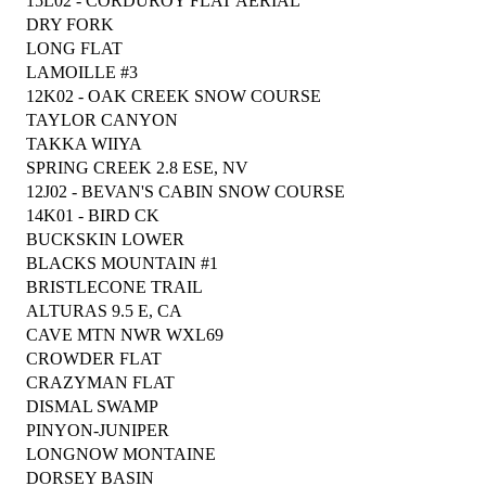
15L02 - CORDUROY FLAT AERIAL
DRY FORK
LONG FLAT
LAMOILLE #3
12K02 - OAK CREEK SNOW COURSE
TAYLOR CANYON
TAKKA WIIYA
SPRING CREEK 2.8 ESE, NV
12J02 - BEVAN'S CABIN SNOW COURSE
14K01 - BIRD CK
BUCKSKIN LOWER
BLACKS MOUNTAIN #1
BRISTLECONE TRAIL
ALTURAS 9.5 E, CA
CAVE MTN NWR WXL69
CROWDER FLAT
CRAZYMAN FLAT
DISMAL SWAMP
PINYON-JUNIPER
LONGNOW MONTAINE
DORSEY BASIN