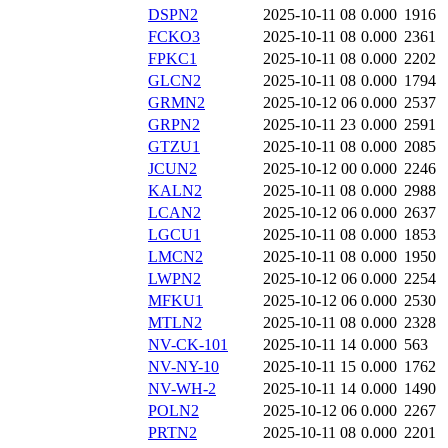
DSPN2
2025-10-11 08
0.000
1916
FCKO3
2025-10-11 08
0.000
2361
FPKC1
2025-10-11 08
0.000
2202
GLCN2
2025-10-11 08
0.000
1794
GRMN2
2025-10-12 06
0.000
2537
GRPN2
2025-10-11 23
0.000
2591
GTZU1
2025-10-11 08
0.000
2085
JCUN2
2025-10-12 00
0.000
2246
KALN2
2025-10-11 08
0.000
2988
LCAN2
2025-10-12 06
0.000
2637
LGCU1
2025-10-11 08
0.000
1853
LMCN2
2025-10-11 08
0.000
1950
LWPN2
2025-10-12 06
0.000
2254
MFKU1
2025-10-12 06
0.000
2530
MTLN2
2025-10-11 08
0.000
2328
NV-CK-101
2025-10-11 14
0.000
563
NV-NY-10
2025-10-11 15
0.000
1762
NV-WH-2
2025-10-11 14
0.000
1490
POLN2
2025-10-12 06
0.000
2267
PRTN2
2025-10-11 08
0.000
2201