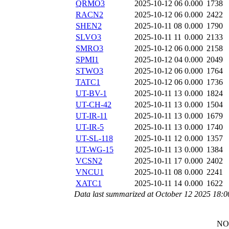
QRMO3
2025-10-12 06
0.000
1738
RACN2
2025-10-12 06
0.000
2422
SHEN2
2025-10-11 08
0.000
1790
SLVO3
2025-10-11 11
0.000
2133
SMRO3
2025-10-12 06
0.000
2158
SPMI1
2025-10-12 04
0.000
2049
STWO3
2025-10-12 06
0.000
1764
TATC1
2025-10-12 06
0.000
1736
UT-BV-1
2025-10-11 13
0.000
1824
UT-CH-42
2025-10-11 13
0.000
1504
UT-IR-11
2025-10-11 13
0.000
1679
UT-IR-5
2025-10-11 13
0.000
1740
UT-SL-118
2025-10-11 12
0.000
1357
UT-WG-15
2025-10-11 13
0.000
1384
VCSN2
2025-10-11 17
0.000
2402
VNCU1
2025-10-11 08
0.000
2241
XATC1
2025-10-11 14
0.000
1622
Data last summarized at October 12 2025 18:
NO