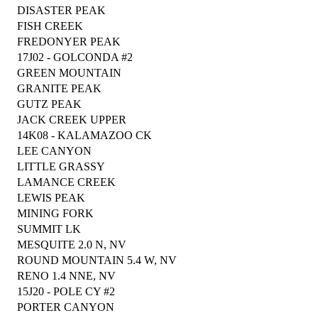
DISASTER PEAK
FISH CREEK
FREDONYER PEAK
17J02 - GOLCONDA #2
GREEN MOUNTAIN
GRANITE PEAK
GUTZ PEAK
JACK CREEK UPPER
14K08 - KALAMAZOO CK
LEE CANYON
LITTLE GRASSY
LAMANCE CREEK
LEWIS PEAK
MINING FORK
SUMMIT LK
MESQUITE 2.0 N, NV
ROUND MOUNTAIN 5.4 W, NV
RENO 1.4 NNE, NV
15J20 - POLE CY #2
PORTER CANYON