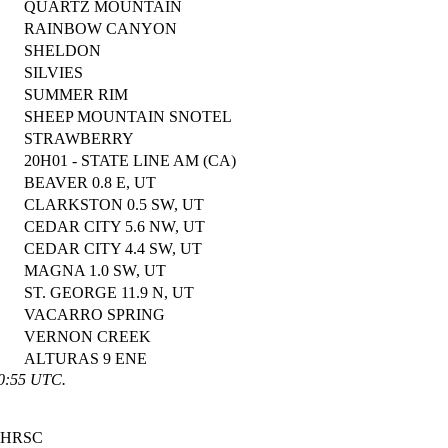
QUARTZ MOUNTAIN
RAINBOW CANYON
SHELDON
SILVIES
SUMMER RIM
SHEEP MOUNTAIN SNOTEL
STRAWBERRY
20H01 - STATE LINE AM (CA)
BEAVER 0.8 E, UT
CLARKSTON 0.5 SW, UT
CEDAR CITY 5.6 NW, UT
CEDAR CITY 4.4 SW, UT
MAGNA 1.0 SW, UT
ST. GEORGE 11.9 N, UT
VACARRO SPRING
VERNON CREEK
ALTURAS 9 ENE
00:55 UTC.
HRSC