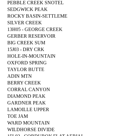
PEBBLE CREEK SNOTEL
SEDGWICK PEAK
ROCKY BASIN-SETTLEME
SILVER CREEK
13H05 - GEORGE CREEK
GERBER RESERVOIR
BIG CREEK SUM
15J03 - DRY CRK
HOLE-IN-MOUNTAIN
OXFORD SPRING
TAYLOR BUTTE
ADIN MTN
BERRY CREEK
CORRAL CANYON
DIAMOND PEAK
GARDNER PEAK
LAMOILLE UPPER
TOE JAM
WARD MOUNTAIN
WILDHORSE DIVIDE