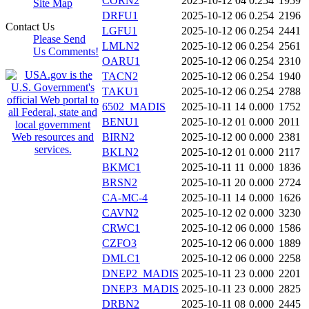
CORN2
2025-10-12 04
0.254
1959
Site Map
DRFU1
2025-10-12 06
0.254
2196
Contact Us
LGFU1
2025-10-12 06
0.254
2441
Please Send
LMLN2
2025-10-12 06
0.254
2561
Us Comments!
OARU1
2025-10-12 06
0.254
2310
TACN2
2025-10-12 06
0.254
1940
TAKU1
2025-10-12 06
0.254
2788
6502_MADIS
2025-10-11 14
0.000
1752
BENU1
2025-10-12 01
0.000
2011
BIRN2
2025-10-12 00
0.000
2381
BKLN2
2025-10-12 01
0.000
2117
BKMC1
2025-10-11 11
0.000
1836
BRSN2
2025-10-11 20
0.000
2724
CA-MC-4
2025-10-11 14
0.000
1626
CAVN2
2025-10-12 02
0.000
3230
CRWC1
2025-10-12 06
0.000
1586
CZFO3
2025-10-12 06
0.000
1889
DMLC1
2025-10-12 06
0.000
2258
DNEP2_MADIS
2025-10-11 23
0.000
2201
DNEP3_MADIS
2025-10-11 23
0.000
2825
DRBN2
2025-10-11 08
0.000
2445