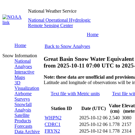
National Weather Service
National Operational Hydrologic
Remote Sensing Center
Home
Home
Back to Snow Analyses
Snow Information
Great Basin Snow Water Equivalent
National
from
2025-10-11 07:00 UTC
to
2025
Analyses
Interactive
Note: these data are unofficial and provisiona
Maps
Latitude and longitude of observations will be i
3D
Visualization
Airborne
Text file with Metric units
Text file wi
Surveys
Snowfall
Value
Elevat
Station ID
Date (UTC)
Analysis
(cm)
(mete
Satellite
WHPN2
2025-10-12 06
2.540
3080
Products
CDRC1
2025-10-12 06
1.778
2157
Forecasts
FRYN2
2025-10-12 04
1.778
2314
Data Archive