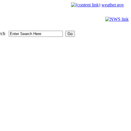
weather.gov
rch