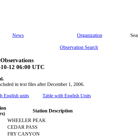
News
Organization
Sea
Observation Search
 Observations
-10-12 06:00 UTC
l.
ncluded in text files after December 1, 2006.
th English units
Table with English Units
ion
Station Description
rs)
WHEELER PEAK
CEDAR PASS
FRY CANYON