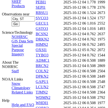
SHEF
PEBI1
2025-10-12 04
1.778
1999
Products
SEPI1
2025-10-12 06
1.778
2376
RBSU1
2025-10-12 06
1.524
2673
Observations near
SVCO3
2025-10-12 04
1.524
1757
GECU1
2025-10-12 06
1.016
2552
GSTO3
2025-10-12 04
1.016
1493
Science/Technology
BCSN2
2025-10-12 04
0.762
2637
NOHRSC
DRKN2
2025-10-12 04
0.762
1975
GIS Data Sets
HIMN2
2025-10-12 06
0.762
2495
Special
Purpose
OXSI1
2025-10-12 05
0.762
2072
Imagery
TYBO3
2025-10-12 04
0.762
1544
ADMC1
2025-10-12 06
0.508
1889
About The
BRCN2
2025-10-12 04
0.508
2869
NOHRSC
Staff
COLN2
2025-10-12 06
0.508
2504
DPKN2
2025-10-12 06
0.508
2449
NOAA Links
GAPU1
2025-10-12 06
0.508
2548
Snow
LCUN2
2025-10-12 06
0.508
2747
Climatology
Related Links
TJMN2
2025-10-12 04
0.508
2364
WDMN2
2025-10-12 04
0.508
2792
Help
WHDI1
2025-10-12 06
0.508
1977
Help and FAQ