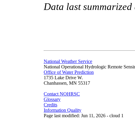
Data last summarized 
National Weather Service
National Operational Hydrologic Remote Sensi
Office of Water Prediction
1735 Lake Drive W.
Chanhassen, MN 55317
Contact NOHRSC
Glossary
Credits
Information Quality
Page last modified: Jun 11, 2026 - cloud 1