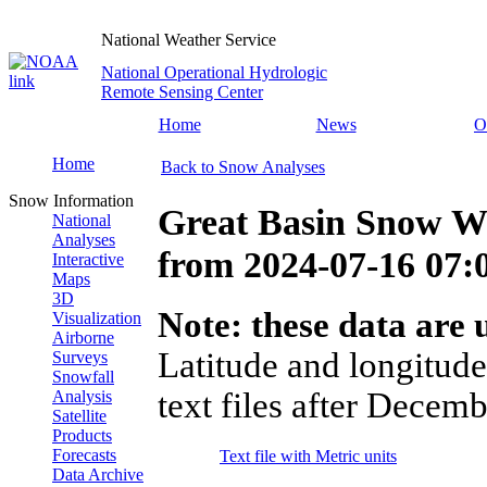
National Weather Service
National Operational Hydrologic
Remote Sensing Center
Home
News
O
Home
Back to Snow Analyses
Snow Information
Great Basin Snow Wa
National
Analyses
from
2024-07-16 07
Interactive
Maps
3D
Note: these data are u
Visualization
Airborne
Latitude and longitude
Surveys
Snowfall
text files after Decemb
Analysis
Satellite
Products
Forecasts
Text file with Metric units
Data Archive