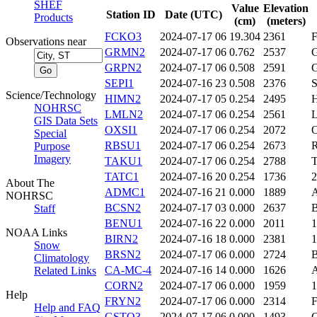
SHEF
Value
Elevation
Station ID
Date (UTC)
Products
(cm)
(meters)
FCKO3
2024-07-17 06
19.304
2361
Observations near
GRMN2
2024-07-17 06
0.762
2537
GRPN2
2024-07-17 06
0.508
2591
SEPI1
2024-07-16 23
0.508
2376
Science/Technology
HIMN2
2024-07-17 05
0.254
2495
NOHRSC
LMLN2
2024-07-17 06
0.254
2561
GIS Data Sets
OXSI1
2024-07-17 06
0.254
2072
Special
RBSU1
2024-07-17 06
0.254
2673
Purpose
Imagery
TAKU1
2024-07-17 06
0.254
2788
TATC1
2024-07-16 20
0.254
1736
About The
ADMC1
2024-07-16 21
0.000
1889
NOHRSC
BCSN2
2024-07-17 03
0.000
2637
Staff
BENU1
2024-07-16 22
0.000
2011
NOAA Links
BIRN2
2024-07-16 18
0.000
2381
Snow
BRSN2
2024-07-17 06
0.000
2724
Climatology
CA-MC-4
2024-07-16 14
0.000
1626
Related Links
CORN2
2024-07-17 06
0.000
1959
Help
FRYN2
2024-07-17 06
0.000
2314
Help and FAQ
GSTO3
2024-07-17 06
0.000
1493