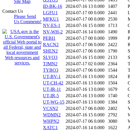
Site Map
ID-BK-16
2024-07-16 13
0.000
1407
Contact Us
LGFU1
2024-07-17 00
0.000
2441
Please Send
MFKU1
2024-07-17 00
0.000
2530
Us Comments!
NV-ES-1
2024-07-16 15
0.000
1713
NV-WH-2
2024-07-16 14
0.000
1490
PEBI1
2024-07-17 00
0.000
1999
RACN2
2024-07-17 06
0.000
2422
SHEN2
2024-07-17 06
0.000
1790
SLVO3
2024-07-16 15
0.000
2133
TJMN2
2024-07-17 02
0.000
2364
TYBO3
2024-07-17 06
0.000
1544
UT-BV-1
2024-07-16 13
0.000
1824
UT-CH-42
2024-07-16 13
0.000
1504
UT-IR-11
2024-07-16 13
0.000
1679
UT-IR-5
2024-07-16 13
0.000
1740
UT-WG-15
2024-07-16 13
0.000
1384
VCSN2
2024-07-17 06
0.000
2402
WDMN2
2024-07-16 15
0.000
2792
WHPN2
2024-07-17 06
0.000
3080
XATC1
2024-07-16 14
0.000
1622