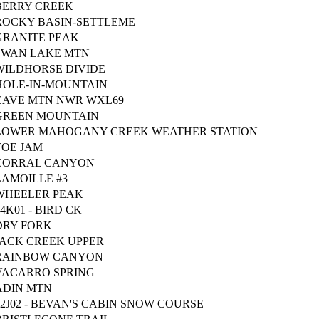
BERRY CREEK
ROCKY BASIN-SETTLEME
GRANITE PEAK
SWAN LAKE MTN
WILDHORSE DIVIDE
HOLE-IN-MOUNTAIN
CAVE MTN NWR WXL69
GREEN MOUNTAIN
LOWER MAHOGANY CREEK WEATHER STATION
TOE JAM
CORRAL CANYON
LAMOILLE #3
WHEELER PEAK
14K01 - BIRD CK
DRY FORK
JACK CREEK UPPER
RAINBOW CANYON
VACARRO SPRING
ADIN MTN
12J02 - BEVAN'S CABIN SNOW COURSE