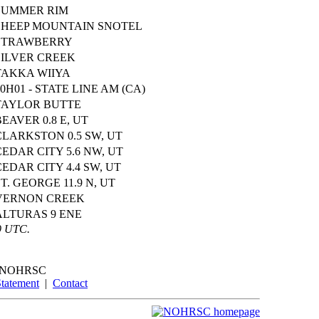
SUMMER RIM
SHEEP MOUNTAIN SNOTEL
STRAWBERRY
SILVER CREEK
TAKKA WIIYA
20H01 - STATE LINE AM (CA)
TAYLOR BUTTE
BEAVER 0.8 E, UT
CLARKSTON 0.5 SW, UT
CEDAR CITY 5.6 NW, UT
CEDAR CITY 4.4 SW, UT
ST. GEORGE 11.9 N, UT
VERNON CREEK
ALTURAS 9 ENE
9 UTC.
NOHRSC
Statement
|
Contact