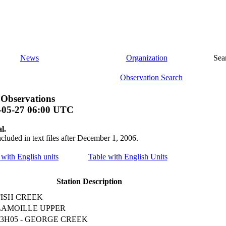
News
Organization
Sea
Observation Search
 Observations
-05-27 06:00 UTC
l.
ncluded in text files after December 1, 2006.
e with English units
Table with English Units
Station Description
FISH CREEK
LAMOILLE UPPER
13H05 - GEORGE CREEK