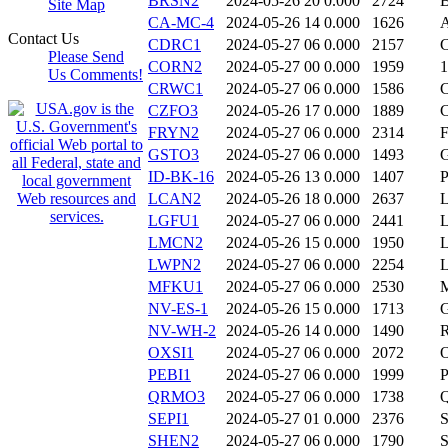
BRSN2
2024-05-26 20
0.000
2724
Site Map
CA-MC-4
2024-05-26 14
0.000
1626
Contact Us
CDRC1
2024-05-27 06
0.000
2157
Please Send
CORN2
2024-05-27 00
0.000
1959
Us Comments!
CRWC1
2024-05-27 06
0.000
1586
CZFO3
2024-05-26 17
0.000
1889
FRYN2
2024-05-27 06
0.000
2314
GSTO3
2024-05-27 06
0.000
1493
ID-BK-16
2024-05-26 13
0.000
1407
LCAN2
2024-05-26 18
0.000
2637
LGFU1
2024-05-27 06
0.000
2441
LMCN2
2024-05-26 15
0.000
1950
LWPN2
2024-05-27 06
0.000
2254
MFKU1
2024-05-27 06
0.000
2530
NV-ES-1
2024-05-26 15
0.000
1713
NV-WH-2
2024-05-26 14
0.000
1490
OXSI1
2024-05-27 06
0.000
2072
PEBI1
2024-05-27 06
0.000
1999
QRMO3
2024-05-27 06
0.000
1738
SEPI1
2024-05-27 01
0.000
2376
SHEN2
2024-05-27 06
0.000
1790