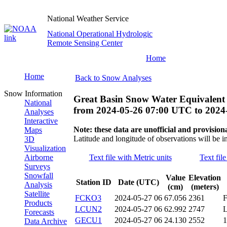
National Weather Service
National Operational Hydrologic
Remote Sensing Center
Home
Home
Back to Snow Analyses
Snow Information
Great Basin Snow Water Equivalent
National
from
2024-05-26 07:00 UTC
to
2024
Analyses
Interactive
Note: these data are unofficial and provisiona
Maps
Latitude and longitude of observations will be i
3D
Visualization
Airborne
Text file with Metric units
Text fil
Surveys
Snowfall
Value
Elevation
Station ID
Date (UTC)
Analysis
(cm)
(meters)
Satellite
FCKO3
2024-05-27 06
67.056
2361
Products
LCUN2
2024-05-27 06
62.992
2747
Forecasts
GECU1
2024-05-27 06
24.130
2552
Data Archive