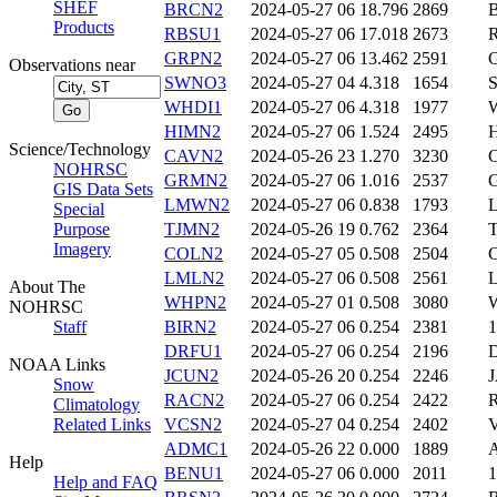
SHEF
BRCN2
2024-05-27 06
18.796
2869
Products
RBSU1
2024-05-27 06
17.018
2673
GRPN2
2024-05-27 06
13.462
2591
Observations near
SWNO3
2024-05-27 04
4.318
1654
WHDI1
2024-05-27 06
4.318
1977
HIMN2
2024-05-27 06
1.524
2495
Science/Technology
CAVN2
2024-05-26 23
1.270
3230
NOHRSC
GRMN2
2024-05-27 06
1.016
2537
GIS Data Sets
LMWN2
2024-05-27 06
0.838
1793
Special
Purpose
TJMN2
2024-05-26 19
0.762
2364
Imagery
COLN2
2024-05-27 05
0.508
2504
LMLN2
2024-05-27 06
0.508
2561
About The
WHPN2
2024-05-27 01
0.508
3080
NOHRSC
Staff
BIRN2
2024-05-27 06
0.254
2381
DRFU1
2024-05-27 06
0.254
2196
NOAA Links
JCUN2
2024-05-26 20
0.254
2246
Snow
RACN2
2024-05-27 06
0.254
2422
Climatology
Related Links
VCSN2
2024-05-27 04
0.254
2402
ADMC1
2024-05-26 22
0.000
1889
Help
BENU1
2024-05-27 06
0.000
2011
Help and FAQ