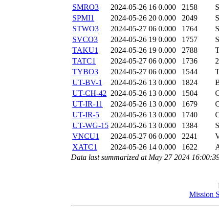
SMRO3
2024-05-26 16
0.000
2158
SPMI1
2024-05-26 20
0.000
2049
STWO3
2024-05-27 06
0.000
1764
SVCO3
2024-05-26 19
0.000
1757
TAKU1
2024-05-26 19
0.000
2788
TATC1
2024-05-27 06
0.000
1736
TYBO3
2024-05-27 06
0.000
1544
UT-BV-1
2024-05-26 13
0.000
1824
UT-CH-42
2024-05-26 13
0.000
1504
UT-IR-11
2024-05-26 13
0.000
1679
UT-IR-5
2024-05-26 13
0.000
1740
UT-WG-15
2024-05-26 13
0.000
1384
VNCU1
2024-05-27 06
0.000
2241
XATC1
2024-05-26 14
0.000
1622
Data last summarized at May 27 2024 16:00:3
Mission 