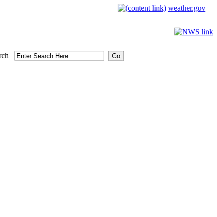
weather.gov
rch