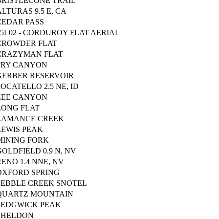
BRISTLECONE TRAIL
ALTURAS 9.5 E, CA
CEDAR PASS
15L02 - CORDUROY FLAT AERIAL
CROWDER FLAT
CRAZYMAN FLAT
FRY CANYON
GERBER RESERVOIR
POCATELLO 2.5 NE, ID
LEE CANYON
LONG FLAT
LAMANCE CREEK
LEWIS PEAK
MINING FORK
GOLDFIELD 0.9 N, NV
RENO 1.4 NNE, NV
OXFORD SPRING
PEBBLE CREEK SNOTEL
QUARTZ MOUNTAIN
SEDGWICK PEAK
SHELDON