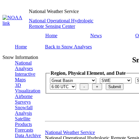
National Weather Service
National Operational Hydrologic
Remote Sensing Center
Home
News
O
Home
Back to Snow Analyses
Snow Information
S
National
Analyses
Region, Physical Element, and Date
Interactive
Maps
3D
Visualization
Airborne
Surveys
Snowfall
Analysis
Satellite
Products
Forecasts
National Weather Service
Data Archive
National Operational Hydrologic Remote Sensi