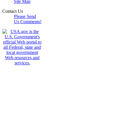
Site Map
Contact Us
Please Send
Us Comments!