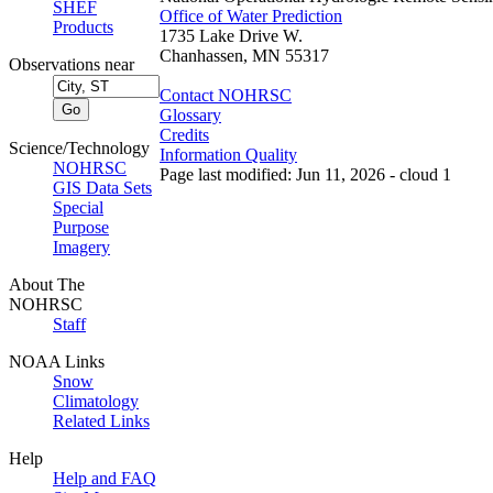
SHEF
Office of Water Prediction
Products
1735 Lake Drive W.
Chanhassen, MN 55317
Observations near
Contact NOHRSC
Glossary
Credits
Science/Technology
Information Quality
NOHRSC
Page last modified: Jun 11, 2026 - cloud 1
GIS Data Sets
Special
Purpose
Imagery
About The
NOHRSC
Staff
NOAA Links
Snow
Climatology
Related Links
Help
Help and FAQ