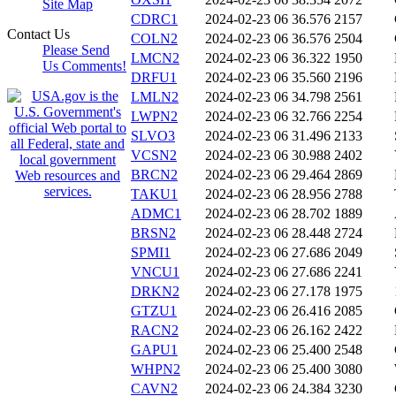
Site Map
CDRC1
2024-02-23 06
36.576
2157
Contact Us
COLN2
2024-02-23 06
36.576
2504
Please Send
LMCN2
2024-02-23 06
36.322
1950
Us Comments!
DRFU1
2024-02-23 06
35.560
2196
LMLN2
2024-02-23 06
34.798
2561
LWPN2
2024-02-23 06
32.766
2254
SLVO3
2024-02-23 06
31.496
2133
VCSN2
2024-02-23 06
30.988
2402
BRCN2
2024-02-23 06
29.464
2869
TAKU1
2024-02-23 06
28.956
2788
ADMC1
2024-02-23 06
28.702
1889
BRSN2
2024-02-23 06
28.448
2724
SPMI1
2024-02-23 06
27.686
2049
VNCU1
2024-02-23 06
27.686
2241
DRKN2
2024-02-23 06
27.178
1975
GTZU1
2024-02-23 06
26.416
2085
RACN2
2024-02-23 06
26.162
2422
GAPU1
2024-02-23 06
25.400
2548
WHPN2
2024-02-23 06
25.400
3080
CAVN2
2024-02-23 06
24.384
3230