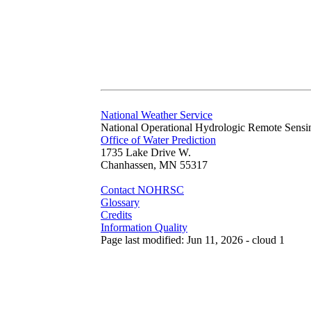
National Weather Service
National Operational Hydrologic Remote Sensi
Office of Water Prediction
1735 Lake Drive W.
Chanhassen, MN 55317
Contact NOHRSC
Glossary
Credits
Information Quality
Page last modified: Jun 11, 2026 - cloud 1