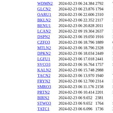
WDMN2
2024-02-23 06
24.384
2792
GLCN2
2024-02-23 06
23.876
1794
OARU1
2024-02-23 06
22.606
2310
BKLN2
2024-02-23 06
22.352
2117
BENU1
2024-02-23 06
20.828
2011
LCAN2
2024-02-22 09
19.304
2637
DSPN2
2024-02-23 06
19.050
1916
CZFO3
2024-02-23 06
18.796
1889
MTLN2
2024-02-23 06
18.796
2328
DPKN2
2024-02-23 06
18.034
2449
LGFU1
2024-02-23 06
17.018
2441
SVCO3
2024-02-23 06
16.764
1757
KALN2
2024-02-23 06
15.748
2988
TACN2
2024-02-23 06
13.970
1940
FRYN2
2024-02-23 06
12.700
2314
SMRO3
2024-02-23 06
11.176
2158
PRTN2
2024-02-23 06
10.414
2201
BIRN2
2024-02-23 06
9.652
2381
STWO3
2024-02-23 06
9.652
1764
TATC1
2024-02-23 06
6.096
1736