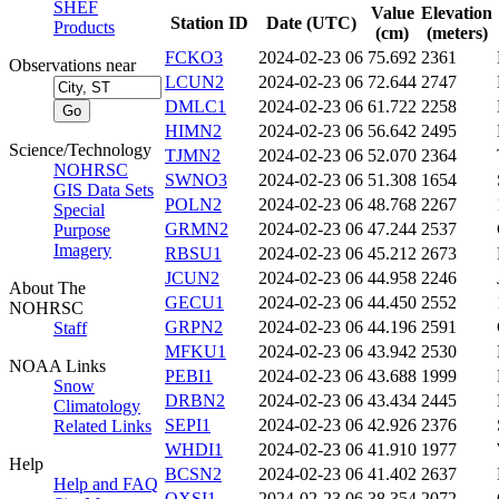
SHEF
Value
Elevation
Station ID
Date (UTC)
Products
(cm)
(meters)
FCKO3
2024-02-23 06
75.692
2361
Observations near
LCUN2
2024-02-23 06
72.644
2747
DMLC1
2024-02-23 06
61.722
2258
HIMN2
2024-02-23 06
56.642
2495
Science/Technology
TJMN2
2024-02-23 06
52.070
2364
NOHRSC
SWNO3
2024-02-23 06
51.308
1654
GIS Data Sets
POLN2
2024-02-23 06
48.768
2267
Special
GRMN2
2024-02-23 06
47.244
2537
Purpose
Imagery
RBSU1
2024-02-23 06
45.212
2673
JCUN2
2024-02-23 06
44.958
2246
About The
GECU1
2024-02-23 06
44.450
2552
NOHRSC
GRPN2
2024-02-23 06
44.196
2591
Staff
MFKU1
2024-02-23 06
43.942
2530
NOAA Links
PEBI1
2024-02-23 06
43.688
1999
Snow
DRBN2
2024-02-23 06
43.434
2445
Climatology
SEPI1
2024-02-23 06
42.926
2376
Related Links
WHDI1
2024-02-23 06
41.910
1977
Help
BCSN2
2024-02-23 06
41.402
2637
Help and FAQ
OXSI1
2024-02-23 06
38.354
2072