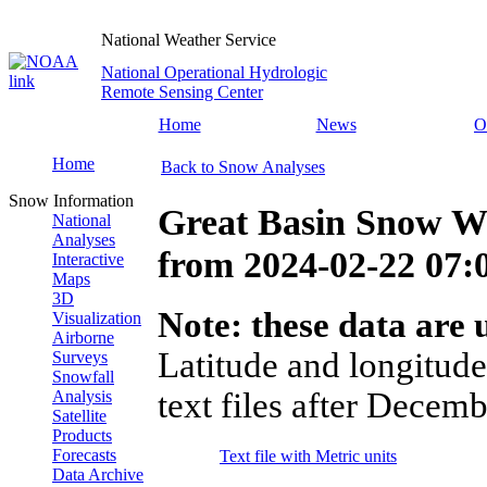
National Weather Service
National Operational Hydrologic
Remote Sensing Center
Home
News
O
Home
Back to Snow Analyses
Snow Information
Great Basin Snow Wa
National
Analyses
from
2024-02-22 07
Interactive
Maps
3D
Note: these data are u
Visualization
Airborne
Latitude and longitude
Surveys
Snowfall
text files after Decemb
Analysis
Satellite
Products
Forecasts
Text file with Metric units
Data Archive