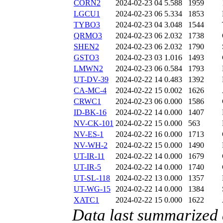
CORN2
2024-02-23 04
5.588
1959
LGCU1
2024-02-23 06
5.334
1853
TYBO3
2024-02-23 04
3.048
1544
QRMO3
2024-02-23 06
2.032
1738
SHEN2
2024-02-23 06
2.032
1790
GSTO3
2024-02-23 03
1.016
1493
LMWN2
2024-02-23 06
0.584
1793
UT-DV-39
2024-02-22 14
0.483
1392
CA-MC-4
2024-02-22 15
0.002
1626
CRWC1
2024-02-23 06
0.000
1586
ID-BK-16
2024-02-22 14
0.000
1407
NV-CK-101
2024-02-22 15
0.000
563
NV-ES-1
2024-02-22 16
0.000
1713
NV-WH-2
2024-02-22 15
0.000
1490
UT-IR-11
2024-02-22 14
0.000
1679
UT-IR-5
2024-02-22 14
0.000
1740
UT-SL-118
2024-02-22 13
0.000
1357
UT-WG-15
2024-02-22 14
0.000
1384
XATC1
2024-02-22 15
0.000
1622
Data last summarized