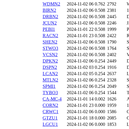
WDMN2
2024-11-02 06
0.762
2792
BIRN2
2024-11-02 06
0.508
2381
DRBN2
2024-11-02 06
0.508
2445
JCUN2
2024-11-02 06
0.508
2246
PEBI1
2024-11-01 22
0.508
1999
RACN2
2024-11-01 23
0.508
2422
SHEN2
2024-11-02 06
0.508
1790
STWO3
2024-11-02 06
0.508
1764
VCSN2
2024-11-02 06
0.508
2402
DPKN2
2024-11-02 06
0.254
2449
DSPN2
2024-11-02 03
0.254
1916
LCAN2
2024-11-02 05
0.254
2637
MTLN2
2024-11-02 06
0.254
2328
SPMI1
2024-11-02 06
0.254
2049
TYBO3
2024-11-02 06
0.254
1544
CA-MC-4
2024-11-01 14
0.002
1626
CORN2
2024-11-01 23
0.000
1959
CRWC1
2024-11-02 06
0.000
1586
GTZU1
2024-11-01 18
0.000
2085
LGCU1
2024-11-02 06
0.000
1853