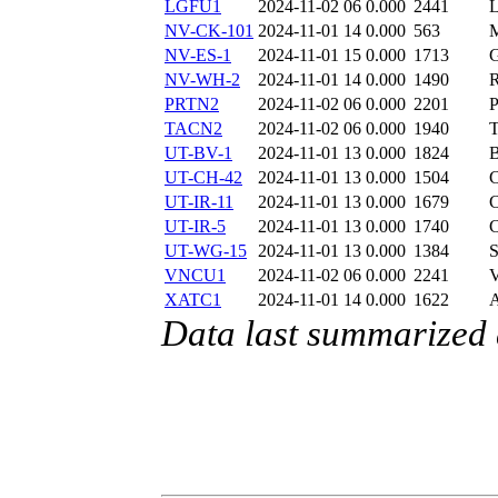
LGFU1
2024-11-02 06
0.000
2441
NV-CK-101
2024-11-01 14
0.000
563
NV-ES-1
2024-11-01 15
0.000
1713
NV-WH-2
2024-11-01 14
0.000
1490
PRTN2
2024-11-02 06
0.000
2201
TACN2
2024-11-02 06
0.000
1940
UT-BV-1
2024-11-01 13
0.000
1824
UT-CH-42
2024-11-01 13
0.000
1504
UT-IR-11
2024-11-01 13
0.000
1679
UT-IR-5
2024-11-01 13
0.000
1740
UT-WG-15
2024-11-01 13
0.000
1384
VNCU1
2024-11-02 06
0.000
2241
XATC1
2024-11-01 14
0.000
1622
Data last summarized