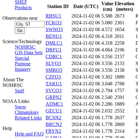
SHEF
Value
Elevation
Station ID
Date (UTC)
Products
(cm)
(meters)
RBSU1
2024-11-02 06
5.588
2673
Observations near
FCKO3
2024-11-02 06
5.080
2361
SWNO3
2024-11-02 06
4.572
1654
BENU1
2024-11-02 06
4.318
2011
Science/Technology
DMLC1
2024-11-02 06
4.318
2258
NOHRSC
DRFU1
2024-11-02 06
4.064
2196
GIS Data Sets
CDRC1
2024-11-02 06
3.556
2157
Special
SLVO3
2024-11-02 06
3.556
2133
Purpose
Imagery
SMRO3
2024-11-02 06
3.556
2158
CZFO3
2024-11-02 06
3.302
1889
About The
TAKU1
2024-11-02 06
3.048
2788
NOHRSC
SVCO3
2024-11-02 06
2.794
1757
Staff
GRPN2
2024-11-02 06
2.540
2591
NOAA Links
ADMC1
2024-11-02 06
2.286
1889
Snow
GECU1
2024-11-02 06
2.032
2552
Climatology
BCSN2
2024-11-02 06
1.778
2637
Related Links
BRCN2
2024-11-02 06
1.778
2869
Help
FRYN2
2024-11-02 06
1.778
2314
Help and FAQ
GAPU1
2024-11-02 06
1.778
2548