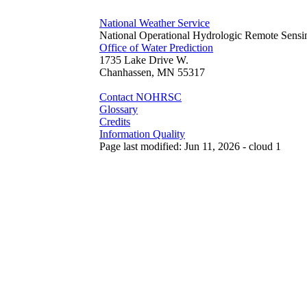
National Weather Service
National Operational Hydrologic Remote Sensi
Office of Water Prediction
1735 Lake Drive W.
Chanhassen, MN 55317
Contact NOHRSC
Glossary
Credits
Information Quality
Page last modified: Jun 11, 2026 - cloud 1