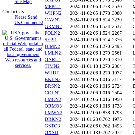
Site Map
MFKU1
2024-11-02 06
1.778
2530
Contact Us
WHPN2
2024-11-02 05
1.778
3080
Please Send
CAVN2
2024-11-02 06
1.524
3230
Us Comments!
GRMN2
2024-11-02 06
1.524
2537
POLN2
2024-11-02 06
1.524
2267
1
SEPI1
2024-11-02 06
1.524
2376
HIMN2
2024-11-02 06
1.270
2495
LMLN2
2024-11-02 06
1.270
2561
OARU1
2024-11-02 06
1.270
2310
TJMN2
2024-11-01 18
1.270
2364
WHDI1
2024-11-02 06
1.270
1977
BKLN2
2024-11-02 06
1.016
2117
BRSN2
2024-11-02 06
1.016
2724
COLN2
2024-11-02 06
1.016
2504
LMCN2
2024-11-02 06
1.016
1950
QRMO3
2024-11-02 06
1.016
1738
LMWN2
2024-11-02 06
0.838
1793
DRKN2
2024-11-01 23
0.762
1975
GSTO3
2024-11-02 06
0.762
1493
OXSI1
2024-11-01 18
0.762
2072