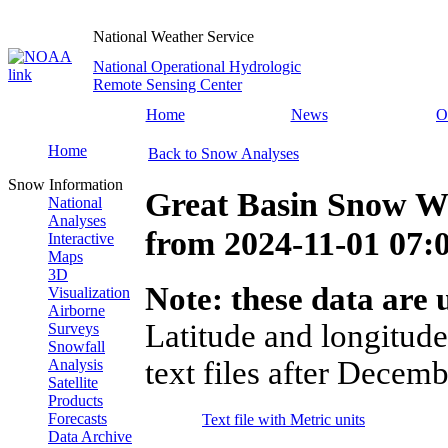
National Weather Service
National Operational Hydrologic
Remote Sensing Center
Home
News
O
Home
Back to Snow Analyses
Snow Information
Great Basin Snow Wa
National
Analyses
from
2024-11-01 07
Interactive
Maps
3D
Note: these data are u
Visualization
Airborne
Latitude and longitude
Surveys
Snowfall
text files after Decemb
Analysis
Satellite
Products
Forecasts
Text file with Metric units
Data Archive