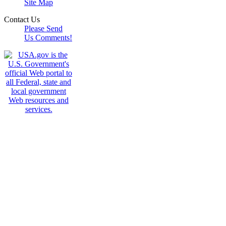
Site Map
Contact Us
Please Send
Us Comments!