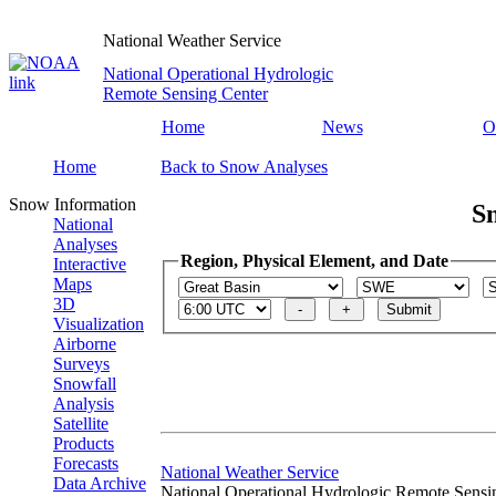
National Weather Service
National Operational Hydrologic
Remote Sensing Center
Home
News
O
Home
Back to Snow Analyses
Snow Information
S
National
Analyses
Region, Physical Element, and Date
Interactive
Maps
3D
Visualization
Airborne
Surveys
Snowfall
Analysis
Satellite
Products
Forecasts
National Weather Service
Data Archive
National Operational Hydrologic Remote Sensi