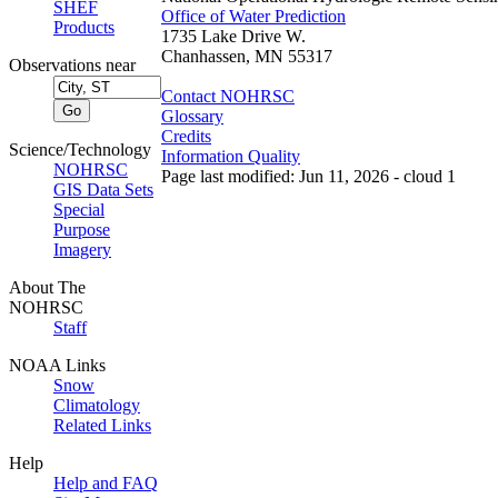
SHEF
Office of Water Prediction
Products
1735 Lake Drive W.
Chanhassen, MN 55317
Observations near
Contact NOHRSC
Glossary
Credits
Science/Technology
Information Quality
NOHRSC
Page last modified: Jun 11, 2026 - cloud 1
GIS Data Sets
Special
Purpose
Imagery
About The
NOHRSC
Staff
NOAA Links
Snow
Climatology
Related Links
Help
Help and FAQ