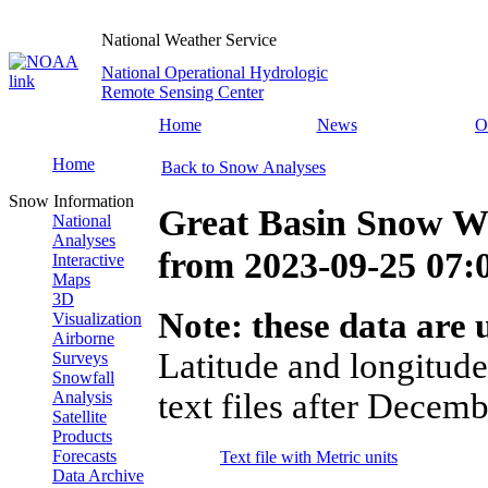
National Weather Service
National Operational Hydrologic
Remote Sensing Center
Home
News
O
Home
Back to Snow Analyses
Snow Information
Great Basin Snow Wa
National
Analyses
from
2023-09-25 07
Interactive
Maps
3D
Note: these data are u
Visualization
Airborne
Latitude and longitude
Surveys
Snowfall
text files after Decemb
Analysis
Satellite
Products
Forecasts
Text file with Metric units
Data Archive