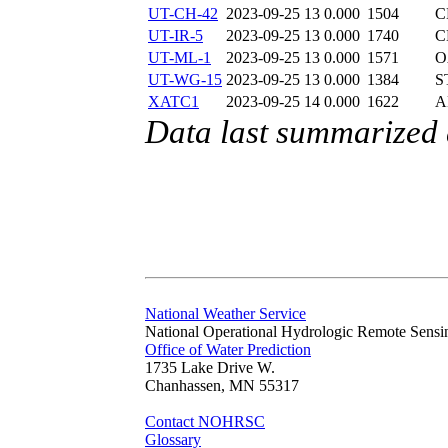
UT-CH-42
2023-09-25 13
0.000
1504
C
UT-IR-5
2023-09-25 13
0.000
1740
C
UT-ML-1
2023-09-25 13
0.000
1571
O
UT-WG-15
2023-09-25 13
0.000
1384
S
XATC1
2023-09-25 14
0.000
1622
A
Data last summarized
National Weather Service
National Operational Hydrologic Remote Sensi
Office of Water Prediction
1735 Lake Drive W.
Chanhassen, MN 55317
Contact NOHRSC
Glossary