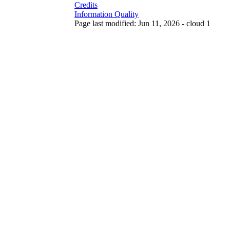
Credits
Information Quality
Page last modified: Jun 11, 2026 - cloud 1