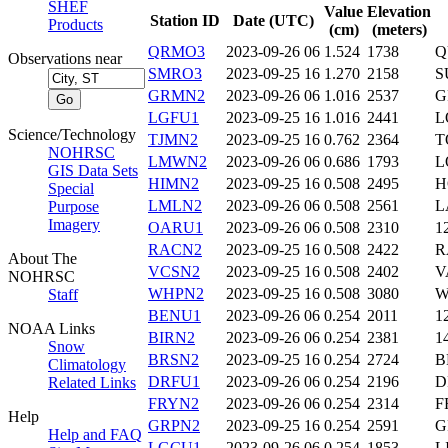
SHEF
Value
Elevation
Station ID
Date (UTC)
Products
(cm)
(meters)
QRMO3
2023-09-26 06
1.524
1738
Q
Observations near
SMRO3
2023-09-25 16
1.270
2158
S
GRMN2
2023-09-26 06
1.016
2537
G
LGFU1
2023-09-25 16
1.016
2441
L
Science/Technology
TJMN2
2023-09-25 16
0.762
2364
T
NOHRSC
LMWN2
2023-09-26 06
0.686
1793
L
GIS Data Sets
HIMN2
2023-09-25 16
0.508
2495
H
Special
LMLN2
2023-09-26 06
0.508
2561
L
Purpose
Imagery
OARU1
2023-09-26 06
0.508
2310
1
RACN2
2023-09-25 16
0.508
2422
R
About The
VCSN2
2023-09-25 16
0.508
2402
V
NOHRSC
WHPN2
2023-09-25 16
0.508
3080
W
Staff
BENU1
2023-09-26 06
0.254
2011
1
NOAA Links
BIRN2
2023-09-26 06
0.254
2381
1
Snow
BRSN2
2023-09-25 16
0.254
2724
B
Climatology
DRFU1
2023-09-26 06
0.254
2196
D
Related Links
FRYN2
2023-09-26 06
0.254
2314
F
Help
GRPN2
2023-09-25 16
0.254
2591
G
Help and FAQ
LGCU1
2023-09-26 06
0.254
1853
L