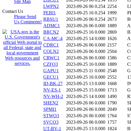
Site Map
LWPN2
2023-09-26 06
0.254
2254
L
Contact Us
PEBI1
2023-09-25 16
0.254
1999
P
Please Send
RBSU1
2023-09-26 06
0.254
2673
R
Us Comments!
ADMC1
2023-09-26 06
0.000
1889
A
BRCN2
2023-09-25 16
0.000
2869
B
CA-MC-4
2023-09-25 14
0.000
1626
A
CDRC1
2023-09-26 06
0.000
2157
C
COLN2
2023-09-26 06
0.000
2504
C
CRWC1
2023-09-26 06
0.000
1586
C
CZFO3
2023-09-25 16
0.000
1889
C
GAPU1
2023-09-25 11
0.000
2548
G
GECU1
2023-09-25 16
0.000
2552
1
ID-BK-27
2023-09-25 13
0.000
1668
I
NV-ES-1
2023-09-25 15
0.000
1713
G
NV-WH-2
2023-09-25 14
0.000
1490
R
SHEN2
2023-09-26 06
0.000
1790
S
SPMI1
2023-09-26 06
0.000
2049
S
STWO3
2023-09-26 06
0.000
1764
S
SVCO3
2023-09-26 06
0.000
1757
S
UT-BV-1
2023-09-25 13
0.000
1824
B