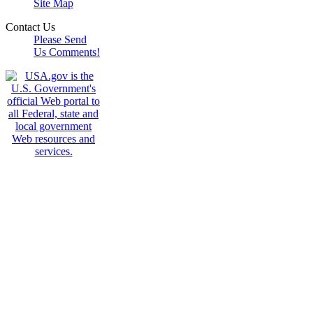
Site Map
Contact Us
Please Send
Us Comments!