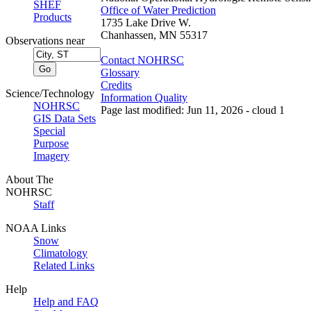
SHEF
Office of Water Prediction
Products
1735 Lake Drive W.
Chanhassen, MN 55317
Observations near
Contact NOHRSC
Glossary
Credits
Science/Technology
Information Quality
NOHRSC
Page last modified: Jun 11, 2026 - cloud 1
GIS Data Sets
Special
Purpose
Imagery
About The
NOHRSC
Staff
NOAA Links
Snow
Climatology
Related Links
Help
Help and FAQ