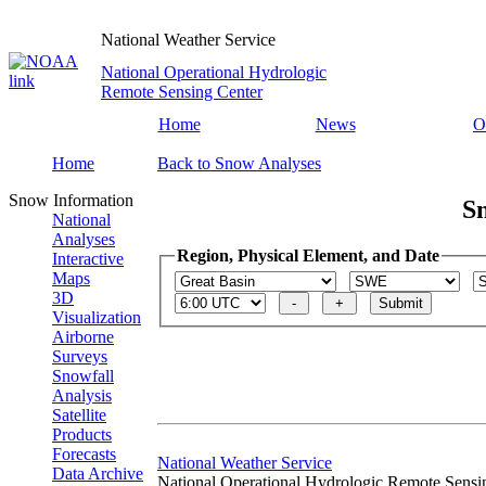
National Weather Service
National Operational Hydrologic
Remote Sensing Center
Home
News
O
Home
Back to Snow Analyses
Snow Information
S
National
Analyses
Region, Physical Element, and Date
Interactive
Maps
3D
Visualization
Airborne
Surveys
Snowfall
Analysis
Satellite
Products
Forecasts
National Weather Service
Data Archive
National Operational Hydrologic Remote Sensi