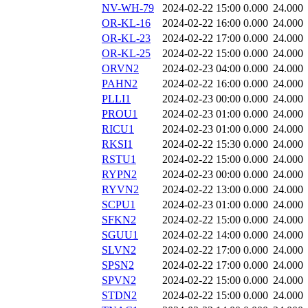
NV-WH-79
2024-02-22 15:00
0.000
24.000
OR-KL-16
2024-02-22 16:00
0.000
24.000
OR-KL-23
2024-02-22 17:00
0.000
24.000
OR-KL-25
2024-02-22 15:00
0.000
24.000
ORVN2
2024-02-23 04:00
0.000
24.000
PAHN2
2024-02-22 16:00
0.000
24.000
PLLI1
2024-02-23 00:00
0.000
24.000
PROU1
2024-02-23 01:00
0.000
24.000
RICU1
2024-02-23 01:00
0.000
24.000
RKSI1
2024-02-22 15:30
0.000
24.000
RSTU1
2024-02-22 15:00
0.000
24.000
RYPN2
2024-02-23 00:00
0.000
24.000
RYVN2
2024-02-22 13:00
0.000
24.000
SCPU1
2024-02-23 01:00
0.000
24.000
SFKN2
2024-02-22 15:00
0.000
24.000
SGUU1
2024-02-22 14:00
0.000
24.000
SLVN2
2024-02-22 17:00
0.000
24.000
SPSN2
2024-02-22 17:00
0.000
24.000
SPVN2
2024-02-22 15:00
0.000
24.000
STDN2
2024-02-22 15:00
0.000
24.000