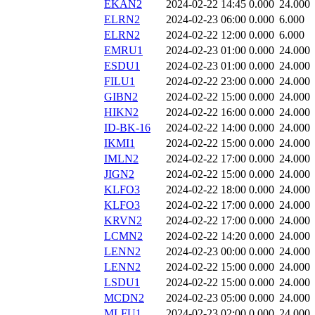
EKAN2
2024-02-22 14:45
0.000
24.000
ELRN2
2024-02-23 06:00
0.000
6.000
ELRN2
2024-02-22 12:00
0.000
6.000
EMRU1
2024-02-23 01:00
0.000
24.000
ESDU1
2024-02-23 01:00
0.000
24.000
FILU1
2024-02-22 23:00
0.000
24.000
GIBN2
2024-02-22 15:00
0.000
24.000
HIKN2
2024-02-22 16:00
0.000
24.000
ID-BK-16
2024-02-22 14:00
0.000
24.000
IKMI1
2024-02-22 15:00
0.000
24.000
IMLN2
2024-02-22 17:00
0.000
24.000
JIGN2
2024-02-22 15:00
0.000
24.000
KLFO3
2024-02-22 18:00
0.000
24.000
KLFO3
2024-02-22 17:00
0.000
24.000
KRVN2
2024-02-22 17:00
0.000
24.000
LCMN2
2024-02-22 14:20
0.000
24.000
LENN2
2024-02-23 00:00
0.000
24.000
LENN2
2024-02-22 15:00
0.000
24.000
LSDU1
2024-02-22 15:00
0.000
24.000
MCDN2
2024-02-23 05:00
0.000
24.000
MLFU1
2024-02-23 02:00
0.000
24.000