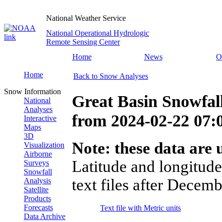
National Weather Service
National Operational Hydrologic
Remote Sensing Center
Home
News
O
Home
Back to Snow Analyses
Snow Information
Great Basin Snowfal
National
Analyses
from
2024-02-22 07
Interactive
Maps
3D
Note: these data are u
Visualization
Airborne
Latitude and longitude
Surveys
Snowfall
text files after Decemb
Analysis
Satellite
Products
Forecasts
Text file with Metric units
Data Archive