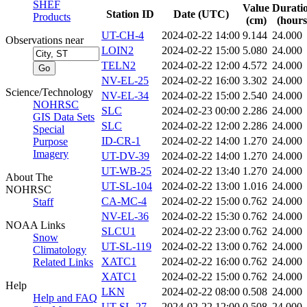
SHEF
Value
Durati
Station ID
Date (UTC)
Products
(cm)
(hours
UT-CH-4
2024-02-22 14:00
9.144
24.000
Observations near
LOIN2
2024-02-22 15:00
5.080
24.000
TELN2
2024-02-22 12:00
4.572
24.000
NV-EL-25
2024-02-22 16:00
3.302
24.000
Science/Technology
NV-EL-34
2024-02-22 15:00
2.540
24.000
NOHRSC
SLC
2024-02-23 00:00
2.286
24.000
GIS Data Sets
SLC
2024-02-22 12:00
2.286
24.000
Special
ID-CR-1
2024-02-22 14:00
1.270
24.000
Purpose
Imagery
UT-DV-39
2024-02-22 14:00
1.270
24.000
UT-WB-25
2024-02-22 13:40
1.270
24.000
About The
UT-SL-104
2024-02-22 13:00
1.016
24.000
NOHRSC
CA-MC-4
2024-02-22 15:00
0.762
24.000
Staff
NV-EL-36
2024-02-22 15:30
0.762
24.000
NOAA Links
SLCU1
2024-02-22 23:00
0.762
24.000
Snow
UT-SL-119
2024-02-22 13:00
0.762
24.000
Climatology
XATC1
2024-02-22 16:00
0.762
24.000
Related Links
XATC1
2024-02-22 15:00
0.762
24.000
Help
LKN
2024-02-22 08:00
0.508
24.000
Help and FAQ
UT-SL-27
2024-02-22 12:00
0.508
24.000