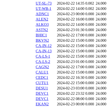
UT-SL-73
2024-02-22 14:35
0.002
24.000
UT-WB-1
2024-02-22 14:00
0.002
24.000
ADNC1
2024-02-23 00:00
0.000
24.000
ALEN2
2024-02-22 16:00
0.000
24.000
ALKO3
2024-02-22 14:00
0.000
24.000
ASTN2
2024-02-23 01:30
0.000
24.000
BHIC1
2024-02-22 17:00
0.000
24.000
BKVN2
2024-02-22 15:00
0.000
24.000
CA-IN-12
2024-02-22 15:00
0.000
24.000
CA-IN-13
2024-02-22 15:00
0.000
24.000
CA-LS-1
2024-02-22 15:00
0.000
24.000
CA-LS-2
2024-02-23 01:00
0.000
24.000
CAGN2
2024-02-22 17:00
0.000
24.000
CALU1
2024-02-22 15:00
0.000
24.000
CEDC1
2024-02-22 16:30
0.000
24.000
CUTU1
2024-02-22 15:00
0.000
24.000
DESU1
2024-02-23 03:00
0.000
24.000
DEVC1
2024-02-22 23:32
0.000
24.000
DEVC1
2024-02-22 08:00
0.000
24.000
EKAN2
2024-02-23 00:00
0.000
24.000