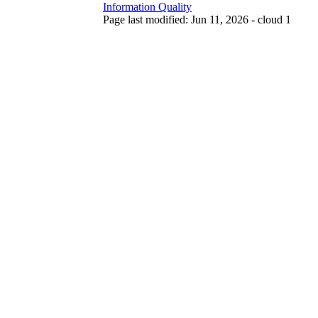
Information Quality
Page last modified: Jun 11, 2026 - cloud 1