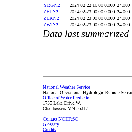
YRGN2
2024-02-22 16:00
0.000
24.000
ZELN2
2024-02-23 00:00
0.000
24.000
ZLKN2
2024-02-23 00:00
0.000
24.000
ZWIN2
2024-02-23 00:00
0.000
24.000
Data last summarized
National Weather Service
National Operational Hydrologic Remote Sensi
Office of Water Prediction
1735 Lake Drive W.
Chanhassen, MN 55317
Contact NOHRSC
Glossary
Credits