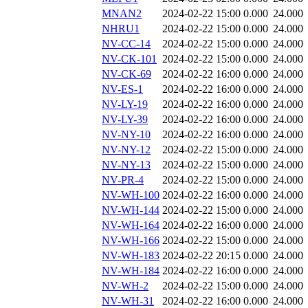
MNAN2
2024-02-22 15:00
0.000
24.000
NHRU1
2024-02-22 15:00
0.000
24.000
NV-CC-14
2024-02-22 15:00
0.000
24.000
NV-CK-101
2024-02-22 15:00
0.000
24.000
NV-CK-69
2024-02-22 16:00
0.000
24.000
NV-ES-1
2024-02-22 16:00
0.000
24.000
NV-LY-19
2024-02-22 16:00
0.000
24.000
NV-LY-39
2024-02-22 16:00
0.000
24.000
NV-NY-10
2024-02-22 16:00
0.000
24.000
NV-NY-12
2024-02-22 15:00
0.000
24.000
NV-NY-13
2024-02-22 15:00
0.000
24.000
NV-PR-4
2024-02-22 15:00
0.000
24.000
NV-WH-100
2024-02-22 16:00
0.000
24.000
NV-WH-144
2024-02-22 15:00
0.000
24.000
NV-WH-164
2024-02-22 16:00
0.000
24.000
NV-WH-166
2024-02-22 15:00
0.000
24.000
NV-WH-183
2024-02-22 20:15
0.000
24.000
NV-WH-184
2024-02-22 16:00
0.000
24.000
NV-WH-2
2024-02-22 15:00
0.000
24.000
NV-WH-31
2024-02-22 16:00
0.000
24.000