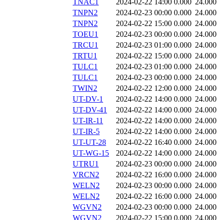
TNAC1
2024-02-22 14:00
0.000
24.000
TNPN2
2024-02-23 00:00
0.000
24.000
TNPN2
2024-02-22 15:00
0.000
24.000
TOEU1
2024-02-23 00:00
0.000
24.000
TRCU1
2024-02-23 01:00
0.000
24.000
TRTU1
2024-02-22 15:00
0.000
24.000
TULC1
2024-02-23 01:00
0.000
24.000
TULC1
2024-02-23 00:00
0.000
24.000
TWIN2
2024-02-22 12:00
0.000
24.000
UT-DV-1
2024-02-22 14:00
0.000
24.000
UT-DV-41
2024-02-22 14:00
0.000
24.000
UT-IR-11
2024-02-22 14:00
0.000
24.000
UT-IR-5
2024-02-22 14:00
0.000
24.000
UT-UT-28
2024-02-22 16:40
0.000
24.000
UT-WG-15
2024-02-22 14:00
0.000
24.000
UTRU1
2024-02-23 00:00
0.000
24.000
VRCN2
2024-02-22 16:00
0.000
24.000
WELN2
2024-02-23 00:00
0.000
24.000
WELN2
2024-02-22 16:00
0.000
24.000
WGVN2
2024-02-23 00:00
0.000
24.000
WGVN2
2024-02-22 15:00
0.000
24.000