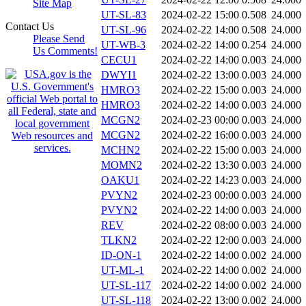
Site Map
UT-SL-83
2024-02-22 15:00
0.508
24.000
Contact Us
UT-SL-96
2024-02-22 14:00
0.508
24.000
Please Send
UT-WB-3
2024-02-22 14:00
0.254
24.000
Us Comments!
CECU1
2024-02-22 14:00
0.003
24.000
DWYI1
2024-02-22 13:00
0.003
24.000
HMRO3
2024-02-22 15:00
0.003
24.000
HMRO3
2024-02-22 14:00
0.003
24.000
MCGN2
2024-02-23 00:00
0.003
24.000
MCGN2
2024-02-22 16:00
0.003
24.000
MCHN2
2024-02-22 15:00
0.003
24.000
MOMN2
2024-02-22 13:30
0.003
24.000
OAKU1
2024-02-22 14:23
0.003
24.000
PVYN2
2024-02-23 00:00
0.003
24.000
PVYN2
2024-02-22 14:00
0.003
24.000
REV
2024-02-22 08:00
0.003
24.000
TLKN2
2024-02-22 12:00
0.003
24.000
ID-ON-1
2024-02-22 14:00
0.002
24.000
UT-ML-1
2024-02-22 14:00
0.002
24.000
UT-SL-117
2024-02-22 14:00
0.002
24.000
UT-SL-118
2024-02-22 13:00
0.002
24.000