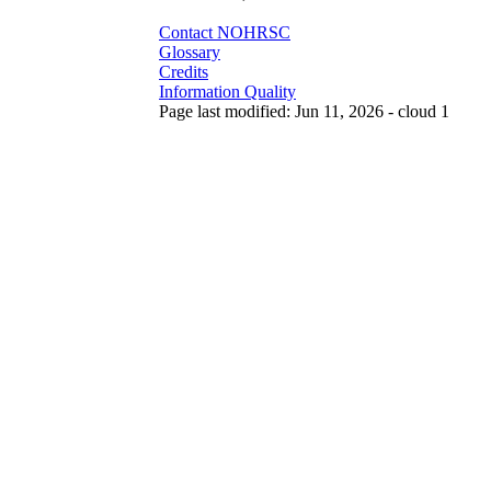
Contact NOHRSC
Glossary
Credits
Information Quality
Page last modified: Jun 11, 2026 - cloud 1