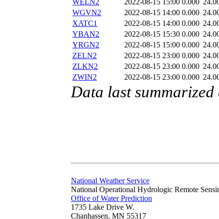
WELN2
2022-08-15 15:00
0.000
24.0
WGVN2
2022-08-15 14:00
0.000
24.0
XATC1
2022-08-15 14:00
0.000
24.0
YBAN2
2022-08-15 15:30
0.000
24.0
YRGN2
2022-08-15 15:00
0.000
24.0
ZELN2
2022-08-15 23:00
0.000
24.0
ZLKN2
2022-08-15 23:00
0.000
24.0
ZWIN2
2022-08-15 23:00
0.000
24.0
Data last summarized
National Weather Service
National Operational Hydrologic Remote Sensi
Office of Water Prediction
1735 Lake Drive W.
Chanhassen, MN 55317