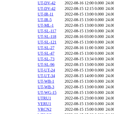
UT-DV-42
2022-08-16 12:00
0.000
24.0
UT-DV-42
2022-08-15 12:15
0.000
24.0
UT-IR-11
2022-08-15 13:00
0.000
24.0
UT-IR-5
2022-08-15 13:00
0.000
24.0
UT-ML-1
2022-08-15 13:00
0.000
24.0
UT-SL-117
2022-08-15 13:00
0.000
24.0
UT-SL-118
2022-08-16 03:00
0.000
24.0
UT-SL-121
2022-08-15 13:00
0.000
24.0
UT-SL-27
2022-08-16 11:00
0.000
24.0
UT-SL-47
2022-08-15 13:00
0.000
24.0
UT-SL-73
2022-08-15 13:34
0.000
24.0
UT-SL-96
2022-08-15 13:00
0.000
24.0
UT-UT-24
2022-08-15 13:00
0.000
24.0
UT-UT-34
2022-08-15 14:00
0.000
24.0
UT-WB-1
2022-08-15 13:00
0.000
24.0
UT-WB-3
2022-08-15 13:00
0.000
24.0
UT-WG-15
2022-08-15 13:00
0.000
24.0
UTRU1
2022-08-15 23:00
0.000
24.0
VERU1
2022-08-15 13:00
0.000
24.0
VRCN2
2022-08-15 15:00
0.000
24.0