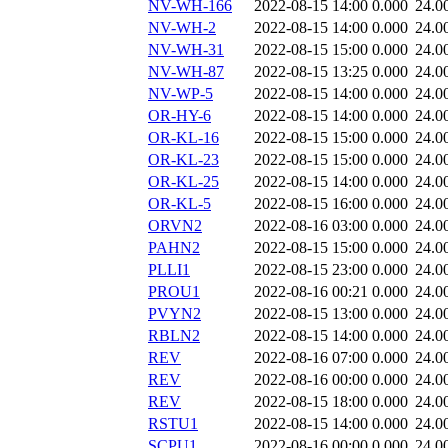
NV-WH-166
2022-08-15 14:00
0.000
24.0
NV-WH-2
2022-08-15 14:00
0.000
24.0
NV-WH-31
2022-08-15 15:00
0.000
24.0
NV-WH-87
2022-08-15 13:25
0.000
24.0
NV-WP-5
2022-08-15 14:00
0.000
24.0
OR-HY-6
2022-08-15 14:00
0.000
24.0
OR-KL-16
2022-08-15 15:00
0.000
24.0
OR-KL-23
2022-08-15 15:00
0.000
24.0
OR-KL-25
2022-08-15 14:00
0.000
24.0
OR-KL-5
2022-08-15 16:00
0.000
24.0
ORVN2
2022-08-16 03:00
0.000
24.0
PAHN2
2022-08-15 15:00
0.000
24.0
PLLI1
2022-08-15 23:00
0.000
24.0
PROU1
2022-08-16 00:21
0.000
24.0
PVYN2
2022-08-15 13:00
0.000
24.0
RBLN2
2022-08-15 14:00
0.000
24.0
REV
2022-08-16 07:00
0.000
24.0
REV
2022-08-16 00:00
0.000
24.0
REV
2022-08-15 18:00
0.000
24.0
RSTU1
2022-08-15 14:00
0.000
24.0
SCPU1
2022-08-16 00:00
0.000
24.0