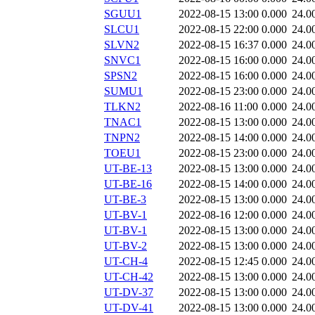
SGUU1
2022-08-15 13:00
0.000
24.0
SLCU1
2022-08-15 22:00
0.000
24.0
SLVN2
2022-08-15 16:37
0.000
24.0
SNVC1
2022-08-15 16:00
0.000
24.0
SPSN2
2022-08-15 16:00
0.000
24.0
SUMU1
2022-08-15 23:00
0.000
24.0
TLKN2
2022-08-16 11:00
0.000
24.0
TNAC1
2022-08-15 13:00
0.000
24.0
TNPN2
2022-08-15 14:00
0.000
24.0
TOEU1
2022-08-15 23:00
0.000
24.0
UT-BE-13
2022-08-15 13:00
0.000
24.0
UT-BE-16
2022-08-15 14:00
0.000
24.0
UT-BE-3
2022-08-15 13:00
0.000
24.0
UT-BV-1
2022-08-16 12:00
0.000
24.0
UT-BV-1
2022-08-15 13:00
0.000
24.0
UT-BV-2
2022-08-15 13:00
0.000
24.0
UT-CH-4
2022-08-15 12:45
0.000
24.0
UT-CH-42
2022-08-15 13:00
0.000
24.0
UT-DV-37
2022-08-15 13:00
0.000
24.0
UT-DV-41
2022-08-15 13:00
0.000
24.0