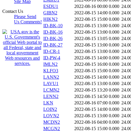
Site Map
ESDU1
2022-08-16 00:00
0.000
24.0
Contact Us
GIBN2
2022-08-15 14:00
0.000
24.0
Please Send
HIKN2
2022-08-15 15:00
0.000
24.0
Us Comments!
ID-BK-10
2022-08-15 13:00
0.000
24.0
ID-BK-16
2022-08-15 13:00
0.000
24.0
ID-BK-26
2022-08-15 13:05
0.000
24.0
ID-BK-27
2022-08-15 13:00
0.000
24.0
ID-CR-1
2022-08-15 13:00
0.000
24.0
ID-PW-4
2022-08-15 14:00
0.000
24.0
IMLN2
2022-08-15 16:00
0.000
24.0
KLFO3
2022-08-15 15:00
0.000
24.0
LANN2
2022-08-15 14:00
0.000
24.0
LAVU1
2022-08-15 13:00
0.000
24.0
LCMN2
2022-08-15 13:20
0.000
24.0
LENN2
2022-08-15 14:50
0.000
24.0
LKN
2022-08-16 07:00
0.000
24.0
LOIN2
2022-08-15 14:00
0.000
24.0
LOVN2
2022-08-15 13:00
0.000
24.0
MCDN2
2022-08-16 04:00
0.000
24.0
MCGN2
2022-08-15 15:00
0.000
24.0