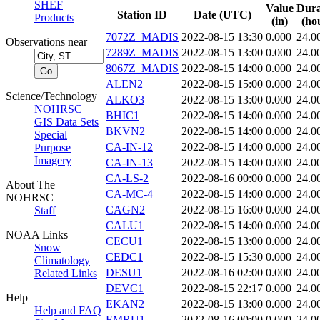
SHEF
Value
Dura
Station ID
Date (UTC)
Products
(in)
(ho
7072Z_MADIS
2022-08-15 13:30
0.000
24.0
Observations near
7289Z_MADIS
2022-08-15 13:00
0.000
24.0
8067Z_MADIS
2022-08-15 14:00
0.000
24.0
ALEN2
2022-08-15 15:00
0.000
24.0
Science/Technology
ALKO3
2022-08-15 13:00
0.000
24.0
NOHRSC
BHIC1
2022-08-15 14:00
0.000
24.0
GIS Data Sets
BKVN2
2022-08-15 14:00
0.000
24.0
Special
CA-IN-12
2022-08-15 14:00
0.000
24.0
Purpose
Imagery
CA-IN-13
2022-08-15 14:00
0.000
24.0
CA-LS-2
2022-08-16 00:00
0.000
24.0
About The
CA-MC-4
2022-08-15 14:00
0.000
24.0
NOHRSC
CAGN2
2022-08-15 16:00
0.000
24.0
Staff
CALU1
2022-08-15 14:00
0.000
24.0
NOAA Links
CECU1
2022-08-15 13:00
0.000
24.0
Snow
CEDC1
2022-08-15 15:30
0.000
24.0
Climatology
DESU1
2022-08-16 02:00
0.000
24.0
Related Links
DEVC1
2022-08-15 22:17
0.000
24.0
Help
EKAN2
2022-08-15 13:00
0.000
24.0
Help and FAQ
EMRU1
2022-08-16 00:00
0.000
24.0