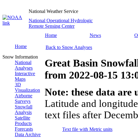
National Weather Service
National Operational Hydrologic
Remote Sensing Center
Home
News
O
Home
Back to Snow Analyses
Snow Information
Great Basin Snowfal
National
Analyses
from
2022-08-15 13
Interactive
Maps
3D
Note: these data are u
Visualization
Airborne
Latitude and longitude
Surveys
Snowfall
text files after Decemb
Analysis
Satellite
Products
Forecasts
Text file with Metric units
Data Archive