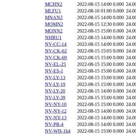
MCHN2
2022-08-15 14:00
0.000
24.0
MLFU1
2022-08-16 01:00
0.000
24.0
MNAN2
2022-08-15 14:00
0.000
24.0
MOMN2
2022-08-15 12:30
0.000
24.0
MONN2
2022-08-15 15:00
0.000
24.0
NHRU1
2022-08-15 14:00
0.000
24.0
NV-CC-14
2022-08-15 14:00
0.000
24.0
NV-CK-62
2022-08-15 15:05
0.000
24.0
NV-CK-69
2022-08-15 15:00
0.000
24.0
NV-EL-25
2022-08-15 15:00
0.000
24.0
NV-ES-1
2022-08-15 15:00
0.000
24.0
NV-LY-13
2022-08-15 15:00
0.000
24.0
NV-LY-19
2022-08-15 15:00
0.000
24.0
NV-LY-20
2022-08-15 14:00
0.000
24.0
NV-LY-39
2022-08-15 15:00
0.000
24.0
NV-NY-10
2022-08-15 15:00
0.000
24.0
NV-NY-12
2022-08-15 14:00
0.000
24.0
NV-NY-13
2022-08-15 14:00
0.000
24.0
NV-PR-4
2022-08-15 14:00
0.000
24.0
NV-WH-164
2022-08-15 15:00
0.000
24.0