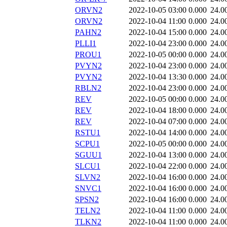
ORVN2
2022-10-05 03:00
0.000
24.0
ORVN2
2022-10-04 11:00
0.000
24.0
PAHN2
2022-10-04 15:00
0.000
24.0
PLLI1
2022-10-04 23:00
0.000
24.0
PROU1
2022-10-05 00:00
0.000
24.0
PVYN2
2022-10-04 23:00
0.000
24.0
PVYN2
2022-10-04 13:30
0.000
24.0
RBLN2
2022-10-04 23:00
0.000
24.0
REV
2022-10-05 00:00
0.000
24.0
REV
2022-10-04 18:00
0.000
24.0
REV
2022-10-04 07:00
0.000
24.0
RSTU1
2022-10-04 14:00
0.000
24.0
SCPU1
2022-10-05 00:00
0.000
24.0
SGUU1
2022-10-04 13:00
0.000
24.0
SLCU1
2022-10-04 22:00
0.000
24.0
SLVN2
2022-10-04 16:00
0.000
24.0
SNVC1
2022-10-04 16:00
0.000
24.0
SPSN2
2022-10-04 16:00
0.000
24.0
TELN2
2022-10-04 11:00
0.000
24.0
TLKN2
2022-10-04 11:00
0.000
24.0