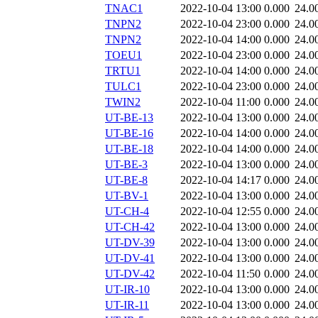
TNAC1
2022-10-04 13:00
0.000
24.0
TNPN2
2022-10-04 23:00
0.000
24.0
TNPN2
2022-10-04 14:00
0.000
24.0
TOEU1
2022-10-04 23:00
0.000
24.0
TRTU1
2022-10-04 14:00
0.000
24.0
TULC1
2022-10-04 23:00
0.000
24.0
TWIN2
2022-10-04 11:00
0.000
24.0
UT-BE-13
2022-10-04 13:00
0.000
24.0
UT-BE-16
2022-10-04 14:00
0.000
24.0
UT-BE-18
2022-10-04 14:00
0.000
24.0
UT-BE-3
2022-10-04 13:00
0.000
24.0
UT-BE-8
2022-10-04 14:17
0.000
24.0
UT-BV-1
2022-10-04 13:00
0.000
24.0
UT-CH-4
2022-10-04 12:55
0.000
24.0
UT-CH-42
2022-10-04 13:00
0.000
24.0
UT-DV-39
2022-10-04 13:00
0.000
24.0
UT-DV-41
2022-10-04 13:00
0.000
24.0
UT-DV-42
2022-10-04 11:50
0.000
24.0
UT-IR-10
2022-10-04 13:00
0.000
24.0
UT-IR-11
2022-10-04 13:00
0.000
24.0