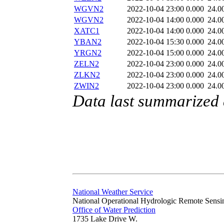
WGVN2
2022-10-04 23:00
0.000
24.0
WGVN2
2022-10-04 14:00
0.000
24.0
XATC1
2022-10-04 14:00
0.000
24.0
YBAN2
2022-10-04 15:30
0.000
24.0
YRGN2
2022-10-04 15:00
0.000
24.0
ZELN2
2022-10-04 23:00
0.000
24.0
ZLKN2
2022-10-04 23:00
0.000
24.0
ZWIN2
2022-10-04 23:00
0.000
24.0
Data last summarized
National Weather Service
National Operational Hydrologic Remote Sensi
Office of Water Prediction
1735 Lake Drive W.