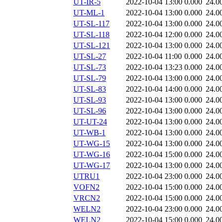
UT-IR-5
2022-10-04 13:00
0.000
24.0
UT-ML-1
2022-10-04 13:00
0.000
24.0
UT-SL-117
2022-10-04 13:00
0.000
24.0
UT-SL-118
2022-10-04 12:00
0.000
24.0
UT-SL-121
2022-10-04 13:00
0.000
24.0
UT-SL-27
2022-10-04 11:00
0.000
24.0
UT-SL-73
2022-10-04 13:23
0.000
24.0
UT-SL-79
2022-10-04 13:00
0.000
24.0
UT-SL-83
2022-10-04 14:00
0.000
24.0
UT-SL-93
2022-10-04 13:00
0.000
24.0
UT-SL-96
2022-10-04 13:00
0.000
24.0
UT-UT-24
2022-10-04 13:00
0.000
24.0
UT-WB-1
2022-10-04 13:00
0.000
24.0
UT-WG-15
2022-10-04 13:00
0.000
24.0
UT-WG-16
2022-10-04 15:00
0.000
24.0
UT-WG-17
2022-10-04 13:00
0.000
24.0
UTRU1
2022-10-04 23:00
0.000
24.0
VOFN2
2022-10-04 15:00
0.000
24.0
VRCN2
2022-10-04 15:00
0.000
24.0
WELN2
2022-10-04 23:00
0.000
24.0
WELN2
2022-10-04 15:00
0.000
24.0