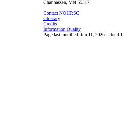
Chanhassen, MN 55317
Contact NOHRSC
Glossary
Credits
Information Quality
Page last modified: Jun 11, 2026 - cloud 1