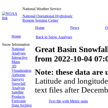
National Weather Service
National Operational Hydrologic
Remote Sensing Center
Home
News
O
Home
Back to Snow Analyses
Snow Information
Great Basin Snowfal
National
Analyses
from
2022-10-04 07
Interactive
Maps
3D
Note: these data are u
Visualization
Airborne
Latitude and longitude
Surveys
Snowfall
text files after Decemb
Analysis
Satellite
Products
Forecasts
Text file with Metric units
Data Archive