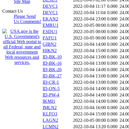
Site Map
DEVC1
2022-10-04 11:17
0.000
24.0
Contact Us
DEVC1
2022-10-04 11:04
0.000
24.0
Please Send
EKAN2
2022-10-04 23:00
0.000
24.0
Us Comments!
EMRU1
2022-10-05 00:00
0.000
24.0
ESDU1
2022-10-05 00:00
0.000
24.0
FAFU1
2022-10-05 00:00
0.000
24.0
GIBN2
2022-10-04 14:00
0.000
24.0
HIKN2
2022-10-04 15:00
0.000
24.0
ID-BK-10
2022-10-04 13:00
0.000
24.0
ID-BK-16
2022-10-04 13:00
0.000
24.0
ID-BK-26
2022-10-04 14:00
0.000
24.0
ID-BK-27
2022-10-04 13:00
0.000
24.0
ID-CR-1
2022-10-04 13:00
0.000
24.0
ID-ON-5
2022-10-04 14:00
0.000
24.0
ID-PW-4
2022-10-04 14:00
0.000
24.0
IKMI1
2022-10-04 14:00
0.000
24.0
IMLN2
2022-10-04 16:00
0.000
24.0
KLFO3
2022-10-04 15:00
0.000
24.0
LAGN2
2022-10-05 00:00
0.000
24.0
LCMN2
2022-10-04 13:20
0.000
24.0