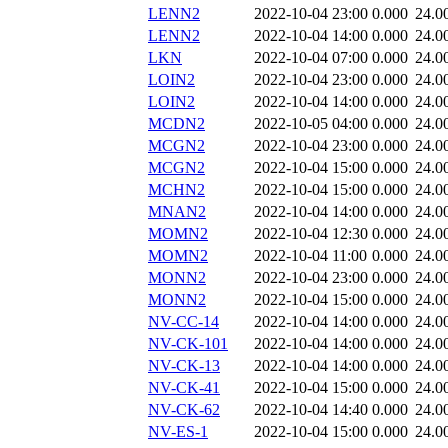
LENN2
2022-10-04 23:00
0.000
24.0
LENN2
2022-10-04 14:00
0.000
24.0
LKN
2022-10-04 07:00
0.000
24.0
LOIN2
2022-10-04 23:00
0.000
24.0
LOIN2
2022-10-04 14:00
0.000
24.0
MCDN2
2022-10-05 04:00
0.000
24.0
MCGN2
2022-10-04 23:00
0.000
24.0
MCGN2
2022-10-04 15:00
0.000
24.0
MCHN2
2022-10-04 15:00
0.000
24.0
MNAN2
2022-10-04 14:00
0.000
24.0
MOMN2
2022-10-04 12:30
0.000
24.0
MOMN2
2022-10-04 11:00
0.000
24.0
MONN2
2022-10-04 23:00
0.000
24.0
MONN2
2022-10-04 15:00
0.000
24.0
NV-CC-14
2022-10-04 14:00
0.000
24.0
NV-CK-101
2022-10-04 14:00
0.000
24.0
NV-CK-13
2022-10-04 14:00
0.000
24.0
NV-CK-41
2022-10-04 15:00
0.000
24.0
NV-CK-62
2022-10-04 14:40
0.000
24.0
NV-ES-1
2022-10-04 15:00
0.000
24.0