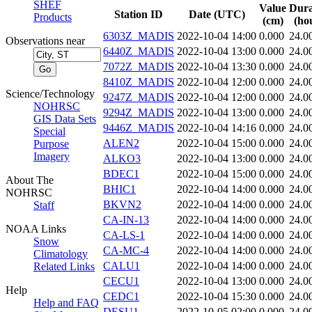
SHEF
Value
Dura
Station ID
Date (UTC)
Products
(cm)
(ho
6303Z_MADIS
2022-10-04 14:00
0.000
24.0
Observations near
6440Z_MADIS
2022-10-04 13:00
0.000
24.0
7072Z_MADIS
2022-10-04 13:30
0.000
24.0
8410Z_MADIS
2022-10-04 12:00
0.000
24.0
Science/Technology
9247Z_MADIS
2022-10-04 12:00
0.000
24.0
NOHRSC
9294Z_MADIS
2022-10-04 13:00
0.000
24.0
GIS Data Sets
9446Z_MADIS
2022-10-04 14:16
0.000
24.0
Special
ALEN2
2022-10-04 15:00
0.000
24.0
Purpose
Imagery
ALKO3
2022-10-04 13:00
0.000
24.0
BDEC1
2022-10-04 15:00
0.000
24.0
About The
BHIC1
2022-10-04 14:00
0.000
24.0
NOHRSC
BKVN2
2022-10-04 14:00
0.000
24.0
Staff
CA-IN-13
2022-10-04 14:00
0.000
24.0
NOAA Links
CA-LS-1
2022-10-04 14:00
0.000
24.0
Snow
CA-MC-4
2022-10-04 14:00
0.000
24.0
Climatology
CALU1
2022-10-04 14:00
0.000
24.0
Related Links
CECU1
2022-10-04 13:00
0.000
24.0
Help
CEDC1
2022-10-04 15:30
0.000
24.0
Help and FAQ
DESU1
2022-10-05 02:00
0.000
24.0