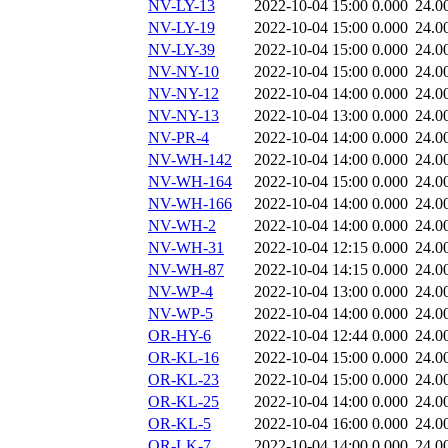
NV-LY-13
2022-10-04 15:00
0.000
24.0
NV-LY-19
2022-10-04 15:00
0.000
24.0
NV-LY-39
2022-10-04 15:00
0.000
24.0
NV-NY-10
2022-10-04 15:00
0.000
24.0
NV-NY-12
2022-10-04 14:00
0.000
24.0
NV-NY-13
2022-10-04 13:00
0.000
24.0
NV-PR-4
2022-10-04 14:00
0.000
24.0
NV-WH-142
2022-10-04 14:00
0.000
24.0
NV-WH-164
2022-10-04 15:00
0.000
24.0
NV-WH-166
2022-10-04 14:00
0.000
24.0
NV-WH-2
2022-10-04 14:00
0.000
24.0
NV-WH-31
2022-10-04 12:15
0.000
24.0
NV-WH-87
2022-10-04 14:15
0.000
24.0
NV-WP-4
2022-10-04 13:00
0.000
24.0
NV-WP-5
2022-10-04 14:00
0.000
24.0
OR-HY-6
2022-10-04 12:44
0.000
24.0
OR-KL-16
2022-10-04 15:00
0.000
24.0
OR-KL-23
2022-10-04 15:00
0.000
24.0
OR-KL-25
2022-10-04 14:00
0.000
24.0
OR-KL-5
2022-10-04 16:00
0.000
24.0
OR-LK-7
2022-10-04 14:00
0.000
24.0