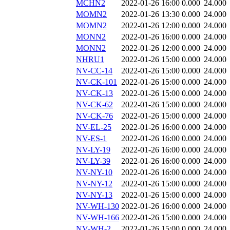
MCHN2
2022-01-26 16:00
0.000
24.000
MOMN2
2022-01-26 13:30
0.000
24.000
MOMN2
2022-01-26 12:00
0.000
24.000
MONN2
2022-01-26 16:00
0.000
24.000
MONN2
2022-01-26 12:00
0.000
24.000
NHRU1
2022-01-26 15:00
0.000
24.000
NV-CC-14
2022-01-26 15:00
0.000
24.000
NV-CK-101
2022-01-26 15:00
0.000
24.000
NV-CK-13
2022-01-26 15:00
0.000
24.000
NV-CK-62
2022-01-26 15:00
0.000
24.000
NV-CK-76
2022-01-26 15:00
0.000
24.000
NV-EL-25
2022-01-26 16:00
0.000
24.000
NV-ES-1
2022-01-26 16:00
0.000
24.000
NV-LY-19
2022-01-26 16:00
0.000
24.000
NV-LY-39
2022-01-26 16:00
0.000
24.000
NV-NY-10
2022-01-26 16:00
0.000
24.000
NV-NY-12
2022-01-26 15:00
0.000
24.000
NV-NY-13
2022-01-26 15:00
0.000
24.000
NV-WH-130
2022-01-26 16:00
0.000
24.000
NV-WH-166
2022-01-26 15:00
0.000
24.000
NV-WH-2
2022-01-26 15:00
0.000
24.000