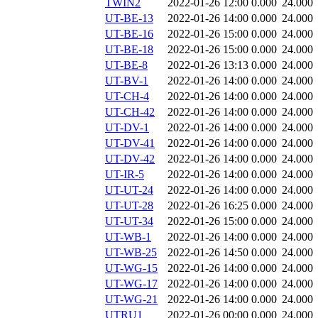
TWIN2
2022-01-26 12:00
0.000
24.000
UT-BE-13
2022-01-26 14:00
0.000
24.000
UT-BE-16
2022-01-26 15:00
0.000
24.000
UT-BE-18
2022-01-26 15:00
0.000
24.000
UT-BE-8
2022-01-26 13:13
0.000
24.000
UT-BV-1
2022-01-26 14:00
0.000
24.000
UT-CH-4
2022-01-26 14:00
0.000
24.000
UT-CH-42
2022-01-26 14:00
0.000
24.000
UT-DV-1
2022-01-26 14:00
0.000
24.000
UT-DV-41
2022-01-26 14:00
0.000
24.000
UT-DV-42
2022-01-26 14:00
0.000
24.000
UT-IR-5
2022-01-26 14:00
0.000
24.000
UT-UT-24
2022-01-26 14:00
0.000
24.000
UT-UT-28
2022-01-26 16:25
0.000
24.000
UT-UT-34
2022-01-26 15:00
0.000
24.000
UT-WB-1
2022-01-26 14:00
0.000
24.000
UT-WB-25
2022-01-26 14:50
0.000
24.000
UT-WG-15
2022-01-26 14:00
0.000
24.000
UT-WG-17
2022-01-26 14:00
0.000
24.000
UT-WG-21
2022-01-26 14:00
0.000
24.000
UTRU1
2022-01-26 00:00
0.000
24.000