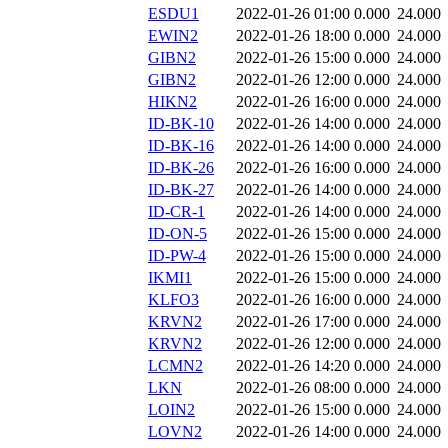
ESDU1
2022-01-26 01:00
0.000
24.000
EWIN2
2022-01-26 18:00
0.000
24.000
GIBN2
2022-01-26 15:00
0.000
24.000
GIBN2
2022-01-26 12:00
0.000
24.000
HIKN2
2022-01-26 16:00
0.000
24.000
ID-BK-10
2022-01-26 14:00
0.000
24.000
ID-BK-16
2022-01-26 14:00
0.000
24.000
ID-BK-26
2022-01-26 16:00
0.000
24.000
ID-BK-27
2022-01-26 14:00
0.000
24.000
ID-CR-1
2022-01-26 14:00
0.000
24.000
ID-ON-5
2022-01-26 15:00
0.000
24.000
ID-PW-4
2022-01-26 15:00
0.000
24.000
IKMI1
2022-01-26 15:00
0.000
24.000
KLFO3
2022-01-26 16:00
0.000
24.000
KRVN2
2022-01-26 17:00
0.000
24.000
KRVN2
2022-01-26 12:00
0.000
24.000
LCMN2
2022-01-26 14:20
0.000
24.000
LKN
2022-01-26 08:00
0.000
24.000
LOIN2
2022-01-26 15:00
0.000
24.000
LOVN2
2022-01-26 14:00
0.000
24.000