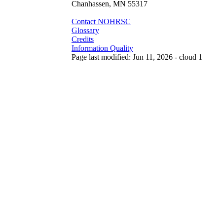
Chanhassen, MN 55317
Contact NOHRSC
Glossary
Credits
Information Quality
Page last modified: Jun 11, 2026 - cloud 1