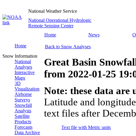
National Weather Service
National Operational Hydrologic
Remote Sensing Center
Home
News
O
Home
Back to Snow Analyses
Snow Information
Great Basin Snowfal
National
Analyses
from
2022-01-25 19
Interactive
Maps
3D
Note: these data are u
Visualization
Airborne
Latitude and longitude
Surveys
Snowfall
text files after Decemb
Analysis
Satellite
Products
Forecasts
Text file with Metric units
Data Archive