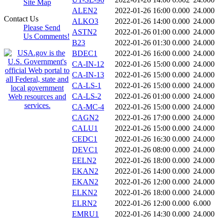
Site Map
ALEN2
2022-01-26 16:00
0.000
24.000
Contact Us
ALKO3
2022-01-26 14:00
0.000
24.000
Please Send
ASTN2
2022-01-26 01:00
0.000
24.000
Us Comments!
B23
2022-01-26 01:30
0.000
24.000
BDEC1
2022-01-26 16:00
0.000
24.000
CA-IN-12
2022-01-26 15:00
0.000
24.000
CA-IN-13
2022-01-26 15:00
0.000
24.000
CA-LS-1
2022-01-26 15:00
0.000
24.000
CA-LS-2
2022-01-26 01:00
0.000
24.000
CA-MC-4
2022-01-26 15:00
0.000
24.000
CAGN2
2022-01-26 17:00
0.000
24.000
CALU1
2022-01-26 15:00
0.000
24.000
CEDC1
2022-01-26 16:30
0.000
24.000
DEVC1
2022-01-26 08:00
0.000
24.000
EELN2
2022-01-26 18:00
0.000
24.000
EKAN2
2022-01-26 14:00
0.000
24.000
EKAN2
2022-01-26 12:00
0.000
24.000
ELKN2
2022-01-26 18:00
0.000
24.000
ELRN2
2022-01-26 12:00
0.000
6.000
EMRU1
2022-01-26 14:30
0.000
24.000