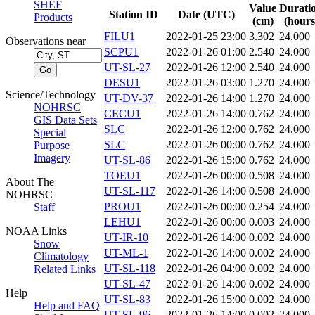
SHEF
Value
Durati
Station ID
Date (UTC)
Products
(cm)
(hours
FILU1
2022-01-25 23:00
3.302
24.000
Observations near
SCPU1
2022-01-26 01:00
2.540
24.000
UT-SL-27
2022-01-26 12:00
2.540
24.000
DESU1
2022-01-26 03:00
1.270
24.000
Science/Technology
UT-DV-37
2022-01-26 14:00
1.270
24.000
NOHRSC
CECU1
2022-01-26 14:00
0.762
24.000
GIS Data Sets
SLC
2022-01-26 12:00
0.762
24.000
Special
SLC
2022-01-26 00:00
0.762
24.000
Purpose
Imagery
UT-SL-86
2022-01-26 15:00
0.762
24.000
TOEU1
2022-01-26 00:00
0.508
24.000
About The
UT-SL-117
2022-01-26 14:00
0.508
24.000
NOHRSC
PROU1
2022-01-26 00:00
0.254
24.000
Staff
LEHU1
2022-01-26 00:00
0.003
24.000
NOAA Links
UT-IR-10
2022-01-26 14:00
0.002
24.000
Snow
UT-ML-1
2022-01-26 14:00
0.002
24.000
Climatology
UT-SL-118
2022-01-26 04:00
0.002
24.000
Related Links
UT-SL-47
2022-01-26 14:00
0.002
24.000
Help
UT-SL-83
2022-01-26 15:00
0.002
24.000
Help and FAQ
UT-SL-96
2022-01-26 14:00
0.002
24.000