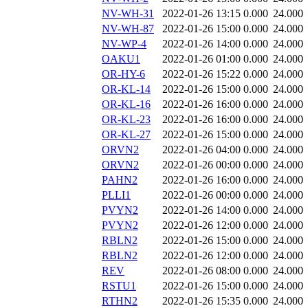
NV-WH-31
2022-01-26 13:15
0.000
24.000
NV-WH-87
2022-01-26 15:00
0.000
24.000
NV-WP-4
2022-01-26 14:00
0.000
24.000
OAKU1
2022-01-26 01:00
0.000
24.000
OR-HY-6
2022-01-26 15:22
0.000
24.000
OR-KL-14
2022-01-26 15:00
0.000
24.000
OR-KL-16
2022-01-26 16:00
0.000
24.000
OR-KL-23
2022-01-26 16:00
0.000
24.000
OR-KL-27
2022-01-26 15:00
0.000
24.000
ORVN2
2022-01-26 04:00
0.000
24.000
ORVN2
2022-01-26 00:00
0.000
24.000
PAHN2
2022-01-26 16:00
0.000
24.000
PLLI1
2022-01-26 00:00
0.000
24.000
PVYN2
2022-01-26 14:00
0.000
24.000
PVYN2
2022-01-26 12:00
0.000
24.000
RBLN2
2022-01-26 15:00
0.000
24.000
RBLN2
2022-01-26 12:00
0.000
24.000
REV
2022-01-26 08:00
0.000
24.000
RSTU1
2022-01-26 15:00
0.000
24.000
RTHN2
2022-01-26 15:35
0.000
24.000