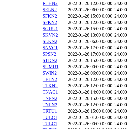
RTHN2
2022-01-26 12:00
0.000
24.000
SELN2
2022-01-26 06:00
0.000
24.000
SFKN2
2022-01-26 15:00
0.000
24.000
SFKN2
2022-01-26 12:00
0.000
24.000
SGUU1
2022-01-26 15:00
0.000
24.000
SKVN2
2022-01-26 13:00
0.000
24.000
SLKN2
2022-01-26 06:00
0.000
24.000
SNVC1
2022-01-26 17:00
0.000
24.000
SPSN2
2022-01-26 17:00
0.000
24.000
STDN2
2022-01-26 15:00
0.000
24.000
SUMU1
2022-01-26 00:00
0.000
24.000
SWIN2
2022-01-26 06:00
0.000
24.000
TELN2
2022-01-26 12:00
0.000
24.000
TLKN2
2022-01-26 12:00
0.000
24.000
TNAC1
2022-01-26 14:00
0.000
24.000
TNPN2
2022-01-26 15:00
0.000
24.000
TNPN2
2022-01-26 12:00
0.000
24.000
TRTU1
2022-01-26 15:00
0.000
24.000
TULC1
2022-01-26 01:00
0.000
24.000
TULC1
2022-01-26 00:00
0.000
24.000