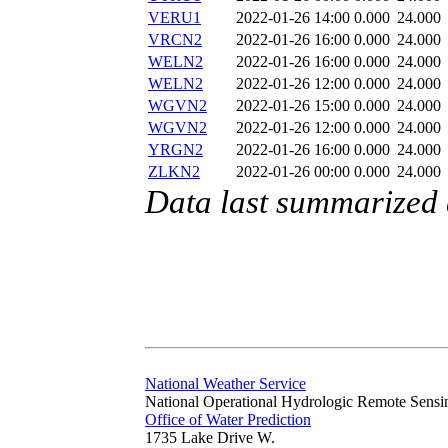
VERU1
2022-01-26 14:00
0.000
24.000
VRCN2
2022-01-26 16:00
0.000
24.000
WELN2
2022-01-26 16:00
0.000
24.000
WELN2
2022-01-26 12:00
0.000
24.000
WGVN2
2022-01-26 15:00
0.000
24.000
WGVN2
2022-01-26 12:00
0.000
24.000
YRGN2
2022-01-26 16:00
0.000
24.000
ZLKN2
2022-01-26 00:00
0.000
24.000
Data last summarized
National Weather Service
National Operational Hydrologic Remote Sensi
Office of Water Prediction
1735 Lake Drive W.