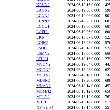
KRVN2
2024-06-18 16
0.000
42
LAGN2
2024-06-19 00
0.000
59
LCUN2
2024-06-19 06
0.000
90
LENN2
2024-06-18 23
0.000
68
LGCU1
2024-06-19 06
0.000
60
LGFU1
2024-06-19 06
0.000
80
LKN
2024-06-18 07
0.000
52
LOIN2
2024-06-18 23
0.000
57
LSDU1
2024-06-18 14
0.000
52
LSMN2
2024-06-19 06
0.000
66
LTLU1
2024-06-18 16
0.000
27
MCDN2
2024-06-19 04
0.000
44
MCGN2
2024-06-18 23
0.000
62
MCHN2
2024-06-18 14
0.000
74
MDSN2
2024-06-18 20
0.000
69
MNAN2
2024-06-18 14
0.000
45
MOMN2
2024-06-18 12
0.000
65
MTLN2
2024-06-18 12
0.000
76
NHRU1
2024-06-18 14
0.000
51
NV-EL-34
2024-06-18 14
0.000
55