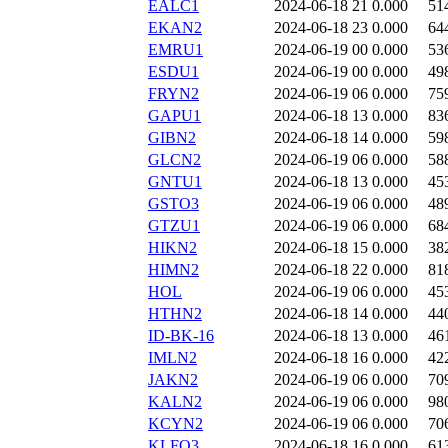
EALC1
2024-06-18 21
0.000
51
EKAN2
2024-06-18 23
0.000
64
EMRU1
2024-06-19 00
0.000
53
ESDU1
2024-06-19 00
0.000
49
FRYN2
2024-06-19 06
0.000
75
GAPU1
2024-06-18 13
0.000
83
GIBN2
2024-06-18 14
0.000
59
GLCN2
2024-06-19 06
0.000
58
GNTU1
2024-06-18 13
0.000
45
GSTO3
2024-06-19 06
0.000
48
GTZU1
2024-06-19 06
0.000
68
HIKN2
2024-06-18 15
0.000
38
HIMN2
2024-06-18 22
0.000
81
HOL
2024-06-19 06
0.000
45
HTHN2
2024-06-18 14
0.000
44
ID-BK-16
2024-06-18 13
0.000
46
IMLN2
2024-06-18 16
0.000
42
JAKN2
2024-06-19 06
0.000
70
KALN2
2024-06-19 06
0.000
98
KCYN2
2024-06-19 06
0.000
70
KLFO3
2024-06-18 16
0.000
61