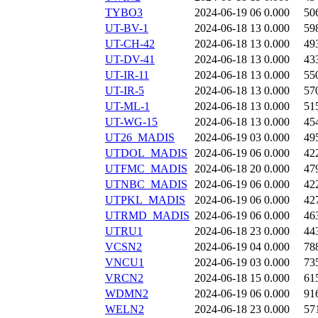
TYBO3
2024-06-19 06
0.000
50
UT-BV-1
2024-06-18 13
0.000
59
UT-CH-42
2024-06-18 13
0.000
49
UT-DV-41
2024-06-18 13
0.000
43
UT-IR-11
2024-06-18 13
0.000
55
UT-IR-5
2024-06-18 13
0.000
57
UT-ML-1
2024-06-18 13
0.000
51
UT-WG-15
2024-06-18 13
0.000
45
UT26_MADIS
2024-06-19 03
0.000
49
UTDOL_MADIS
2024-06-19 06
0.000
42
UTFMC_MADIS
2024-06-18 20
0.000
47
UTNBC_MADIS
2024-06-19 06
0.000
42
UTPKL_MADIS
2024-06-19 06
0.000
42
UTRMD_MADIS
2024-06-19 06
0.000
46
UTRU1
2024-06-18 23
0.000
44
VCSN2
2024-06-19 04
0.000
78
VNCU1
2024-06-19 03
0.000
73
VRCN2
2024-06-18 15
0.000
61
WDMN2
2024-06-19 06
0.000
91
WELN2
2024-06-18 23
0.000
57