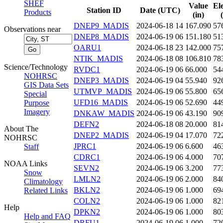
SHEF
Value
El
Station ID
Date (UTC)
Products
(in)
DNEP9_MADIS
2024-06-18 14
167.090
57
Observations near
DNEP8_MADIS
2024-06-19 06
151.180
51
OARU1
2024-06-18 23
142.000
75
NTIK_MADIS
2024-06-18 08
106.810
78
Science/Technology
RVDC1
2024-06-19 06
66.000
54
NOHRSC
DNEP3_MADIS
2024-06-19 04
55.940
92
GIS Data Sets
UTMVP_MADIS
2024-06-19 06
55.800
65
Special
UFD16_MADIS
2024-06-19 06
52.690
44
Purpose
Imagery
DNKAW_MADIS
2024-06-19 06
43.190
90
DEFN2
2024-06-18 08
20.000
81
About The
DNEP2_MADIS
2024-06-19 04
17.070
72
NOHRSC
JPRC1
2024-06-19 06
6.600
46
Staff
CDRC1
2024-06-19 06
4.000
70
NOAA Links
SEVN2
2024-06-19 06
3.200
77
Snow
LMLN2
2024-06-19 06
2.000
84
Climatology
BKLN2
2024-06-19 06
1.000
69
Related Links
COLN2
2024-06-19 06
1.000
82
Help
DPKN2
2024-06-19 06
1.000
80
Help and FAQ
DRFU1
2024-06-19 06
1.000
72