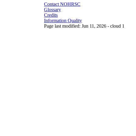
Contact NOHRSC
Glossary
Credits
Information Quality
Page last modified: Jun 11, 2026 - cloud 1