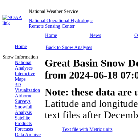
National Weather Service
National Operational Hydrologic
Remote Sensing Center
Home
News
O
Home
Back to Snow Analyses
Snow Information
Great Basin Snow D
National
Analyses
from
2024-06-18 07
Interactive
Maps
3D
Note: these data are u
Visualization
Airborne
Latitude and longitude
Surveys
Snowfall
text files after Decemb
Analysis
Satellite
Products
Forecasts
Text file with Metric units
Data Archive