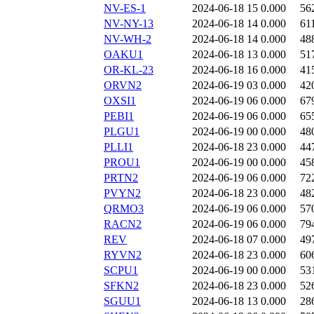
NV-ES-1
2024-06-18 15
0.000
56
NV-NY-13
2024-06-18 14
0.000
61
NV-WH-2
2024-06-18 14
0.000
48
OAKU1
2024-06-18 13
0.000
51
OR-KL-23
2024-06-18 16
0.000
41
ORVN2
2024-06-19 03
0.000
42
OXSI1
2024-06-19 06
0.000
67
PEBI1
2024-06-19 06
0.000
65
PLGU1
2024-06-19 00
0.000
48
PLLI1
2024-06-18 23
0.000
44
PROU1
2024-06-19 00
0.000
45
PRTN2
2024-06-19 06
0.000
72
PVYN2
2024-06-18 23
0.000
48
QRMO3
2024-06-19 06
0.000
57
RACN2
2024-06-19 06
0.000
79
REV
2024-06-18 07
0.000
49
RYVN2
2024-06-18 23
0.000
60
SCPU1
2024-06-19 00
0.000
53
SFKN2
2024-06-18 23
0.000
52
SGUU1
2024-06-18 13
0.000
28