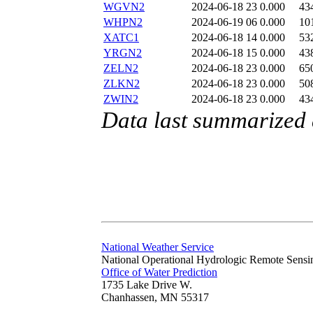
WGVN2
2024-06-18 23
0.000
43
WHPN2
2024-06-19 06
0.000
10
XATC1
2024-06-18 14
0.000
53
YRGN2
2024-06-18 15
0.000
43
ZELN2
2024-06-18 23
0.000
65
ZLKN2
2024-06-18 23
0.000
50
ZWIN2
2024-06-18 23
0.000
43
Data last summarized
National Weather Service
National Operational Hydrologic Remote Sensi
Office of Water Prediction
1735 Lake Drive W.
Chanhassen, MN 55317