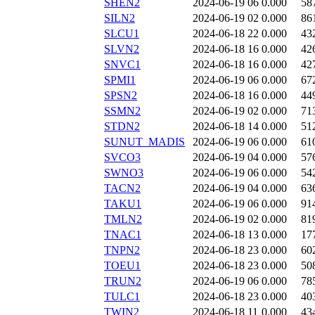
SHEN2
2024-06-19 06
0.000
58
SILN2
2024-06-19 02
0.000
86
SLCU1
2024-06-18 22
0.000
43
SLVN2
2024-06-18 16
0.000
42
SNVC1
2024-06-18 16
0.000
42
SPMI1
2024-06-19 06
0.000
67
SPSN2
2024-06-18 16
0.000
44
SSMN2
2024-06-19 02
0.000
71
STDN2
2024-06-18 14
0.000
51
SUNUT_MADIS
2024-06-19 06
0.000
61
SVCO3
2024-06-19 04
0.000
57
SWNO3
2024-06-19 06
0.000
54
TACN2
2024-06-19 04
0.000
63
TAKU1
2024-06-19 06
0.000
91
TMLN2
2024-06-19 02
0.000
81
TNAC1
2024-06-18 13
0.000
17
TNPN2
2024-06-18 23
0.000
60
TOEU1
2024-06-18 23
0.000
50
TRUN2
2024-06-19 06
0.000
78
TULC1
2024-06-18 23
0.000
40
TWIN2
2024-06-18 11
0.000
43