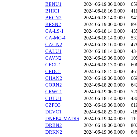
BENU1
2024-06-19 06
0.000
65
BHIC1
2024-06-18 16
0.000
41
BRCN2
2024-06-18 14
0.000
94
BRSN2
2024-06-19 06
0.000
89
CA-LS-1
2024-06-18 14
0.000
43
CA-MC-4
2024-06-18 14
0.000
53
CAGN2
2024-06-18 16
0.000
47
CALU1
2024-06-18 14
0.000
43
CAVN2
2024-06-19 06
0.000
10
CECU1
2024-06-18 13
0.000
60
CEDC1
2024-06-18 15
0.000
46
CHAN2
2024-06-19 06
0.000
66
CORN2
2024-06-18 20
0.000
64
CRWC1
2024-06-19 06
0.000
52
CUTU1
2024-06-18 14
0.000
43
CZFO3
2024-06-19 06
0.000
61
DEVC1
2024-06-18 23
0.000
-1
DNEP4_MADIS
2024-06-19 04
0.000
11
DRBN2
2024-06-19 06
0.000
80
DRKN2
2024-06-19 06
0.000
64