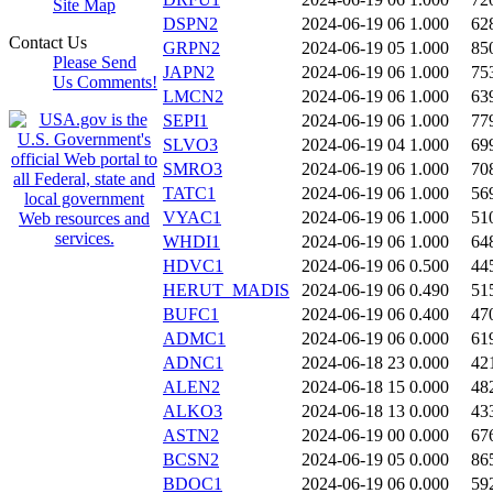
Site Map
DSPN2
2024-06-19 06
1.000
62
Contact Us
GRPN2
2024-06-19 05
1.000
85
Please Send
JAPN2
2024-06-19 06
1.000
75
Us Comments!
LMCN2
2024-06-19 06
1.000
63
SEPI1
2024-06-19 06
1.000
77
SLVO3
2024-06-19 04
1.000
69
SMRO3
2024-06-19 06
1.000
70
TATC1
2024-06-19 06
1.000
56
VYAC1
2024-06-19 06
1.000
51
WHDI1
2024-06-19 06
1.000
64
HDVC1
2024-06-19 06
0.500
44
HERUT_MADIS
2024-06-19 06
0.490
51
BUFC1
2024-06-19 06
0.400
47
ADMC1
2024-06-19 06
0.000
61
ADNC1
2024-06-18 23
0.000
42
ALEN2
2024-06-18 15
0.000
48
ALKO3
2024-06-18 13
0.000
43
ASTN2
2024-06-19 00
0.000
67
BCSN2
2024-06-19 05
0.000
86
BDOC1
2024-06-19 06
0.000
59