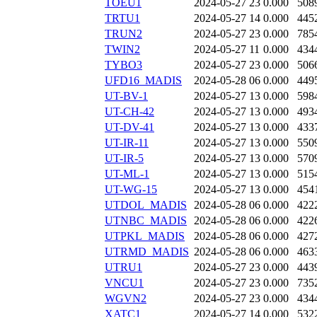
TOEU1
2024-05-27 23
0.000
508
TRTU1
2024-05-27 14
0.000
445
TRUN2
2024-05-27 23
0.000
785
TWIN2
2024-05-27 11
0.000
434
TYBO3
2024-05-27 23
0.000
506
UFD16_MADIS
2024-05-28 06
0.000
449
UT-BV-1
2024-05-27 13
0.000
598
UT-CH-42
2024-05-27 13
0.000
493
UT-DV-41
2024-05-27 13
0.000
433
UT-IR-11
2024-05-27 13
0.000
550
UT-IR-5
2024-05-27 13
0.000
570
UT-ML-1
2024-05-27 13
0.000
515
UT-WG-15
2024-05-27 13
0.000
454
UTDOL_MADIS
2024-05-28 06
0.000
422
UTNBC_MADIS
2024-05-28 06
0.000
422
UTPKL_MADIS
2024-05-28 06
0.000
427
UTRMD_MADIS
2024-05-28 06
0.000
463
UTRU1
2024-05-27 23
0.000
443
VNCU1
2024-05-27 23
0.000
735
WGVN2
2024-05-27 23
0.000
434
XATC1
2024-05-27 14
0.000
532