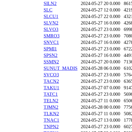
SILN2
2024-05-27 20
0.000
861
SLC
2024-05-27 12
0.000
421
SLCU1
2024-05-27 22
0.000
432
SLVN2
2024-05-27 16
0.000
426
SLVO3
2024-05-27 23
0.000
699
SMRO3
2024-05-27 23
0.000
708
SNVC1
2024-05-27 16
0.000
427
SPMI1
2024-05-27 23
0.000
672
SPSN2
2024-05-27 16
0.000
449
SSMN2
2024-05-27 20
0.000
713
SUNUT_MADIS
2024-05-28 06
0.000
610
SVCO3
2024-05-27 23
0.000
576
TACN2
2024-05-27 23
0.000
636
TAKU1
2024-05-27 07
0.000
914
TATC1
2024-05-27 23
0.000
569
TELN2
2024-05-27 11
0.000
650
TJMN2
2024-05-28 00
0.000
775
TLKN2
2024-05-27 11
0.000
508
TNAC1
2024-05-27 13
0.000
177
TNPN2
2024-05-27 23
0.000
602