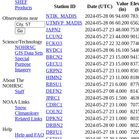
SHEF
Value
Ele
Station ID
Date (UTC)
Products
(in)
(f
NTIK_MADIS
2024-05-28 06
94.690
783
Observations near
UTMVP_MADIS
2024-05-28 06
60.200
656
JAPN2
2024-05-27 23
48.000
753
LCUN2
2024-05-27 23
44.000
901
Science/Technology
FCKO3
2024-05-27 22
32.000
774
NOHRSC
RVDC1
2024-05-28 06
16.100
544
GIS Data Sets
BRCN2
2024-05-27 23
15.000
941
Special
GECU1
2024-05-27 23
15.000
837
Purpose
Imagery
GRPN2
2024-05-27 23
11.000
850
HIMN2
2024-05-27 23
11.000
818
About The
RBSU1
2024-05-27 21
6.000
877
NOHRSC
DEFN2
2024-05-27 08
4.000
814
Staff
JPRC1
2024-05-28 05
1.500
463
NOAA Links
CDRC1
2024-05-27 23
1.000
707
Snow
COLN2
2024-05-27 23
1.000
821
Climatology
DPKN2
2024-05-27 23
1.000
803
Related Links
DRBN2
2024-05-28 00
1.000
802
Help
DRFU1
2024-05-27 18
1.000
720
Help and FAQ
GSTO3
2024-05-27 20
1.000
489