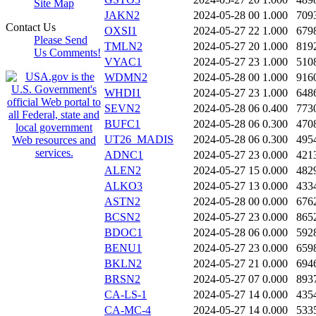
Site Map
JAKN2
2024-05-28 00
1.000
709
Contact Us
OXSI1
2024-05-27 22
1.000
679
Please Send
TMLN2
2024-05-27 20
1.000
819
Us Comments!
VYAC1
2024-05-27 23
1.000
510
WDMN2
2024-05-28 00
1.000
916
WHDI1
2024-05-27 23
1.000
648
SEVN2
2024-05-28 06
0.400
773
BUFC1
2024-05-28 06
0.300
470
UT26_MADIS
2024-05-28 06
0.300
495
ADNC1
2024-05-27 23
0.000
421
ALEN2
2024-05-27 15
0.000
482
ALKO3
2024-05-27 13
0.000
433
ASTN2
2024-05-28 00
0.000
676
BCSN2
2024-05-27 23
0.000
865
BDOC1
2024-05-28 06
0.000
592
BENU1
2024-05-27 23
0.000
659
BKLN2
2024-05-27 21
0.000
694
BRSN2
2024-05-27 07
0.000
893
CA-LS-1
2024-05-27 14
0.000
435
CA-MC-4
2024-05-27 14
0.000
533