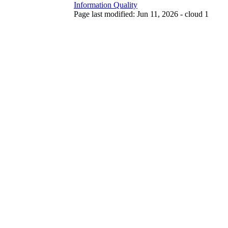
Information Quality
Page last modified: Jun 11, 2026 - cloud 1