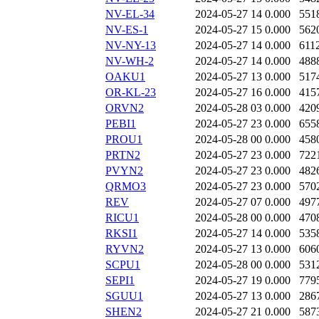
NV-EL-34
2024-05-27 14
0.000
551
NV-ES-1
2024-05-27 15
0.000
562
NV-NY-13
2024-05-27 14
0.000
611
NV-WH-2
2024-05-27 14
0.000
488
OAKU1
2024-05-27 13
0.000
517
OR-KL-23
2024-05-27 16
0.000
415
ORVN2
2024-05-28 03
0.000
420
PEBI1
2024-05-27 23
0.000
655
PROU1
2024-05-28 00
0.000
458
PRTN2
2024-05-27 23
0.000
722
PVYN2
2024-05-27 23
0.000
482
QRMO3
2024-05-27 23
0.000
570
REV
2024-05-27 07
0.000
497
RICU1
2024-05-28 00
0.000
470
RKSI1
2024-05-27 14
0.000
535
RYVN2
2024-05-27 13
0.000
606
SCPU1
2024-05-28 00
0.000
531
SEPI1
2024-05-27 19
0.000
779
SGUU1
2024-05-27 13
0.000
286
SHEN2
2024-05-27 21
0.000
587