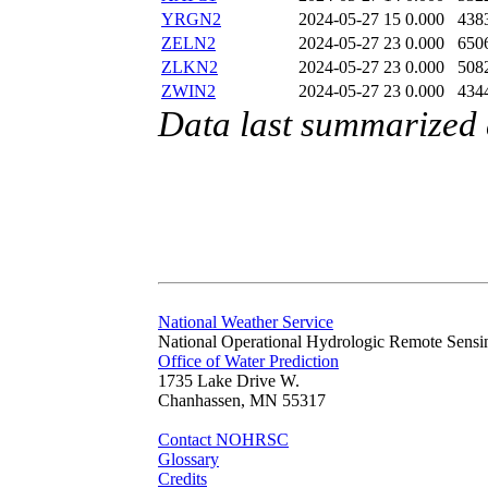
YRGN2
2024-05-27 15
0.000
438
ZELN2
2024-05-27 23
0.000
650
ZLKN2
2024-05-27 23
0.000
508
ZWIN2
2024-05-27 23
0.000
434
Data last summarized
National Weather Service
National Operational Hydrologic Remote Sensi
Office of Water Prediction
1735 Lake Drive W.
Chanhassen, MN 55317
Contact NOHRSC
Glossary
Credits