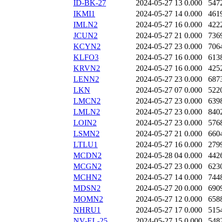
ID-BK-27
2024-05-27 13
0.000
547
IKMI1
2024-05-27 14
0.000
461
IMLN2
2024-05-27 16
0.000
422
JCUN2
2024-05-27 21
0.000
736
KCYN2
2024-05-27 23
0.000
706
KLFO3
2024-05-27 16
0.000
613
KRVN2
2024-05-27 16
0.000
425
LENN2
2024-05-27 23
0.000
687
LKN
2024-05-27 07
0.000
522
LMCN2
2024-05-27 23
0.000
639
LMLN2
2024-05-27 23
0.000
840
LOIN2
2024-05-27 23
0.000
576
LSMN2
2024-05-27 21
0.000
660
LTLU1
2024-05-27 16
0.000
279
MCDN2
2024-05-28 04
0.000
442
MCGN2
2024-05-27 23
0.000
623
MCHN2
2024-05-27 14
0.000
744
MDSN2
2024-05-27 20
0.000
690
MOMN2
2024-05-27 12
0.000
658
NHRU1
2024-05-27 17
0.000
515
NV-EL-25
2024-05-27 15
0.000
548