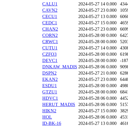
CALU1
2024-05-27 14
0.000
434
CAVN2
2024-05-27 23
0.000
105
CECU1
2024-05-27 13
0.000
606
CEDC1
2024-05-27 15
0.000
465
CHAN2
2024-05-27 23
0.000
669
CORN2
2024-05-28 00
0.000
642
CRWC1
2024-05-28 00
0.000
520
CUTU1
2024-05-27 14
0.000
430
CZFO3
2024-05-28 00
0.000
619
DEVC1
2024-05-28 00
0.000
-18
DNKAW_MADIS
2024-05-28 06
0.000
909
DSPN2
2024-05-27 21
0.000
628
EKAN2
2024-05-27 23
0.000
644
ESDU1
2024-05-28 00
0.000
498
GTZU1
2024-05-28 00
0.000
684
HDVC1
2024-05-28 06
0.000
445
HERUT_MADIS
2024-05-28 06
0.000
515
HIKN2
2024-05-27 15
0.000
382
HOL
2024-05-28 06
0.000
453
ID-BK-16
2024-05-27 13
0.000
461