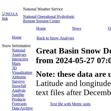
National Weather Service
National Operational Hydrologic
Remote Sensing Center
Home
News
O
Home
Back to Snow Analyses
Snow Information
Great Basin Snow D
National
Analyses
from
2024-05-27 07
Interactive
Maps
3D
Note: these data are u
Visualization
Airborne
Latitude and longitude
Surveys
Snowfall
text files after Decemb
Analysis
Satellite
Products
Forecasts
Text file with Metric units
Data Archive