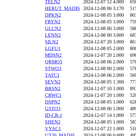
TELN2
2024-12-07 12
4.000
65
HERUT_MADIS
2024-12-08 06
3.170
51
DPKN2
2024-12-08 05
3.000
80
FRYN2
2024-12-08 05
3.000
75
GLCN2
2024-12-08 06
3.000
58
LENN2
2024-12-08 00
3.000
68
SILN2
2024-12-07 20
3.000
86
LGFU1
2024-12-08 05
2.000
80
MDSN2
2024-12-07 20
2.000
69
QRMO3
2024-12-08 06
2.000
57
STWO3
2024-12-08 00
2.000
57
TATC1
2024-12-08 06
2.000
56
SEVN2
2024-12-08 05
1.300
77
BRSN2
2024-12-07 10
1.000
89
CRWC1
2024-12-07 20
1.000
52
DSPN2
2024-12-08 05
1.000
62
GSTO3
2024-12-08 06
1.000
48
ID-CR-1
2024-12-07 14
1.000
57
SHEN2
2024-12-08 05
1.000
58
VYAC1
2024-12-07 22
1.000
51
UT26_MADIS
2024-12-08 06
0.600
49