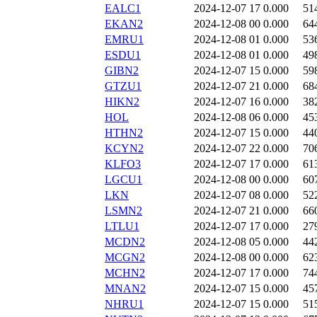
EALC1
2024-12-07 17
0.000
51
EKAN2
2024-12-08 00
0.000
64
EMRU1
2024-12-08 01
0.000
53
ESDU1
2024-12-08 01
0.000
49
GIBN2
2024-12-07 15
0.000
59
GTZU1
2024-12-07 21
0.000
68
HIKN2
2024-12-07 16
0.000
38
HOL
2024-12-08 06
0.000
45
HTHN2
2024-12-07 15
0.000
44
KCYN2
2024-12-07 22
0.000
70
KLFO3
2024-12-07 17
0.000
61
LGCU1
2024-12-08 00
0.000
60
LKN
2024-12-07 08
0.000
52
LSMN2
2024-12-07 21
0.000
66
LTLU1
2024-12-07 17
0.000
27
MCDN2
2024-12-08 05
0.000
44
MCGN2
2024-12-08 00
0.000
62
MCHN2
2024-12-07 17
0.000
74
MNAN2
2024-12-07 15
0.000
45
NHRU1
2024-12-07 15
0.000
51