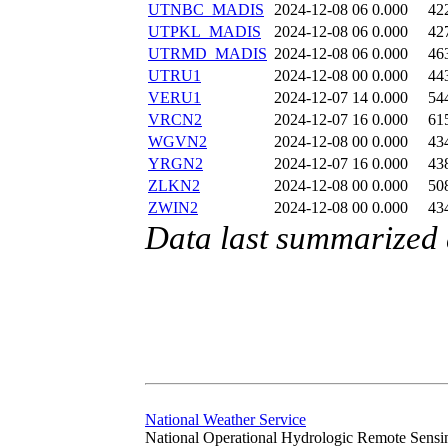
UTNBC_MADIS
2024-12-08 06
0.000
42
UTPKL_MADIS
2024-12-08 06
0.000
42
UTRMD_MADIS
2024-12-08 06
0.000
46
UTRU1
2024-12-08 00
0.000
44
VERU1
2024-12-07 14
0.000
54
VRCN2
2024-12-07 16
0.000
61
WGVN2
2024-12-08 00
0.000
43
YRGN2
2024-12-07 16
0.000
43
ZLKN2
2024-12-08 00
0.000
50
ZWIN2
2024-12-08 00
0.000
43
Data last summarized
National Weather Service
National Operational Hydrologic Remote Sensi