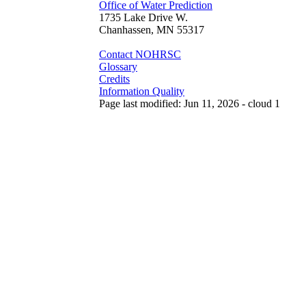
Office of Water Prediction
1735 Lake Drive W.
Chanhassen, MN 55317
Contact NOHRSC
Glossary
Credits
Information Quality
Page last modified: Jun 11, 2026 - cloud 1