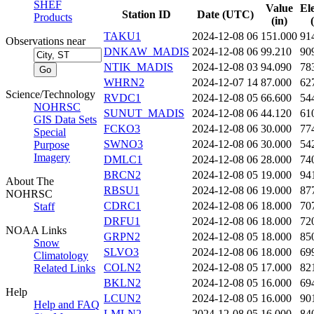
SHEF
Value
El
Station ID
Date (UTC)
Products
(in)
TAKU1
2024-12-08 06
151.000
91
Observations near
DNKAW_MADIS
2024-12-08 06
99.210
90
NTIK_MADIS
2024-12-08 03
94.090
78
WHRN2
2024-12-07 14
87.000
62
Science/Technology
RVDC1
2024-12-08 05
66.600
54
NOHRSC
SUNUT_MADIS
2024-12-08 06
44.120
61
GIS Data Sets
FCKO3
2024-12-08 06
30.000
77
Special
SWNO3
2024-12-08 06
30.000
54
Purpose
Imagery
DMLC1
2024-12-08 06
28.000
74
BRCN2
2024-12-08 05
19.000
94
About The
RBSU1
2024-12-08 06
19.000
87
NOHRSC
CDRC1
2024-12-08 06
18.000
70
Staff
DRFU1
2024-12-08 06
18.000
72
NOAA Links
GRPN2
2024-12-08 05
18.000
85
Snow
SLVO3
2024-12-08 06
18.000
69
Climatology
COLN2
2024-12-08 05
17.000
82
Related Links
BKLN2
2024-12-08 05
16.000
69
Help
LCUN2
2024-12-08 05
16.000
90
Help and FAQ
LMLN2
2024-12-08 05
16.000
84