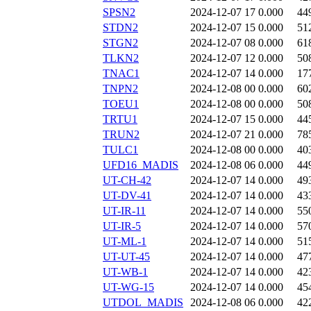
SPSN2
2024-12-07 17
0.000
44
STDN2
2024-12-07 15
0.000
51
STGN2
2024-12-07 08
0.000
61
TLKN2
2024-12-07 12
0.000
50
TNAC1
2024-12-07 14
0.000
17
TNPN2
2024-12-08 00
0.000
60
TOEU1
2024-12-08 00
0.000
50
TRTU1
2024-12-07 15
0.000
44
TRUN2
2024-12-07 21
0.000
78
TULC1
2024-12-08 00
0.000
40
UFD16_MADIS
2024-12-08 06
0.000
44
UT-CH-42
2024-12-07 14
0.000
49
UT-DV-41
2024-12-07 14
0.000
43
UT-IR-11
2024-12-07 14
0.000
55
UT-IR-5
2024-12-07 14
0.000
57
UT-ML-1
2024-12-07 14
0.000
51
UT-UT-45
2024-12-07 14
0.000
47
UT-WB-1
2024-12-07 14
0.000
42
UT-WG-15
2024-12-07 14
0.000
45
UTDOL_MADIS
2024-12-08 06
0.000
42