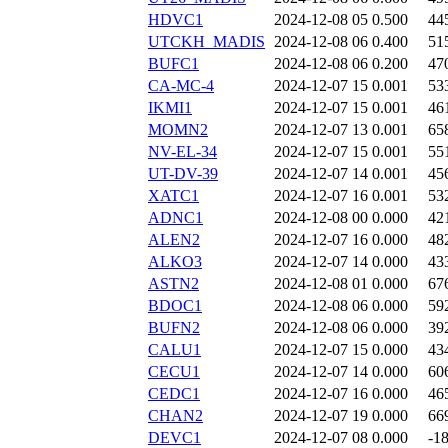
HDVC1
2024-12-08 05
0.500
44
UTCKH_MADIS
2024-12-08 06
0.400
51
BUFC1
2024-12-08 06
0.200
47
CA-MC-4
2024-12-07 15
0.001
53
IKMI1
2024-12-07 15
0.001
46
MOMN2
2024-12-07 13
0.001
65
NV-EL-34
2024-12-07 15
0.001
55
UT-DV-39
2024-12-07 14
0.001
45
XATC1
2024-12-07 16
0.001
53
ADNC1
2024-12-08 00
0.000
42
ALEN2
2024-12-07 16
0.000
48
ALKO3
2024-12-07 14
0.000
43
ASTN2
2024-12-08 01
0.000
67
BDOC1
2024-12-08 06
0.000
59
BUFN2
2024-12-08 06
0.000
39
CALU1
2024-12-07 15
0.000
43
CECU1
2024-12-07 14
0.000
60
CEDC1
2024-12-07 16
0.000
46
CHAN2
2024-12-07 19
0.000
66
DEVC1
2024-12-07 08
0.000
-1