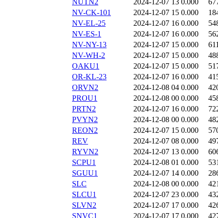
NUTN2
2024-12-07 13
0.000
67
NV-CK-101
2024-12-07 15
0.000
18
NV-EL-25
2024-12-07 16
0.000
54
NV-ES-1
2024-12-07 16
0.000
56
NV-NY-13
2024-12-07 15
0.000
61
NV-WH-2
2024-12-07 15
0.000
48
OAKU1
2024-12-07 15
0.000
51
OR-KL-23
2024-12-07 16
0.000
41
ORVN2
2024-12-08 04
0.000
42
PROU1
2024-12-08 00
0.000
45
PRTN2
2024-12-07 16
0.000
72
PVYN2
2024-12-08 00
0.000
48
REON2
2024-12-07 15
0.000
57
REV
2024-12-07 08
0.000
49
RYVN2
2024-12-07 13
0.000
60
SCPU1
2024-12-08 01
0.000
53
SGUU1
2024-12-07 14
0.000
28
SLC
2024-12-08 00
0.000
42
SLCU1
2024-12-07 23
0.000
43
SLVN2
2024-12-07 17
0.000
42
SNVC1
2024-12-07 17
0.000
42