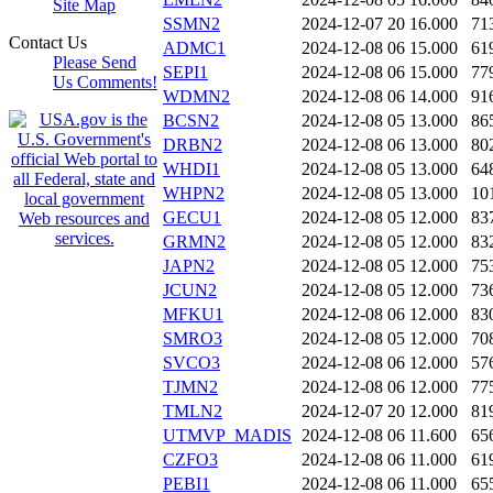
Site Map
SSMN2
2024-12-07 20
16.000
71
Contact Us
ADMC1
2024-12-08 06
15.000
61
Please Send
SEPI1
2024-12-08 06
15.000
77
Us Comments!
WDMN2
2024-12-08 06
14.000
91
BCSN2
2024-12-08 05
13.000
86
DRBN2
2024-12-08 06
13.000
80
WHDI1
2024-12-08 05
13.000
64
WHPN2
2024-12-08 05
13.000
10
GECU1
2024-12-08 05
12.000
83
GRMN2
2024-12-08 05
12.000
83
JAPN2
2024-12-08 05
12.000
75
JCUN2
2024-12-08 05
12.000
73
MFKU1
2024-12-08 06
12.000
83
SMRO3
2024-12-08 05
12.000
70
SVCO3
2024-12-08 06
12.000
57
TJMN2
2024-12-08 06
12.000
77
TMLN2
2024-12-07 20
12.000
81
UTMVP_MADIS
2024-12-08 06
11.600
65
CZFO3
2024-12-08 06
11.000
61
PEBI1
2024-12-08 06
11.000
65