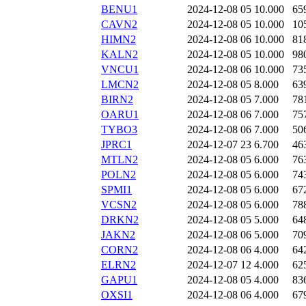
BENU1
2024-12-08 05
10.000
65
CAVN2
2024-12-08 05
10.000
10
HIMN2
2024-12-08 06
10.000
81
KALN2
2024-12-08 05
10.000
98
VNCU1
2024-12-08 06
10.000
73
LMCN2
2024-12-08 05
8.000
63
BIRN2
2024-12-08 05
7.000
78
OARU1
2024-12-08 06
7.000
75
TYBO3
2024-12-08 06
7.000
50
JPRC1
2024-12-07 23
6.700
46
MTLN2
2024-12-08 05
6.000
76
POLN2
2024-12-08 05
6.000
74
SPMI1
2024-12-08 05
6.000
67
VCSN2
2024-12-08 05
6.000
78
DRKN2
2024-12-08 05
5.000
64
JAKN2
2024-12-08 06
5.000
70
CORN2
2024-12-08 06
4.000
64
ELRN2
2024-12-07 12
4.000
62
GAPU1
2024-12-08 05
4.000
83
OXSI1
2024-12-08 06
4.000
67