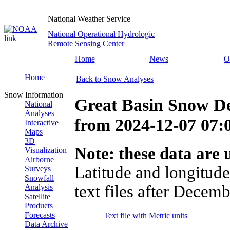
National Weather Service
National Operational Hydrologic
Remote Sensing Center
Home
News
O
Home
Back to Snow Analyses
Snow Information
Great Basin Snow D
National
Analyses
from
2024-12-07 07
Interactive
Maps
3D
Note: these data are u
Visualization
Airborne
Latitude and longitude
Surveys
Snowfall
text files after Decemb
Analysis
Satellite
Products
Forecasts
Text file with Metric units
Data Archive