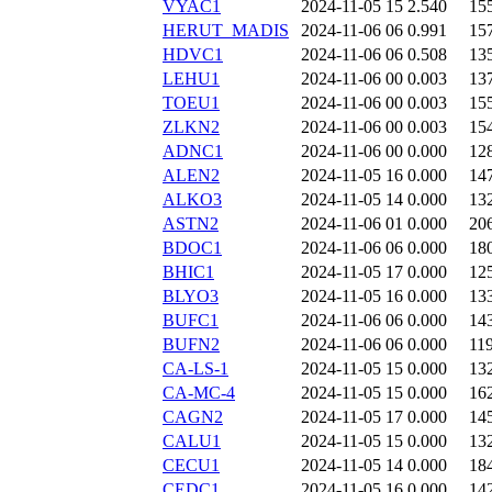
VYAC1
2024-11-05 15
2.540
15
HERUT_MADIS
2024-11-06 06
0.991
15
HDVC1
2024-11-06 06
0.508
13
LEHU1
2024-11-06 00
0.003
13
TOEU1
2024-11-06 00
0.003
15
ZLKN2
2024-11-06 00
0.003
15
ADNC1
2024-11-06 00
0.000
12
ALEN2
2024-11-05 16
0.000
14
ALKO3
2024-11-05 14
0.000
13
ASTN2
2024-11-06 01
0.000
20
BDOC1
2024-11-06 06
0.000
18
BHIC1
2024-11-05 17
0.000
12
BLYO3
2024-11-05 16
0.000
13
BUFC1
2024-11-06 06
0.000
14
BUFN2
2024-11-06 06
0.000
11
CA-LS-1
2024-11-05 15
0.000
13
CA-MC-4
2024-11-05 15
0.000
16
CAGN2
2024-11-05 17
0.000
14
CALU1
2024-11-05 15
0.000
13
CECU1
2024-11-05 14
0.000
18
CEDC1
2024-11-05 16
0.000
14