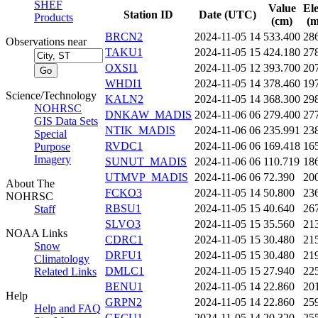
SHEF
Value
El
Station ID
Date (UTC)
Products
(cm)
(m
BRCN2
2024-11-05 14
533.400
28
Observations near
TAKU1
2024-11-05 15
424.180
27
OXSI1
2024-11-05 12
393.700
20
WHDI1
2024-11-05 14
378.460
19
Science/Technology
KALN2
2024-11-05 14
368.300
29
NOHRSC
DNKAW_MADIS
2024-11-06 06
279.400
27
GIS Data Sets
NTIK_MADIS
2024-11-06 06
235.991
23
Special
RVDC1
2024-11-06 06
169.418
16
Purpose
Imagery
SUNUT_MADIS
2024-11-06 06
110.719
18
UTMVP_MADIS
2024-11-06 06
72.390
20
About The
FCKO3
2024-11-05 14
50.800
23
NOHRSC
RBSU1
2024-11-05 15
40.640
26
Staff
SLVO3
2024-11-05 15
35.560
21
NOAA Links
CDRC1
2024-11-05 15
30.480
21
Snow
DRFU1
2024-11-05 15
30.480
21
Climatology
DMLC1
2024-11-05 15
27.940
22
Related Links
BENU1
2024-11-05 14
22.860
20
Help
GRPN2
2024-11-05 14
22.860
25
Help and FAQ
GECU1
2024-11-05 14
20.320
25