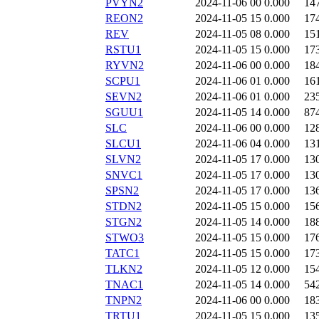
PVYN2
2024-11-06 00
0.000
14
REON2
2024-11-05 15
0.000
17
REV
2024-11-05 08
0.000
15
RSTU1
2024-11-05 15
0.000
17
RYVN2
2024-11-06 00
0.000
18
SCPU1
2024-11-06 01
0.000
16
SEVN2
2024-11-06 01
0.000
23
SGUU1
2024-11-05 14
0.000
87
SLC
2024-11-06 00
0.000
12
SLCU1
2024-11-06 04
0.000
13
SLVN2
2024-11-05 17
0.000
13
SNVC1
2024-11-05 17
0.000
13
SPSN2
2024-11-05 17
0.000
13
STDN2
2024-11-05 15
0.000
15
STGN2
2024-11-05 14
0.000
18
STWO3
2024-11-05 15
0.000
17
TATC1
2024-11-05 15
0.000
17
TLKN2
2024-11-05 12
0.000
15
TNAC1
2024-11-05 14
0.000
54
TNPN2
2024-11-06 00
0.000
18
TRTU1
2024-11-05 15
0.000
13