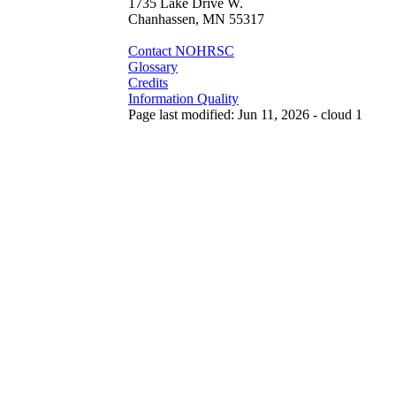
1735 Lake Drive W.
Chanhassen, MN 55317
Contact NOHRSC
Glossary
Credits
Information Quality
Page last modified: Jun 11, 2026 - cloud 1