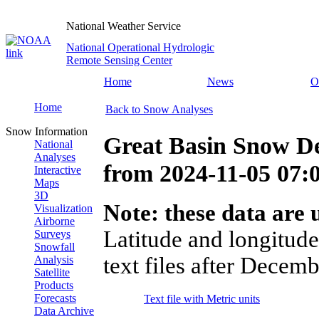
National Weather Service
National Operational Hydrologic
Remote Sensing Center
Home
News
O
Home
Back to Snow Analyses
Snow Information
Great Basin Snow D
National
Analyses
from
2024-11-05 07
Interactive
Maps
3D
Note: these data are u
Visualization
Airborne
Latitude and longitude
Surveys
Snowfall
text files after Decemb
Analysis
Satellite
Products
Forecasts
Text file with Metric units
Data Archive