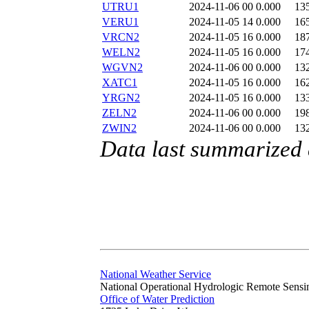
UTRU1
2024-11-06 00
0.000
13
VERU1
2024-11-05 14
0.000
16
VRCN2
2024-11-05 16
0.000
18
WELN2
2024-11-05 16
0.000
17
WGVN2
2024-11-06 00
0.000
13
XATC1
2024-11-05 16
0.000
16
YRGN2
2024-11-05 16
0.000
13
ZELN2
2024-11-06 00
0.000
19
ZWIN2
2024-11-06 00
0.000
13
Data last summarized
National Weather Service
National Operational Hydrologic Remote Sensi
Office of Water Prediction