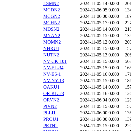
LSMN2
2024-11-05 14
0.000
20
MCDN2
2024-11-06 05
0.000
13
MCGN2
2024-11-06 00
0.000
18
MCHN2
2024-11-05 17
0.000
22
MDSN2
2024-11-05 14
0.000
21
MNAN2
2024-11-05 15
0.000
13
MOMN2
2024-11-05 12
0.000
20
NHRU1
2024-11-05 15
0.000
15
NUTN2
2024-11-05 13
0.000
20
NV-CK-101
2024-11-05 15
0.000
56
NV-EL-34
2024-11-05 15
0.000
16
NV-ES-1
2024-11-05 16
0.000
17
NV-NY-13
2024-11-05 15
0.000
18
OAKU1
2024-11-05 14
0.000
15
OR-KL-23
2024-11-05 16
0.000
12
ORVN2
2024-11-06 04
0.000
12
PIVN2
2024-11-05 15
0.000
15
PLLI1
2024-11-06 00
0.000
13
PROU1
2024-11-06 00
0.000
13
PRTN2
2024-11-05 15
0.000
22