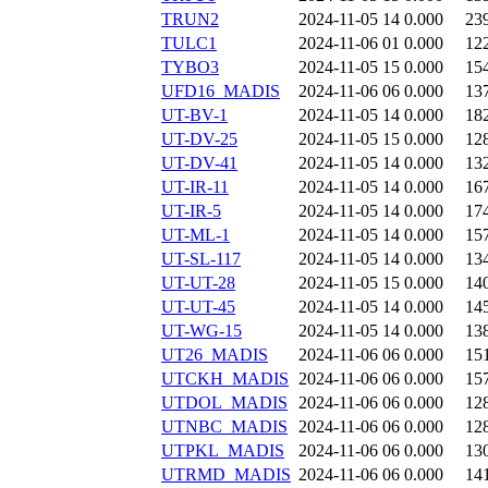
TRUN2
2024-11-05 14
0.000
23
TULC1
2024-11-06 01
0.000
12
TYBO3
2024-11-05 15
0.000
15
UFD16_MADIS
2024-11-06 06
0.000
13
UT-BV-1
2024-11-05 14
0.000
18
UT-DV-25
2024-11-05 15
0.000
12
UT-DV-41
2024-11-05 14
0.000
13
UT-IR-11
2024-11-05 14
0.000
16
UT-IR-5
2024-11-05 14
0.000
17
UT-ML-1
2024-11-05 14
0.000
15
UT-SL-117
2024-11-05 14
0.000
13
UT-UT-28
2024-11-05 15
0.000
14
UT-UT-45
2024-11-05 14
0.000
14
UT-WG-15
2024-11-05 14
0.000
13
UT26_MADIS
2024-11-06 06
0.000
15
UTCKH_MADIS
2024-11-06 06
0.000
15
UTDOL_MADIS
2024-11-06 06
0.000
12
UTNBC_MADIS
2024-11-06 06
0.000
12
UTPKL_MADIS
2024-11-06 06
0.000
13
UTRMD_MADIS
2024-11-06 06
0.000
14