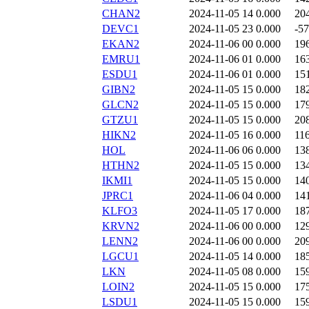
CHAN2
2024-11-05 14
0.000
20
DEVC1
2024-11-05 23
0.000
-57
EKAN2
2024-11-06 00
0.000
19
EMRU1
2024-11-06 01
0.000
16
ESDU1
2024-11-06 01
0.000
15
GIBN2
2024-11-05 15
0.000
18
GLCN2
2024-11-05 15
0.000
17
GTZU1
2024-11-05 15
0.000
20
HIKN2
2024-11-05 16
0.000
11
HOL
2024-11-06 06
0.000
13
HTHN2
2024-11-05 15
0.000
13
IKMI1
2024-11-05 15
0.000
14
JPRC1
2024-11-06 04
0.000
14
KLFO3
2024-11-05 17
0.000
18
KRVN2
2024-11-06 00
0.000
12
LENN2
2024-11-06 00
0.000
20
LGCU1
2024-11-05 14
0.000
18
LKN
2024-11-05 08
0.000
15
LOIN2
2024-11-05 15
0.000
17
LSDU1
2024-11-05 15
0.000
15