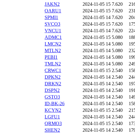
JAKN2
2024-11-05 15
7.620
21
OARU1
2024-11-05 15
7.620
23
SPMI1
2024-11-05 14
7.620
20
SVCO3
2024-11-05 15
7.620
17
VNCU1
2024-11-05 14
7.620
22
ADMC1
2024-11-05 15
5.080
18
LMCN2
2024-11-05 14
5.080
19
MTLN2
2024-11-05 14
5.080
23
PEBI1
2024-11-05 14
5.080
19
TMLN2
2024-11-05 14
5.080
24
CRWC1
2024-11-05 15
2.540
15
DPKN2
2024-11-05 14
2.540
24
DRKN2
2024-11-05 14
2.540
19
DSPN2
2024-11-05 14
2.540
19
GSTO3
2024-11-05 14
2.540
14
ID-BK-26
2024-11-05 14
2.540
15
KCYN2
2024-11-05 15
2.540
21
LGFU1
2024-11-05 14
2.540
24
QRMO3
2024-11-05 15
2.540
17
SHEN2
2024-11-05 14
2.540
17