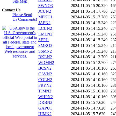
Site Map
SWNO3
2024-11-05 15
20.320
16
Contact Us
JCUN2
2024-11-05 14
17.780
22
Please Send
MFKU1
2024-11-05 15
17.780
25
Us Comments!
JAPN2
2024-11-05 14
15.240
22
LCUN2
2024-11-05 14
15.240
27
LMLN2
2024-11-05 14
15.240
25
SEPI1
2024-11-05 14
15.240
23
SMRO3
2024-11-05 14
15.240
21
SSMN2
2024-11-05 14
15.240
21
BKLN2
2024-11-05 14
12.700
21
WDMN2
2024-11-05 15
12.700
27
BCSN2
2024-11-05 14
10.160
26
CAVN2
2024-11-05 14
10.160
32
COLN2
2024-11-05 14
10.160
25
FRYN2
2024-11-05 14
10.160
23
TJMN2
2024-11-05 15
10.160
23
WHPN2
2024-11-05 14
10.160
30
DRBN2
2024-11-05 15
7.620
24
GAPU1
2024-11-05 14
7.620
25
HIMN2
2024-11-05 15
7.620
24