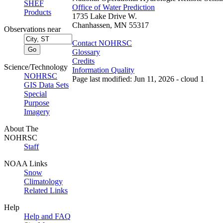
SHEF
Office of Water Prediction
Products
1735 Lake Drive W.
Chanhassen, MN 55317
Observations near
Contact NOHRSC
Glossary
Credits
Science/Technology
Information Quality
NOHRSC
Page last modified: Jun 11, 2026 - cloud 1
GIS Data Sets
Special
Purpose
Imagery
About The
NOHRSC
Staff
NOAA Links
Snow
Climatology
Related Links
Help
Help and FAQ