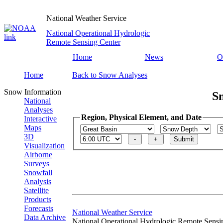
National Weather Service
National Operational Hydrologic
Remote Sensing Center
Home
News
O
Home
Back to Snow Analyses
Snow Information
S
National
Analyses
Region, Physical Element, and Date
Interactive
Maps
3D
Visualization
Airborne
Surveys
Snowfall
Analysis
Satellite
Products
Forecasts
National Weather Service
Data Archive
National Operational Hydrologic Remote Sensi