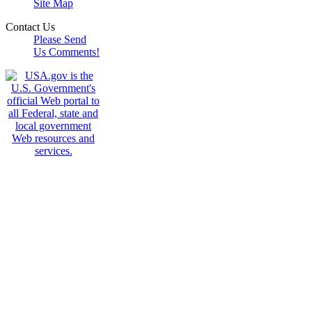
Site Map
Contact Us
Please Send
Us Comments!