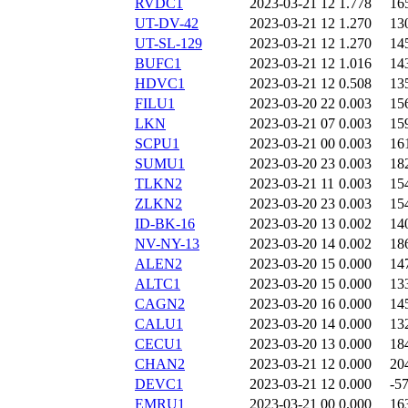
RVDC1
2023-03-21 12
1.778
16
UT-DV-42
2023-03-21 12
1.270
13
UT-SL-129
2023-03-21 12
1.270
14
BUFC1
2023-03-21 12
1.016
14
HDVC1
2023-03-21 12
0.508
13
FILU1
2023-03-20 22
0.003
15
LKN
2023-03-21 07
0.003
15
SCPU1
2023-03-21 00
0.003
16
SUMU1
2023-03-20 23
0.003
18
TLKN2
2023-03-21 11
0.003
15
ZLKN2
2023-03-20 23
0.003
15
ID-BK-16
2023-03-20 13
0.002
14
NV-NY-13
2023-03-20 14
0.002
18
ALEN2
2023-03-20 15
0.000
14
ALTC1
2023-03-20 15
0.000
13
CAGN2
2023-03-20 16
0.000
14
CALU1
2023-03-20 14
0.000
13
CECU1
2023-03-20 13
0.000
18
CHAN2
2023-03-21 12
0.000
20
DEVC1
2023-03-21 12
0.000
-5
EMRU1
2023-03-21 00
0.000
16