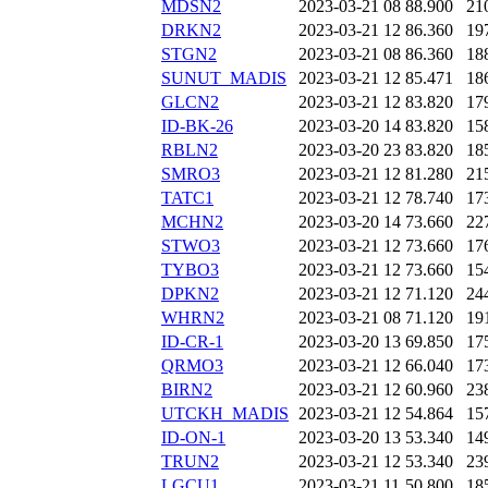
MDSN2
2023-03-21 08
88.900
21
DRKN2
2023-03-21 12
86.360
19
STGN2
2023-03-21 08
86.360
18
SUNUT_MADIS
2023-03-21 12
85.471
18
GLCN2
2023-03-21 12
83.820
17
ID-BK-26
2023-03-20 14
83.820
15
RBLN2
2023-03-20 23
83.820
18
SMRO3
2023-03-21 12
81.280
21
TATC1
2023-03-21 12
78.740
17
MCHN2
2023-03-20 14
73.660
22
STWO3
2023-03-21 12
73.660
17
TYBO3
2023-03-21 12
73.660
15
DPKN2
2023-03-21 12
71.120
24
WHRN2
2023-03-21 08
71.120
19
ID-CR-1
2023-03-20 13
69.850
17
QRMO3
2023-03-21 12
66.040
17
BIRN2
2023-03-21 12
60.960
23
UTCKH_MADIS
2023-03-21 12
54.864
15
ID-ON-1
2023-03-20 13
53.340
14
TRUN2
2023-03-21 12
53.340
23
LGCU1
2023-03-21 11
50.800
18