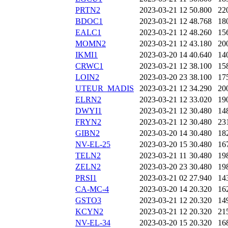
PRTN2
2023-03-21 12
50.800
22
BDOC1
2023-03-21 12
48.768
18
EALC1
2023-03-21 12
48.260
15
MOMN2
2023-03-21 12
43.180
20
IKMI1
2023-03-20 14
40.640
14
CRWC1
2023-03-21 12
38.100
15
LOIN2
2023-03-20 23
38.100
17
UTEUR_MADIS
2023-03-21 12
34.290
20
ELRN2
2023-03-21 12
33.020
19
DWYI1
2023-03-21 12
30.480
14
FRYN2
2023-03-21 12
30.480
23
GIBN2
2023-03-20 14
30.480
18
NV-EL-25
2023-03-20 15
30.480
16
TELN2
2023-03-21 11
30.480
19
ZELN2
2023-03-20 23
30.480
19
PRSI1
2023-03-21 02
27.940
14
CA-MC-4
2023-03-20 14
20.320
16
GSTO3
2023-03-21 12
20.320
14
KCYN2
2023-03-21 12
20.320
21
NV-EL-34
2023-03-20 15
20.320
16