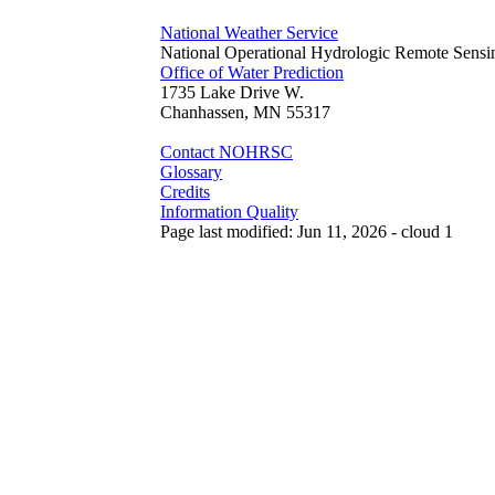
National Weather Service
National Operational Hydrologic Remote Sensi
Office of Water Prediction
1735 Lake Drive W.
Chanhassen, MN 55317
Contact NOHRSC
Glossary
Credits
Information Quality
Page last modified: Jun 11, 2026 - cloud 1