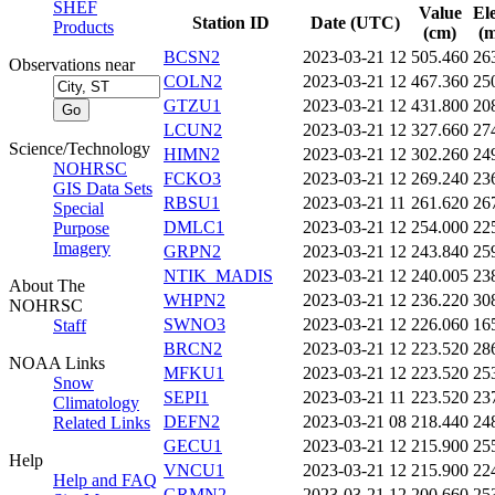
SHEF
Value
El
Station ID
Date (UTC)
Products
(cm)
(m
BCSN2
2023-03-21 12
505.460
26
Observations near
COLN2
2023-03-21 12
467.360
25
GTZU1
2023-03-21 12
431.800
20
LCUN2
2023-03-21 12
327.660
27
Science/Technology
HIMN2
2023-03-21 12
302.260
24
NOHRSC
FCKO3
2023-03-21 12
269.240
23
GIS Data Sets
RBSU1
2023-03-21 11
261.620
26
Special
DMLC1
2023-03-21 12
254.000
22
Purpose
Imagery
GRPN2
2023-03-21 12
243.840
25
NTIK_MADIS
2023-03-21 12
240.005
23
About The
WHPN2
2023-03-21 12
236.220
30
NOHRSC
SWNO3
2023-03-21 12
226.060
16
Staff
BRCN2
2023-03-21 12
223.520
28
NOAA Links
MFKU1
2023-03-21 12
223.520
25
Snow
SEPI1
2023-03-21 11
223.520
23
Climatology
DEFN2
2023-03-21 08
218.440
24
Related Links
GECU1
2023-03-21 12
215.900
25
Help
VNCU1
2023-03-21 12
215.900
22
Help and FAQ
GRMN2
2023-03-21 12
200.660
25