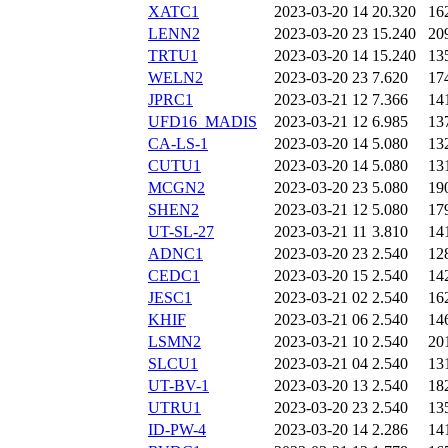
XATC1
2023-03-20 14
20.320
16
LENN2
2023-03-20 23
15.240
20
TRTU1
2023-03-20 14
15.240
13
WELN2
2023-03-20 23
7.620
17
JPRC1
2023-03-21 12
7.366
14
UFD16_MADIS
2023-03-21 12
6.985
13
CA-LS-1
2023-03-20 14
5.080
13
CUTU1
2023-03-20 14
5.080
13
MCGN2
2023-03-20 23
5.080
19
SHEN2
2023-03-21 12
5.080
17
UT-SL-27
2023-03-21 11
3.810
14
ADNC1
2023-03-20 23
2.540
12
CEDC1
2023-03-20 15
2.540
14
JESC1
2023-03-21 02
2.540
16
KHIF
2023-03-21 06
2.540
14
LSMN2
2023-03-21 10
2.540
20
SLCU1
2023-03-21 04
2.540
13
UT-BV-1
2023-03-20 13
2.540
18
UTRU1
2023-03-20 23
2.540
13
ID-PW-4
2023-03-20 14
2.286
14