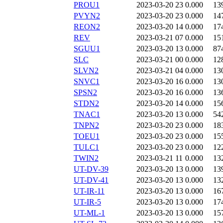
PROU1
2023-03-20 23
0.000
13
PVYN2
2023-03-20 23
0.000
14
REON2
2023-03-20 14
0.000
17
REV
2023-03-21 07
0.000
15
SGUU1
2023-03-20 13
0.000
87
SLC
2023-03-21 00
0.000
12
SLVN2
2023-03-21 04
0.000
13
SNVC1
2023-03-20 16
0.000
13
SPSN2
2023-03-20 16
0.000
13
STDN2
2023-03-20 14
0.000
15
TNAC1
2023-03-20 13
0.000
54
TNPN2
2023-03-20 23
0.000
18
TOEU1
2023-03-20 23
0.000
15
TULC1
2023-03-20 23
0.000
12
TWIN2
2023-03-21 11
0.000
13
UT-DV-39
2023-03-20 13
0.000
13
UT-DV-41
2023-03-20 13
0.000
13
UT-IR-11
2023-03-20 13
0.000
16
UT-IR-5
2023-03-20 13
0.000
17
UT-ML-1
2023-03-20 13
0.000
15