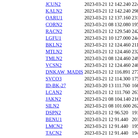
JCUN2
2023-03-21 12
142.240
22
KALN2
2023-03-21 12
142.240
29
OARU1
2023-03-21 12
137.160
23
CORN2
2023-03-21 08
132.080
19
RACN2
2023-03-21 12
129.540
24
LGFU1
2023-03-21 10
127.000
24
BKLN2
2023-03-21 12
124.460
21
MTLN2
2023-03-21 12
124.460
23
TMLN2
2023-03-21 08
124.460
24
VCSN2
2023-03-21 12
124.460
24
DNKAW_MADIS
2023-03-21 12
116.891
27
SVCO3
2023-03-21 12
114.300
17
ID-BK-27
2023-03-20 13
111.760
16
LCAN2
2023-03-21 12
111.760
26
JAKN2
2023-03-21 08
104.140
21
SILN2
2023-03-21 08
101.600
26
DSPN2
2023-03-21 12
96.520
19
BENU1
2023-03-21 12
91.440
20
LMCN2
2023-03-21 12
91.440
19
TACN2
2023-03-21 12
91.440
19