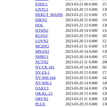
ESDU1
2023-03-21 00
0.000
15
GNTU1
2023-03-20 13
0.000
13
HERUT_MADIS
2023-03-21 12
0.000
15
HIKN2
2023-03-20 15
0.000
11
HOL
2023-03-21 12
0.000
13
HTHN2
2023-03-20 14
0.000
13
KLFO3
2023-03-20 15
0.000
18
LOVN2
2023-03-20 13
0.000
12
MCDN2
2023-03-21 11
0.000
13
MNAN2
2023-03-20 14
0.000
13
NHRU1
2023-03-20 14
0.000
15
NUTN2
2023-03-21 11
0.000
20
NV-CK-101
2023-03-20 14
0.000
56
NV-ES-1
2023-03-20 15
0.000
17
NV-WH-164
2023-03-20 15
0.000
14
NV-WH-2
2023-03-20 14
0.000
14
OAKU1
2023-03-20 14
0.000
15
OR-KL-23
2023-03-20 15
0.000
12
ORVN2
2023-03-21 11
0.000
12
PLLI1
2023-03-20 23
0.000
13