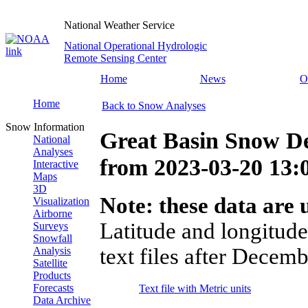
National Weather Service
National Operational Hydrologic
Remote Sensing Center
Home
News
O
Home
Back to Snow Analyses
Snow Information
Great Basin Snow D
National
Analyses
from
2023-03-20 13
Interactive
Maps
3D
Note: these data are u
Visualization
Airborne
Latitude and longitude
Surveys
Snowfall
text files after Decemb
Analysis
Satellite
Products
Forecasts
Text file with Metric units
Data Archive