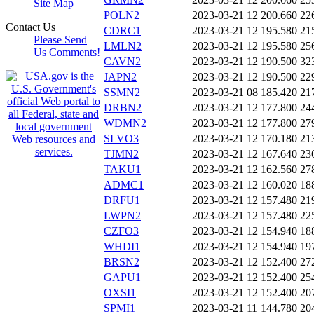
Site Map
POLN2
2023-03-21 12
200.660
22
Contact Us
CDRC1
2023-03-21 12
195.580
21
Please Send
LMLN2
2023-03-21 12
195.580
25
Us Comments!
CAVN2
2023-03-21 12
190.500
32
JAPN2
2023-03-21 12
190.500
22
SSMN2
2023-03-21 08
185.420
21
DRBN2
2023-03-21 12
177.800
24
WDMN2
2023-03-21 12
177.800
27
SLVO3
2023-03-21 12
170.180
21
TJMN2
2023-03-21 12
167.640
23
TAKU1
2023-03-21 12
162.560
27
ADMC1
2023-03-21 12
160.020
18
DRFU1
2023-03-21 12
157.480
21
LWPN2
2023-03-21 12
157.480
22
CZFO3
2023-03-21 12
154.940
18
WHDI1
2023-03-21 12
154.940
19
BRSN2
2023-03-21 12
152.400
27
GAPU1
2023-03-21 12
152.400
25
OXSI1
2023-03-21 12
152.400
20
SPMI1
2023-03-21 11
144.780
20