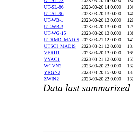
UT-SL-73
2023-03-20 14
0.000
13
UT-SL-86
2023-03-20 14
0.000
13
UT-SL-96
2023-03-20 13
0.000
14
UT-WB-1
2023-03-20 13
0.000
12
UT-WB-3
2023-03-20 13
0.000
12
UT-WG-15
2023-03-20 13
0.000
13
UTRMD_MADIS
2023-03-21 12
0.000
14
UTSCI_MADIS
2023-03-21 12
0.000
18
VERU1
2023-03-20 13
0.000
16
VYAC1
2023-03-21 12
0.000
15
WGVN2
2023-03-20 23
0.000
13
YRGN2
2023-03-20 15
0.000
13
ZWIN2
2023-03-20 23
0.000
13
Data last summarized