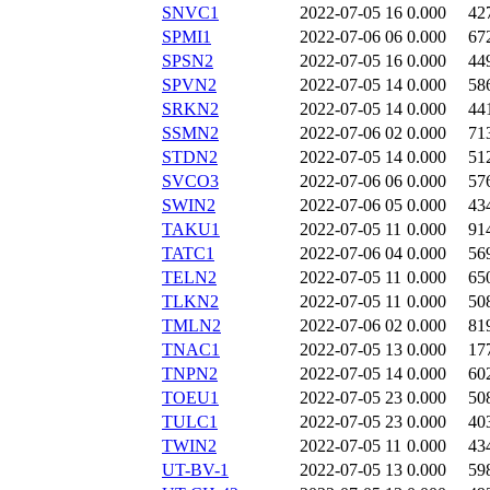
SNVC1
2022-07-05 16
0.000
42
SPMI1
2022-07-06 06
0.000
67
SPSN2
2022-07-05 16
0.000
44
SPVN2
2022-07-05 14
0.000
58
SRKN2
2022-07-05 14
0.000
44
SSMN2
2022-07-06 02
0.000
71
STDN2
2022-07-05 14
0.000
51
SVCO3
2022-07-06 06
0.000
57
SWIN2
2022-07-06 05
0.000
43
TAKU1
2022-07-05 11
0.000
91
TATC1
2022-07-06 04
0.000
56
TELN2
2022-07-05 11
0.000
65
TLKN2
2022-07-05 11
0.000
50
TMLN2
2022-07-06 02
0.000
81
TNAC1
2022-07-05 13
0.000
17
TNPN2
2022-07-05 14
0.000
60
TOEU1
2022-07-05 23
0.000
50
TULC1
2022-07-05 23
0.000
40
TWIN2
2022-07-05 11
0.000
43
UT-BV-1
2022-07-05 13
0.000
59