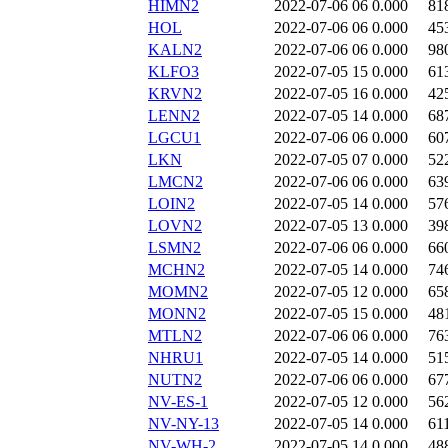
HIMN2
2022-07-06 06
0.000
81
HOL
2022-07-06 06
0.000
45
KALN2
2022-07-06 06
0.000
98
KLFO3
2022-07-05 15
0.000
61
KRVN2
2022-07-05 16
0.000
42
LENN2
2022-07-05 14
0.000
68
LGCU1
2022-07-06 06
0.000
60
LKN
2022-07-05 07
0.000
52
LMCN2
2022-07-06 06
0.000
63
LOIN2
2022-07-05 14
0.000
57
LOVN2
2022-07-05 13
0.000
39
LSMN2
2022-07-06 06
0.000
66
MCHN2
2022-07-05 14
0.000
74
MOMN2
2022-07-05 12
0.000
65
MONN2
2022-07-05 15
0.000
48
MTLN2
2022-07-06 06
0.000
76
NHRU1
2022-07-05 14
0.000
51
NUTN2
2022-07-06 06
0.000
67
NV-ES-1
2022-07-05 12
0.000
56
NV-NY-13
2022-07-05 14
0.000
61
NV-WH-2
2022-07-05 14
0.000
48