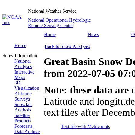
National Weather Service
National Operational Hydrologic
Remote Sensing Center
Home
News
O
Home
Back to Snow Analyses
Snow Information
Great Basin Snow D
National
Analyses
from
2022-07-05 07
Interactive
Maps
3D
Note: these data are u
Visualization
Airborne
Latitude and longitude
Surveys
Snowfall
text files after Decemb
Analysis
Satellite
Products
Forecasts
Text file with Metric units
Data Archive