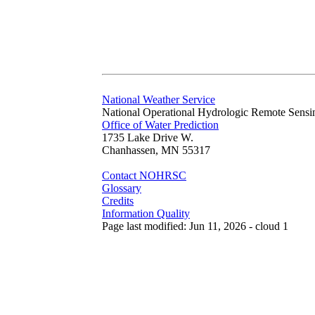
National Weather Service
National Operational Hydrologic Remote Sensi
Office of Water Prediction
1735 Lake Drive W.
Chanhassen, MN 55317
Contact NOHRSC
Glossary
Credits
Information Quality
Page last modified: Jun 11, 2026 - cloud 1