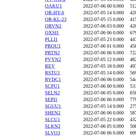
OAKU1
2022-07-06 00
0.000
51
OR-HY-6
2022-07-05 14
0.000
42
OR-KL-23
2022-07-05 15
0.000
41
ORVN2
2022-07-06 03
0.000
42
OXSI1
2022-07-06 06
0.000
67
PLLI1
2022-07-05 23
0.000
44
PROU1
2022-07-06 01
0.000
45
PRTN2
2022-07-06 06
0.000
72
PVYN2
2022-07-05 12
0.000
48
REV
2022-07-05 18
0.000
49
RSTU1
2022-07-05 14
0.000
56
RVDC1
2022-07-06 06
0.000
54
SCPU1
2022-07-06 00
0.000
53
SELN2
2022-07-06 05
0.000
65
SEPI1
2022-07-06 06
0.000
77
SGUU1
2022-07-05 14
0.000
27
SHEN2
2022-07-06 06
0.000
58
SLCU1
2022-07-05 22
0.000
43
SLKN2
2022-07-06 05
0.000
50
SLVO3
2022-07-06 06
0.000
69