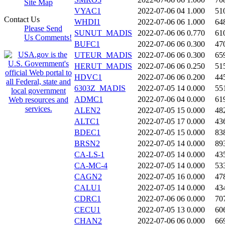
Site Map
VYAC1
2022-07-06 04
1.000
51
Contact Us
WHDI1
2022-07-06 06
1.000
64
Please Send
SUNUT_MADIS
2022-07-06 06
0.770
61
Us Comments!
BUFC1
2022-07-06 06
0.300
47
UTEUR_MADIS
2022-07-06 06
0.300
65
HERUT_MADIS
2022-07-06 06
0.250
51
HDVC1
2022-07-06 06
0.200
44
6303Z_MADIS
2022-07-05 14
0.000
55
ADMC1
2022-07-06 04
0.000
61
ALEN2
2022-07-05 15
0.000
48
ALTC1
2022-07-05 17
0.000
43
BDEC1
2022-07-05 15
0.000
83
BRSN2
2022-07-05 14
0.000
89
CA-LS-1
2022-07-05 14
0.000
43
CA-MC-4
2022-07-05 14
0.000
53
CAGN2
2022-07-05 16
0.000
47
CALU1
2022-07-05 14
0.000
43
CDRC1
2022-07-06 06
0.000
70
CECU1
2022-07-05 13
0.000
60
CHAN2
2022-07-06 06
0.000
66