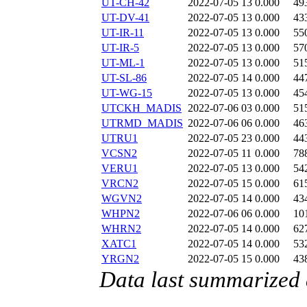
UT-CH-42
2022-07-05 13
0.000
49
UT-DV-41
2022-07-05 13
0.000
43
UT-IR-11
2022-07-05 13
0.000
55
UT-IR-5
2022-07-05 13
0.000
57
UT-ML-1
2022-07-05 13
0.000
51
UT-SL-86
2022-07-05 14
0.000
44
UT-WG-15
2022-07-05 13
0.000
45
UTCKH_MADIS
2022-07-06 03
0.000
51
UTRMD_MADIS
2022-07-06 06
0.000
46
UTRU1
2022-07-05 23
0.000
44
VCSN2
2022-07-05 11
0.000
78
VERU1
2022-07-05 13
0.000
54
VRCN2
2022-07-05 15
0.000
61
WGVN2
2022-07-05 14
0.000
43
WHPN2
2022-07-06 06
0.000
10
WHRN2
2022-07-05 14
0.000
62
XATC1
2022-07-05 14
0.000
53
YRGN2
2022-07-05 15
0.000
43
Data last summarized 