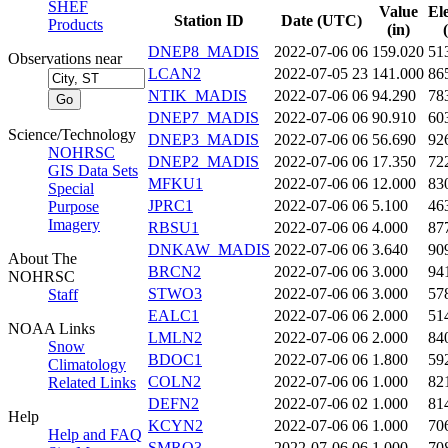
SHEF
Value
El
Station ID
Date (UTC)
Products
(in)
DNEP8_MADIS
2022-07-06 06
159.020
51
Observations near
LCAN2
2022-07-05 23
141.000
86
NTIK_MADIS
2022-07-06 06
94.290
78
DNEP7_MADIS
2022-07-06 06
90.910
60
Science/Technology
DNEP3_MADIS
2022-07-06 06
56.690
92
NOHRSC
DNEP2_MADIS
2022-07-06 06
17.350
72
GIS Data Sets
MFKU1
2022-07-06 06
12.000
83
Special
JPRC1
2022-07-06 06
5.100
46
Purpose
Imagery
RBSU1
2022-07-06 06
4.000
87
DNKAW_MADIS
2022-07-06 06
3.640
90
About The
BRCN2
2022-07-06 06
3.000
94
NOHRSC
STWO3
2022-07-06 06
3.000
57
Staff
EALC1
2022-07-06 06
2.000
51
NOAA Links
LMLN2
2022-07-06 06
2.000
84
Snow
BDOC1
2022-07-06 06
1.800
59
Climatology
COLN2
2022-07-06 06
1.000
82
Related Links
DEFN2
2022-07-06 02
1.000
81
Help
KCYN2
2022-07-06 06
1.000
70
Help and FAQ
SMRO3
2022-07-06 06
1.000
70