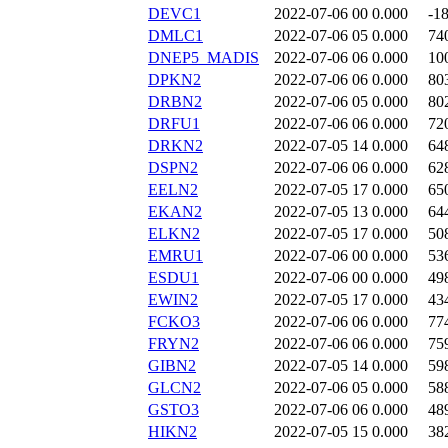
DEVC1
2022-07-06 00
0.000
-1
DMLC1
2022-07-06 05
0.000
74
DNEP5_MADIS
2022-07-06 06
0.000
10
DPKN2
2022-07-06 06
0.000
80
DRBN2
2022-07-06 05
0.000
80
DRFU1
2022-07-06 06
0.000
72
DRKN2
2022-07-05 14
0.000
64
DSPN2
2022-07-06 06
0.000
62
EELN2
2022-07-05 17
0.000
65
EKAN2
2022-07-05 13
0.000
64
ELKN2
2022-07-05 17
0.000
50
EMRU1
2022-07-06 00
0.000
53
ESDU1
2022-07-06 00
0.000
49
EWIN2
2022-07-05 17
0.000
43
FCKO3
2022-07-06 06
0.000
77
FRYN2
2022-07-06 06
0.000
75
GIBN2
2022-07-05 14
0.000
59
GLCN2
2022-07-06 05
0.000
58
GSTO3
2022-07-06 06
0.000
48
HIKN2
2022-07-05 15
0.000
38