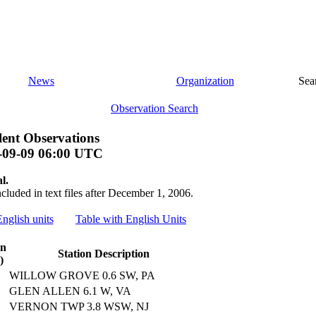
News
Organization
Sea
Observation Search
ent Observations
-09-09 06:00 UTC
l.
ncluded in text files after December 1, 2006.
English units
Table with English Units
on
Station Description
)
WILLOW GROVE 0.6 SW, PA
GLEN ALLEN 6.1 W, VA
VERNON TWP 3.8 WSW, NJ