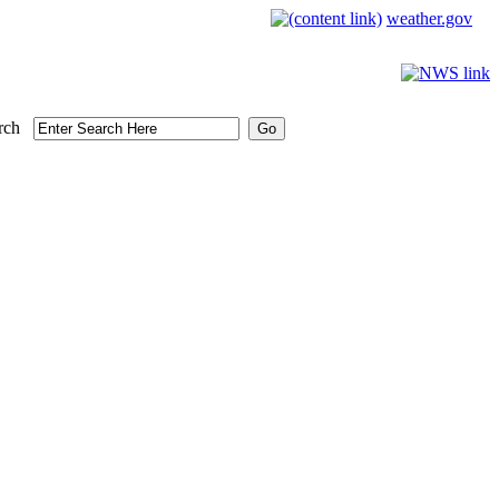
weather.gov
rch