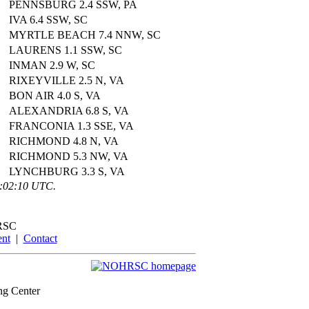
PENNSBURG 2.4 SSW, PA
IVA 6.4 SSW, SC
MYRTLE BEACH 7.4 NNW, SC
LAURENS 1.1 SSW, SC
INMAN 2.9 W, SC
RIXEYVILLE 2.5 N, VA
BON AIR 4.0 S, VA
ALEXANDRIA 6.8 S, VA
FRANCONIA 1.3 SSE, VA
RICHMOND 4.8 N, VA
RICHMOND 5.3 NW, VA
LYNCHBURG 3.3 S, VA
2:02:10 UTC.
RSC
ent
|
Contact
ng Center