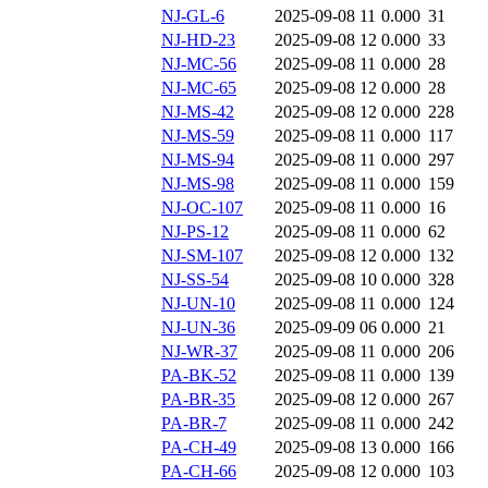
NJ-GL-6
2025-09-08 11
0.000
31
NJ-HD-23
2025-09-08 12
0.000
33
NJ-MC-56
2025-09-08 11
0.000
28
NJ-MC-65
2025-09-08 12
0.000
28
NJ-MS-42
2025-09-08 12
0.000
228
NJ-MS-59
2025-09-08 11
0.000
117
NJ-MS-94
2025-09-08 11
0.000
297
NJ-MS-98
2025-09-08 11
0.000
159
NJ-OC-107
2025-09-08 11
0.000
16
NJ-PS-12
2025-09-08 11
0.000
62
NJ-SM-107
2025-09-08 12
0.000
132
NJ-SS-54
2025-09-08 10
0.000
328
NJ-UN-10
2025-09-08 11
0.000
124
NJ-UN-36
2025-09-09 06
0.000
21
NJ-WR-37
2025-09-08 11
0.000
206
PA-BK-52
2025-09-08 11
0.000
139
PA-BR-35
2025-09-08 12
0.000
267
PA-BR-7
2025-09-08 11
0.000
242
PA-CH-49
2025-09-08 13
0.000
166
PA-CH-66
2025-09-08 12
0.000
103