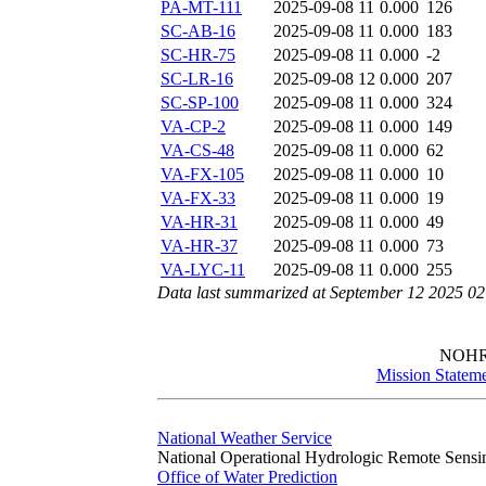
PA-MT-111
2025-09-08 11
0.000
126
SC-AB-16
2025-09-08 11
0.000
183
SC-HR-75
2025-09-08 11
0.000
-2
SC-LR-16
2025-09-08 12
0.000
207
SC-SP-100
2025-09-08 11
0.000
324
VA-CP-2
2025-09-08 11
0.000
149
VA-CS-48
2025-09-08 11
0.000
62
VA-FX-105
2025-09-08 11
0.000
10
VA-FX-33
2025-09-08 11
0.000
19
VA-HR-31
2025-09-08 11
0.000
49
VA-HR-37
2025-09-08 11
0.000
73
VA-LYC-11
2025-09-08 11
0.000
255
Data last summarized at September 12 2025 0
NOH
Mission Statem
National Weather Service
National Operational Hydrologic Remote Sensi
Office of Water Prediction