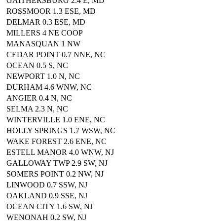
GAITHERSBURG 2.4 E, MD
ROSSMOOR 1.3 ESE, MD
DELMAR 0.3 ESE, MD
MILLERS 4 NE COOP
MANASQUAN 1 NW
CEDAR POINT 0.7 NNE, NC
OCEAN 0.5 S, NC
NEWPORT 1.0 N, NC
DURHAM 4.6 WNW, NC
ANGIER 0.4 N, NC
SELMA 2.3 N, NC
WINTERVILLE 1.0 ENE, NC
HOLLY SPRINGS 1.7 WSW, NC
WAKE FOREST 2.6 ENE, NC
ESTELL MANOR 4.0 WNW, NJ
GALLOWAY TWP 2.9 SW, NJ
SOMERS POINT 0.2 NW, NJ
LINWOOD 0.7 SSW, NJ
OAKLAND 0.9 SSE, NJ
OCEAN CITY 1.6 SW, NJ
WENONAH 0.2 SW, NJ