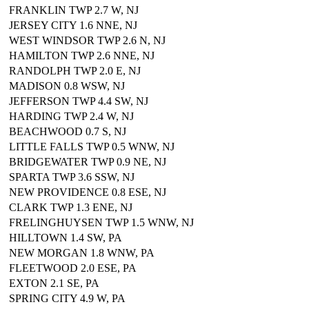
FRANKLIN TWP 2.7 W, NJ
JERSEY CITY 1.6 NNE, NJ
WEST WINDSOR TWP 2.6 N, NJ
HAMILTON TWP 2.6 NNE, NJ
RANDOLPH TWP 2.0 E, NJ
MADISON 0.8 WSW, NJ
JEFFERSON TWP 4.4 SW, NJ
HARDING TWP 2.4 W, NJ
BEACHWOOD 0.7 S, NJ
LITTLE FALLS TWP 0.5 WNW, NJ
BRIDGEWATER TWP 0.9 NE, NJ
SPARTA TWP 3.6 SSW, NJ
NEW PROVIDENCE 0.8 ESE, NJ
CLARK TWP 1.3 ENE, NJ
FRELINGHUYSEN TWP 1.5 WNW, NJ
HILLTOWN 1.4 SW, PA
NEW MORGAN 1.8 WNW, PA
FLEETWOOD 2.0 ESE, PA
EXTON 2.1 SE, PA
SPRING CITY 4.9 W, PA