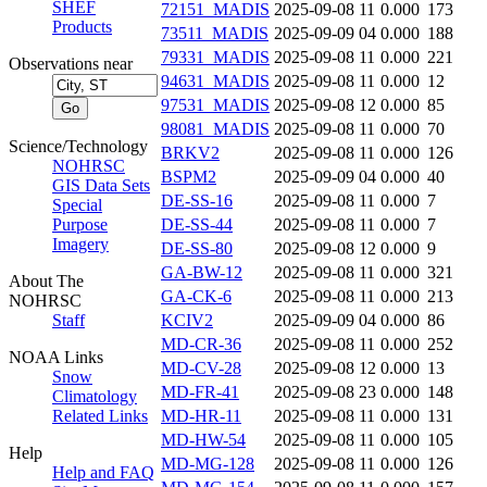
SHEF
72151_MADIS
2025-09-08 11
0.000
173
Products
73511_MADIS
2025-09-09 04
0.000
188
79331_MADIS
2025-09-08 11
0.000
221
Observations near
94631_MADIS
2025-09-08 11
0.000
12
97531_MADIS
2025-09-08 12
0.000
85
98081_MADIS
2025-09-08 11
0.000
70
Science/Technology
BRKV2
2025-09-08 11
0.000
126
NOHRSC
BSPM2
2025-09-09 04
0.000
40
GIS Data Sets
DE-SS-16
2025-09-08 11
0.000
7
Special
Purpose
DE-SS-44
2025-09-08 11
0.000
7
Imagery
DE-SS-80
2025-09-08 12
0.000
9
GA-BW-12
2025-09-08 11
0.000
321
About The
GA-CK-6
2025-09-08 11
0.000
213
NOHRSC
Staff
KCIV2
2025-09-09 04
0.000
86
MD-CR-36
2025-09-08 11
0.000
252
NOAA Links
MD-CV-28
2025-09-08 12
0.000
13
Snow
MD-FR-41
2025-09-08 23
0.000
148
Climatology
Related Links
MD-HR-11
2025-09-08 11
0.000
131
MD-HW-54
2025-09-08 11
0.000
105
Help
MD-MG-128
2025-09-08 11
0.000
126
Help and FAQ