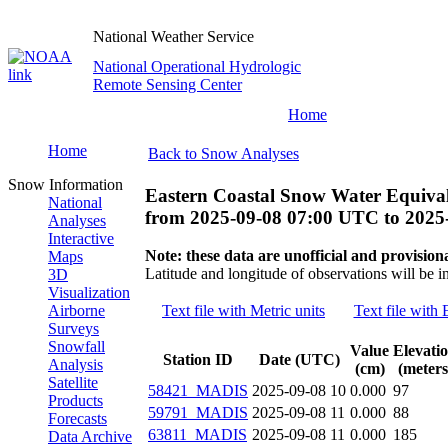
National Weather Service
National Operational Hydrologic
Remote Sensing Center
Home
Home
Back to Snow Analyses
Snow Information
Eastern Coastal Snow Water Equival
National
from
2025-09-08 07:00 UTC
to
2025
Analyses
Interactive
Note: these data are unofficial and provisiona
Maps
Latitude and longitude of observations will be i
3D
Visualization
Airborne
Text file with Metric units
Text file with 
Surveys
Snowfall
Value
Elevati
Station ID
Date (UTC)
Analysis
(cm)
(meters
Satellite
58421_MADIS
2025-09-08 10
0.000
97
Products
59791_MADIS
2025-09-08 11
0.000
88
Forecasts
63811_MADIS
2025-09-08 11
0.000
185
Data Archive