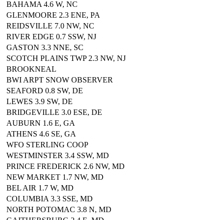
BAHAMA 4.6 W, NC
GLENMOORE 2.3 ENE, PA
REIDSVILLE 7.0 NW, NC
RIVER EDGE 0.7 SSW, NJ
GASTON 3.3 NNE, SC
SCOTCH PLAINS TWP 2.3 NW, NJ
BROOKNEAL
BWI ARPT SNOW OBSERVER
SEAFORD 0.8 SW, DE
LEWES 3.9 SW, DE
BRIDGEVILLE 3.0 ESE, DE
AUBURN 1.6 E, GA
ATHENS 4.6 SE, GA
WFO STERLING COOP
WESTMINSTER 3.4 SSW, MD
PRINCE FREDERICK 2.6 NW, MD
NEW MARKET 1.7 NW, MD
BEL AIR 1.7 W, MD
COLUMBIA 3.3 SSE, MD
NORTH POTOMAC 3.8 N, MD