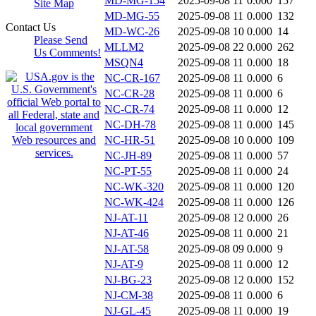
MD-MG-154
2025-09-08 11
0.000
157
Site Map
MD-MG-55
2025-09-08 11
0.000
132
Contact Us
MD-WC-26
2025-09-08 10
0.000
14
Please Send
MLLM2
2025-09-08 22
0.000
262
Us Comments!
MSQN4
2025-09-08 11
0.000
18
NC-CR-167
2025-09-08 11
0.000
6
NC-CR-28
2025-09-08 11
0.000
6
NC-CR-74
2025-09-08 11
0.000
12
NC-DH-78
2025-09-08 11
0.000
145
NC-HR-51
2025-09-08 10
0.000
109
NC-JH-89
2025-09-08 11
0.000
57
NC-PT-55
2025-09-08 11
0.000
24
NC-WK-320
2025-09-08 11
0.000
120
NC-WK-424
2025-09-08 11
0.000
126
NJ-AT-11
2025-09-08 12
0.000
26
NJ-AT-46
2025-09-08 11
0.000
21
NJ-AT-58
2025-09-08 09
0.000
9
NJ-AT-9
2025-09-08 11
0.000
12
NJ-BG-23
2025-09-08 12
0.000
152
NJ-CM-38
2025-09-08 11
0.000
6
NJ-GL-45
2025-09-08 11
0.000
19