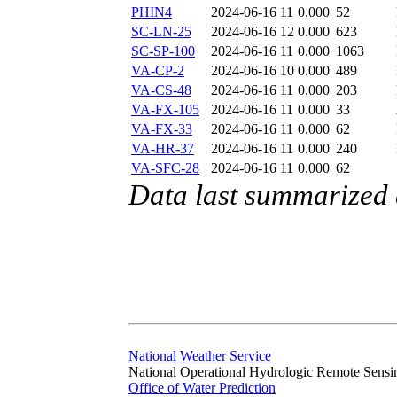
PHIN4
2024-06-16 11
0.000
52
SC-LN-25
2024-06-16 12
0.000
623
SC-SP-100
2024-06-16 11
0.000
1063
VA-CP-2
2024-06-16 10
0.000
489
VA-CS-48
2024-06-16 11
0.000
203
VA-FX-105
2024-06-16 11
0.000
33
VA-FX-33
2024-06-16 11
0.000
62
VA-HR-37
2024-06-16 11
0.000
240
VA-SFC-28
2024-06-16 11
0.000
62
Data last summarized
National Weather Service
National Operational Hydrologic Remote Sensi
Office of Water Prediction