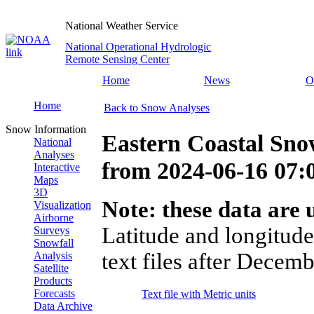
National Weather Service
National Operational Hydrologic
Remote Sensing Center
Home
News
O
Home
Back to Snow Analyses
Snow Information
Eastern Coastal Sno
National
Analyses
from
2024-06-16 07
Interactive
Maps
3D
Note: these data are u
Visualization
Airborne
Latitude and longitude
Surveys
Snowfall
text files after Decemb
Analysis
Satellite
Products
Forecasts
Text file with Metric units
Data Archive