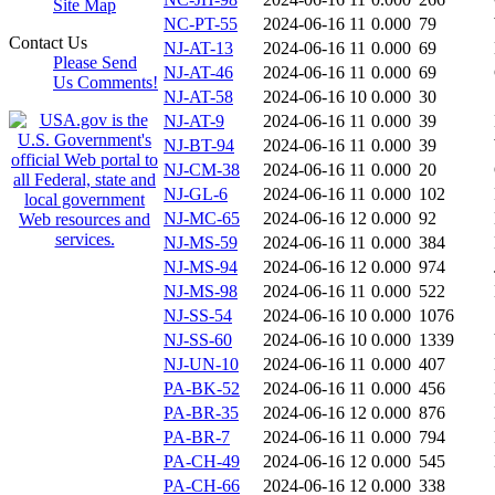
Site Map
NC-PT-55
2024-06-16 11
0.000
79
Contact Us
NJ-AT-13
2024-06-16 11
0.000
69
Please Send
NJ-AT-46
2024-06-16 11
0.000
69
Us Comments!
NJ-AT-58
2024-06-16 10
0.000
30
NJ-AT-9
2024-06-16 11
0.000
39
NJ-BT-94
2024-06-16 11
0.000
39
NJ-CM-38
2024-06-16 11
0.000
20
NJ-GL-6
2024-06-16 11
0.000
102
NJ-MC-65
2024-06-16 12
0.000
92
NJ-MS-59
2024-06-16 11
0.000
384
NJ-MS-94
2024-06-16 12
0.000
974
NJ-MS-98
2024-06-16 11
0.000
522
NJ-SS-54
2024-06-16 10
0.000
1076
NJ-SS-60
2024-06-16 10
0.000
1339
NJ-UN-10
2024-06-16 11
0.000
407
PA-BK-52
2024-06-16 11
0.000
456
PA-BR-35
2024-06-16 12
0.000
876
PA-BR-7
2024-06-16 11
0.000
794
PA-CH-49
2024-06-16 12
0.000
545
PA-CH-66
2024-06-16 12
0.000
338