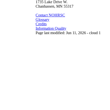
1735 Lake Drive W.
Chanhassen, MN 55317
Contact NOHRSC
Glossary
Credits
Information Quality
Page last modified: Jun 11, 2026 - cloud 1