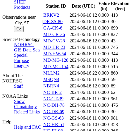
SHEF
Value
Elevation
Station ID
Date (UTC)
Products
(in)
(feet)
BRKV2
2024-06-16 12
0.000
413
Observations near
DE-SS-80
2024-06-16 12
0.000
30
GA-CK-6
2024-06-16 11
0.000
699
MD-CR-36
2024-06-16 11
0.000
827
Science/Technology
MD-CV-28
2024-06-16 12
0.000
43
NOHRSC
MD-HR-23
2024-06-16 11
0.000
745
GIS Data Sets
MD-HW-54
2024-06-16 11
0.000
344
Special
MD-MG-128
2024-06-16 11
0.000
413
Purpose
Imagery
MD-MG-154
2024-06-16 11
0.000
515
MLLM2
2024-06-16 22
0.000
860
About The
MSQN4
2024-06-16 11
0.000
59
NOHRSC
NBRN4
2024-06-16 12
0.000
69
Staff
NC-BR-2
2024-06-16 11
0.000
62
NOAA Links
NC-CT-39
2024-06-16 11
0.000
961
Snow
NC-DH-78
2024-06-16 11
0.000
476
Climatology
NC-DR-69
2024-06-16 11
0.000
30
Related Links
NC-GS-63
2024-06-16 11
0.000
981
Help
NC-HR-51
2024-06-16 10
0.000
358
Help and FAQ
NC-JH-98
2024-06-16 11
0.000
266