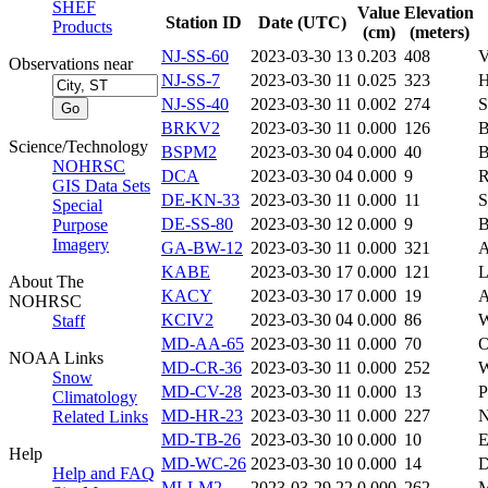
SHEF
Value
Elevation
Station ID
Date (UTC)
Products
(cm)
(meters)
NJ-SS-60
2023-03-30 13
0.203
408
V
Observations near
NJ-SS-7
2023-03-30 11
0.025
323
H
NJ-SS-40
2023-03-30 11
0.002
274
S
BRKV2
2023-03-30 11
0.000
126
Science/Technology
BSPM2
2023-03-30 04
0.000
40
NOHRSC
DCA
2023-03-30 04
0.000
9
GIS Data Sets
DE-KN-33
2023-03-30 11
0.000
11
S
Special
DE-SS-80
2023-03-30 12
0.000
9
B
Purpose
Imagery
GA-BW-12
2023-03-30 11
0.000
321
A
KABE
2023-03-30 17
0.000
121
About The
KACY
2023-03-30 17
0.000
19
NOHRSC
KCIV2
2023-03-30 04
0.000
86
Staff
MD-AA-65
2023-03-30 11
0.000
70
NOAA Links
MD-CR-36
2023-03-30 11
0.000
252
Snow
MD-CV-28
2023-03-30 11
0.000
13
P
Climatology
MD-HR-23
2023-03-30 11
0.000
227
N
Related Links
MD-TB-26
2023-03-30 10
0.000
10
Help
MD-WC-26
2023-03-30 10
0.000
14
D
Help and FAQ
MLLM2
2023-03-29 22
0.000
262