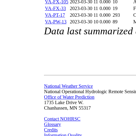
VA-FX-105
2023-03-30 11
0.000
10
A
VA-FX-33
2023-03-30 11
0.000
19
F
VA-PT-17
2023-03-30 11
0.000
293
C
VA-PW-13
2023-03-30 10
0.000
89
M
Data last summarized 
National Weather Service
National Operational Hydrologic Remote Sensi
Office of Water Prediction
1735 Lake Drive W.
Chanhassen, MN 55317
Contact NOHRSC
Glossary
Credits
Information Quality