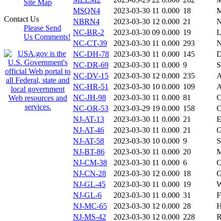
Site Map
MSQN4
2023-03-30 11
0.000
18
Contact Us
NBRN4
2023-03-30 12
0.000
21
Please Send
NC-BR-2
2023-03-30 09
0.000
19
Us Comments!
NC-CT-39
2023-03-30 11
0.000
293
N
NC-DH-78
2023-03-30 11
0.000
145
NC-DR-69
2023-03-30 11
0.000
9
NC-DV-15
2023-03-30 12
0.000
235
A
NC-HR-51
2023-03-30 10
0.000
109
A
NC-JH-98
2023-03-30 11
0.000
81
C
NC-OR-53
2023-03-29 19
0.000
158
C
NJ-AT-13
2023-03-30 11
0.000
21
E
NJ-AT-46
2023-03-30 11
0.000
21
G
NJ-AT-58
2023-03-30 10
0.000
9
S
NJ-BT-86
2023-03-30 11
0.000
20
M
NJ-CM-38
2023-03-30 11
0.000
6
O
NJ-CN-28
2023-03-30 12
0.000
18
NJ-GL-45
2023-03-30 11
0.000
19
W
NJ-GL-6
2023-03-30 11
0.000
31
F
NJ-MC-65
2023-03-30 12
0.000
28
H
NJ-MS-42
2023-03-30 12
0.000
228
R