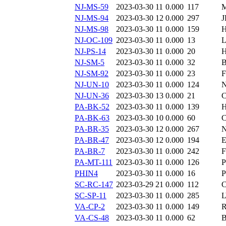
NJ-MS-59
2023-03-30 11
0.000
117
M
NJ-MS-94
2023-03-30 12
0.000
297
J
NJ-MS-98
2023-03-30 11
0.000
159
H
NJ-OC-109
2023-03-30 11
0.000
13
L
NJ-PS-14
2023-03-30 11
0.000
20
H
NJ-SM-5
2023-03-30 11
0.000
32
B
NJ-SM-92
2023-03-30 11
0.000
23
F
NJ-UN-10
2023-03-30 11
0.000
124
N
NJ-UN-36
2023-03-30 13
0.000
21
C
PA-BK-52
2023-03-30 11
0.000
139
H
PA-BK-63
2023-03-30 10
0.000
60
C
PA-BR-35
2023-03-30 12
0.000
267
PA-BR-47
2023-03-30 12
0.000
194
E
PA-BR-7
2023-03-30 11
0.000
242
F
PA-MT-111
2023-03-30 11
0.000
126
P
PHIN4
2023-03-30 11
0.000
16
SC-RC-147
2023-03-29 21
0.000
112
C
SC-SP-11
2023-03-30 11
0.000
285
VA-CP-2
2023-03-30 11
0.000
149
R
VA-CS-48
2023-03-30 11
0.000
62
B