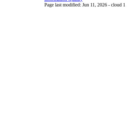
Page last modified: Jun 11, 2026 - cloud 1