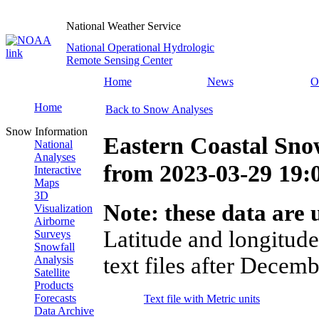
National Weather Service
National Operational Hydrologic
Remote Sensing Center
Home
News
O
Home
Back to Snow Analyses
Snow Information
Eastern Coastal Sno
National
Analyses
from
2023-03-29 19
Interactive
Maps
3D
Note: these data are u
Visualization
Airborne
Latitude and longitude
Surveys
Snowfall
text files after Decemb
Analysis
Satellite
Products
Forecasts
Text file with Metric units
Data Archive