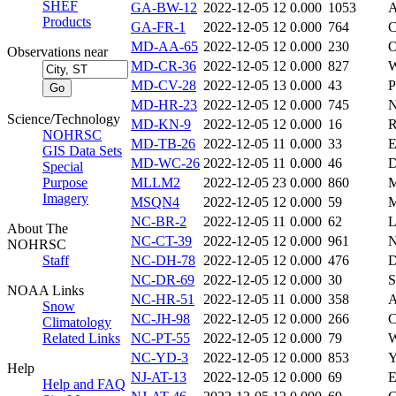
SHEF
GA-BW-12
2022-12-05 12
0.000
1053
A
Products
GA-FR-1
2022-12-05 12
0.000
764
C
MD-AA-65
2022-12-05 12
0.000
230
Observations near
MD-CR-36
2022-12-05 12
0.000
827
MD-CV-28
2022-12-05 13
0.000
43
P
MD-HR-23
2022-12-05 12
0.000
745
N
Science/Technology
MD-KN-9
2022-12-05 12
0.000
16
R
NOHRSC
MD-TB-26
2022-12-05 11
0.000
33
GIS Data Sets
MD-WC-26
2022-12-05 11
0.000
46
D
Special
Purpose
MLLM2
2022-12-05 23
0.000
860
Imagery
MSQN4
2022-12-05 12
0.000
59
NC-BR-2
2022-12-05 11
0.000
62
About The
NC-CT-39
2022-12-05 12
0.000
961
N
NOHRSC
Staff
NC-DH-78
2022-12-05 12
0.000
476
NC-DR-69
2022-12-05 12
0.000
30
NOAA Links
NC-HR-51
2022-12-05 11
0.000
358
A
Snow
NC-JH-98
2022-12-05 12
0.000
266
C
Climatology
Related Links
NC-PT-55
2022-12-05 12
0.000
79
W
NC-YD-3
2022-12-05 12
0.000
853
Y
Help
NJ-AT-13
2022-12-05 12
0.000
69
E
Help and FAQ