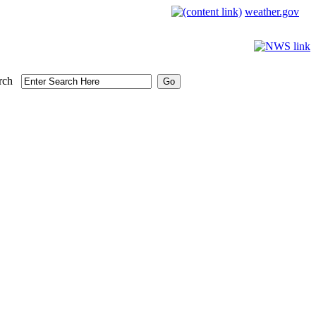
weather.gov
rch