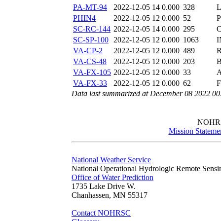
PA-MT-94
2022-12-05 14
0.000
328
L
PHIN4
2022-12-05 12
0.000
52
SC-RC-144
2022-12-05 14
0.000
295
C
SC-SP-100
2022-12-05 12
0.000
1063
I
VA-CP-2
2022-12-05 12
0.000
489
R
VA-CS-48
2022-12-05 12
0.000
203
B
VA-FX-105
2022-12-05 12
0.000
33
A
VA-FX-33
2022-12-05 12
0.000
62
F
Data last summarized at December 08 2022 0
NOHR
Mission Stateme
National Weather Service
National Operational Hydrologic Remote Sensi
Office of Water Prediction
1735 Lake Drive W.
Chanhassen, MN 55317
Contact NOHRSC