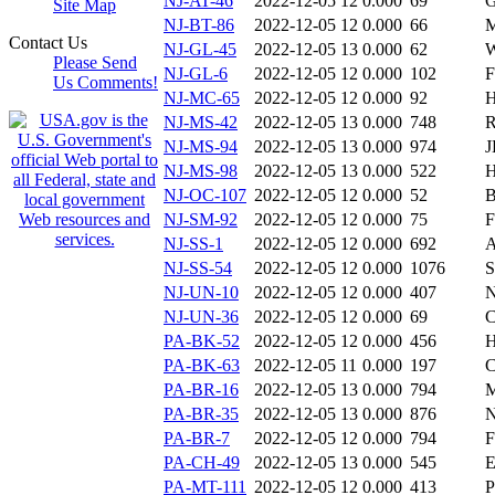
NJ-AT-46
2022-12-05 12
0.000
69
G
Site Map
NJ-BT-86
2022-12-05 12
0.000
66
M
Contact Us
NJ-GL-45
2022-12-05 13
0.000
62
W
Please Send
NJ-GL-6
2022-12-05 12
0.000
102
F
Us Comments!
NJ-MC-65
2022-12-05 12
0.000
92
H
NJ-MS-42
2022-12-05 13
0.000
748
R
NJ-MS-94
2022-12-05 13
0.000
974
J
NJ-MS-98
2022-12-05 13
0.000
522
H
NJ-OC-107
2022-12-05 12
0.000
52
B
NJ-SM-92
2022-12-05 12
0.000
75
F
NJ-SS-1
2022-12-05 12
0.000
692
A
NJ-SS-54
2022-12-05 12
0.000
1076
S
NJ-UN-10
2022-12-05 12
0.000
407
N
NJ-UN-36
2022-12-05 12
0.000
69
C
PA-BK-52
2022-12-05 12
0.000
456
H
PA-BK-63
2022-12-05 11
0.000
197
C
PA-BR-16
2022-12-05 13
0.000
794
PA-BR-35
2022-12-05 13
0.000
876
PA-BR-7
2022-12-05 12
0.000
794
F
PA-CH-49
2022-12-05 13
0.000
545
E
PA-MT-111
2022-12-05 12
0.000
413
P