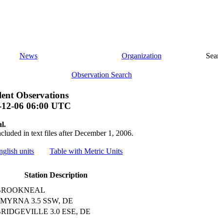
News
Organization
Sea
Observation Search
ent Observations
-12-06 06:00 UTC
l.
ncluded in text files after December 1, 2006.
nglish units
Table with Metric Units
Station Description
BROOKNEAL
MYRNA 3.5 SSW, DE
RIDGEVILLE 3.0 ESE, DE