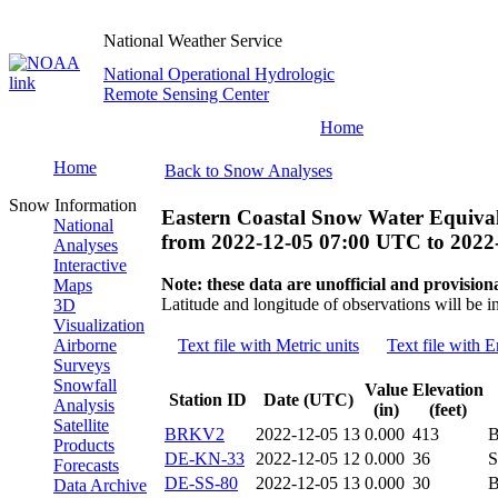
National Weather Service
National Operational Hydrologic
Remote Sensing Center
Home
Home
Back to Snow Analyses
Snow Information
Eastern Coastal Snow Water Equival
National
from
2022-12-05 07:00 UTC
to
2022
Analyses
Interactive
Note: these data are unofficial and provisiona
Maps
Latitude and longitude of observations will be i
3D
Visualization
Airborne
Text file with Metric units
Text file with E
Surveys
Snowfall
Value
Elevation
Station ID
Date (UTC)
Analysis
(in)
(feet)
Satellite
BRKV2
2022-12-05 13
0.000
413
Products
DE-KN-33
2022-12-05 12
0.000
36
S
Forecasts
DE-SS-80
2022-12-05 13
0.000
30
B
Data Archive