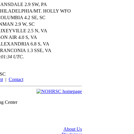
ANSDALE 2.9 SW, PA
PHILADELPHIA/MT. HOLLY WFO
OLUMBIA 4.2 SE, SC
NMAN 2.9 W, SC
IXEYVILLE 2.5 N, VA
ON AIR 4.0 S, VA
LEXANDRIA 6.8 S, VA
RANCONIA 1.3 SSE, VA
0:01:34 UTC.
SC
nt
|
Contact
ng Center
About Us