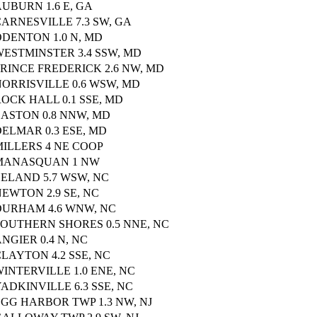
UBURN 1.6 E, GA
ARNESVILLE 7.3 SW, GA
ODENTON 1.0 N, MD
WESTMINSTER 3.4 SSW, MD
RINCE FREDERICK 2.6 NW, MD
ORRISVILLE 0.6 WSW, MD
OCK HALL 0.1 SSE, MD
EASTON 0.8 NNW, MD
ELMAR 0.3 ESE, MD
MILLERS 4 NE COOP
MANASQUAN 1 NW
LELAND 5.7 WSW, NC
EWTON 2.9 SE, NC
DURHAM 4.6 WNW, NC
SOUTHERN SHORES 0.5 NNE, NC
NGIER 0.4 N, NC
LAYTON 4.2 SSE, NC
INTERVILLE 1.0 ENE, NC
ADKINVILLE 6.3 SSE, NC
GG HARBOR TWP 1.3 NW, NJ