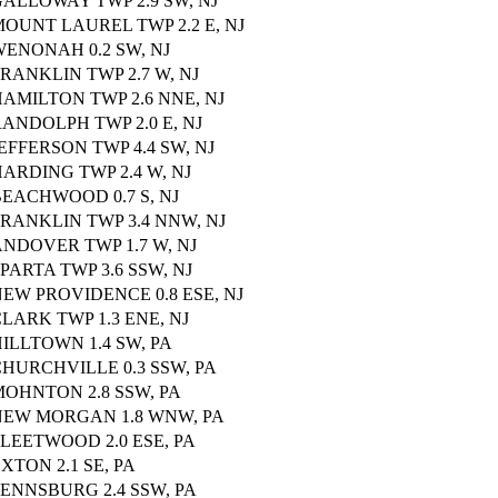
ALLOWAY TWP 2.9 SW, NJ
OUNT LAUREL TWP 2.2 E, NJ
ENONAH 0.2 SW, NJ
RANKLIN TWP 2.7 W, NJ
AMILTON TWP 2.6 NNE, NJ
ANDOLPH TWP 2.0 E, NJ
EFFERSON TWP 4.4 SW, NJ
ARDING TWP 2.4 W, NJ
EACHWOOD 0.7 S, NJ
RANKLIN TWP 3.4 NNW, NJ
NDOVER TWP 1.7 W, NJ
PARTA TWP 3.6 SSW, NJ
EW PROVIDENCE 0.8 ESE, NJ
LARK TWP 1.3 ENE, NJ
ILLTOWN 1.4 SW, PA
HURCHVILLE 0.3 SSW, PA
MOHNTON 2.8 SSW, PA
NEW MORGAN 1.8 WNW, PA
LEETWOOD 2.0 ESE, PA
XTON 2.1 SE, PA
ENNSBURG 2.4 SSW, PA