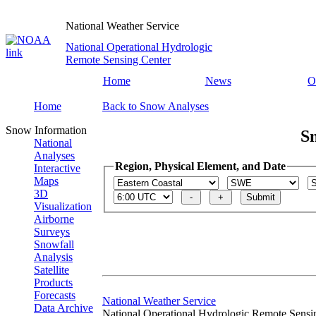
National Weather Service
National Operational Hydrologic
Remote Sensing Center
Home
News
O
Home
Back to Snow Analyses
Snow Information
S
National
Analyses
Region, Physical Element, and Date
Interactive
Maps
3D
Visualization
Airborne
Surveys
Snowfall
Analysis
Satellite
Products
Forecasts
National Weather Service
Data Archive
National Operational Hydrologic Remote Sensi