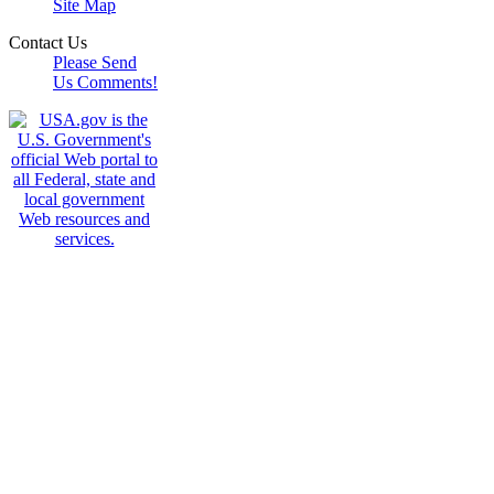
Site Map
Contact Us
Please Send
Us Comments!