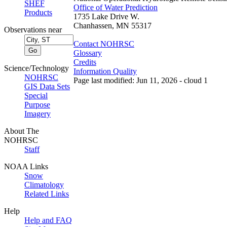
SHEF
Office of Water Prediction
Products
1735 Lake Drive W.
Chanhassen, MN 55317
Observations near
Contact NOHRSC
Glossary
Credits
Science/Technology
Information Quality
NOHRSC
Page last modified: Jun 11, 2026 - cloud 1
GIS Data Sets
Special
Purpose
Imagery
About The
NOHRSC
Staff
NOAA Links
Snow
Climatology
Related Links
Help
Help and FAQ