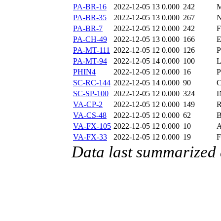
PA-BR-16
2022-12-05 13
0.000
242
PA-BR-35
2022-12-05 13
0.000
267
PA-BR-7
2022-12-05 12
0.000
242
F
PA-CH-49
2022-12-05 13
0.000
166
E
PA-MT-111
2022-12-05 12
0.000
126
P
PA-MT-94
2022-12-05 14
0.000
100
L
PHIN4
2022-12-05 12
0.000
16
SC-RC-144
2022-12-05 14
0.000
90
C
SC-SP-100
2022-12-05 12
0.000
324
I
VA-CP-2
2022-12-05 12
0.000
149
R
VA-CS-48
2022-12-05 12
0.000
62
B
VA-FX-105
2022-12-05 12
0.000
10
A
VA-FX-33
2022-12-05 12
0.000
19
F
Data last summarized