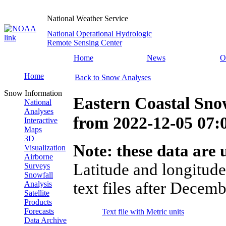
National Weather Service
National Operational Hydrologic
Remote Sensing Center
Home
News
O
Home
Back to Snow Analyses
Snow Information
Eastern Coastal Sno
National
Analyses
from
2022-12-05 07
Interactive
Maps
3D
Note: these data are u
Visualization
Airborne
Latitude and longitude
Surveys
Snowfall
text files after Decemb
Analysis
Satellite
Products
Forecasts
Text file with Metric units
Data Archive