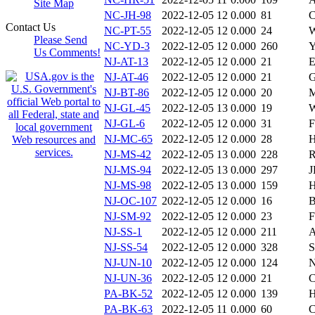
Site Map
NC-JH-98
2022-12-05 12
0.000
81
C
Contact Us
NC-PT-55
2022-12-05 12
0.000
24
W
Please Send
NC-YD-3
2022-12-05 12
0.000
260
Y
Us Comments!
NJ-AT-13
2022-12-05 12
0.000
21
E
NJ-AT-46
2022-12-05 12
0.000
21
G
NJ-BT-86
2022-12-05 12
0.000
20
M
NJ-GL-45
2022-12-05 13
0.000
19
W
NJ-GL-6
2022-12-05 12
0.000
31
F
NJ-MC-65
2022-12-05 12
0.000
28
H
NJ-MS-42
2022-12-05 13
0.000
228
R
NJ-MS-94
2022-12-05 13
0.000
297
J
NJ-MS-98
2022-12-05 13
0.000
159
H
NJ-OC-107
2022-12-05 12
0.000
16
B
NJ-SM-92
2022-12-05 12
0.000
23
F
NJ-SS-1
2022-12-05 12
0.000
211
A
NJ-SS-54
2022-12-05 12
0.000
328
S
NJ-UN-10
2022-12-05 12
0.000
124
N
NJ-UN-36
2022-12-05 12
0.000
21
C
PA-BK-52
2022-12-05 12
0.000
139
H
PA-BK-63
2022-12-05 11
0.000
60
C