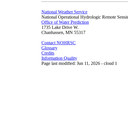
National Weather Service
National Operational Hydrologic Remote Sensi
Office of Water Prediction
1735 Lake Drive W.
Chanhassen, MN 55317
Contact NOHRSC
Glossary
Credits
Information Quality
Page last modified: Jun 11, 2026 - cloud 1