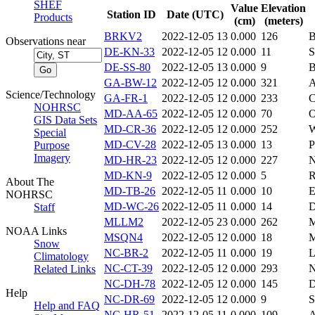
SHEF
Value
Elevation
Station ID
Date (UTC)
Products
(cm)
(meters)
BRKV2
2022-12-05 13
0.000
126
Observations near
DE-KN-33
2022-12-05 12
0.000
11
S
DE-SS-80
2022-12-05 13
0.000
9
B
GA-BW-12
2022-12-05 12
0.000
321
A
Science/Technology
GA-FR-1
2022-12-05 12
0.000
233
C
NOHRSC
MD-AA-65
2022-12-05 12
0.000
70
GIS Data Sets
MD-CR-36
2022-12-05 12
0.000
252
Special
MD-CV-28
2022-12-05 13
0.000
13
P
Purpose
Imagery
MD-HR-23
2022-12-05 12
0.000
227
N
MD-KN-9
2022-12-05 12
0.000
5
R
About The
MD-TB-26
2022-12-05 11
0.000
10
NOHRSC
MD-WC-26
2022-12-05 11
0.000
14
D
Staff
MLLM2
2022-12-05 23
0.000
262
NOAA Links
MSQN4
2022-12-05 12
0.000
18
Snow
NC-BR-2
2022-12-05 11
0.000
19
Climatology
NC-CT-39
2022-12-05 12
0.000
293
N
Related Links
NC-DH-78
2022-12-05 12
0.000
145
Help
NC-DR-69
2022-12-05 12
0.000
9
Help and FAQ
NC-HR-51
2022-12-05 11
0.000
109
A