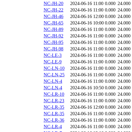
NC-JH-20
2024-06-16 11:00
0.000
24.000
NC-JH-22
2024-06-16 11:00
0.000
24.000
NC-JH-46
2024-06-16 12:00
0.000
24.000
NC-JH-65
2024-06-16 10:00
0.000
24.000
NC-JH-89
2024-06-16 11:00
0.000
24.000
NC-JH-92
2024-06-16 11:00
0.000
24.000
NC-JH-95
2024-06-16 11:00
0.000
24.000
NC-JH-98
2024-06-16 11:00
0.000
24.000
NC-LE-3
2024-06-16 11:00
0.000
24.000
NC-LE-9
2024-06-16 11:00
0.000
24.000
NC-LN-10
2024-06-16 11:00
0.000
24.000
NC-LN-25
2024-06-16 11:00
0.000
24.000
NC-LN-4
2024-06-16 11:00
0.000
24.000
NC-LN-4
2024-06-16 10:50
0.000
24.000
NC-LR-10
2024-06-16 11:00
0.000
24.000
NC-LR-23
2024-06-16 11:00
0.000
24.000
NC-LR-35
2024-06-16 12:00
0.000
24.000
NC-LR-35
2024-06-16 11:00
0.000
24.000
NC-LR-36
2024-06-16 11:00
0.000
24.000
NC-LR-4
2024-06-16 11:00
0.000
24.000