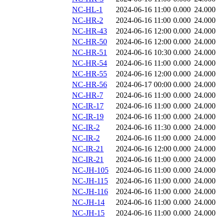
NC-HL-1
2024-06-16 11:00
0.000
24.000
NC-HR-2
2024-06-16 11:00
0.000
24.000
NC-HR-43
2024-06-16 12:00
0.000
24.000
NC-HR-50
2024-06-16 12:00
0.000
24.000
NC-HR-51
2024-06-16 10:30
0.000
24.000
NC-HR-54
2024-06-16 11:00
0.000
24.000
NC-HR-55
2024-06-16 12:00
0.000
24.000
NC-HR-56
2024-06-17 00:00
0.000
24.000
NC-HR-7
2024-06-16 11:00
0.000
24.000
NC-IR-17
2024-06-16 11:00
0.000
24.000
NC-IR-19
2024-06-16 11:00
0.000
24.000
NC-IR-2
2024-06-16 11:30
0.000
24.000
NC-IR-2
2024-06-16 11:00
0.000
24.000
NC-IR-21
2024-06-16 12:00
0.000
24.000
NC-IR-21
2024-06-16 11:00
0.000
24.000
NC-JH-105
2024-06-16 11:00
0.000
24.000
NC-JH-115
2024-06-16 11:00
0.000
24.000
NC-JH-116
2024-06-16 11:00
0.000
24.000
NC-JH-14
2024-06-16 11:00
0.000
24.000
NC-JH-15
2024-06-16 11:00
0.000
24.000