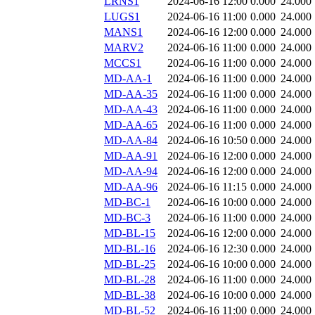
LRNS1
2024-06-16 12:00
0.000
24.000
LUGS1
2024-06-16 11:00
0.000
24.000
MANS1
2024-06-16 12:00
0.000
24.000
MARV2
2024-06-16 11:00
0.000
24.000
MCCS1
2024-06-16 11:00
0.000
24.000
MD-AA-1
2024-06-16 11:00
0.000
24.000
MD-AA-35
2024-06-16 11:00
0.000
24.000
MD-AA-43
2024-06-16 11:00
0.000
24.000
MD-AA-65
2024-06-16 11:00
0.000
24.000
MD-AA-84
2024-06-16 10:50
0.000
24.000
MD-AA-91
2024-06-16 12:00
0.000
24.000
MD-AA-94
2024-06-16 12:00
0.000
24.000
MD-AA-96
2024-06-16 11:15
0.000
24.000
MD-BC-1
2024-06-16 10:00
0.000
24.000
MD-BC-3
2024-06-16 11:00
0.000
24.000
MD-BL-15
2024-06-16 12:00
0.000
24.000
MD-BL-16
2024-06-16 12:30
0.000
24.000
MD-BL-25
2024-06-16 10:00
0.000
24.000
MD-BL-28
2024-06-16 11:00
0.000
24.000
MD-BL-38
2024-06-16 10:00
0.000
24.000
MD-BL-52
2024-06-16 11:00
0.000
24.000