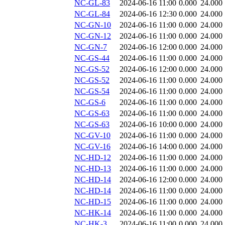
NC-GL-83
2024-06-16 11:00
0.000
24.000
NC-GL-84
2024-06-16 12:30
0.000
24.000
NC-GN-10
2024-06-16 11:00
0.000
24.000
NC-GN-12
2024-06-16 11:00
0.000
24.000
NC-GN-7
2024-06-16 12:00
0.000
24.000
NC-GS-44
2024-06-16 11:00
0.000
24.000
NC-GS-52
2024-06-16 12:00
0.000
24.000
NC-GS-52
2024-06-16 11:00
0.000
24.000
NC-GS-54
2024-06-16 11:00
0.000
24.000
NC-GS-6
2024-06-16 11:00
0.000
24.000
NC-GS-63
2024-06-16 11:00
0.000
24.000
NC-GS-63
2024-06-16 10:00
0.000
24.000
NC-GV-10
2024-06-16 11:00
0.000
24.000
NC-GV-16
2024-06-16 14:00
0.000
24.000
NC-HD-12
2024-06-16 11:00
0.000
24.000
NC-HD-13
2024-06-16 11:00
0.000
24.000
NC-HD-14
2024-06-16 12:00
0.000
24.000
NC-HD-14
2024-06-16 11:00
0.000
24.000
NC-HD-15
2024-06-16 11:00
0.000
24.000
NC-HK-14
2024-06-16 11:00
0.000
24.000
NC-HK-3
2024-06-16 11:00
0.000
24.000