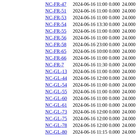
NC-FR-47
2024-06-16 11:00
0.000
24.000
NC-FR-51
2024-06-16 11:00
0.000
24.000
NC-FR-53
2024-06-16 11:00
0.000
24.000
NC-FR-54
2024-06-16 13:30
0.000
24.000
NC-FR-55
2024-06-16 11:00
0.000
24.000
NC-FR-56
2024-06-16 11:00
0.000
24.000
NC-FR-58
2024-06-16 23:00
0.000
24.000
NC-FR-65
2024-06-16 10:00
0.000
24.000
NC-FR-66
2024-06-16 11:00
0.000
24.000
NC-FR-7
2024-06-16 11:30
0.000
24.000
NC-GL-13
2024-06-16 11:00
0.000
24.000
NC-GL-44
2024-06-16 12:00
0.000
24.000
NC-GL-54
2024-06-16 11:00
0.000
24.000
NC-GL-55
2024-06-16 11:00
0.000
24.000
NC-GL-60
2024-06-16 11:00
0.000
24.000
NC-GL-61
2024-06-16 11:00
0.000
24.000
NC-GL-73
2024-06-16 12:00
0.000
24.000
NC-GL-75
2024-06-16 12:00
0.000
24.000
NC-GL-78
2024-06-16 12:00
0.000
24.000
NC-GL-80
2024-06-16 11:15
0.000
24.000