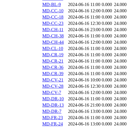
MD-BL-9
2024-06-16 11:00
0.000
24.000
MD-CC-10
2024-06-16 12:00
0.000
24.000
MD-CC-18
2024-06-16 11:00
0.000
24.000
MD-CC-23
2024-06-16 12:30
0.000
24.000
MD-CH-11
2024-06-16 23:00
0.000
24.000
MD-CH-38
2024-06-16 11:00
0.000
24.000
MD-CH-44
2024-06-16 12:00
0.000
24.000
MD-CL-10
2024-06-16 11:00
0.000
24.000
MD-CR-19
2024-06-16 11:00
0.000
24.000
MD-CR-21
2024-06-16 11:00
0.000
24.000
MD-CR-36
2024-06-16 11:00
0.000
24.000
MD-CR-39
2024-06-16 11:00
0.000
24.000
MD-CV-21
2024-06-16 10:00
0.000
24.000
MD-CV-28
2024-06-16 12:30
0.000
24.000
MD-CV-7
2024-06-16 12:00
0.000
24.000
MD-DR-10
2024-06-16 11:00
0.000
24.000
MD-DR-13
2024-06-16 21:00
0.000
24.000
MD-DR-7
2024-06-16 13:00
0.000
24.000
MD-FR-23
2024-06-16 11:00
0.000
24.000
MD-FR-24
2024-06-16 13:00
0.000
24.000