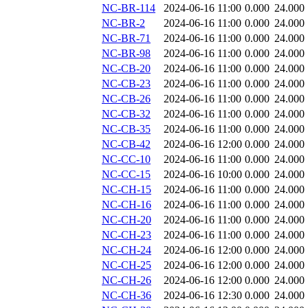
NC-BR-114
2024-06-16 11:00
0.000
24.000
NC-BR-2
2024-06-16 11:00
0.000
24.000
NC-BR-71
2024-06-16 11:00
0.000
24.000
NC-BR-98
2024-06-16 11:00
0.000
24.000
NC-CB-20
2024-06-16 11:00
0.000
24.000
NC-CB-23
2024-06-16 11:00
0.000
24.000
NC-CB-26
2024-06-16 11:00
0.000
24.000
NC-CB-32
2024-06-16 11:00
0.000
24.000
NC-CB-35
2024-06-16 11:00
0.000
24.000
NC-CB-42
2024-06-16 12:00
0.000
24.000
NC-CC-10
2024-06-16 11:00
0.000
24.000
NC-CC-15
2024-06-16 10:00
0.000
24.000
NC-CH-15
2024-06-16 11:00
0.000
24.000
NC-CH-16
2024-06-16 11:00
0.000
24.000
NC-CH-20
2024-06-16 11:00
0.000
24.000
NC-CH-23
2024-06-16 11:00
0.000
24.000
NC-CH-24
2024-06-16 12:00
0.000
24.000
NC-CH-25
2024-06-16 12:00
0.000
24.000
NC-CH-26
2024-06-16 12:00
0.000
24.000
NC-CH-36
2024-06-16 12:30
0.000
24.000