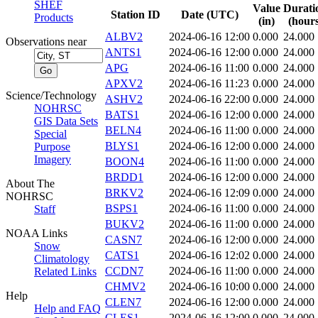
SHEF
Value
Durati
Station ID
Date (UTC)
Products
(in)
(hours
ALBV2
2024-06-16 12:00
0.000
24.000
Observations near
ANTS1
2024-06-16 12:00
0.000
24.000
APG
2024-06-16 11:00
0.000
24.000
APXV2
2024-06-16 11:23
0.000
24.000
Science/Technology
ASHV2
2024-06-16 22:00
0.000
24.000
NOHRSC
BATS1
2024-06-16 12:00
0.000
24.000
GIS Data Sets
BELN4
2024-06-16 11:00
0.000
24.000
Special
BLYS1
2024-06-16 12:00
0.000
24.000
Purpose
Imagery
BOON4
2024-06-16 11:00
0.000
24.000
BRDD1
2024-06-16 12:00
0.000
24.000
About The
BRKV2
2024-06-16 12:09
0.000
24.000
NOHRSC
BSPS1
2024-06-16 11:00
0.000
24.000
Staff
BUKV2
2024-06-16 11:00
0.000
24.000
NOAA Links
CASN7
2024-06-16 12:00
0.000
24.000
Snow
CATS1
2024-06-16 12:02
0.000
24.000
Climatology
CCDN7
2024-06-16 11:00
0.000
24.000
Related Links
CHMV2
2024-06-16 10:00
0.000
24.000
Help
CLEN7
2024-06-16 12:00
0.000
24.000
Help and FAQ
CLES1
2024-06-16 12:00
0.000
24.000