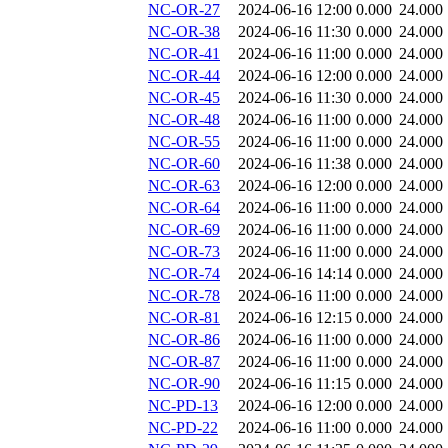
NC-OR-27
2024-06-16 12:00
0.000
24.000
NC-OR-38
2024-06-16 11:30
0.000
24.000
NC-OR-41
2024-06-16 11:00
0.000
24.000
NC-OR-44
2024-06-16 12:00
0.000
24.000
NC-OR-45
2024-06-16 11:30
0.000
24.000
NC-OR-48
2024-06-16 11:00
0.000
24.000
NC-OR-55
2024-06-16 11:00
0.000
24.000
NC-OR-60
2024-06-16 11:38
0.000
24.000
NC-OR-63
2024-06-16 12:00
0.000
24.000
NC-OR-64
2024-06-16 11:00
0.000
24.000
NC-OR-69
2024-06-16 11:00
0.000
24.000
NC-OR-73
2024-06-16 11:00
0.000
24.000
NC-OR-74
2024-06-16 14:14
0.000
24.000
NC-OR-78
2024-06-16 11:00
0.000
24.000
NC-OR-81
2024-06-16 12:15
0.000
24.000
NC-OR-86
2024-06-16 11:00
0.000
24.000
NC-OR-87
2024-06-16 11:00
0.000
24.000
NC-OR-90
2024-06-16 11:15
0.000
24.000
NC-PD-13
2024-06-16 12:00
0.000
24.000
NC-PD-22
2024-06-16 11:00
0.000
24.000