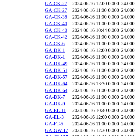
GA-CK-27
2024-06-16 12:00
0.000
24.000
GA-CK-27
2024-06-16 11:00
0.000
24.000
GA-CK-38
2024-06-16 11:00
0.000
24.000
GA-CK-40
2024-06-16 11:00
0.000
24.000
GA-CK-40
2024-06-16 10:44
0.000
24.000
GA-CK-42
2024-06-16 11:00
0.000
24.000
GA-CK-6
2024-06-16 11:00
0.000
24.000
GA-DK-1
2024-06-16 12:00
0.000
24.000
GA-DK-1
2024-06-16 11:00
0.000
24.000
GA-DK-49
2024-06-16 11:00
0.000
24.000
GA-DK-51
2024-06-16 11:00
0.000
24.000
GA-DK-57
2024-06-16 11:00
0.000
24.000
GA-DK-64
2024-06-16 13:30
0.000
24.000
GA-DK-64
2024-06-16 11:00
0.000
24.000
GA-DK-7
2024-06-16 11:00
0.000
24.000
GA-DK-9
2024-06-16 11:00
0.000
24.000
GA-EL-11
2024-06-16 10:40
0.000
24.000
GA-EL-3
2024-06-16 12:00
0.000
24.000
GA-FT-5
2024-06-16 11:00
0.000
24.000
GA-GW-17
2024-06-16 12:30
0.000
24.000