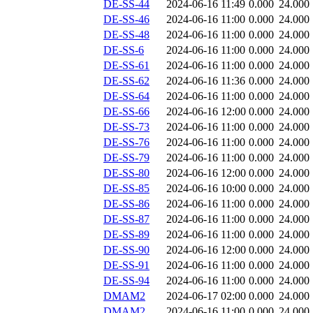
DE-SS-44
2024-06-16 11:49
0.000
24.000
DE-SS-46
2024-06-16 11:00
0.000
24.000
DE-SS-48
2024-06-16 11:00
0.000
24.000
DE-SS-6
2024-06-16 11:00
0.000
24.000
DE-SS-61
2024-06-16 11:00
0.000
24.000
DE-SS-62
2024-06-16 11:36
0.000
24.000
DE-SS-64
2024-06-16 11:00
0.000
24.000
DE-SS-66
2024-06-16 12:00
0.000
24.000
DE-SS-73
2024-06-16 11:00
0.000
24.000
DE-SS-76
2024-06-16 11:00
0.000
24.000
DE-SS-79
2024-06-16 11:00
0.000
24.000
DE-SS-80
2024-06-16 12:00
0.000
24.000
DE-SS-85
2024-06-16 10:00
0.000
24.000
DE-SS-86
2024-06-16 11:00
0.000
24.000
DE-SS-87
2024-06-16 11:00
0.000
24.000
DE-SS-89
2024-06-16 11:00
0.000
24.000
DE-SS-90
2024-06-16 12:00
0.000
24.000
DE-SS-91
2024-06-16 11:00
0.000
24.000
DE-SS-94
2024-06-16 11:00
0.000
24.000
DMAM2
2024-06-17 02:00
0.000
24.000
DMAM2
2024-06-16 11:00
0.000
24.000