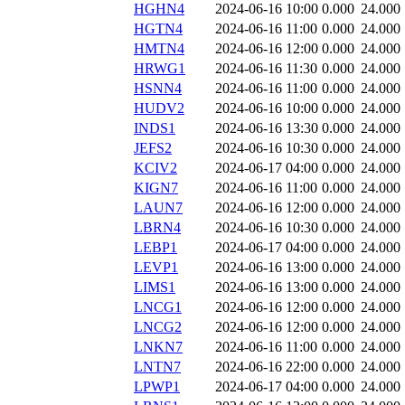
HGHN4
2024-06-16 10:00
0.000
24.000
HGTN4
2024-06-16 11:00
0.000
24.000
HMTN4
2024-06-16 12:00
0.000
24.000
HRWG1
2024-06-16 11:30
0.000
24.000
HSNN4
2024-06-16 11:00
0.000
24.000
HUDV2
2024-06-16 10:00
0.000
24.000
INDS1
2024-06-16 13:30
0.000
24.000
JEFS2
2024-06-16 10:30
0.000
24.000
KCIV2
2024-06-17 04:00
0.000
24.000
KIGN7
2024-06-16 11:00
0.000
24.000
LAUN7
2024-06-16 12:00
0.000
24.000
LBRN4
2024-06-16 10:30
0.000
24.000
LEBP1
2024-06-17 04:00
0.000
24.000
LEVP1
2024-06-16 13:00
0.000
24.000
LIMS1
2024-06-16 13:00
0.000
24.000
LNCG1
2024-06-16 12:00
0.000
24.000
LNCG2
2024-06-16 12:00
0.000
24.000
LNKN7
2024-06-16 11:00
0.000
24.000
LNTN7
2024-06-16 22:00
0.000
24.000
LPWP1
2024-06-17 04:00
0.000
24.000