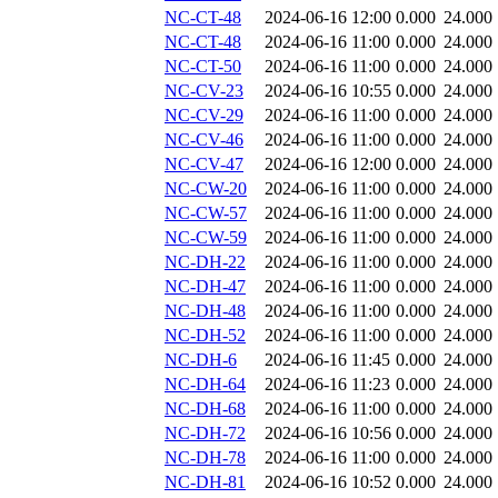
NC-CT-48
2024-06-16 12:00
0.000
24.000
NC-CT-48
2024-06-16 11:00
0.000
24.000
NC-CT-50
2024-06-16 11:00
0.000
24.000
NC-CV-23
2024-06-16 10:55
0.000
24.000
NC-CV-29
2024-06-16 11:00
0.000
24.000
NC-CV-46
2024-06-16 11:00
0.000
24.000
NC-CV-47
2024-06-16 12:00
0.000
24.000
NC-CW-20
2024-06-16 11:00
0.000
24.000
NC-CW-57
2024-06-16 11:00
0.000
24.000
NC-CW-59
2024-06-16 11:00
0.000
24.000
NC-DH-22
2024-06-16 11:00
0.000
24.000
NC-DH-47
2024-06-16 11:00
0.000
24.000
NC-DH-48
2024-06-16 11:00
0.000
24.000
NC-DH-52
2024-06-16 11:00
0.000
24.000
NC-DH-6
2024-06-16 11:45
0.000
24.000
NC-DH-64
2024-06-16 11:23
0.000
24.000
NC-DH-68
2024-06-16 11:00
0.000
24.000
NC-DH-72
2024-06-16 10:56
0.000
24.000
NC-DH-78
2024-06-16 11:00
0.000
24.000
NC-DH-81
2024-06-16 10:52
0.000
24.000