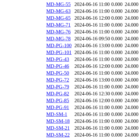
MD-MG-55
2024-06-16 11:00
0.000
24.000
MD-MG-63
2024-06-16 11:00
0.000
24.000
MD-MG-65
2024-06-16 12:00
0.000
24.000
MD-MG-71
2024-06-16 11:00
0.000
24.000
MD-MG-76
2024-06-16 11:00
0.000
24.000
MD-MG-78
2024-06-16 09:50
0.000
24.000
MD-PG-100
2024-06-16 13:00
0.000
24.000
MD-PG-101
2024-06-16 11:00
0.000
24.000
MD-PG-43
2024-06-16 11:00
0.000
24.000
MD-PG-46
2024-06-16 12:00
0.000
24.000
MD-PG-50
2024-06-16 11:00
0.000
24.000
MD-PG-72
2024-06-16 13:00
0.000
24.000
MD-PG-79
2024-06-16 11:00
0.000
24.000
MD-PG-82
2024-06-16 12:30
0.000
24.000
MD-PG-85
2024-06-16 12:00
0.000
24.000
MD-PG-91
2024-06-16 11:00
0.000
24.000
MD-SM-1
2024-06-16 11:00
0.000
24.000
MD-SM-18
2024-06-16 11:00
0.000
24.000
MD-SM-21
2024-06-16 11:00
0.000
24.000
MD-SM-22
2024-06-16 11:00
0.000
24.000