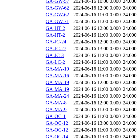
GA-GW-57
2024-06-16 10:00
0.000
24.000
GA-GW-62
2024-06-16 12:00
0.000
24.000
GA-GW-62
2024-06-16 11:00
0.000
24.000
GA-GW-71
2024-06-16 11:00
0.000
24.000
GA-HT-2
2024-06-16 12:00
0.000
24.000
GA-HT-2
2024-06-16 11:00
0.000
24.000
GA-JC-24
2024-06-16 12:00
0.000
24.000
GA-JC-27
2024-06-16 13:00
0.000
24.000
GA-JC-3
2024-06-16 11:00
0.000
24.000
GA-LC-2
2024-06-16 11:00
0.000
24.000
GA-MA-10
2024-06-16 11:00
0.000
24.000
GA-MA-16
2024-06-16 11:00
0.000
24.000
GA-MA-19
2024-06-16 12:00
0.000
24.000
GA-MA-19
2024-06-16 11:00
0.000
24.000
GA-MA-24
2024-06-16 11:00
0.000
24.000
GA-MA-8
2024-06-16 12:00
0.000
24.000
GA-MA-9
2024-06-16 11:00
0.000
24.000
GA-OC-1
2024-06-16 11:00
0.000
24.000
GA-OC-12
2024-06-16 13:00
0.000
24.000
GA-OC-12
2024-06-16 11:00
0.000
24.000
GA-OC-14
2024-06-16 11:00
0.000
24.000