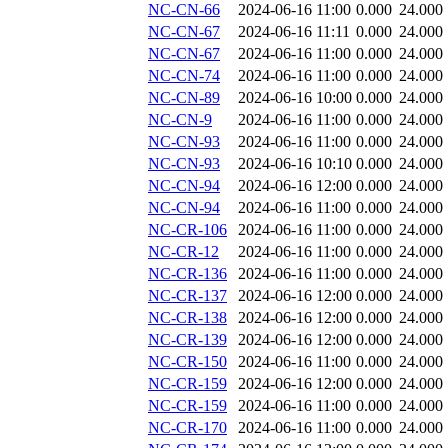
NC-CN-66
2024-06-16 11:00
0.000
24.000
NC-CN-67
2024-06-16 11:11
0.000
24.000
NC-CN-67
2024-06-16 11:00
0.000
24.000
NC-CN-74
2024-06-16 11:00
0.000
24.000
NC-CN-89
2024-06-16 10:00
0.000
24.000
NC-CN-9
2024-06-16 11:00
0.000
24.000
NC-CN-93
2024-06-16 11:00
0.000
24.000
NC-CN-93
2024-06-16 10:10
0.000
24.000
NC-CN-94
2024-06-16 12:00
0.000
24.000
NC-CN-94
2024-06-16 11:00
0.000
24.000
NC-CR-106
2024-06-16 11:00
0.000
24.000
NC-CR-12
2024-06-16 11:00
0.000
24.000
NC-CR-136
2024-06-16 11:00
0.000
24.000
NC-CR-137
2024-06-16 12:00
0.000
24.000
NC-CR-138
2024-06-16 12:00
0.000
24.000
NC-CR-139
2024-06-16 12:00
0.000
24.000
NC-CR-150
2024-06-16 11:00
0.000
24.000
NC-CR-159
2024-06-16 12:00
0.000
24.000
NC-CR-159
2024-06-16 11:00
0.000
24.000
NC-CR-170
2024-06-16 11:00
0.000
24.000