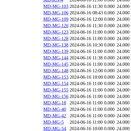
MD-MG-103
2024-06-16 11:30
0.000
24.000
MD-MG-106
2024-06-16 08:43
0.000
24.000
MD-MG-109
2024-06-16 12:00
0.000
24.000
MD-MG-120
2024-06-16 11:30
0.000
24.000
MD-MG-123
2024-06-16 11:00
0.000
24.000
MD-MG-128
2024-06-16 11:00
0.000
24.000
MD-MG-138
2024-06-16 10:30
0.000
24.000
MD-MG-139
2024-06-16 11:00
0.000
24.000
MD-MG-144
2024-06-16 11:38
0.000
24.000
MD-MG-145
2024-06-16 11:00
0.000
24.000
MD-MG-148
2024-06-16 12:00
0.000
24.000
MD-MG-153
2024-06-16 10:00
0.000
24.000
MD-MG-154
2024-06-16 11:00
0.000
24.000
MD-MG-155
2024-06-16 11:00
0.000
24.000
MD-MG-156
2024-06-16 11:00
0.000
24.000
MD-MG-18
2024-06-16 11:00
0.000
24.000
MD-MG-40
2024-06-16 11:00
0.000
24.000
MD-MG-42
2024-06-16 11:00
0.000
24.000
MD-MG-5
2024-06-16 11:00
0.000
24.000
MD-MG-54
2024-06-16 10:00
0.000
24.000