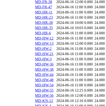
MD-FR-38
2024-06-16 12:00
0.000
24.000
MD-FR-47
2024-06-16 11:00
0.000
24.000
MD-HR-11
2024-06-16 11:00
0.000
24.000
MD-HR-23
2024-06-16 11:00
0.000
24.000
MD-HR-28
2024-06-16 10:00
0.000
24.000
MD-HR-35
2024-06-16 10:03
0.000
24.000
MD-HR-6
2024-06-16 11:00
0.000
24.000
MD-HW-12
2024-06-16 11:00
0.000
24.000
MD-HW-13
2024-06-16 12:00
0.000
24.000
MD-HW-2
2024-06-16 11:00
0.000
24.000
MD-HW-21
2024-06-16 11:00
0.000
24.000
MD-HW-3
2024-06-16 11:00
0.000
24.000
MD-HW-36
2024-06-16 11:00
0.000
24.000
MD-HW-38
2024-06-16 11:00
0.000
24.000
MD-HW-44
2024-06-16 11:00
0.000
24.000
MD-HW-48
2024-06-16 11:00
0.000
24.000
MD-HW-54
2024-06-16 11:00
0.000
24.000
MD-HW-55
2024-06-16 12:25
0.000
24.000
MD-HW-56
2024-06-16 12:00
0.000
24.000
MD-KN-12
2024-06-16 12:16
0.000
24.000
MD-KN-4
2024-06-16 11:00
0.000
24.000