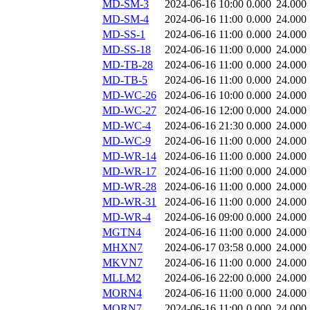
MD-SM-3
2024-06-16 10:00
0.000
24.000
MD-SM-4
2024-06-16 11:00
0.000
24.000
MD-SS-1
2024-06-16 11:00
0.000
24.000
MD-SS-18
2024-06-16 11:00
0.000
24.000
MD-TB-28
2024-06-16 11:00
0.000
24.000
MD-TB-5
2024-06-16 11:00
0.000
24.000
MD-WC-26
2024-06-16 10:00
0.000
24.000
MD-WC-27
2024-06-16 12:00
0.000
24.000
MD-WC-4
2024-06-16 21:30
0.000
24.000
MD-WC-9
2024-06-16 11:00
0.000
24.000
MD-WR-14
2024-06-16 11:00
0.000
24.000
MD-WR-17
2024-06-16 11:00
0.000
24.000
MD-WR-28
2024-06-16 11:00
0.000
24.000
MD-WR-31
2024-06-16 11:00
0.000
24.000
MD-WR-4
2024-06-16 09:00
0.000
24.000
MGTN4
2024-06-16 11:00
0.000
24.000
MHXN7
2024-06-17 03:58
0.000
24.000
MKVN7
2024-06-16 11:00
0.000
24.000
MLLM2
2024-06-16 22:00
0.000
24.000
MORN4
2024-06-16 11:00
0.000
24.000
MORN7
2024-06-16 11:00
0.000
24.000