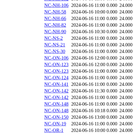
NC-NH-106
2024-06-16 11:00
0.000
24.000
NC-NH-58
2024-06-16 10:00
0.000
24.000
NC-NH-66
2024-06-16 11:00
0.000
24.000
NC-NH-82
2024-06-16 11:00
0.000
24.000
NC-NH-90
2024-06-16 10:30
0.000
24.000
NC-NS-2
2024-06-16 11:00
0.000
24.000
NC-NS-21
2024-06-16 11:00
0.000
24.000
NC-NS-30
2024-06-16 11:00
0.000
24.000
NC-ON-106
2024-06-16 12:00
0.000
24.000
NC-ON-123
2024-06-16 12:00
0.000
24.000
NC-ON-123
2024-06-16 11:00
0.000
24.000
NC-ON-124
2024-06-16 11:00
0.000
24.000
NC-ON-141
2024-06-16 11:00
0.000
24.000
NC-ON-142
2024-06-16 11:30
0.000
24.000
NC-ON-142
2024-06-16 11:00
0.000
24.000
NC-ON-148
2024-06-16 11:00
0.000
24.000
NC-ON-148
2024-06-16 10:18
0.000
24.000
NC-ON-150
2024-06-16 13:00
0.000
24.000
NC-ON-19
2024-06-16 11:00
0.000
24.000
NC-OR-1
2024-06-16 10:00
0.000
24.000