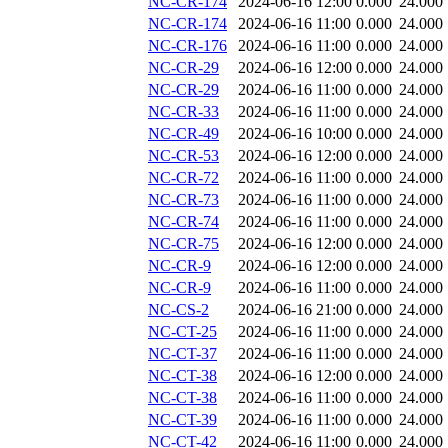
NC-CR-174
2024-06-16 12:00
0.000
24.000
NC-CR-174
2024-06-16 11:00
0.000
24.000
NC-CR-176
2024-06-16 11:00
0.000
24.000
NC-CR-29
2024-06-16 12:00
0.000
24.000
NC-CR-29
2024-06-16 11:00
0.000
24.000
NC-CR-33
2024-06-16 11:00
0.000
24.000
NC-CR-49
2024-06-16 10:00
0.000
24.000
NC-CR-53
2024-06-16 12:00
0.000
24.000
NC-CR-72
2024-06-16 11:00
0.000
24.000
NC-CR-73
2024-06-16 11:00
0.000
24.000
NC-CR-74
2024-06-16 11:00
0.000
24.000
NC-CR-75
2024-06-16 12:00
0.000
24.000
NC-CR-9
2024-06-16 12:00
0.000
24.000
NC-CR-9
2024-06-16 11:00
0.000
24.000
NC-CS-2
2024-06-16 21:00
0.000
24.000
NC-CT-25
2024-06-16 11:00
0.000
24.000
NC-CT-37
2024-06-16 11:00
0.000
24.000
NC-CT-38
2024-06-16 12:00
0.000
24.000
NC-CT-38
2024-06-16 11:00
0.000
24.000
NC-CT-39
2024-06-16 11:00
0.000
24.000
NC-CT-42
2024-06-16 11:00
0.000
24.000