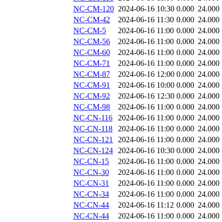
NC-CM-120
2024-06-16 10:30
0.000
24.000
NC-CM-42
2024-06-16 11:30
0.000
24.000
NC-CM-5
2024-06-16 11:00
0.000
24.000
NC-CM-56
2024-06-16 11:00
0.000
24.000
NC-CM-60
2024-06-16 11:00
0.000
24.000
NC-CM-71
2024-06-16 11:00
0.000
24.000
NC-CM-87
2024-06-16 12:00
0.000
24.000
NC-CM-91
2024-06-16 10:00
0.000
24.000
NC-CM-92
2024-06-16 12:30
0.000
24.000
NC-CM-98
2024-06-16 11:00
0.000
24.000
NC-CN-116
2024-06-16 11:00
0.000
24.000
NC-CN-118
2024-06-16 11:00
0.000
24.000
NC-CN-121
2024-06-16 11:00
0.000
24.000
NC-CN-124
2024-06-16 10:30
0.000
24.000
NC-CN-15
2024-06-16 11:00
0.000
24.000
NC-CN-30
2024-06-16 11:00
0.000
24.000
NC-CN-31
2024-06-16 11:00
0.000
24.000
NC-CN-34
2024-06-16 11:00
0.000
24.000
NC-CN-44
2024-06-16 11:12
0.000
24.000
NC-CN-44
2024-06-16 11:00
0.000
24.000