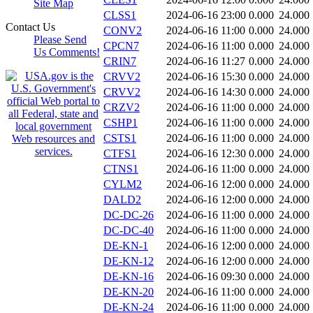
Site Map
CLSS1
2024-06-16 23:00
0.000
24.000
Contact Us
CONV2
2024-06-16 11:00
0.000
24.000
Please Send
CPCN7
2024-06-16 11:00
0.000
24.000
Us Comments!
CRIN7
2024-06-16 11:27
0.000
24.000
CRVV2
2024-06-16 15:30
0.000
24.000
CRVV2
2024-06-16 14:30
0.000
24.000
CRZV2
2024-06-16 11:00
0.000
24.000
CSHP1
2024-06-16 11:00
0.000
24.000
CSTS1
2024-06-16 11:00
0.000
24.000
CTFS1
2024-06-16 12:30
0.000
24.000
CTNS1
2024-06-16 11:00
0.000
24.000
CYLM2
2024-06-16 12:00
0.000
24.000
DALD2
2024-06-16 12:00
0.000
24.000
DC-DC-26
2024-06-16 11:00
0.000
24.000
DC-DC-40
2024-06-16 11:00
0.000
24.000
DE-KN-1
2024-06-16 12:00
0.000
24.000
DE-KN-12
2024-06-16 12:00
0.000
24.000
DE-KN-16
2024-06-16 09:30
0.000
24.000
DE-KN-20
2024-06-16 11:00
0.000
24.000
DE-KN-24
2024-06-16 11:00
0.000
24.000