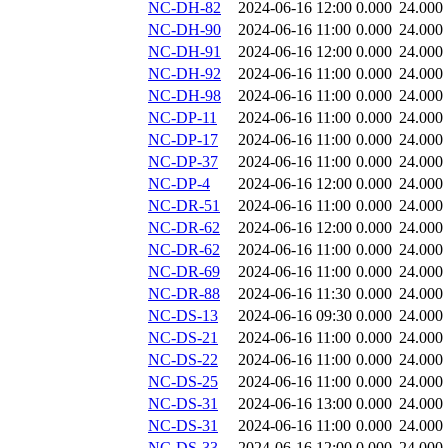
NC-DH-82
2024-06-16 12:00
0.000
24.000
NC-DH-90
2024-06-16 11:00
0.000
24.000
NC-DH-91
2024-06-16 12:00
0.000
24.000
NC-DH-92
2024-06-16 11:00
0.000
24.000
NC-DH-98
2024-06-16 11:00
0.000
24.000
NC-DP-11
2024-06-16 11:00
0.000
24.000
NC-DP-17
2024-06-16 11:00
0.000
24.000
NC-DP-37
2024-06-16 11:00
0.000
24.000
NC-DP-4
2024-06-16 12:00
0.000
24.000
NC-DR-51
2024-06-16 11:00
0.000
24.000
NC-DR-62
2024-06-16 12:00
0.000
24.000
NC-DR-62
2024-06-16 11:00
0.000
24.000
NC-DR-69
2024-06-16 11:00
0.000
24.000
NC-DR-88
2024-06-16 11:30
0.000
24.000
NC-DS-13
2024-06-16 09:30
0.000
24.000
NC-DS-21
2024-06-16 11:00
0.000
24.000
NC-DS-22
2024-06-16 11:00
0.000
24.000
NC-DS-25
2024-06-16 11:00
0.000
24.000
NC-DS-31
2024-06-16 13:00
0.000
24.000
NC-DS-31
2024-06-16 11:00
0.000
24.000
NC-DS-33
2024-06-16 12:00
0.000
24.000