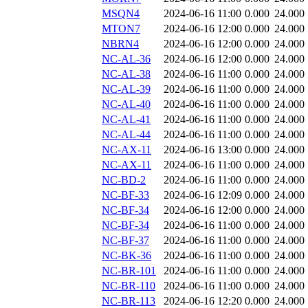
MSQN4
2024-06-16 11:00
0.000
24.000
MTON7
2024-06-16 12:00
0.000
24.000
NBRN4
2024-06-16 12:00
0.000
24.000
NC-AL-36
2024-06-16 12:00
0.000
24.000
NC-AL-38
2024-06-16 11:00
0.000
24.000
NC-AL-39
2024-06-16 11:00
0.000
24.000
NC-AL-40
2024-06-16 11:00
0.000
24.000
NC-AL-41
2024-06-16 11:00
0.000
24.000
NC-AL-44
2024-06-16 11:00
0.000
24.000
NC-AX-11
2024-06-16 13:00
0.000
24.000
NC-AX-11
2024-06-16 11:00
0.000
24.000
NC-BD-2
2024-06-16 11:00
0.000
24.000
NC-BF-33
2024-06-16 12:09
0.000
24.000
NC-BF-34
2024-06-16 12:00
0.000
24.000
NC-BF-34
2024-06-16 11:00
0.000
24.000
NC-BF-37
2024-06-16 11:00
0.000
24.000
NC-BK-36
2024-06-16 11:00
0.000
24.000
NC-BR-101
2024-06-16 11:00
0.000
24.000
NC-BR-110
2024-06-16 11:00
0.000
24.000
NC-BR-113
2024-06-16 12:20
0.000
24.000