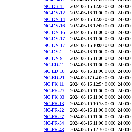
NC-DS-41
2024-06-16 12:00
0.000
24.000
NC-DV-12
2024-06-16 11:00
0.000
24.000
NC-DV-14
2024-06-16 12:00
0.000
24.000
NC-DV-16
2024-06-16 12:00
0.000
24.000
NC-DV-16
2024-06-16 11:00
0.000
24.000
NC-DV-17
2024-06-16 11:00
0.000
24.000
NC-DV-17
2024-06-16 10:00
0.000
24.000
NC-DV-2
2024-06-16 11:00
0.000
24.000
NC-DV-9
2024-06-16 11:00
0.000
24.000
NC-ED-11
2024-06-16 11:00
0.000
24.000
NC-ED-18
2024-06-16 11:00
0.000
24.000
NC-ED-21
2024-06-17 04:00
0.000
24.000
NC-FK-11
2024-06-16 12:54
0.000
24.000
NC-FK-25
2024-06-16 11:00
0.000
24.000
NC-FK-33
2024-06-16 11:00
0.000
24.000
NC-FR-13
2024-06-16 16:58
0.000
24.000
NC-FR-22
2024-06-16 11:00
0.000
24.000
NC-FR-27
2024-06-16 11:00
0.000
24.000
NC-FR-34
2024-06-16 11:00
0.000
24.000
NC-FR-43
2024-06-16 12:30
0.000
24.000