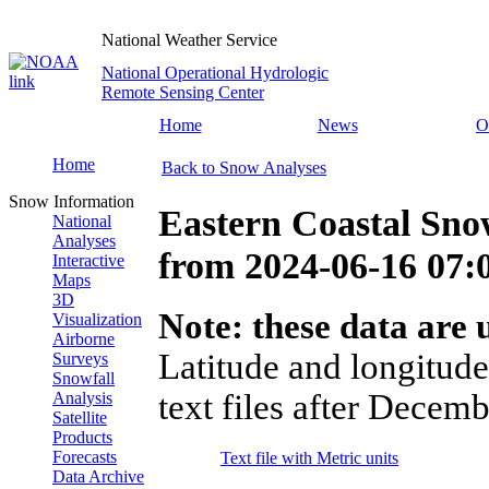
National Weather Service
National Operational Hydrologic
Remote Sensing Center
Home
News
O
Home
Back to Snow Analyses
Snow Information
Eastern Coastal Sno
National
Analyses
from
2024-06-16 07
Interactive
Maps
3D
Note: these data are u
Visualization
Airborne
Latitude and longitude
Surveys
Snowfall
text files after Decemb
Analysis
Satellite
Products
Forecasts
Text file with Metric units
Data Archive