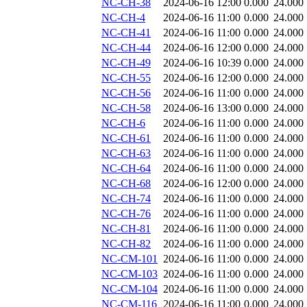
NC-CH-38
2024-06-16 12:00
0.000
24.000
NC-CH-4
2024-06-16 11:00
0.000
24.000
NC-CH-41
2024-06-16 11:00
0.000
24.000
NC-CH-44
2024-06-16 12:00
0.000
24.000
NC-CH-49
2024-06-16 10:39
0.000
24.000
NC-CH-55
2024-06-16 12:00
0.000
24.000
NC-CH-56
2024-06-16 11:00
0.000
24.000
NC-CH-58
2024-06-16 13:00
0.000
24.000
NC-CH-6
2024-06-16 11:00
0.000
24.000
NC-CH-61
2024-06-16 11:00
0.000
24.000
NC-CH-63
2024-06-16 11:00
0.000
24.000
NC-CH-64
2024-06-16 11:00
0.000
24.000
NC-CH-68
2024-06-16 12:00
0.000
24.000
NC-CH-74
2024-06-16 11:00
0.000
24.000
NC-CH-76
2024-06-16 11:00
0.000
24.000
NC-CH-81
2024-06-16 11:00
0.000
24.000
NC-CH-82
2024-06-16 11:00
0.000
24.000
NC-CM-101
2024-06-16 11:00
0.000
24.000
NC-CM-103
2024-06-16 11:00
0.000
24.000
NC-CM-104
2024-06-16 11:00
0.000
24.000
NC-CM-116
2024-06-16 11:00
0.000
24.000