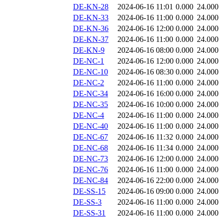
DE-KN-28
2024-06-16 11:01
0.000
24.000
DE-KN-33
2024-06-16 11:00
0.000
24.000
DE-KN-36
2024-06-16 12:00
0.000
24.000
DE-KN-37
2024-06-16 11:00
0.000
24.000
DE-KN-9
2024-06-16 08:00
0.000
24.000
DE-NC-1
2024-06-16 12:00
0.000
24.000
DE-NC-10
2024-06-16 08:30
0.000
24.000
DE-NC-2
2024-06-16 11:00
0.000
24.000
DE-NC-34
2024-06-16 16:00
0.000
24.000
DE-NC-35
2024-06-16 10:00
0.000
24.000
DE-NC-4
2024-06-16 11:00
0.000
24.000
DE-NC-40
2024-06-16 11:00
0.000
24.000
DE-NC-67
2024-06-16 11:32
0.000
24.000
DE-NC-68
2024-06-16 11:34
0.000
24.000
DE-NC-73
2024-06-16 12:00
0.000
24.000
DE-NC-76
2024-06-16 11:00
0.000
24.000
DE-NC-84
2024-06-16 22:00
0.000
24.000
DE-SS-15
2024-06-16 09:00
0.000
24.000
DE-SS-3
2024-06-16 11:00
0.000
24.000
DE-SS-31
2024-06-16 11:00
0.000
24.000