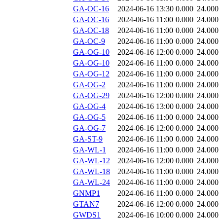
GA-OC-16
2024-06-16 13:30
0.000
24.000
GA-OC-16
2024-06-16 11:00
0.000
24.000
GA-OC-18
2024-06-16 11:00
0.000
24.000
GA-OC-9
2024-06-16 11:00
0.000
24.000
GA-OG-10
2024-06-16 12:00
0.000
24.000
GA-OG-10
2024-06-16 11:00
0.000
24.000
GA-OG-12
2024-06-16 11:00
0.000
24.000
GA-OG-2
2024-06-16 11:00
0.000
24.000
GA-OG-29
2024-06-16 12:00
0.000
24.000
GA-OG-4
2024-06-16 13:00
0.000
24.000
GA-OG-5
2024-06-16 11:00
0.000
24.000
GA-OG-7
2024-06-16 12:00
0.000
24.000
GA-ST-9
2024-06-16 11:00
0.000
24.000
GA-WL-1
2024-06-16 11:00
0.000
24.000
GA-WL-12
2024-06-16 12:00
0.000
24.000
GA-WL-18
2024-06-16 11:00
0.000
24.000
GA-WL-24
2024-06-16 11:00
0.000
24.000
GNMP1
2024-06-16 11:00
0.000
24.000
GTAN7
2024-06-16 12:00
0.000
24.000
GWDS1
2024-06-16 10:00
0.000
24.000