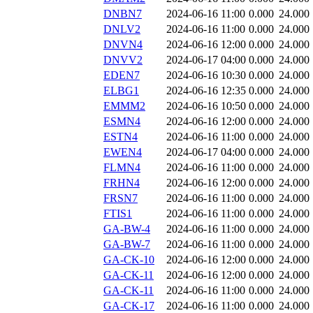
DNBN7
2024-06-16 11:00
0.000
24.000
DNLV2
2024-06-16 11:00
0.000
24.000
DNVN4
2024-06-16 12:00
0.000
24.000
DNVV2
2024-06-17 04:00
0.000
24.000
EDEN7
2024-06-16 10:30
0.000
24.000
ELBG1
2024-06-16 12:35
0.000
24.000
EMMM2
2024-06-16 10:50
0.000
24.000
ESMN4
2024-06-16 12:00
0.000
24.000
ESTN4
2024-06-16 11:00
0.000
24.000
EWEN4
2024-06-17 04:00
0.000
24.000
FLMN4
2024-06-16 11:00
0.000
24.000
FRHN4
2024-06-16 12:00
0.000
24.000
FRSN7
2024-06-16 11:00
0.000
24.000
FTIS1
2024-06-16 11:00
0.000
24.000
GA-BW-4
2024-06-16 11:00
0.000
24.000
GA-BW-7
2024-06-16 11:00
0.000
24.000
GA-CK-10
2024-06-16 12:00
0.000
24.000
GA-CK-11
2024-06-16 12:00
0.000
24.000
GA-CK-11
2024-06-16 11:00
0.000
24.000
GA-CK-17
2024-06-16 11:00
0.000
24.000