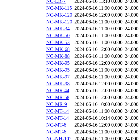
NC-LR-7
2024-06-16 13:10
0.000
24.000
NC-MK-115
2024-06-16 11:00
0.000
24.000
NC-MK-120
2024-06-16 12:00
0.000
24.000
NC-MK-120
2024-06-16 11:00
0.000
24.000
NC-MK-34
2024-06-16 11:00
0.000
24.000
NC-MK-50
2024-06-16 11:00
0.000
24.000
NC-MK-53
2024-06-16 11:00
0.000
24.000
NC-MK-68
2024-06-16 12:00
0.000
24.000
NC-MK-88
2024-06-16 11:00
0.000
24.000
NC-MK-95
2024-06-16 12:00
0.000
24.000
NC-MK-95
2024-06-16 11:00
0.000
24.000
NC-MK-97
2024-06-16 11:00
0.000
24.000
NC-MK-98
2024-06-16 12:00
0.000
24.000
NC-MR-44
2024-06-16 12:00
0.000
24.000
NC-MR-58
2024-06-16 12:00
0.000
24.000
NC-MR-9
2024-06-16 10:00
0.000
24.000
NC-MT-14
2024-06-16 11:00
0.000
24.000
NC-MT-14
2024-06-16 10:14
0.000
24.000
NC-MT-6
2024-06-16 12:00
0.000
24.000
NC-MT-6
2024-06-16 11:00
0.000
24.000
NC-NH-102
2024-06-16 11:00
0.000
24.000