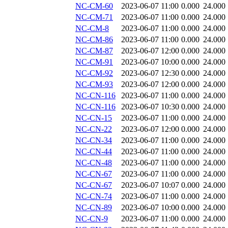
NC-CM-60
2023-06-07 11:00
0.000
24.000
NC-CM-71
2023-06-07 11:00
0.000
24.000
NC-CM-8
2023-06-07 11:00
0.000
24.000
NC-CM-86
2023-06-07 11:00
0.000
24.000
NC-CM-87
2023-06-07 12:00
0.000
24.000
NC-CM-91
2023-06-07 10:00
0.000
24.000
NC-CM-92
2023-06-07 12:30
0.000
24.000
NC-CM-93
2023-06-07 12:00
0.000
24.000
NC-CN-116
2023-06-07 11:00
0.000
24.000
NC-CN-116
2023-06-07 10:30
0.000
24.000
NC-CN-15
2023-06-07 11:00
0.000
24.000
NC-CN-22
2023-06-07 12:00
0.000
24.000
NC-CN-34
2023-06-07 11:00
0.000
24.000
NC-CN-44
2023-06-07 11:00
0.000
24.000
NC-CN-48
2023-06-07 11:00
0.000
24.000
NC-CN-67
2023-06-07 11:00
0.000
24.000
NC-CN-67
2023-06-07 10:07
0.000
24.000
NC-CN-74
2023-06-07 11:00
0.000
24.000
NC-CN-89
2023-06-07 10:00
0.000
24.000
NC-CN-9
2023-06-07 11:00
0.000
24.000