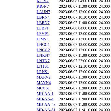
KCIV2
2023-06-08 04:00
0.000
24.000
KIGN7
2023-06-07 11:00
0.000
24.000
LAUN7
2023-06-07 12:00
0.000
24.000
LBRN4
2023-06-07 10:30
0.000
24.000
LBRN7
2023-06-07 11:00
0.000
24.000
LEBP1
2023-06-08 04:00
0.000
24.000
LEVP1
2023-06-07 13:00
0.000
24.000
LIMS1
2023-06-07 13:00
0.000
24.000
LNCG1
2023-06-07 12:00
0.000
24.000
LNCG2
2023-06-07 12:00
0.000
24.000
LNKN7
2023-06-07 11:00
0.000
24.000
LNTN7
2023-06-07 23:00
0.000
24.000
LNTS1
2023-06-07 12:30
0.000
24.000
LRNS1
2023-06-07 12:00
0.000
24.000
MARV2
2023-06-07 11:00
0.000
24.000
MAYN4
2023-06-07 13:00
0.000
24.000
MCCS1
2023-06-07 11:00
0.000
24.000
MD-AA-1
2023-06-07 11:00
0.000
24.000
MD-AA-4
2023-06-07 11:00
0.000
24.000
MD-AA-43
2023-06-07 11:00
0.000
24.000
MD-AA-51
2023-06-07 11:41
0.000
24.000