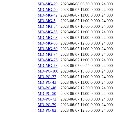
MD-MG-29
2023-06-08 03:59
0.000
24.000
MD-MG-40
2023-06-07 11:00
0.000
24.000
MD-MG-42
2023-06-07 11:00
0.000
24.000
MD-MG-5
2023-06-07 11:00
0.000
24.000
MD-MG-54
2023-06-07 10:00
0.000
24.000
MD-MG-55
2023-06-07 11:00
0.000
24.000
MD-MG-63
2023-06-07 11:00
0.000
24.000
MD-MG-65
2023-06-07 12:00
0.000
24.000
MD-MG-69
2023-06-07 11:00
0.000
24.000
MD-MG-74
2023-06-07 11:00
0.000
24.000
MD-MG-76
2023-06-07 11:00
0.000
24.000
MD-MG-78
2023-06-07 09:55
0.000
24.000
MD-PG-100
2023-06-07 13:00
0.000
24.000
MD-PG-37
2023-06-07 11:00
0.000
24.000
MD-PG-43
2023-06-07 11:00
0.000
24.000
MD-PG-46
2023-06-07 12:00
0.000
24.000
MD-PG-50
2023-06-07 11:00
0.000
24.000
MD-PG-72
2023-06-07 13:00
0.000
24.000
MD-PG-79
2023-06-07 11:00
0.000
24.000
MD-PG-82
2023-06-07 12:30
0.000
24.000