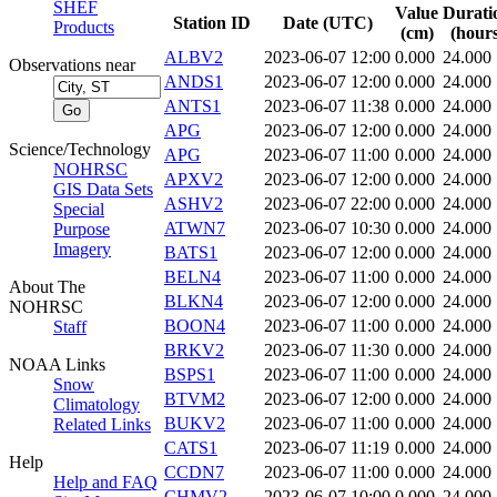
SHEF
Value
Durati
Station ID
Date (UTC)
Products
(cm)
(hours
ALBV2
2023-06-07 12:00
0.000
24.000
Observations near
ANDS1
2023-06-07 12:00
0.000
24.000
ANTS1
2023-06-07 11:38
0.000
24.000
APG
2023-06-07 12:00
0.000
24.000
Science/Technology
APG
2023-06-07 11:00
0.000
24.000
NOHRSC
APXV2
2023-06-07 12:00
0.000
24.000
GIS Data Sets
ASHV2
2023-06-07 22:00
0.000
24.000
Special
ATWN7
2023-06-07 10:30
0.000
24.000
Purpose
Imagery
BATS1
2023-06-07 12:00
0.000
24.000
BELN4
2023-06-07 11:00
0.000
24.000
About The
BLKN4
2023-06-07 12:00
0.000
24.000
NOHRSC
BOON4
2023-06-07 11:00
0.000
24.000
Staff
BRKV2
2023-06-07 11:30
0.000
24.000
NOAA Links
BSPS1
2023-06-07 11:00
0.000
24.000
Snow
BTVM2
2023-06-07 12:00
0.000
24.000
Climatology
BUKV2
2023-06-07 11:00
0.000
24.000
Related Links
CATS1
2023-06-07 11:19
0.000
24.000
Help
CCDN7
2023-06-07 11:00
0.000
24.000
Help and FAQ
CHMV2
2023-06-07 10:00
0.000
24.000