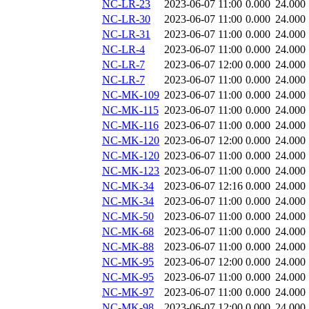
NC-LR-23
2023-06-07 11:00
0.000
24.000
NC-LR-30
2023-06-07 11:00
0.000
24.000
NC-LR-31
2023-06-07 11:00
0.000
24.000
NC-LR-4
2023-06-07 11:00
0.000
24.000
NC-LR-7
2023-06-07 12:00
0.000
24.000
NC-LR-7
2023-06-07 11:00
0.000
24.000
NC-MK-109
2023-06-07 11:00
0.000
24.000
NC-MK-115
2023-06-07 11:00
0.000
24.000
NC-MK-116
2023-06-07 11:00
0.000
24.000
NC-MK-120
2023-06-07 12:00
0.000
24.000
NC-MK-120
2023-06-07 11:00
0.000
24.000
NC-MK-123
2023-06-07 11:00
0.000
24.000
NC-MK-34
2023-06-07 12:16
0.000
24.000
NC-MK-34
2023-06-07 11:00
0.000
24.000
NC-MK-50
2023-06-07 11:00
0.000
24.000
NC-MK-68
2023-06-07 11:00
0.000
24.000
NC-MK-88
2023-06-07 11:00
0.000
24.000
NC-MK-95
2023-06-07 12:00
0.000
24.000
NC-MK-95
2023-06-07 11:00
0.000
24.000
NC-MK-97
2023-06-07 11:00
0.000
24.000
NC-MK-98
2023-06-07 12:00
0.000
24.000