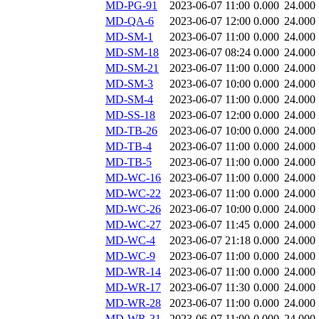
MD-PG-91
2023-06-07 11:00
0.000
24.000
MD-QA-6
2023-06-07 12:00
0.000
24.000
MD-SM-1
2023-06-07 11:00
0.000
24.000
MD-SM-18
2023-06-07 08:24
0.000
24.000
MD-SM-21
2023-06-07 11:00
0.000
24.000
MD-SM-3
2023-06-07 10:00
0.000
24.000
MD-SM-4
2023-06-07 11:00
0.000
24.000
MD-SS-18
2023-06-07 12:00
0.000
24.000
MD-TB-26
2023-06-07 10:00
0.000
24.000
MD-TB-4
2023-06-07 11:00
0.000
24.000
MD-TB-5
2023-06-07 11:00
0.000
24.000
MD-WC-16
2023-06-07 11:00
0.000
24.000
MD-WC-22
2023-06-07 11:00
0.000
24.000
MD-WC-26
2023-06-07 10:00
0.000
24.000
MD-WC-27
2023-06-07 11:45
0.000
24.000
MD-WC-4
2023-06-07 21:18
0.000
24.000
MD-WC-9
2023-06-07 11:00
0.000
24.000
MD-WR-14
2023-06-07 11:00
0.000
24.000
MD-WR-17
2023-06-07 11:30
0.000
24.000
MD-WR-28
2023-06-07 11:00
0.000
24.000
MD-WR-31
2023-06-07 11:00
0.000
24.000