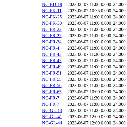
NC-ED-18
2023-06-07 11:00
0.000
24.000
NC-FK-11
2023-06-07 10:35
0.000
24.000
NC-FK-25
2023-06-07 11:00
0.000
24.000
NC-FK-30
2023-06-07 11:00
0.000
24.000
NC-FR-22
2023-06-07 11:00
0.000
24.000
NC-FR-27
2023-06-07 11:00
0.000
24.000
NC-FR-34
2023-06-07 11:00
0.000
24.000
NC-FR-4
2023-06-07 11:00
0.000
24.000
NC-FR-43
2023-06-07 11:30
0.000
24.000
NC-FR-47
2023-06-07 11:00
0.000
24.000
NC-FR-49
2023-06-07 11:00
0.000
24.000
NC-FR-51
2023-06-07 11:00
0.000
24.000
NC-FR-55
2023-06-07 11:00
0.000
24.000
NC-FR-56
2023-06-07 11:00
0.000
24.000
NC-FR-65
2023-06-07 10:00
0.000
24.000
NC-FR-7
2023-06-07 11:30
0.000
24.000
NC-FR-7
2023-06-07 11:00
0.000
24.000
NC-GL-13
2023-06-07 11:00
0.000
24.000
NC-GL-41
2023-06-07 12:00
0.000
24.000
NC-GL-44
2023-06-07 12:00
0.000
24.000