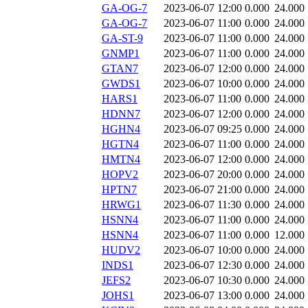
GA-OG-7
2023-06-07 12:00
0.000
24.000
GA-OG-7
2023-06-07 11:00
0.000
24.000
GA-ST-9
2023-06-07 11:00
0.000
24.000
GNMP1
2023-06-07 11:00
0.000
24.000
GTAN7
2023-06-07 12:00
0.000
24.000
GWDS1
2023-06-07 10:00
0.000
24.000
HARS1
2023-06-07 11:00
0.000
24.000
HDNN7
2023-06-07 12:00
0.000
24.000
HGHN4
2023-06-07 09:25
0.000
24.000
HGTN4
2023-06-07 11:00
0.000
24.000
HMTN4
2023-06-07 12:00
0.000
24.000
HOPV2
2023-06-07 20:00
0.000
24.000
HPTN7
2023-06-07 21:00
0.000
24.000
HRWG1
2023-06-07 11:30
0.000
24.000
HSNN4
2023-06-07 11:00
0.000
24.000
HSNN4
2023-06-07 11:00
0.000
12.000
HUDV2
2023-06-07 10:00
0.000
24.000
INDS1
2023-06-07 12:30
0.000
24.000
JEFS2
2023-06-07 10:30
0.000
24.000
JOHS1
2023-06-07 13:00
0.000
24.000