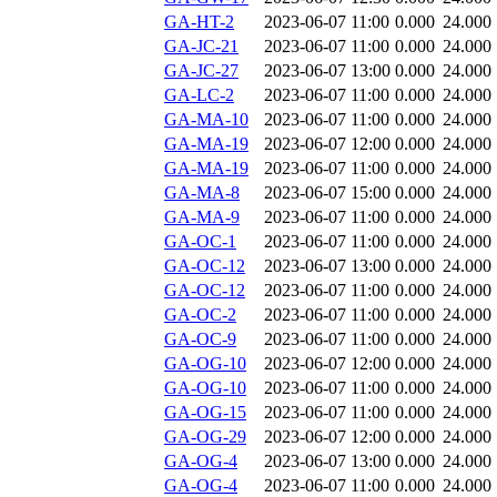
GA-HT-2
2023-06-07 11:00
0.000
24.000
GA-JC-21
2023-06-07 11:00
0.000
24.000
GA-JC-27
2023-06-07 13:00
0.000
24.000
GA-LC-2
2023-06-07 11:00
0.000
24.000
GA-MA-10
2023-06-07 11:00
0.000
24.000
GA-MA-19
2023-06-07 12:00
0.000
24.000
GA-MA-19
2023-06-07 11:00
0.000
24.000
GA-MA-8
2023-06-07 15:00
0.000
24.000
GA-MA-9
2023-06-07 11:00
0.000
24.000
GA-OC-1
2023-06-07 11:00
0.000
24.000
GA-OC-12
2023-06-07 13:00
0.000
24.000
GA-OC-12
2023-06-07 11:00
0.000
24.000
GA-OC-2
2023-06-07 11:00
0.000
24.000
GA-OC-9
2023-06-07 11:00
0.000
24.000
GA-OG-10
2023-06-07 12:00
0.000
24.000
GA-OG-10
2023-06-07 11:00
0.000
24.000
GA-OG-15
2023-06-07 11:00
0.000
24.000
GA-OG-29
2023-06-07 12:00
0.000
24.000
GA-OG-4
2023-06-07 13:00
0.000
24.000
GA-OG-4
2023-06-07 11:00
0.000
24.000