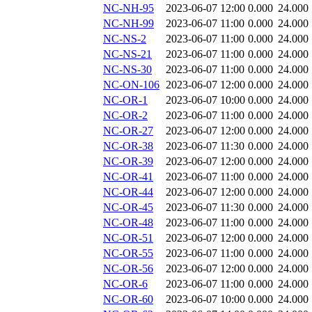
NC-NH-95
2023-06-07 12:00
0.000
24.000
NC-NH-99
2023-06-07 11:00
0.000
24.000
NC-NS-2
2023-06-07 11:00
0.000
24.000
NC-NS-21
2023-06-07 11:00
0.000
24.000
NC-NS-30
2023-06-07 11:00
0.000
24.000
NC-ON-106
2023-06-07 12:00
0.000
24.000
NC-OR-1
2023-06-07 10:00
0.000
24.000
NC-OR-2
2023-06-07 11:00
0.000
24.000
NC-OR-27
2023-06-07 12:00
0.000
24.000
NC-OR-38
2023-06-07 11:30
0.000
24.000
NC-OR-39
2023-06-07 12:00
0.000
24.000
NC-OR-41
2023-06-07 11:00
0.000
24.000
NC-OR-44
2023-06-07 12:00
0.000
24.000
NC-OR-45
2023-06-07 11:30
0.000
24.000
NC-OR-48
2023-06-07 11:00
0.000
24.000
NC-OR-51
2023-06-07 12:00
0.000
24.000
NC-OR-55
2023-06-07 11:00
0.000
24.000
NC-OR-56
2023-06-07 12:00
0.000
24.000
NC-OR-6
2023-06-07 11:00
0.000
24.000
NC-OR-60
2023-06-07 10:00
0.000
24.000