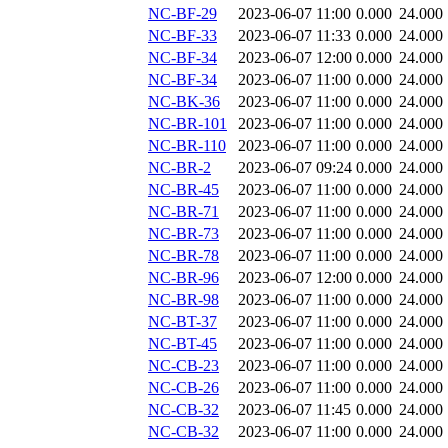
NC-BF-29
2023-06-07 11:00
0.000
24.000
NC-BF-33
2023-06-07 11:33
0.000
24.000
NC-BF-34
2023-06-07 12:00
0.000
24.000
NC-BF-34
2023-06-07 11:00
0.000
24.000
NC-BK-36
2023-06-07 11:00
0.000
24.000
NC-BR-101
2023-06-07 11:00
0.000
24.000
NC-BR-110
2023-06-07 11:00
0.000
24.000
NC-BR-2
2023-06-07 09:24
0.000
24.000
NC-BR-45
2023-06-07 11:00
0.000
24.000
NC-BR-71
2023-06-07 11:00
0.000
24.000
NC-BR-73
2023-06-07 11:00
0.000
24.000
NC-BR-78
2023-06-07 11:00
0.000
24.000
NC-BR-96
2023-06-07 12:00
0.000
24.000
NC-BR-98
2023-06-07 11:00
0.000
24.000
NC-BT-37
2023-06-07 11:00
0.000
24.000
NC-BT-45
2023-06-07 11:00
0.000
24.000
NC-CB-23
2023-06-07 11:00
0.000
24.000
NC-CB-26
2023-06-07 11:00
0.000
24.000
NC-CB-32
2023-06-07 11:45
0.000
24.000
NC-CB-32
2023-06-07 11:00
0.000
24.000