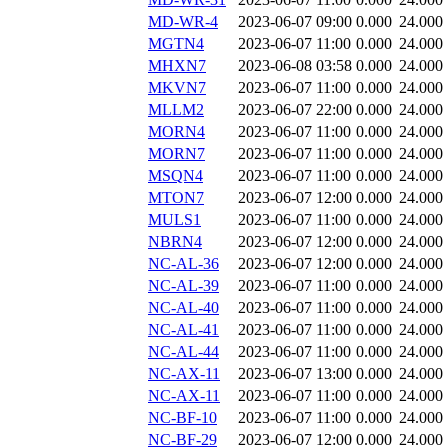
MD-WR-4
2023-06-07 09:00
0.000
24.000
MGTN4
2023-06-07 11:00
0.000
24.000
MHXN7
2023-06-08 03:58
0.000
24.000
MKVN7
2023-06-07 11:00
0.000
24.000
MLLM2
2023-06-07 22:00
0.000
24.000
MORN4
2023-06-07 11:00
0.000
24.000
MORN7
2023-06-07 11:00
0.000
24.000
MSQN4
2023-06-07 11:00
0.000
24.000
MTON7
2023-06-07 12:00
0.000
24.000
MULS1
2023-06-07 11:00
0.000
24.000
NBRN4
2023-06-07 12:00
0.000
24.000
NC-AL-36
2023-06-07 12:00
0.000
24.000
NC-AL-39
2023-06-07 11:00
0.000
24.000
NC-AL-40
2023-06-07 11:00
0.000
24.000
NC-AL-41
2023-06-07 11:00
0.000
24.000
NC-AL-44
2023-06-07 11:00
0.000
24.000
NC-AX-11
2023-06-07 13:00
0.000
24.000
NC-AX-11
2023-06-07 11:00
0.000
24.000
NC-BF-10
2023-06-07 11:00
0.000
24.000
NC-BF-29
2023-06-07 12:00
0.000
24.000