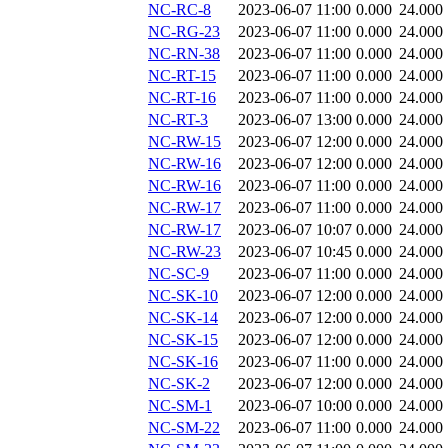
NC-RC-8
2023-06-07 11:00
0.000
24.000
NC-RG-23
2023-06-07 11:00
0.000
24.000
NC-RN-38
2023-06-07 11:00
0.000
24.000
NC-RT-15
2023-06-07 11:00
0.000
24.000
NC-RT-16
2023-06-07 11:00
0.000
24.000
NC-RT-3
2023-06-07 13:00
0.000
24.000
NC-RW-15
2023-06-07 12:00
0.000
24.000
NC-RW-16
2023-06-07 12:00
0.000
24.000
NC-RW-16
2023-06-07 11:00
0.000
24.000
NC-RW-17
2023-06-07 11:00
0.000
24.000
NC-RW-17
2023-06-07 10:07
0.000
24.000
NC-RW-23
2023-06-07 10:45
0.000
24.000
NC-SC-9
2023-06-07 11:00
0.000
24.000
NC-SK-10
2023-06-07 12:00
0.000
24.000
NC-SK-14
2023-06-07 12:00
0.000
24.000
NC-SK-15
2023-06-07 12:00
0.000
24.000
NC-SK-16
2023-06-07 11:00
0.000
24.000
NC-SK-2
2023-06-07 12:00
0.000
24.000
NC-SM-1
2023-06-07 10:00
0.000
24.000
NC-SM-22
2023-06-07 11:00
0.000
24.000