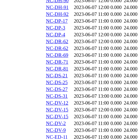
NC-DH-90
2023-06-07 12:00
0.000
24.000
NC-DH-91
2023-06-07 12:00
0.000
24.000
NC-DH-92
2023-06-07 11:00
0.000
24.000
NC-DP-17
2023-06-07 11:00
0.000
24.000
NC-DP-3
2023-06-07 11:00
0.000
24.000
NC-DP-4
2023-06-07 12:00
0.000
24.000
NC-DR-62
2023-06-07 12:00
0.000
24.000
NC-DR-62
2023-06-07 11:00
0.000
24.000
NC-DR-69
2023-06-07 11:00
0.000
24.000
NC-DR-71
2023-06-07 11:00
0.000
24.000
NC-DR-81
2023-06-07 11:00
0.000
24.000
NC-DS-21
2023-06-07 11:00
0.000
24.000
NC-DS-25
2023-06-07 11:00
0.000
24.000
NC-DS-27
2023-06-07 11:00
0.000
24.000
NC-DS-31
2023-06-07 13:00
0.000
24.000
NC-DV-12
2023-06-07 11:00
0.000
24.000
NC-DV-15
2023-06-07 12:00
0.000
24.000
NC-DV-15
2023-06-07 11:00
0.000
24.000
NC-DV-2
2023-06-07 11:00
0.000
24.000
NC-DV-9
2023-06-07 11:00
0.000
24.000
NC-ED-11
2023-06-07 11:00
0.000
24.000