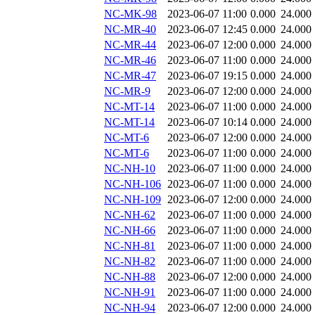
NC-MK-98
2023-06-07 11:00
0.000
24.000
NC-MR-40
2023-06-07 12:45
0.000
24.000
NC-MR-44
2023-06-07 12:00
0.000
24.000
NC-MR-46
2023-06-07 11:00
0.000
24.000
NC-MR-47
2023-06-07 19:15
0.000
24.000
NC-MR-9
2023-06-07 12:00
0.000
24.000
NC-MT-14
2023-06-07 11:00
0.000
24.000
NC-MT-14
2023-06-07 10:14
0.000
24.000
NC-MT-6
2023-06-07 12:00
0.000
24.000
NC-MT-6
2023-06-07 11:00
0.000
24.000
NC-NH-10
2023-06-07 11:00
0.000
24.000
NC-NH-106
2023-06-07 11:00
0.000
24.000
NC-NH-109
2023-06-07 12:00
0.000
24.000
NC-NH-62
2023-06-07 11:00
0.000
24.000
NC-NH-66
2023-06-07 11:00
0.000
24.000
NC-NH-81
2023-06-07 11:00
0.000
24.000
NC-NH-82
2023-06-07 11:00
0.000
24.000
NC-NH-88
2023-06-07 12:00
0.000
24.000
NC-NH-91
2023-06-07 11:00
0.000
24.000
NC-NH-94
2023-06-07 12:00
0.000
24.000