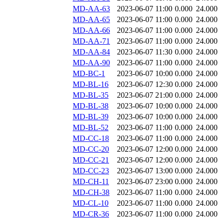
MD-AA-63
2023-06-07 11:00
0.000
24.000
MD-AA-65
2023-06-07 11:00
0.000
24.000
MD-AA-66
2023-06-07 11:00
0.000
24.000
MD-AA-71
2023-06-07 11:00
0.000
24.000
MD-AA-84
2023-06-07 11:30
0.000
24.000
MD-AA-90
2023-06-07 11:00
0.000
24.000
MD-BC-1
2023-06-07 10:00
0.000
24.000
MD-BL-16
2023-06-07 12:30
0.000
24.000
MD-BL-35
2023-06-07 21:00
0.000
24.000
MD-BL-38
2023-06-07 10:00
0.000
24.000
MD-BL-39
2023-06-07 10:00
0.000
24.000
MD-BL-52
2023-06-07 11:00
0.000
24.000
MD-CC-18
2023-06-07 11:00
0.000
24.000
MD-CC-20
2023-06-07 12:00
0.000
24.000
MD-CC-21
2023-06-07 12:00
0.000
24.000
MD-CC-23
2023-06-07 13:00
0.000
24.000
MD-CH-11
2023-06-07 23:00
0.000
24.000
MD-CH-38
2023-06-07 11:00
0.000
24.000
MD-CL-10
2023-06-07 11:00
0.000
24.000
MD-CR-36
2023-06-07 11:00
0.000
24.000