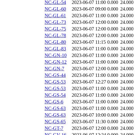
NC-GL-54
2023-06-07 11:00
0.000
24.000
NC-GL-60
2023-06-07 09:00
0.000
24.000
NC-GL-61
2023-06-07 11:00
0.000
24.000
NC-GL-73
2023-06-07 12:00
0.000
24.000
NC-GL-75
2023-06-07 12:00
0.000
24.000
NC-GL-78
2023-06-07 12:00
0.000
24.000
NC-GL-80
2023-06-07 11:15
0.000
24.000
NC-GL-83
2023-06-07 11:00
0.000
24.000
NC-GN-10
2023-06-07 11:00
0.000
24.000
NC-GN-12
2023-06-07 11:00
0.000
24.000
NC-GN-7
2023-06-07 12:00
0.000
24.000
NC-GS-44
2023-06-07 11:00
0.000
24.000
NC-GS-53
2023-06-07 12:27
0.000
24.000
NC-GS-53
2023-06-07 11:00
0.000
24.000
NC-GS-54
2023-06-07 11:00
0.000
24.000
NC-GS-6
2023-06-07 11:00
0.000
24.000
NC-GS-63
2023-06-07 11:00
0.000
24.000
NC-GS-63
2023-06-07 10:00
0.000
24.000
NC-GS-65
2023-06-07 11:30
0.000
24.000
NC-GT-7
2023-06-07 12:00
0.000
24.000
NC-GV-16
2023-06-07 12:24
0.000
24.000