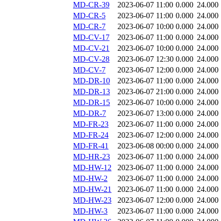
MD-CR-39
2023-06-07 11:00
0.000
24.000
MD-CR-5
2023-06-07 11:00
0.000
24.000
MD-CR-7
2023-06-07 10:00
0.000
24.000
MD-CV-17
2023-06-07 11:00
0.000
24.000
MD-CV-21
2023-06-07 10:00
0.000
24.000
MD-CV-28
2023-06-07 12:30
0.000
24.000
MD-CV-7
2023-06-07 12:00
0.000
24.000
MD-DR-10
2023-06-07 11:00
0.000
24.000
MD-DR-13
2023-06-07 21:00
0.000
24.000
MD-DR-15
2023-06-07 10:00
0.000
24.000
MD-DR-7
2023-06-07 13:00
0.000
24.000
MD-FR-23
2023-06-07 11:00
0.000
24.000
MD-FR-24
2023-06-07 12:00
0.000
24.000
MD-FR-41
2023-06-08 00:00
0.000
24.000
MD-HR-23
2023-06-07 11:00
0.000
24.000
MD-HW-12
2023-06-07 11:00
0.000
24.000
MD-HW-2
2023-06-07 11:00
0.000
24.000
MD-HW-21
2023-06-07 11:00
0.000
24.000
MD-HW-23
2023-06-07 12:00
0.000
24.000
MD-HW-3
2023-06-07 11:00
0.000
24.000