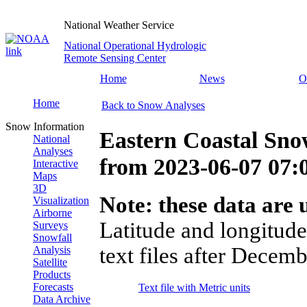
National Weather Service
National Operational Hydrologic
Remote Sensing Center
Home
News
O
Home
Back to Snow Analyses
Snow Information
Eastern Coastal Sno
National
Analyses
from
2023-06-07 07
Interactive
Maps
3D
Note: these data are u
Visualization
Airborne
Latitude and longitude
Surveys
Snowfall
text files after Decemb
Analysis
Satellite
Products
Forecasts
Text file with Metric units
Data Archive