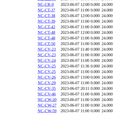
NC-CR-9
2023-06-07 12:00
0.000
24.000
NC-CT-37
2023-06-07 11:00
0.000
24.000
NC-CT-38
2023-06-07 12:00
0.000
24.000
NC-CT-39
2023-06-07 11:00
0.000
24.000
NC-CT-42
2023-06-07 11:00
0.000
24.000
NC-CT-48
2023-06-07 12:00
0.000
24.000
NC-CT-48
2023-06-07 11:00
0.000
24.000
NC-CT-50
2023-06-07 11:00
0.000
24.000
NC-CV-23
2023-06-07 11:40
0.000
24.000
NC-CV-23
2023-06-07 11:00
0.000
24.000
NC-CV-24
2023-06-07 11:00
0.000
24.000
NC-CV-25
2023-06-07 11:36
0.000
24.000
NC-CV-25
2023-06-07 11:00
0.000
24.000
NC-CV-26
2023-06-07 13:00
0.000
24.000
NC-CV-29
2023-06-07 11:00
0.000
24.000
NC-CV-35
2023-06-07 20:11
0.000
24.000
NC-CV-46
2023-06-07 11:00
0.000
24.000
NC-CW-20
2023-06-07 11:00
0.000
24.000
NC-CW-27
2023-06-07 11:00
0.000
24.000
NC-CW-59
2023-06-07 11:00
0.000
24.000