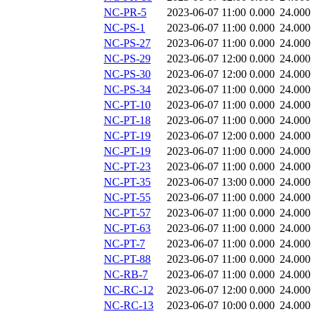
NC-PR-5
2023-06-07 11:00
0.000
24.000
NC-PS-1
2023-06-07 11:00
0.000
24.000
NC-PS-27
2023-06-07 11:00
0.000
24.000
NC-PS-29
2023-06-07 12:00
0.000
24.000
NC-PS-30
2023-06-07 12:00
0.000
24.000
NC-PS-34
2023-06-07 11:00
0.000
24.000
NC-PT-10
2023-06-07 11:00
0.000
24.000
NC-PT-18
2023-06-07 11:00
0.000
24.000
NC-PT-19
2023-06-07 12:00
0.000
24.000
NC-PT-19
2023-06-07 11:00
0.000
24.000
NC-PT-23
2023-06-07 11:00
0.000
24.000
NC-PT-35
2023-06-07 13:00
0.000
24.000
NC-PT-55
2023-06-07 11:00
0.000
24.000
NC-PT-57
2023-06-07 11:00
0.000
24.000
NC-PT-63
2023-06-07 11:00
0.000
24.000
NC-PT-7
2023-06-07 11:00
0.000
24.000
NC-PT-88
2023-06-07 11:00
0.000
24.000
NC-RB-7
2023-06-07 11:00
0.000
24.000
NC-RC-12
2023-06-07 12:00
0.000
24.000
NC-RC-13
2023-06-07 10:00
0.000
24.000