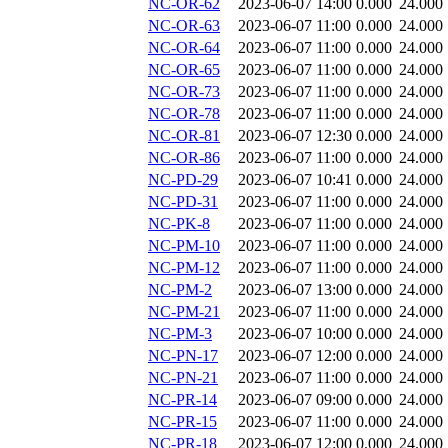
NC-OR-62
2023-06-07 14:00
0.000
24.000
NC-OR-63
2023-06-07 11:00
0.000
24.000
NC-OR-64
2023-06-07 11:00
0.000
24.000
NC-OR-65
2023-06-07 11:00
0.000
24.000
NC-OR-73
2023-06-07 11:00
0.000
24.000
NC-OR-78
2023-06-07 11:00
0.000
24.000
NC-OR-81
2023-06-07 12:30
0.000
24.000
NC-OR-86
2023-06-07 11:00
0.000
24.000
NC-PD-29
2023-06-07 10:41
0.000
24.000
NC-PD-31
2023-06-07 11:00
0.000
24.000
NC-PK-8
2023-06-07 11:00
0.000
24.000
NC-PM-10
2023-06-07 11:00
0.000
24.000
NC-PM-12
2023-06-07 11:00
0.000
24.000
NC-PM-2
2023-06-07 13:00
0.000
24.000
NC-PM-21
2023-06-07 11:00
0.000
24.000
NC-PM-3
2023-06-07 10:00
0.000
24.000
NC-PN-17
2023-06-07 12:00
0.000
24.000
NC-PN-21
2023-06-07 11:00
0.000
24.000
NC-PR-14
2023-06-07 09:00
0.000
24.000
NC-PR-15
2023-06-07 11:00
0.000
24.000
NC-PR-18
2023-06-07 12:00
0.000
24.000