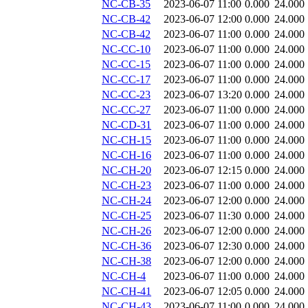
NC-CB-35
2023-06-07 11:00
0.000
24.000
NC-CB-42
2023-06-07 12:00
0.000
24.000
NC-CB-42
2023-06-07 11:00
0.000
24.000
NC-CC-10
2023-06-07 11:00
0.000
24.000
NC-CC-15
2023-06-07 11:00
0.000
24.000
NC-CC-17
2023-06-07 11:00
0.000
24.000
NC-CC-23
2023-06-07 13:20
0.000
24.000
NC-CC-27
2023-06-07 11:00
0.000
24.000
NC-CD-31
2023-06-07 11:00
0.000
24.000
NC-CH-15
2023-06-07 11:00
0.000
24.000
NC-CH-16
2023-06-07 11:00
0.000
24.000
NC-CH-20
2023-06-07 12:15
0.000
24.000
NC-CH-23
2023-06-07 11:00
0.000
24.000
NC-CH-24
2023-06-07 12:00
0.000
24.000
NC-CH-25
2023-06-07 11:30
0.000
24.000
NC-CH-26
2023-06-07 12:00
0.000
24.000
NC-CH-36
2023-06-07 12:30
0.000
24.000
NC-CH-38
2023-06-07 12:00
0.000
24.000
NC-CH-4
2023-06-07 11:00
0.000
24.000
NC-CH-41
2023-06-07 12:05
0.000
24.000
NC-CH-43
2023-06-07 11:00
0.000
24.000