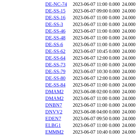
DE-NC-74
2023-06-07 11:00
0.000
24.000
DE-SS-15
2023-06-07 09:00
0.000
24.000
DE-SS-16
2023-06-07 11:00
0.000
24.000
DE-SS-3
2023-06-07 11:00
0.000
24.000
DE-SS-46
2023-06-07 11:00
0.000
24.000
DE-SS-48
2023-06-07 11:00
0.000
24.000
DE-SS-6
2023-06-07 11:00
0.000
24.000
DE-SS-62
2023-06-07 10:45
0.000
24.000
DE-SS-64
2023-06-07 12:00
0.000
24.000
DE-SS-73
2023-06-07 11:00
0.000
24.000
DE-SS-79
2023-06-07 10:30
0.000
24.000
DE-SS-80
2023-06-07 12:00
0.000
24.000
DE-SS-84
2023-06-07 11:00
0.000
24.000
DMAM2
2023-06-08 02:00
0.000
24.000
DMAM2
2023-06-07 11:00
0.000
24.000
DNBN7
2023-06-07 11:00
0.000
24.000
DNVV2
2023-06-08 04:00
0.000
24.000
EDEN7
2023-06-07 09:50
0.000
24.000
ELBG1
2023-06-07 11:00
0.000
24.000
EMMM2
2023-06-07 10:40
0.000
24.000