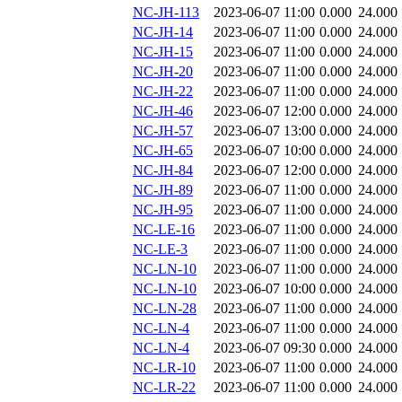
NC-JH-113
2023-06-07 11:00
0.000
24.000
NC-JH-14
2023-06-07 11:00
0.000
24.000
NC-JH-15
2023-06-07 11:00
0.000
24.000
NC-JH-20
2023-06-07 11:00
0.000
24.000
NC-JH-22
2023-06-07 11:00
0.000
24.000
NC-JH-46
2023-06-07 12:00
0.000
24.000
NC-JH-57
2023-06-07 13:00
0.000
24.000
NC-JH-65
2023-06-07 10:00
0.000
24.000
NC-JH-84
2023-06-07 12:00
0.000
24.000
NC-JH-89
2023-06-07 11:00
0.000
24.000
NC-JH-95
2023-06-07 11:00
0.000
24.000
NC-LE-16
2023-06-07 11:00
0.000
24.000
NC-LE-3
2023-06-07 11:00
0.000
24.000
NC-LN-10
2023-06-07 11:00
0.000
24.000
NC-LN-10
2023-06-07 10:00
0.000
24.000
NC-LN-28
2023-06-07 11:00
0.000
24.000
NC-LN-4
2023-06-07 11:00
0.000
24.000
NC-LN-4
2023-06-07 09:30
0.000
24.000
NC-LR-10
2023-06-07 11:00
0.000
24.000
NC-LR-22
2023-06-07 11:00
0.000
24.000