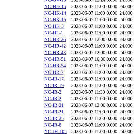
NC-HD-15
2023-06-07 11:00
0.000
24.000
NC-HK-14
2023-06-07 11:00
0.000
24.000
NC-HK-15
2023-06-07 11:00
0.000
24.000
NC-HK-3
2023-06-07 11:00
0.000
24.000
NC-HL-1
2023-06-07 11:00
0.000
24.000
NC-HR-26
2023-06-07 12:00
0.000
24.000
NC-HR-42
2023-06-07 11:00
0.000
24.000
NC-HR-43
2023-06-07 12:00
0.000
24.000
NC-HR-51
2023-06-07 10:30
0.000
24.000
NC-HR-54
2023-06-07 11:00
0.000
24.000
NC-HR-7
2023-06-07 11:00
0.000
24.000
NC-IR-17
2023-06-07 11:00
0.000
24.000
NC-IR-19
2023-06-07 11:00
0.000
24.000
NC-IR-2
2023-06-07 11:30
0.000
24.000
NC-IR-2
2023-06-07 11:00
0.000
24.000
NC-IR-21
2023-06-07 12:00
0.000
24.000
NC-IR-21
2023-06-07 11:00
0.000
24.000
NC-IR-25
2023-06-07 11:00
0.000
24.000
NC-IR-8
2023-06-07 11:00
0.000
24.000
NC-JH-105
2023-06-07 11:00
0.000
24.000