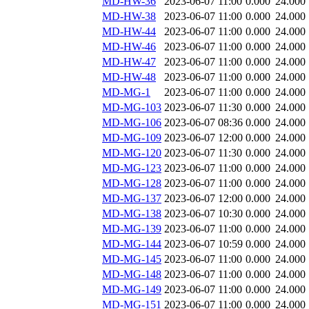
MD-HW-36
2023-06-07 11:00
0.000
24.000
MD-HW-38
2023-06-07 11:00
0.000
24.000
MD-HW-44
2023-06-07 11:00
0.000
24.000
MD-HW-46
2023-06-07 11:00
0.000
24.000
MD-HW-47
2023-06-07 11:00
0.000
24.000
MD-HW-48
2023-06-07 11:00
0.000
24.000
MD-MG-1
2023-06-07 11:00
0.000
24.000
MD-MG-103
2023-06-07 11:30
0.000
24.000
MD-MG-106
2023-06-07 08:36
0.000
24.000
MD-MG-109
2023-06-07 12:00
0.000
24.000
MD-MG-120
2023-06-07 11:30
0.000
24.000
MD-MG-123
2023-06-07 11:00
0.000
24.000
MD-MG-128
2023-06-07 11:00
0.000
24.000
MD-MG-137
2023-06-07 12:00
0.000
24.000
MD-MG-138
2023-06-07 10:30
0.000
24.000
MD-MG-139
2023-06-07 11:00
0.000
24.000
MD-MG-144
2023-06-07 10:59
0.000
24.000
MD-MG-145
2023-06-07 11:00
0.000
24.000
MD-MG-148
2023-06-07 11:00
0.000
24.000
MD-MG-149
2023-06-07 11:00
0.000
24.000
MD-MG-151
2023-06-07 11:00
0.000
24.000