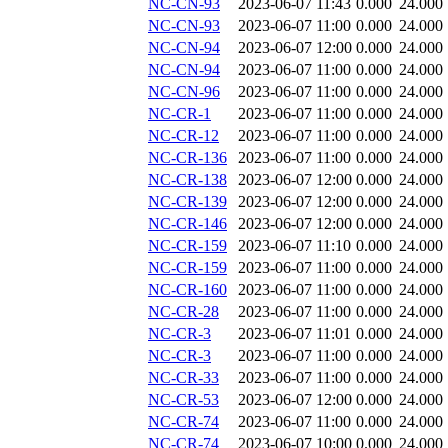
NC-CN-93
2023-06-07 11:43
0.000
24.000
NC-CN-93
2023-06-07 11:00
0.000
24.000
NC-CN-94
2023-06-07 12:00
0.000
24.000
NC-CN-94
2023-06-07 11:00
0.000
24.000
NC-CN-96
2023-06-07 11:00
0.000
24.000
NC-CR-1
2023-06-07 11:00
0.000
24.000
NC-CR-12
2023-06-07 11:00
0.000
24.000
NC-CR-136
2023-06-07 11:00
0.000
24.000
NC-CR-138
2023-06-07 12:00
0.000
24.000
NC-CR-139
2023-06-07 12:00
0.000
24.000
NC-CR-146
2023-06-07 12:00
0.000
24.000
NC-CR-159
2023-06-07 11:10
0.000
24.000
NC-CR-159
2023-06-07 11:00
0.000
24.000
NC-CR-160
2023-06-07 11:00
0.000
24.000
NC-CR-28
2023-06-07 11:00
0.000
24.000
NC-CR-3
2023-06-07 11:01
0.000
24.000
NC-CR-3
2023-06-07 11:00
0.000
24.000
NC-CR-33
2023-06-07 11:00
0.000
24.000
NC-CR-53
2023-06-07 12:00
0.000
24.000
NC-CR-74
2023-06-07 11:00
0.000
24.000
NC-CR-74
2023-06-07 10:00
0.000
24.000