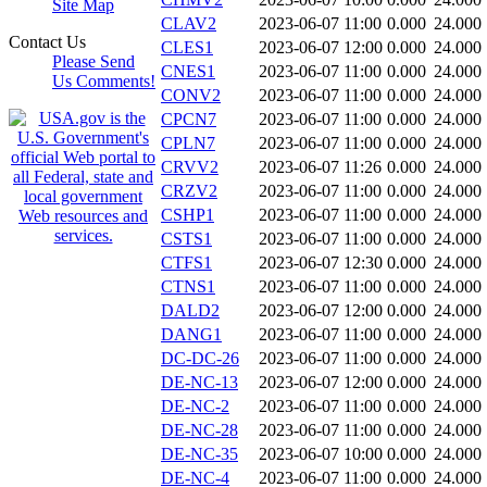
Site Map
CLAV2
2023-06-07 11:00
0.000
24.000
Contact Us
CLES1
2023-06-07 12:00
0.000
24.000
Please Send
CNES1
2023-06-07 11:00
0.000
24.000
Us Comments!
CONV2
2023-06-07 11:00
0.000
24.000
CPCN7
2023-06-07 11:00
0.000
24.000
CPLN7
2023-06-07 11:00
0.000
24.000
CRVV2
2023-06-07 11:26
0.000
24.000
CRZV2
2023-06-07 11:00
0.000
24.000
CSHP1
2023-06-07 11:00
0.000
24.000
CSTS1
2023-06-07 11:00
0.000
24.000
CTFS1
2023-06-07 12:30
0.000
24.000
CTNS1
2023-06-07 11:00
0.000
24.000
DALD2
2023-06-07 12:00
0.000
24.000
DANG1
2023-06-07 11:00
0.000
24.000
DC-DC-26
2023-06-07 11:00
0.000
24.000
DE-NC-13
2023-06-07 12:00
0.000
24.000
DE-NC-2
2023-06-07 11:00
0.000
24.000
DE-NC-28
2023-06-07 11:00
0.000
24.000
DE-NC-35
2023-06-07 10:00
0.000
24.000
DE-NC-4
2023-06-07 11:00
0.000
24.000