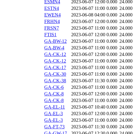
ESMN4
2023-06-07 12:00
0.000
24.000
ESTN4
2023-06-07 11:00
0.000
24.000
EWEN4
2023-06-08 04:00
0.000
24.000
FRHN4
2023-06-07 12:00
0.000
24.000
FRSN7
2023-06-07 11:00
0.000
24.000
FTIS1
2023-06-07 12:00
0.000
24.000
GA-BW-12
2023-06-07 11:00
0.000
24.000
GA-BW-4
2023-06-07 11:00
0.000
24.000
GA-CK-12
2023-06-07 12:00
0.000
24.000
GA-CK-12
2023-06-07 11:00
0.000
24.000
GA-CK-17
2023-06-07 11:00
0.000
24.000
GA-CK-30
2023-06-07 11:00
0.000
24.000
GA-CK-38
2023-06-07 11:30
0.000
24.000
GA-CK-6
2023-06-07 11:00
0.000
24.000
GA-CK-8
2023-06-07 12:00
0.000
24.000
GA-CK-8
2023-06-07 11:00
0.000
24.000
GA-EL-11
2023-06-07 10:40
0.000
24.000
GA-EL-3
2023-06-07 12:00
0.000
24.000
GA-EL-3
2023-06-07 11:00
0.000
24.000
GA-FT-73
2023-06-07 11:30
0.000
24.000
GA-GW-17
2023-06-07 12:30
0.000
24.000