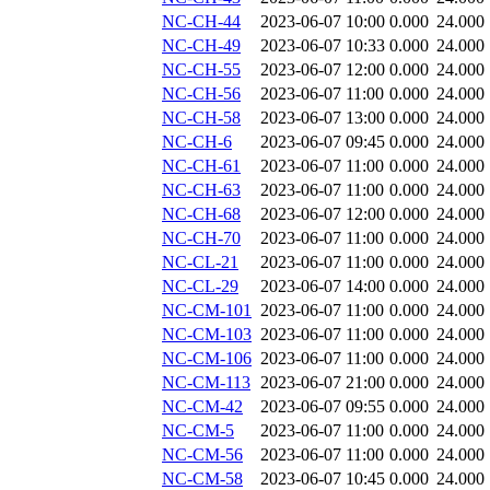
NC-CH-44
2023-06-07 10:00
0.000
24.000
NC-CH-49
2023-06-07 10:33
0.000
24.000
NC-CH-55
2023-06-07 12:00
0.000
24.000
NC-CH-56
2023-06-07 11:00
0.000
24.000
NC-CH-58
2023-06-07 13:00
0.000
24.000
NC-CH-6
2023-06-07 09:45
0.000
24.000
NC-CH-61
2023-06-07 11:00
0.000
24.000
NC-CH-63
2023-06-07 11:00
0.000
24.000
NC-CH-68
2023-06-07 12:00
0.000
24.000
NC-CH-70
2023-06-07 11:00
0.000
24.000
NC-CL-21
2023-06-07 11:00
0.000
24.000
NC-CL-29
2023-06-07 14:00
0.000
24.000
NC-CM-101
2023-06-07 11:00
0.000
24.000
NC-CM-103
2023-06-07 11:00
0.000
24.000
NC-CM-106
2023-06-07 11:00
0.000
24.000
NC-CM-113
2023-06-07 21:00
0.000
24.000
NC-CM-42
2023-06-07 09:55
0.000
24.000
NC-CM-5
2023-06-07 11:00
0.000
24.000
NC-CM-56
2023-06-07 11:00
0.000
24.000
NC-CM-58
2023-06-07 10:45
0.000
24.000