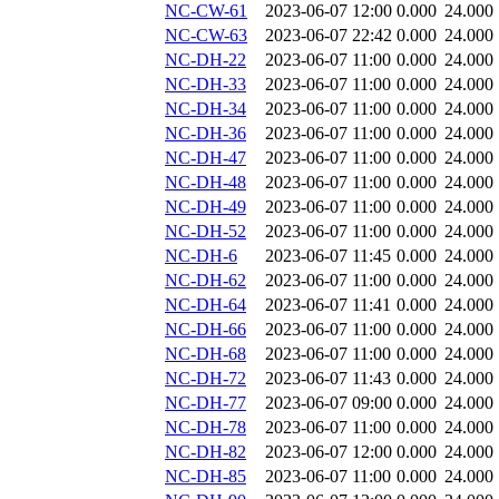
NC-CW-61
2023-06-07 12:00
0.000
24.000
NC-CW-63
2023-06-07 22:42
0.000
24.000
NC-DH-22
2023-06-07 11:00
0.000
24.000
NC-DH-33
2023-06-07 11:00
0.000
24.000
NC-DH-34
2023-06-07 11:00
0.000
24.000
NC-DH-36
2023-06-07 11:00
0.000
24.000
NC-DH-47
2023-06-07 11:00
0.000
24.000
NC-DH-48
2023-06-07 11:00
0.000
24.000
NC-DH-49
2023-06-07 11:00
0.000
24.000
NC-DH-52
2023-06-07 11:00
0.000
24.000
NC-DH-6
2023-06-07 11:45
0.000
24.000
NC-DH-62
2023-06-07 11:00
0.000
24.000
NC-DH-64
2023-06-07 11:41
0.000
24.000
NC-DH-66
2023-06-07 11:00
0.000
24.000
NC-DH-68
2023-06-07 11:00
0.000
24.000
NC-DH-72
2023-06-07 11:43
0.000
24.000
NC-DH-77
2023-06-07 09:00
0.000
24.000
NC-DH-78
2023-06-07 11:00
0.000
24.000
NC-DH-82
2023-06-07 12:00
0.000
24.000
NC-DH-85
2023-06-07 11:00
0.000
24.000