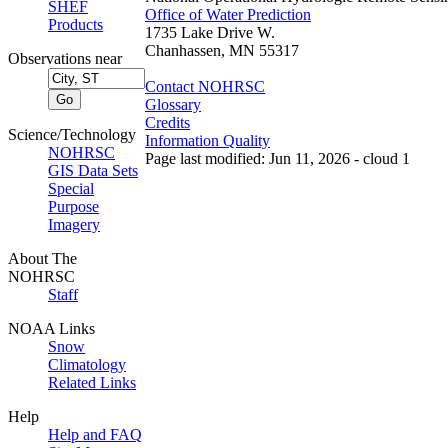
SHEF
Office of Water Prediction
Products
1735 Lake Drive W.
Chanhassen, MN 55317
Observations near
Contact NOHRSC
Glossary
Credits
Science/Technology
Information Quality
NOHRSC
Page last modified: Jun 11, 2026 - cloud 1
GIS Data Sets
Special
Purpose
Imagery
About The
NOHRSC
Staff
NOAA Links
Snow
Climatology
Related Links
Help
Help and FAQ