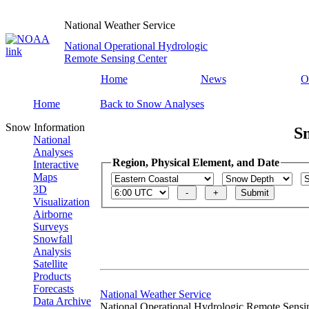
National Weather Service
National Operational Hydrologic
Remote Sensing Center
Home
News
O
Home
Back to Snow Analyses
Snow Information
S
National
Analyses
Region, Physical Element, and Date
Interactive
Maps
3D
Visualization
Airborne
Surveys
Snowfall
Analysis
Satellite
Products
Forecasts
National Weather Service
Data Archive
National Operational Hydrologic Remote Sensi