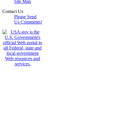
Site Map
Contact Us
Please Send
Us Comments!