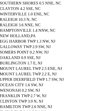
SOUTHERN SHORES 0.5 NNE, NC
CLAYTON 4.2 SSE, NC
WINTERVILLE 1.0 ENE, NC
RALEIGH 10.3 N, NC
RALEIGH 3.6 NNE, NC
HAMPTONVILLE 1.4 NNW, NC
NEW HOLLAND,PA
EGG HARBOR TWP 1.3 NW, NJ
GALLOWAY TWP 2.9 SW, NJ
SOMERS POINT 0.2 NW, NJ
OAKLAND 0.9 SSE, NJ
BURLINGTON 1.7 E, NJ
MOUNT LAUREL TWP 2.5 ENE, NJ
MOUNT LAUREL TWP 2.2 E, NJ
UPPER DEERFIELD TWP 1.7 SW, NJ
OCEAN CITY 1.6 SW, NJ
WENONAH 0.2 SW, NJ
FRANKLIN TWP 2.7 W, NJ
CLINTON TWP 3.9 N, NJ
HAMILTON TWP 2.6 NNE, NJ