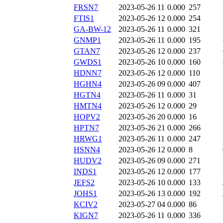
FRSN7
2023-05-26 11
0.000
257
FTIS1
2023-05-26 12
0.000
254
GA-BW-12
2023-05-26 11
0.000
321
GNMP1
2023-05-26 11
0.000
195
GTAN7
2023-05-26 12
0.000
237
GWDS1
2023-05-26 10
0.000
160
HDNN7
2023-05-26 12
0.000
110
HGHN4
2023-05-26 09
0.000
407
HGTN4
2023-05-26 11
0.000
31
HMTN4
2023-05-26 12
0.000
29
HOPV2
2023-05-26 20
0.000
16
HPTN7
2023-05-26 21
0.000
266
HRWG1
2023-05-26 11
0.000
247
HSNN4
2023-05-26 12
0.000
8
HUDV2
2023-05-26 09
0.000
271
INDS1
2023-05-26 12
0.000
177
JEFS2
2023-05-26 10
0.000
133
JOHS1
2023-05-26 13
0.000
192
KCIV2
2023-05-27 04
0.000
86
KIGN7
2023-05-26 11
0.000
336