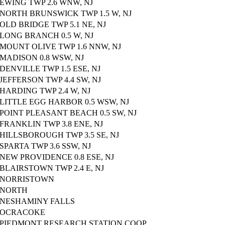
EWING TWP 2.6 WNW, NJ
NORTH BRUNSWICK TWP 1.5 W, NJ
OLD BRIDGE TWP 5.1 NE, NJ
LONG BRANCH 0.5 W, NJ
MOUNT OLIVE TWP 1.6 NNW, NJ
MADISON 0.8 WSW, NJ
DENVILLE TWP 1.5 ESE, NJ
JEFFERSON TWP 4.4 SW, NJ
HARDING TWP 2.4 W, NJ
LITTLE EGG HARBOR 0.5 WSW, NJ
POINT PLEASANT BEACH 0.5 SW, NJ
FRANKLIN TWP 3.8 ENE, NJ
HILLSBOROUGH TWP 3.5 SE, NJ
SPARTA TWP 3.6 SSW, NJ
NEW PROVIDENCE 0.8 ESE, NJ
BLAIRSTOWN TWP 2.4 E, NJ
NORRISTOWN
NORTH
NESHAMINY FALLS
OCRACOKE
PIEDMONT RESEARCH STATION COOP