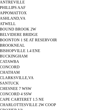
ANTREVILLE
PHILLIPS AAF
APPOMATTOX
ASHLAND,VA
ATWELL
BOUND BROOK 2W
BELVIDERE BRIDGE
BOONTON 1 SE AT RESERVOIR
BROOKNEAL
BISHOPVILLE 1.4 ENE
BUCKINGHAM
CATAWBA
CONCORD
CHATHAM
CLARKSVILLE,VA
SANTUCK
CHESNEE 7 WSW
CONCORD 4 SSW
CAPE CARTERET 1.5 NE
CHARLOTTESVILLE 2W COOP