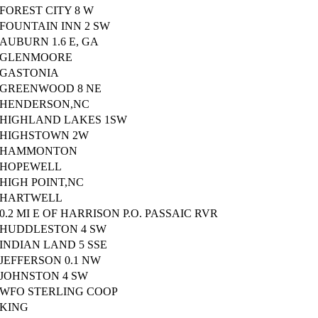
FOREST CITY 8 W
FOUNTAIN INN 2 SW
AUBURN 1.6 E, GA
GLENMOORE
GASTONIA
GREENWOOD 8 NE
HENDERSON,NC
HIGHLAND LAKES 1SW
HIGHSTOWN 2W
HAMMONTON
HOPEWELL
HIGH POINT,NC
HARTWELL
0.2 MI E OF HARRISON P.O. PASSAIC RVR
HUDDLESTON 4 SW
INDIAN LAND 5 SSE
JEFFERSON 0.1 NW
JOHNSTON 4 SW
WFO STERLING COOP
KING