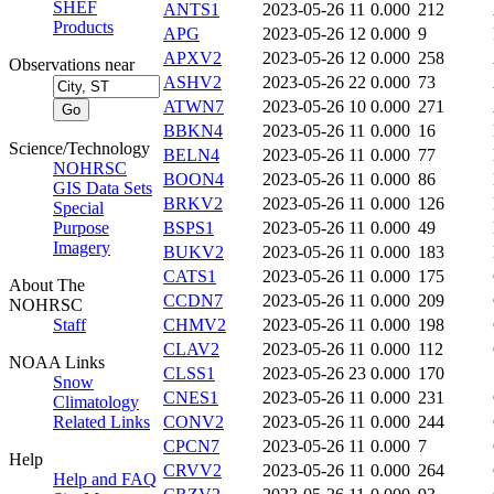
SHEF
ANTS1
2023-05-26 11
0.000
212
Products
APG
2023-05-26 12
0.000
9
APXV2
2023-05-26 12
0.000
258
Observations near
ASHV2
2023-05-26 22
0.000
73
ATWN7
2023-05-26 10
0.000
271
BBKN4
2023-05-26 11
0.000
16
Science/Technology
BELN4
2023-05-26 11
0.000
77
NOHRSC
BOON4
2023-05-26 11
0.000
86
GIS Data Sets
BRKV2
2023-05-26 11
0.000
126
Special
Purpose
BSPS1
2023-05-26 11
0.000
49
Imagery
BUKV2
2023-05-26 11
0.000
183
CATS1
2023-05-26 11
0.000
175
About The
CCDN7
2023-05-26 11
0.000
209
NOHRSC
Staff
CHMV2
2023-05-26 11
0.000
198
CLAV2
2023-05-26 11
0.000
112
NOAA Links
CLSS1
2023-05-26 23
0.000
170
Snow
CNES1
2023-05-26 11
0.000
231
Climatology
Related Links
CONV2
2023-05-26 11
0.000
244
CPCN7
2023-05-26 11
0.000
7
Help
CRVV2
2023-05-26 11
0.000
264
Help and FAQ