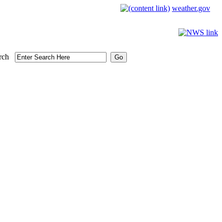
weather.gov
rch