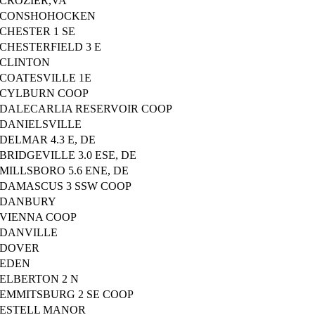
CROZIER,VA
CONSHOHOCKEN
CHESTER 1 SE
CHESTERFIELD 3 E
CLINTON
COATESVILLE 1E
CYLBURN COOP
DALECARLIA RESERVOIR COOP
DANIELSVILLE
DELMAR 4.3 E, DE
BRIDGEVILLE 3.0 ESE, DE
MILLSBORO 5.6 ENE, DE
DAMASCUS 3 SSW COOP
DANBURY
VIENNA COOP
DANVILLE
DOVER
EDEN
ELBERTON 2 N
EMMITSBURG 2 SE COOP
ESTELL MANOR