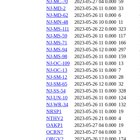
NJ-MC-70
2023-05-27 04
0.000
59
NJ-MD-2
2023-05-26 11
0.000
33
NJ-MD-62
2023-05-26 11
0.000
6
NJ-MN-48
2023-05-26 10
0.000
11
NJ-MS-111
2023-05-26 22
0.000
323
NJ-MS-59
2023-05-26 11
0.000
117
NJ-MS-71
2023-05-26 11
0.000
166
NJ-MS-94
2023-05-26 12
0.000
297
NJ-MS-98
2023-05-26 11
0.000
159
NJ-OC-109
2023-05-26 11
0.000
13
NJ-OC-13
2023-05-26 11
0.000
7
NJ-SM-12
2023-05-26 13
0.000
28
NJ-SM-65
2023-05-26 12
0.000
32
NJ-SS-54
2023-05-26 11
0.000
328
NJ-UN-10
2023-05-26 11
0.000
124
NJ-WR-34
2023-05-26 11
0.000
132
NRSP1
2023-05-26 11
0.000
19
NTHV2
2023-05-26 21
0.000
4
OAKP1
2023-05-27 04
0.000
19
OCRN7
2023-05-27 04
0.000
3
ORGV2
2023-05-26 12
0.000
174