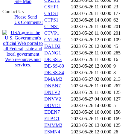
CRZV2
2023-05-26 11
0.000
93
Site Map
CSHP1
2023-05-26 11
0.000
23
Contact Us
CSTS1
2023-05-26 11
0.000
177
Please Send
CTFS1
2023-05-26 14
0.000
62
Us Comments!
CTNS1
2023-05-26 11
0.000
201
CTVP1
2023-05-26 11
0.000
201
CYLM2
2023-05-26 12
0.000
109
DALD2
2023-05-26 12
0.000
45
DANG1
2023-05-26 11
0.000
265
DE-SS-3
2023-05-26 11
0.000
16
DE-SS-80
2023-05-26 12
0.000
9
DE-SS-84
2023-05-26 11
0.000
8
DMAM2
2023-05-27 02
0.000
213
DNBN7
2023-05-26 11
0.000
267
DNLV2
2023-05-26 11
0.000
125
DNVV2
2023-05-27 04
0.000
127
DOVD1
2023-05-26 14
0.000
5
EDEN7
2023-05-26 10
0.000
156
ELBG1
2023-05-26 11
0.000
169
EMMM2
2023-05-26 13
0.000
125
ESMN4
2023-05-26 12
0.000
26