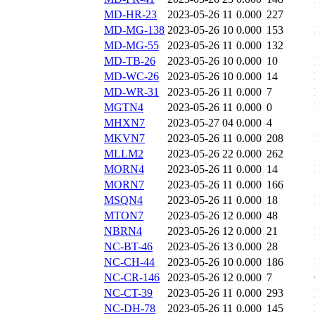
MD-HR-23
2023-05-26 11
0.000
227
MD-MG-138
2023-05-26 10
0.000
153
MD-MG-55
2023-05-26 11
0.000
132
MD-TB-26
2023-05-26 10
0.000
10
MD-WC-26
2023-05-26 10
0.000
14
MD-WR-31
2023-05-26 11
0.000
7
MGTN4
2023-05-26 11
0.000
0
MHXN7
2023-05-27 04
0.000
4
MKVN7
2023-05-26 11
0.000
208
MLLM2
2023-05-26 22
0.000
262
MORN4
2023-05-26 11
0.000
14
MORN7
2023-05-26 11
0.000
166
MSQN4
2023-05-26 11
0.000
18
MTON7
2023-05-26 12
0.000
48
NBRN4
2023-05-26 12
0.000
21
NC-BT-46
2023-05-26 13
0.000
28
NC-CH-44
2023-05-26 10
0.000
186
NC-CR-146
2023-05-26 12
0.000
7
NC-CT-39
2023-05-26 11
0.000
293
NC-DH-78
2023-05-26 11
0.000
145