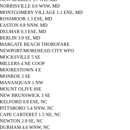
NORRISVILLE 0.6 WSW, MD
MONTGOMERY VILLAGE 1.1 ENE, MD
ROSSMOOR 1.3 ESE, MD
EASTON 0.8 NNW, MD
DELMAR 0.3 ESE, MD
BERLIN 3.9 SE, MD
MARGATE BEACH THOROFARE
NEWPORT/MOREHEAD CITY WFO
MOCKSVILLE 5 SE
MILLERS 4 NE COOP
MOORESTOWN 4 E
MONROE 2 SE
MANASQUAN 1 NW
MOUNT OLIVE 6SE
NEW BRUNSWICK 3 SE
KELFORD 0.8 ESE, NC
PITTSBORO 5.4 NNW, NC
CAPE CARTERET 1.5 NE, NC
NEWTON 2.9 SE, NC
DURHAM 4.6 WNW, NC