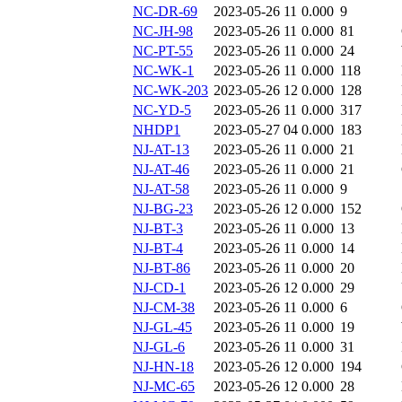
NC-DR-69
2023-05-26 11
0.000
9
NC-JH-98
2023-05-26 11
0.000
81
NC-PT-55
2023-05-26 11
0.000
24
NC-WK-1
2023-05-26 11
0.000
118
NC-WK-203
2023-05-26 12
0.000
128
NC-YD-5
2023-05-26 11
0.000
317
NHDP1
2023-05-27 04
0.000
183
NJ-AT-13
2023-05-26 11
0.000
21
NJ-AT-46
2023-05-26 11
0.000
21
NJ-AT-58
2023-05-26 11
0.000
9
NJ-BG-23
2023-05-26 12
0.000
152
NJ-BT-3
2023-05-26 11
0.000
13
NJ-BT-4
2023-05-26 11
0.000
14
NJ-BT-86
2023-05-26 11
0.000
20
NJ-CD-1
2023-05-26 12
0.000
29
NJ-CM-38
2023-05-26 11
0.000
6
NJ-GL-45
2023-05-26 11
0.000
19
NJ-GL-6
2023-05-26 11
0.000
31
NJ-HN-18
2023-05-26 12
0.000
194
NJ-MC-65
2023-05-26 12
0.000
28