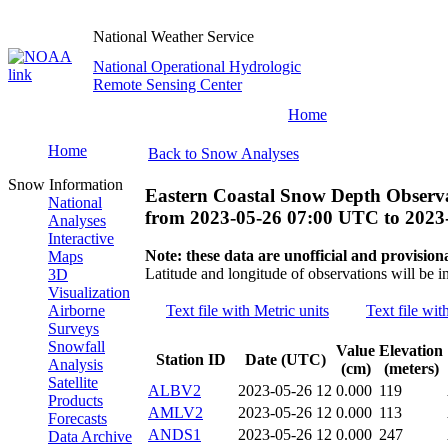
National Weather Service
National Operational Hydrologic
Remote Sensing Center
Home
Home
Back to Snow Analyses
Snow Information
Eastern Coastal Snow Depth Observ
National
from
2023-05-26 07:00 UTC
to
2023
Analyses
Interactive
Note: these data are unofficial and provisiona
Maps
Latitude and longitude of observations will be i
3D
Visualization
Airborne
Text file with Metric units
Text file wit
Surveys
Snowfall
Value
Elevation
Station ID
Date (UTC)
Analysis
(cm)
(meters)
Satellite
ALBV2
2023-05-26 12
0.000
119
Products
AMLV2
2023-05-26 12
0.000
113
Forecasts
ANDS1
2023-05-26 12
0.000
247
Data Archive