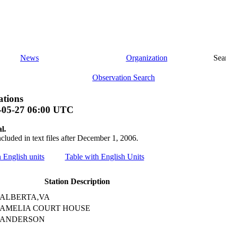
News
Organization
Sea
Observation Search
ations
-05-27 06:00 UTC
l.
ncluded in text files after December 1, 2006.
h English units
Table with English Units
Station Description
ALBERTA,VA
AMELIA COURT HOUSE
ANDERSON