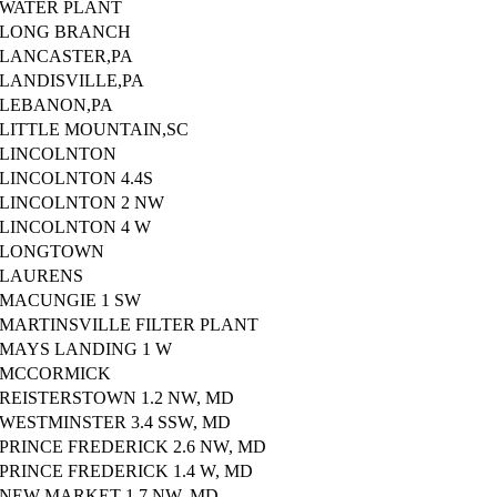
WATER PLANT
LONG BRANCH
LANCASTER,PA
LANDISVILLE,PA
LEBANON,PA
LITTLE MOUNTAIN,SC
LINCOLNTON
LINCOLNTON 4.4S
LINCOLNTON 2 NW
LINCOLNTON 4 W
LONGTOWN
LAURENS
MACUNGIE 1 SW
MARTINSVILLE FILTER PLANT
MAYS LANDING 1 W
MCCORMICK
REISTERSTOWN 1.2 NW, MD
WESTMINSTER 3.4 SSW, MD
PRINCE FREDERICK 2.6 NW, MD
PRINCE FREDERICK 1.4 W, MD
NEW MARKET 1.7 NW, MD