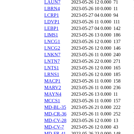
LAUN7
2023-05-26 12
0.000
71
LBRN4
2023-05-26 10
0.000
11
LCRP1
2023-05-27 04
0.000
94
LDVP1
2023-05-26 11
0.000
111
LEBP1
2023-05-27 04
0.000
142
LIMS1
2023-05-26 13
0.000
186
LNCG1
2023-05-26 12
0.000
137
LNCG2
2023-05-26 12
0.000
146
LNKN7
2023-05-26 11
0.000
240
LNTN7
2023-05-26 22
0.000
271
LNTS1
2023-05-26 12
0.000
165
LRNS1
2023-05-26 12
0.000
185
MACP1
2023-05-26 11
0.000
158
MARV2
2023-05-26 11
0.000
236
MAYN4
2023-05-26 13
0.000
11
MCCS1
2023-05-26 11
0.000
157
MD-BL-35
2023-05-26 21
0.000
222
MD-CR-36
2023-05-26 11
0.000
252
MD-CV-28
2023-05-26 12
0.000
13
MD-CV-7
2023-05-26 12
0.000
43
MD-FR-41
2023-05-26 23
0.000
148