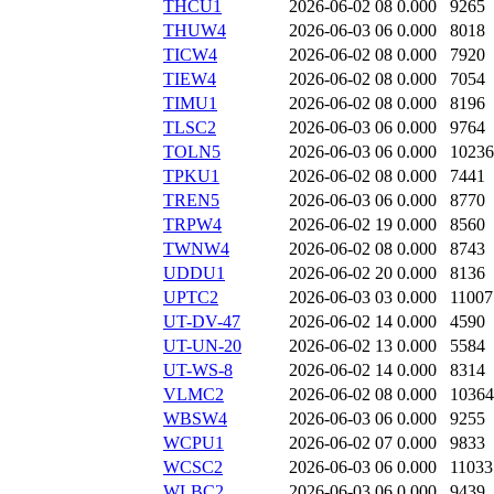
THCU1
2026-06-02 08
0.000
9265
THUW4
2026-06-03 06
0.000
8018
TICW4
2026-06-02 08
0.000
7920
TIEW4
2026-06-02 08
0.000
7054
TIMU1
2026-06-02 08
0.000
8196
TLSC2
2026-06-03 06
0.000
9764
TOLN5
2026-06-03 06
0.000
10236
TPKU1
2026-06-02 08
0.000
7441
TREN5
2026-06-03 06
0.000
8770
TRPW4
2026-06-02 19
0.000
8560
TWNW4
2026-06-02 08
0.000
8743
UDDU1
2026-06-02 20
0.000
8136
UPTC2
2026-06-03 03
0.000
11007
UT-DV-47
2026-06-02 14
0.000
4590
UT-UN-20
2026-06-02 13
0.000
5584
UT-WS-8
2026-06-02 14
0.000
8314
VLMC2
2026-06-02 08
0.000
10364
WBSW4
2026-06-03 06
0.000
9255
WCPU1
2026-06-02 07
0.000
9833
WCSC2
2026-06-03 06
0.000
11033
WLBC2
2026-06-03 06
0.000
9439