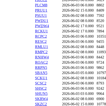
PLCM8
2026-06-03 06
0.000
8802
PRUU1
2026-06-02 15
0.000
8409
PSUU1
2026-06-02 08
0.000
7592
PWDU1
2026-06-02 08
0.000
8520
PWDW4
2026-06-02 17
0.000
9521
RCKU1
2026-06-02 17
0.000
7894
RCPC2
2026-06-03 06
0.000
10351
RESC2
2026-06-03 06
0.000
9455
RMLU1
2026-06-02 08
0.000
8448
RMPC2
2026-06-02 08
0.000
11093
RNHW4
2026-06-03 06
0.000
8442
ROAC2
2026-06-03 06
0.000
9724
RRPN5
2026-06-03 06
0.000
9862
SBAN5
2026-06-03 05
0.000
10797
SCKU1
2026-06-02 08
0.000
10184
SCSC2
2026-06-03 06
0.000
8793
SHSC2
2026-06-03 06
0.000
9242
SHUN5
2026-06-03 03
0.000
9964
SKRW4
2026-06-02 08
0.000
6900
SKZC2
2026-06-02 15
0.000
10778