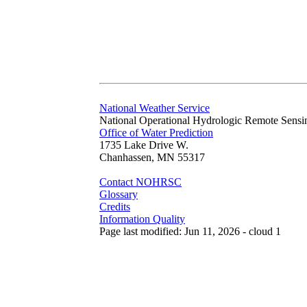
National Weather Service
National Operational Hydrologic Remote Sensi
Office of Water Prediction
1735 Lake Drive W.
Chanhassen, MN 55317
Contact NOHRSC
Glossary
Credits
Information Quality
Page last modified: Jun 11, 2026 - cloud 1