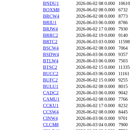
BNDU1
2026-06-02 08
0.000
10610
BOXM8
2026-06-02 08
0.000
6732
BRCW4
2026-06-02 08
0.000
8773
BRIU1
2026-06-03 06
0.000
8786
BRJW4
2026-06-02 17
0.000
7930
BRRC2
2026-06-02 19
0.000
9140
BRTC2
2026-06-03 03
0.000
11598
BSCW4
2026-06-02 08
0.000
7064
BSDW4
2026-06-03 06
0.000
9357
BTLW4
2026-06-03 06
0.000
7503
BTSC2
2026-06-02 15
0.000
11335
BUCC2
2026-06-03 06
0.000
11161
BUFC2
2026-06-02 15
0.000
9255
BULU1
2026-06-02 08
0.000
8015
CADC2
2026-06-03 06
0.000
9042
CAMU1
2026-06-02 08
0.000
7766
CCKU1
2026-06-02 17
0.000
8232
CCSW4
2026-06-02 08
0.000
8445
CINW4
2026-06-03 06
0.000
9701
CLCM8
2026-06-03 04
0.000
7900