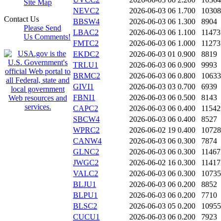
Site Map
NEVC2
2026-06-03 06
1.700
10308
Contact Us
BBSW4
2026-06-03 06
1.300
8904
Please Send
LBAC2
2026-06-03 06
1.100
11473
Us Comments!
FMTC2
2026-06-03 06
1.000
11273
EKDC2
2026-06-03 01
0.900
8819
TRLU1
2026-06-03 06
0.900
9993
BRMC2
2026-06-03 06
0.800
10633
GIVI1
2026-06-03 03
0.700
6939
FBNI1
2026-06-03 06
0.500
8143
CAPC2
2026-06-03 06
0.400
11542
SBCW4
2026-06-03 06
0.400
8527
WPRC2
2026-06-02 19
0.400
10728
CANW4
2026-06-03 06
0.300
7874
GLNC2
2026-06-03 06
0.300
11467
JWGC2
2026-06-02 16
0.300
11417
VALC2
2026-06-03 06
0.300
10735
BLJU1
2026-06-03 06
0.200
8852
BLPU1
2026-06-03 06
0.200
7710
BLSC2
2026-06-03 05
0.200
10955
CUCU1
2026-06-03 06
0.200
7923