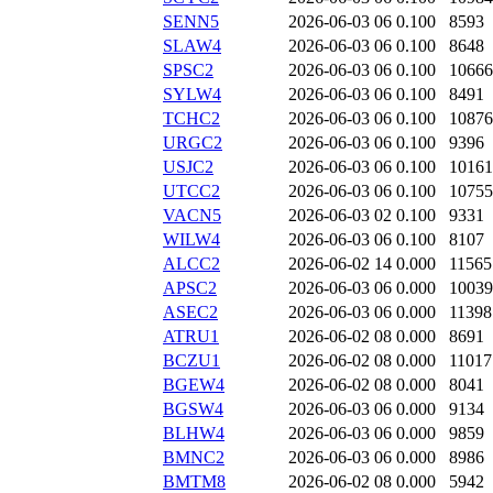
SENN5
2026-06-03 06
0.100
8593
SLAW4
2026-06-03 06
0.100
8648
SPSC2
2026-06-03 06
0.100
10666
SYLW4
2026-06-03 06
0.100
8491
TCHC2
2026-06-03 06
0.100
10876
URGC2
2026-06-03 06
0.100
9396
USJC2
2026-06-03 06
0.100
10161
UTCC2
2026-06-03 06
0.100
10755
VACN5
2026-06-03 02
0.100
9331
WILW4
2026-06-03 06
0.100
8107
ALCC2
2026-06-02 14
0.000
11565
APSC2
2026-06-03 06
0.000
10039
ASEC2
2026-06-03 06
0.000
11398
ATRU1
2026-06-02 08
0.000
8691
BCZU1
2026-06-02 08
0.000
11017
BGEW4
2026-06-02 08
0.000
8041
BGSW4
2026-06-03 06
0.000
9134
BLHW4
2026-06-03 06
0.000
9859
BMNC2
2026-06-03 06
0.000
8986
BMTM8
2026-06-02 08
0.000
5942