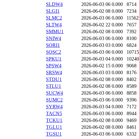
SLDW4
2026-06-03 06
0.000
8714
SLGI1
2026-06-02 08
0.000
7234
SLMC2
2026-06-03 06
0.000
11562
SLTW4
2026-06-02 22
0.000
7657
SMMU1
2026-06-02 08
0.000
7392
SNIW4
2026-06-03 06
0.000
8100
SORI1
2026-06-03 03
0.000
6824
SOSC2
2026-06-03 06
0.000
10715
SPKU1
2026-06-03 04
0.000
10240
SPSW4
2026-06-02 15
0.000
9068
SRSW4
2026-06-03 03
0.000
8176
STDU1
2026-06-02 08
0.000
8402
STLU1
2026-06-02 08
0.000
8589
SUCW4
2026-06-03 06
0.000
8858
SUMC2
2026-06-03 06
0.000
9396
SYRW4
2026-06-03 04
0.000
7172
TACN5
2026-06-03 06
0.000
8944
TCKU1
2026-06-02 08
0.000
9469
TGLU1
2026-06-02 08
0.000
8461
TGSU1
2026-06-03 06
0.000
6332