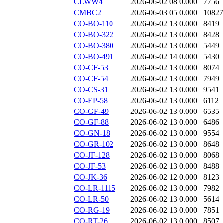
CLWW4
2026-06-02 08
0.000
7756
CMBC2
2026-06-03 05
0.000
10827
CO-BO-110
2026-06-02 13
0.000
8419
CO-BO-322
2026-06-02 13
0.000
8428
CO-BO-380
2026-06-02 13
0.000
5449
CO-BO-491
2026-06-02 14
0.000
5430
CO-CF-53
2026-06-02 13
0.000
8074
CO-CF-54
2026-06-02 13
0.000
7949
CO-CS-31
2026-06-02 13
0.000
9541
CO-EP-58
2026-06-02 13
0.000
6112
CO-GF-49
2026-06-02 13
0.000
6535
CO-GF-88
2026-06-02 13
0.000
6486
CO-GN-18
2026-06-02 13
0.000
9554
CO-GR-102
2026-06-02 13
0.000
8648
CO-JF-128
2026-06-02 13
0.000
8068
CO-JF-53
2026-06-02 13
0.000
8488
CO-JK-36
2026-06-02 12
0.000
8123
CO-LR-1115
2026-06-02 13
0.000
7982
CO-LR-50
2026-06-02 13
0.000
5614
CO-RG-19
2026-06-02 13
0.000
7851
CO-RT-26
2026-06-02 13
0.000
8507