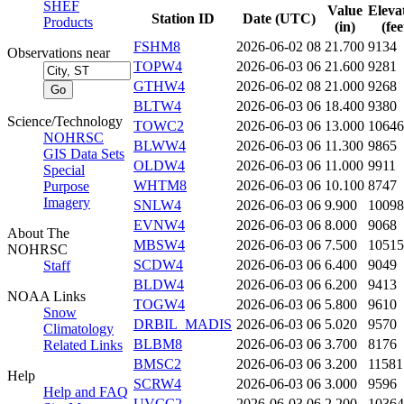
SHEF
Value
Eleva
Station ID
Date (UTC)
Products
(in)
(fee
FSHM8
2026-06-02 08
21.700
9134
Observations near
TOPW4
2026-06-03 06
21.600
9281
GTHW4
2026-06-02 08
21.000
9268
BLTW4
2026-06-03 06
18.400
9380
Science/Technology
TOWC2
2026-06-03 06
13.000
10646
NOHRSC
BLWW4
2026-06-03 06
11.300
9865
GIS Data Sets
OLDW4
2026-06-03 06
11.000
9911
Special
WHTM8
2026-06-03 06
10.100
8747
Purpose
Imagery
SNLW4
2026-06-03 06
9.900
10098
EVNW4
2026-06-03 06
8.000
9068
About The
MBSW4
2026-06-03 06
7.500
10515
NOHRSC
SCDW4
2026-06-03 06
6.400
9049
Staff
BLDW4
2026-06-03 06
6.200
9413
NOAA Links
TOGW4
2026-06-03 06
5.800
9610
Snow
DRBIL_MADIS
2026-06-03 06
5.020
9570
Climatology
BLBM8
2026-06-03 06
3.700
8176
Related Links
BMSC2
2026-06-03 06
3.200
11581
Help
SCRW4
2026-06-03 06
3.000
9596
Help and FAQ
UVCC2
2026-06-03 06
2.200
10364