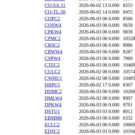
CO-SA-11
2026-06-02 13
0.000
8255
CO-TL-39
2026-06-02 14
0.000
8455
COPC2
2026-06-03 06
0.000
8566
COSW4
2026-06-03 00
0.000
9659
CPKW4
2026-06-03 06
0.000
9839
CPMC2
2026-06-03 06
0.000
10528
CRSC2
2026-06-03 06
0.000
8986
CRWW4
2026-06-03 06
0.000
8287
CSPW4
2026-06-03 06
0.000
7969
CTEC2
2026-06-03 06
0.000
10469
CULC2
2026-06-02 08
0.000
10574
CWHU1
2026-06-02 08
0.000
10495
DBPU1
2026-06-02 17
0.000
8307
DDMC2
2026-06-03 06
0.000
10269
DMLW4
2026-06-02 08
0.000
8907
DPKW4
2026-06-03 06
0.000
9701
DSTU1
2026-06-03 03
0.000
8012
EBMM8
2026-06-03 06
0.000
6332
ECLC2
2026-06-03 06
0.000
10669
EDSC2
2026-06-03 03
0.000
10194