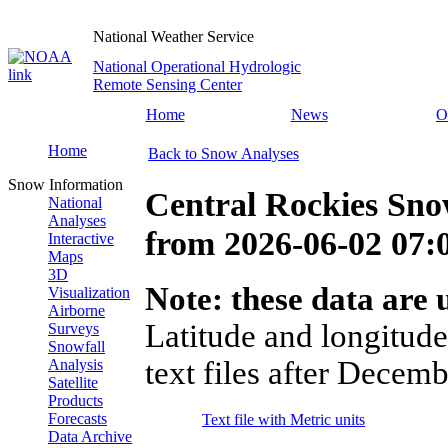
National Weather Service
National Operational Hydrologic
Remote Sensing Center
Home
News
O
Home
Back to Snow Analyses
Snow Information
Central Rockies Sno
National
Analyses
from
2026-06-02 07
Interactive
Maps
3D
Note: these data are u
Visualization
Airborne
Latitude and longitude
Surveys
Snowfall
text files after Decemb
Analysis
Satellite
Products
Forecasts
Text file with Metric units
Data Archive