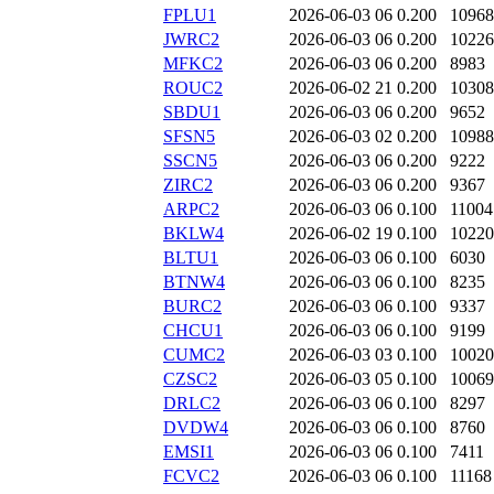
FPLU1
2026-06-03 06
0.200
10968
JWRC2
2026-06-03 06
0.200
10226
MFKC2
2026-06-03 06
0.200
8983
ROUC2
2026-06-02 21
0.200
10308
SBDU1
2026-06-03 06
0.200
9652
SFSN5
2026-06-03 02
0.200
10988
SSCN5
2026-06-03 06
0.200
9222
ZIRC2
2026-06-03 06
0.200
9367
ARPC2
2026-06-03 06
0.100
11004
BKLW4
2026-06-02 19
0.100
10220
BLTU1
2026-06-03 06
0.100
6030
BTNW4
2026-06-03 06
0.100
8235
BURC2
2026-06-03 06
0.100
9337
CHCU1
2026-06-03 06
0.100
9199
CUMC2
2026-06-03 03
0.100
10020
CZSC2
2026-06-03 05
0.100
10069
DRLC2
2026-06-03 06
0.100
8297
DVDW4
2026-06-03 06
0.100
8760
EMSI1
2026-06-03 06
0.100
7411
FCVC2
2026-06-03 06
0.100
11168