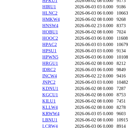
HFKU1
2026-06-02 08
0.000
9173
HIRU1
2026-06-03 03
0.000
9186
HLNC2
2026-06-03 06
0.000
10663
HMKW4
2026-06-02 08
0.000
9268
HNSW4
2026-06-02 23
0.000
8373
HOBU1
2026-06-02 08
0.000
7024
HOOC2
2026-06-03 06
0.000
11608
HPAC2
2026-06-03 03
0.000
10679
HPSU1
2026-06-03 03
0.000
9134
HPWN5
2026-06-03 06
0.000
10108
HRGU1
2026-06-02 08
0.000
8212
IDRC2
2026-06-03 06
0.000
9849
INCW4
2026-06-02 22
0.000
9416
JNPC2
2026-06-03 03
0.000
10482
KDNU1
2026-06-02 08
0.000
7287
KGCU1
2026-06-02 08
0.000
8753
KILU1
2026-06-02 08
0.000
7451
KLLW4
2026-06-02 08
0.000
8278
KRWW4
2026-06-03 05
0.000
9603
LBNU1
2026-06-02 08
0.000
10915
LCRW4
2026-06-03 06
0.000
8914