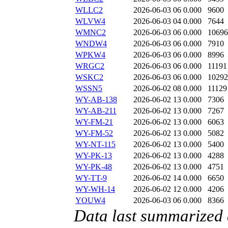
WLLC2
2026-06-03 06
0.000
9600
WLVW4
2026-06-03 04
0.000
7644
WMNC2
2026-06-03 06
0.000
10696
WNDW4
2026-06-03 06
0.000
7910
WPKW4
2026-06-03 06
0.000
8996
WRGC2
2026-06-03 06
0.000
11191
WSKC2
2026-06-03 06
0.000
10292
WSSN5
2026-06-02 08
0.000
11129
WY-AB-138
2026-06-02 13
0.000
7306
WY-AB-211
2026-06-02 13
0.000
7267
WY-FM-21
2026-06-02 13
0.000
6063
WY-FM-52
2026-06-02 13
0.000
5082
WY-NT-115
2026-06-02 13
0.000
5400
WY-PK-13
2026-06-02 13
0.000
4288
WY-PK-48
2026-06-02 13
0.000
4751
WY-TT-9
2026-06-02 14
0.000
6650
WY-WH-14
2026-06-02 12
0.000
4206
YOUW4
2026-06-03 06
0.000
8366
Data last summarized