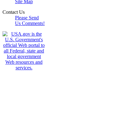
Site Map
Contact Us
Please Send
Us Comments!