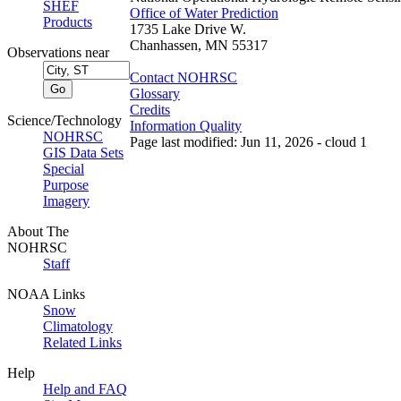
SHEF
Office of Water Prediction
Products
1735 Lake Drive W.
Chanhassen, MN 55317
Observations near
Contact NOHRSC
Glossary
Credits
Science/Technology
Information Quality
NOHRSC
Page last modified: Jun 11, 2026 - cloud 1
GIS Data Sets
Special
Purpose
Imagery
About The
NOHRSC
Staff
NOAA Links
Snow
Climatology
Related Links
Help
Help and FAQ