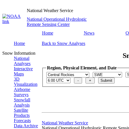
National Weather Service
National Operational Hydrologic
Remote Sensing Center
Home
News
O
Home
Back to Snow Analyses
Snow Information
S
National
Analyses
Region, Physical Element, and Date
Interactive
Maps
3D
Visualization
Airborne
Surveys
Snowfall
Analysis
Satellite
Products
Forecasts
National Weather Service
Data Archive
National Operational Hydrologic Remote Sensi