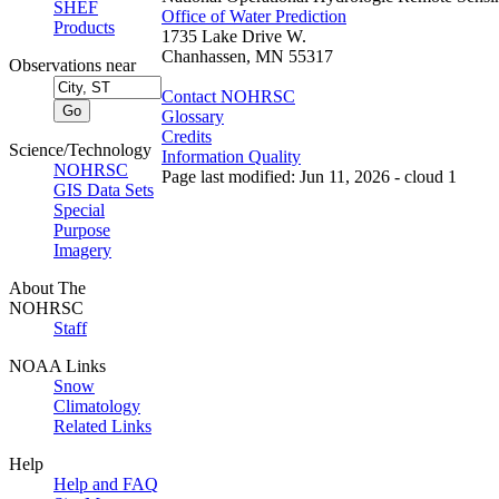
SHEF
Office of Water Prediction
Products
1735 Lake Drive W.
Chanhassen, MN 55317
Observations near
Contact NOHRSC
Glossary
Credits
Science/Technology
Information Quality
NOHRSC
Page last modified: Jun 11, 2026 - cloud 1
GIS Data Sets
Special
Purpose
Imagery
About The
NOHRSC
Staff
NOAA Links
Snow
Climatology
Related Links
Help
Help and FAQ