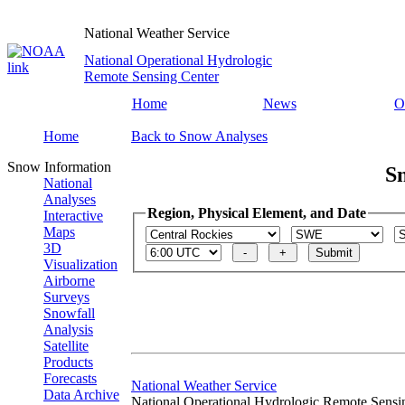
National Weather Service
National Operational Hydrologic
Remote Sensing Center
Home
News
O
Home
Back to Snow Analyses
Snow Information
S
National
Analyses
Region, Physical Element, and Date
Interactive
Maps
3D
Visualization
Airborne
Surveys
Snowfall
Analysis
Satellite
Products
Forecasts
National Weather Service
Data Archive
National Operational Hydrologic Remote Sensi