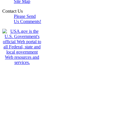
Site Map
Contact Us
Please Send
Us Comments!