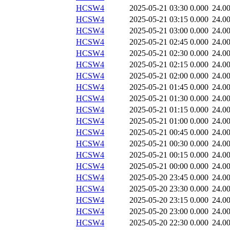
HCSW4
2025-05-21 03:30
0.000
24.0
HCSW4
2025-05-21 03:15
0.000
24.0
HCSW4
2025-05-21 03:00
0.000
24.0
HCSW4
2025-05-21 02:45
0.000
24.0
HCSW4
2025-05-21 02:30
0.000
24.0
HCSW4
2025-05-21 02:15
0.000
24.0
HCSW4
2025-05-21 02:00
0.000
24.0
HCSW4
2025-05-21 01:45
0.000
24.0
HCSW4
2025-05-21 01:30
0.000
24.0
HCSW4
2025-05-21 01:15
0.000
24.0
HCSW4
2025-05-21 01:00
0.000
24.0
HCSW4
2025-05-21 00:45
0.000
24.0
HCSW4
2025-05-21 00:30
0.000
24.0
HCSW4
2025-05-21 00:15
0.000
24.0
HCSW4
2025-05-21 00:00
0.000
24.0
HCSW4
2025-05-20 23:45
0.000
24.0
HCSW4
2025-05-20 23:30
0.000
24.0
HCSW4
2025-05-20 23:15
0.000
24.0
HCSW4
2025-05-20 23:00
0.000
24.0
HCSW4
2025-05-20 22:30
0.000
24.0