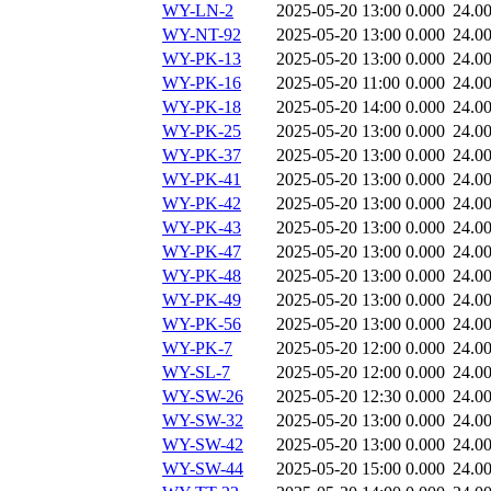
WY-LN-2
2025-05-20 13:00
0.000
24.0
WY-NT-92
2025-05-20 13:00
0.000
24.0
WY-PK-13
2025-05-20 13:00
0.000
24.0
WY-PK-16
2025-05-20 11:00
0.000
24.0
WY-PK-18
2025-05-20 14:00
0.000
24.0
WY-PK-25
2025-05-20 13:00
0.000
24.0
WY-PK-37
2025-05-20 13:00
0.000
24.0
WY-PK-41
2025-05-20 13:00
0.000
24.0
WY-PK-42
2025-05-20 13:00
0.000
24.0
WY-PK-43
2025-05-20 13:00
0.000
24.0
WY-PK-47
2025-05-20 13:00
0.000
24.0
WY-PK-48
2025-05-20 13:00
0.000
24.0
WY-PK-49
2025-05-20 13:00
0.000
24.0
WY-PK-56
2025-05-20 13:00
0.000
24.0
WY-PK-7
2025-05-20 12:00
0.000
24.0
WY-SL-7
2025-05-20 12:00
0.000
24.0
WY-SW-26
2025-05-20 12:30
0.000
24.0
WY-SW-32
2025-05-20 13:00
0.000
24.0
WY-SW-42
2025-05-20 13:00
0.000
24.0
WY-SW-44
2025-05-20 15:00
0.000
24.0