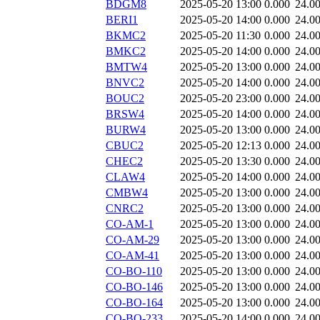
BDGM8
2025-05-20 13:00
0.000
24.0
BERI1
2025-05-20 14:00
0.000
24.0
BKMC2
2025-05-20 11:30
0.000
24.0
BMKC2
2025-05-20 14:00
0.000
24.0
BMTW4
2025-05-20 13:00
0.000
24.0
BNVC2
2025-05-20 14:00
0.000
24.0
BOUC2
2025-05-20 23:00
0.000
24.0
BRSW4
2025-05-20 14:00
0.000
24.0
BURW4
2025-05-20 13:00
0.000
24.0
CBUC2
2025-05-20 12:13
0.000
24.0
CHEC2
2025-05-20 13:30
0.000
24.0
CLAW4
2025-05-20 14:00
0.000
24.0
CMBW4
2025-05-20 13:00
0.000
24.0
CNRC2
2025-05-20 13:00
0.000
24.0
CO-AM-1
2025-05-20 13:00
0.000
24.0
CO-AM-29
2025-05-20 13:00
0.000
24.0
CO-AM-41
2025-05-20 13:00
0.000
24.0
CO-BO-110
2025-05-20 13:00
0.000
24.0
CO-BO-146
2025-05-20 13:00
0.000
24.0
CO-BO-164
2025-05-20 13:00
0.000
24.0
CO-BO-233
2025-05-20 14:00
0.000
24.0