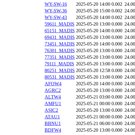
WY-SW-16
2025-05-20 14:00
0.002
24.0
WY-SW-36
2025-05-20 15:00
0.002
24.0
WY-SW-43
2025-05-20 14:00
0.002
24.0
59611_MADIS
2025-05-20 13:00
0.000
24.0
65151_MADIS
2025-05-20 14:00
0.000
24.0
69431_MADIS
2025-05-20 13:00
0.000
24.0
73451_MADIS
2025-05-20 14:00
0.000
24.0
76301_MADIS
2025-05-20 13:00
0.000
24.0
77351_MADIS
2025-05-20 13:00
0.000
24.0
79111_MADIS
2025-05-20 13:00
0.000
24.0
80251_MADIS
2025-05-20 12:58
0.000
24.0
80531_MADIS
2025-05-20 13:00
0.000
24.0
AFOW4
2025-05-20 14:00
0.000
24.0
AGRC2
2025-05-20 13:00
0.000
24.0
ALTW4
2025-05-21 03:00
0.000
24.0
AMFU1
2025-05-21 00:00
0.000
24.0
ASIC2
2025-05-20 13:00
0.000
24.0
ATAU1
2025-05-21 00:00
0.000
24.0
BBNU1
2025-05-21 06:00
0.000
24.0
BDFW4
2025-05-20 13:00
0.000
24.0