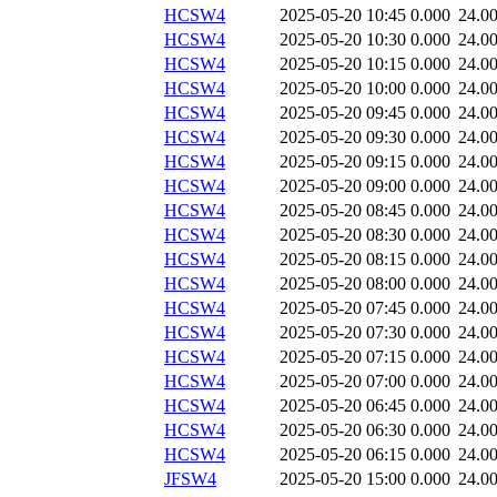
HCSW4
2025-05-20 10:45
0.000
24.0
HCSW4
2025-05-20 10:30
0.000
24.0
HCSW4
2025-05-20 10:15
0.000
24.0
HCSW4
2025-05-20 10:00
0.000
24.0
HCSW4
2025-05-20 09:45
0.000
24.0
HCSW4
2025-05-20 09:30
0.000
24.0
HCSW4
2025-05-20 09:15
0.000
24.0
HCSW4
2025-05-20 09:00
0.000
24.0
HCSW4
2025-05-20 08:45
0.000
24.0
HCSW4
2025-05-20 08:30
0.000
24.0
HCSW4
2025-05-20 08:15
0.000
24.0
HCSW4
2025-05-20 08:00
0.000
24.0
HCSW4
2025-05-20 07:45
0.000
24.0
HCSW4
2025-05-20 07:30
0.000
24.0
HCSW4
2025-05-20 07:15
0.000
24.0
HCSW4
2025-05-20 07:00
0.000
24.0
HCSW4
2025-05-20 06:45
0.000
24.0
HCSW4
2025-05-20 06:30
0.000
24.0
HCSW4
2025-05-20 06:15
0.000
24.0
JFSW4
2025-05-20 15:00
0.000
24.0