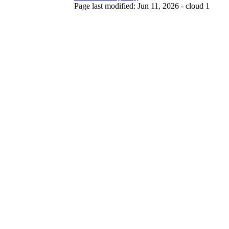
Page last modified: Jun 11, 2026 - cloud 1