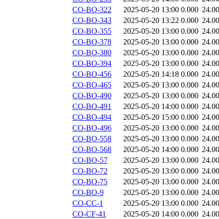
CO-BO-322
2025-05-20 13:00
0.000
24.0
CO-BO-343
2025-05-20 13:22
0.000
24.0
CO-BO-355
2025-05-20 13:00
0.000
24.0
CO-BO-378
2025-05-20 13:00
0.000
24.0
CO-BO-380
2025-05-20 13:00
0.000
24.0
CO-BO-394
2025-05-20 13:00
0.000
24.0
CO-BO-456
2025-05-20 14:18
0.000
24.0
CO-BO-465
2025-05-20 13:00
0.000
24.0
CO-BO-490
2025-05-20 13:00
0.000
24.0
CO-BO-491
2025-05-20 14:00
0.000
24.0
CO-BO-494
2025-05-20 15:00
0.000
24.0
CO-BO-496
2025-05-20 13:00
0.000
24.0
CO-BO-558
2025-05-20 13:00
0.000
24.0
CO-BO-568
2025-05-20 14:00
0.000
24.0
CO-BO-57
2025-05-20 13:00
0.000
24.0
CO-BO-72
2025-05-20 13:00
0.000
24.0
CO-BO-75
2025-05-20 13:00
0.000
24.0
CO-BO-9
2025-05-20 13:00
0.000
24.0
CO-CC-1
2025-05-20 13:00
0.000
24.0
CO-CF-41
2025-05-20 14:00
0.000
24.0