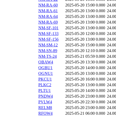
NM-RA-60
2025-05-20 15:00
0.000
24.0
NM-RA-61
2025-05-20 13:00
0.000
24.0
NM-RA-64
2025-05-20 13:00
0.000
24.0
NM-RA-69
2025-05-20 13:00
0.000
24.0
NM-SF-101
2025-05-20 13:00
0.000
24.0
NM-SF-133
2025-05-20 12:00
0.000
24.0
NM-SF-156
2025-05-20 13:00
0.000
24.0
NM-SM-12
2025-05-20 15:00
0.000
24.0
NM-SN-89
2025-05-20 12:10
0.000
24.0
NM-TS-24
2025-05-21 05:59
0.000
24.0
OBAW4
2025-05-20 13:30
0.000
24.0
OGBU1
2025-05-20 14:00
0.000
24.0
OGNU1
2025-05-20 13:00
0.000
24.0
PKCU1
2025-05-20 16:00
0.000
24.0
PLKC2
2025-05-20 13:00
0.000
24.0
PLTU1
2025-05-20 14:00
0.000
24.0
PNDW4
2025-05-20 23:00
0.000
24.0
PVLW4
2025-05-20 22:30
0.000
24.0
RELM8
2025-05-20 23:00
0.000
24.0
RFOW4
2025-05-21 06:00
0.000
24.0