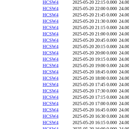
HCSW4
2025-05-20 22:15
0.000
24.0
HCSW4
2025-05-20 22:00
0.000
24.0
HCSW4
2025-05-20 21:45
0.000
24.0
HCSW4
2025-05-20 21:30
0.000
24.0
HCSW4
2025-05-20 21:15
0.000
24.0
HCSW4
2025-05-20 21:00
0.000
24.0
HCSW4
2025-05-20 20:45
0.000
24.0
HCSW4
2025-05-20 20:15
0.000
24.0
HCSW4
2025-05-20 20:00
0.000
24.0
HCSW4
2025-05-20 19:15
0.000
24.0
HCSW4
2025-05-20 19:00
0.000
24.0
HCSW4
2025-05-20 18:45
0.000
24.0
HCSW4
2025-05-20 18:00
0.000
24.0
HCSW4
2025-05-20 17:45
0.000
24.0
HCSW4
2025-05-20 17:30
0.000
24.0
HCSW4
2025-05-20 17:15
0.000
24.0
HCSW4
2025-05-20 17:00
0.000
24.0
HCSW4
2025-05-20 16:45
0.000
24.0
HCSW4
2025-05-20 16:30
0.000
24.0
HCSW4
2025-05-20 16:15
0.000
24.0
HCSW4
2025-05-20 16:00
0.000
24.0