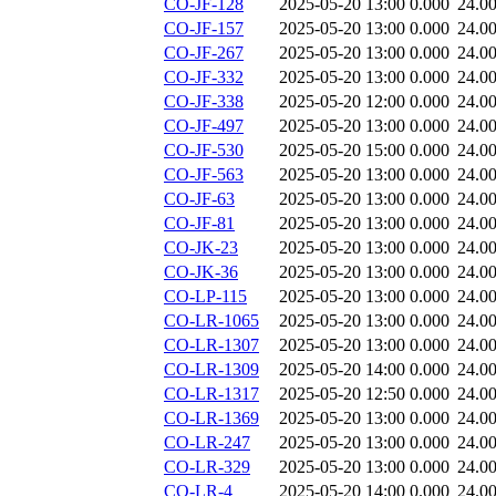
CO-JF-128
2025-05-20 13:00
0.000
24.0
CO-JF-157
2025-05-20 13:00
0.000
24.0
CO-JF-267
2025-05-20 13:00
0.000
24.0
CO-JF-332
2025-05-20 13:00
0.000
24.0
CO-JF-338
2025-05-20 12:00
0.000
24.0
CO-JF-497
2025-05-20 13:00
0.000
24.0
CO-JF-530
2025-05-20 15:00
0.000
24.0
CO-JF-563
2025-05-20 13:00
0.000
24.0
CO-JF-63
2025-05-20 13:00
0.000
24.0
CO-JF-81
2025-05-20 13:00
0.000
24.0
CO-JK-23
2025-05-20 13:00
0.000
24.0
CO-JK-36
2025-05-20 13:00
0.000
24.0
CO-LP-115
2025-05-20 13:00
0.000
24.0
CO-LR-1065
2025-05-20 13:00
0.000
24.0
CO-LR-1307
2025-05-20 13:00
0.000
24.0
CO-LR-1309
2025-05-20 14:00
0.000
24.0
CO-LR-1317
2025-05-20 12:50
0.000
24.0
CO-LR-1369
2025-05-20 13:00
0.000
24.0
CO-LR-247
2025-05-20 13:00
0.000
24.0
CO-LR-329
2025-05-20 13:00
0.000
24.0
CO-LR-4
2025-05-20 14:00
0.000
24.0