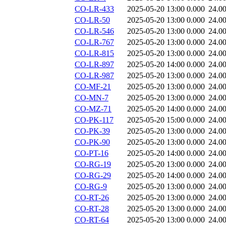
CO-LR-433
2025-05-20 13:00
0.000
24.0
CO-LR-50
2025-05-20 13:00
0.000
24.0
CO-LR-546
2025-05-20 13:00
0.000
24.0
CO-LR-767
2025-05-20 13:00
0.000
24.0
CO-LR-815
2025-05-20 13:00
0.000
24.0
CO-LR-897
2025-05-20 14:00
0.000
24.0
CO-LR-987
2025-05-20 13:00
0.000
24.0
CO-MF-21
2025-05-20 13:00
0.000
24.0
CO-MN-7
2025-05-20 13:00
0.000
24.0
CO-MZ-71
2025-05-20 14:00
0.000
24.0
CO-PK-117
2025-05-20 15:00
0.000
24.0
CO-PK-39
2025-05-20 13:00
0.000
24.0
CO-PK-90
2025-05-20 13:00
0.000
24.0
CO-PT-16
2025-05-20 14:00
0.000
24.0
CO-RG-19
2025-05-20 13:00
0.000
24.0
CO-RG-29
2025-05-20 14:00
0.000
24.0
CO-RG-9
2025-05-20 13:00
0.000
24.0
CO-RT-26
2025-05-20 13:00
0.000
24.0
CO-RT-28
2025-05-20 13:00
0.000
24.0
CO-RT-64
2025-05-20 13:00
0.000
24.0