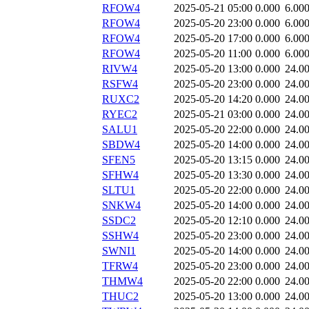
RFOW4
2025-05-21 05:00
0.000
6.00
RFOW4
2025-05-20 23:00
0.000
6.00
RFOW4
2025-05-20 17:00
0.000
6.00
RFOW4
2025-05-20 11:00
0.000
6.00
RIVW4
2025-05-20 13:00
0.000
24.0
RSFW4
2025-05-20 23:00
0.000
24.0
RUXC2
2025-05-20 14:20
0.000
24.0
RYEC2
2025-05-21 03:00
0.000
24.0
SALU1
2025-05-20 22:00
0.000
24.0
SBDW4
2025-05-20 14:00
0.000
24.0
SFEN5
2025-05-20 13:15
0.000
24.0
SFHW4
2025-05-20 13:30
0.000
24.0
SLTU1
2025-05-20 22:00
0.000
24.0
SNKW4
2025-05-20 14:00
0.000
24.0
SSDC2
2025-05-20 12:10
0.000
24.0
SSHW4
2025-05-20 23:00
0.000
24.0
SWNI1
2025-05-20 14:00
0.000
24.0
TFRW4
2025-05-20 23:00
0.000
24.0
THMW4
2025-05-20 22:00
0.000
24.0
THUC2
2025-05-20 13:00
0.000
24.0