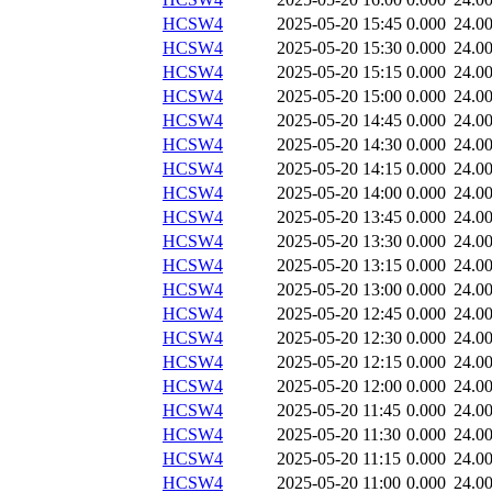
HCSW4
2025-05-20 15:45
0.000
24.0
HCSW4
2025-05-20 15:30
0.000
24.0
HCSW4
2025-05-20 15:15
0.000
24.0
HCSW4
2025-05-20 15:00
0.000
24.0
HCSW4
2025-05-20 14:45
0.000
24.0
HCSW4
2025-05-20 14:30
0.000
24.0
HCSW4
2025-05-20 14:15
0.000
24.0
HCSW4
2025-05-20 14:00
0.000
24.0
HCSW4
2025-05-20 13:45
0.000
24.0
HCSW4
2025-05-20 13:30
0.000
24.0
HCSW4
2025-05-20 13:15
0.000
24.0
HCSW4
2025-05-20 13:00
0.000
24.0
HCSW4
2025-05-20 12:45
0.000
24.0
HCSW4
2025-05-20 12:30
0.000
24.0
HCSW4
2025-05-20 12:15
0.000
24.0
HCSW4
2025-05-20 12:00
0.000
24.0
HCSW4
2025-05-20 11:45
0.000
24.0
HCSW4
2025-05-20 11:30
0.000
24.0
HCSW4
2025-05-20 11:15
0.000
24.0
HCSW4
2025-05-20 11:00
0.000
24.0