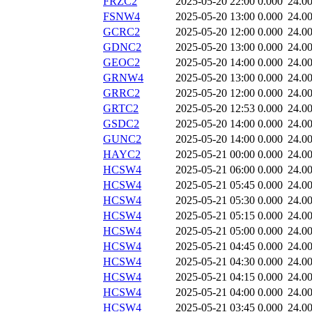
FRZC2
2025-05-20 22:00
0.000
24.0
FSNW4
2025-05-20 13:00
0.000
24.0
GCRC2
2025-05-20 12:00
0.000
24.0
GDNC2
2025-05-20 13:00
0.000
24.0
GEOC2
2025-05-20 14:00
0.000
24.0
GRNW4
2025-05-20 13:00
0.000
24.0
GRRC2
2025-05-20 12:00
0.000
24.0
GRTC2
2025-05-20 12:53
0.000
24.0
GSDC2
2025-05-20 14:00
0.000
24.0
GUNC2
2025-05-20 14:00
0.000
24.0
HAYC2
2025-05-21 00:00
0.000
24.0
HCSW4
2025-05-21 06:00
0.000
24.0
HCSW4
2025-05-21 05:45
0.000
24.0
HCSW4
2025-05-21 05:30
0.000
24.0
HCSW4
2025-05-21 05:15
0.000
24.0
HCSW4
2025-05-21 05:00
0.000
24.0
HCSW4
2025-05-21 04:45
0.000
24.0
HCSW4
2025-05-21 04:30
0.000
24.0
HCSW4
2025-05-21 04:15
0.000
24.0
HCSW4
2025-05-21 04:00
0.000
24.0
HCSW4
2025-05-21 03:45
0.000
24.0