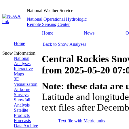
National Weather Service
National Operational Hydrologic
Remote Sensing Center
Home
News
O
Home
Back to Snow Analyses
Snow Information
Central Rockies Sno
National
Analyses
from
2025-05-20 07
Interactive
Maps
3D
Note: these data are u
Visualization
Airborne
Latitude and longitude
Surveys
Snowfall
text files after Decemb
Analysis
Satellite
Products
Forecasts
Text file with Metric units
Data Archive