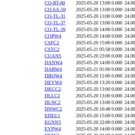
CO-RT-80
2025-05-20 13:00
0.000
24.0
CO-SA-59
2025-05-20 13:00
0.000
24.0
CO-TL-31
2025-05-20 13:00
0.000
24.0
CO-TL-37
2025-05-20 13:00
0.000
24.0
CO-TL-39
2025-05-20 14:00
0.000
24.0
COPW4
2025-05-20 14:00
0.000
24.0
CSFC2
2025-05-20 15:00
0.000
24.0
CSTC2
2025-05-21 05:58
0.000
24.0
CUAN5
2025-05-20 23:00
0.000
24.0
DANW4
2025-05-20 14:00
0.000
24.0
DARW4
2025-05-21 01:00
0.000
24.0
DBOW4
2025-05-20 12:00
0.000
24.0
DEVW4
2025-05-20 13:20
0.000
24.0
DKCC2
2025-05-20 13:00
0.000
24.0
DLLC2
2025-05-20 13:00
0.000
24.0
DLNC2
2025-05-20 13:00
0.000
24.0
DNWC2
2025-05-20 10:48
0.000
24.0
EDEU1
2025-05-20 15:00
0.000
24.0
EGNN5
2025-05-20 22:00
0.000
24.0
EYPW4
2025-05-20 14:00
0.000
24.0