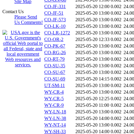
Site Map
CO-JF-331
2025-05-20 12:00
0.002
24.0
Contact Us
CO-JF-51
2025-05-20 13:00
0.002
24.0
Please Send
CO-JF-573
2025-05-20 13:00
0.002
24.0
Us Comments!
CO-LK-10
2025-05-20 13:00
0.002
24.0
CO-LR-1272
2025-05-20 13:00
0.002
24.0
CO-OR-2
2025-05-20 12:33
0.002
24.0
CO-PK-67
2025-05-20 13:00
0.002
24.0
CO-RG-26
2025-05-20 13:00
0.002
24.0
CO-RT-79
2025-05-20 13:00
0.002
24.0
CO-SU-35
2025-05-20 13:00
0.002
24.0
CO-SU-67
2025-05-20 13:00
0.002
24.0
CO-SU-69
2025-05-20 14:15
0.002
24.0
UT-SM-11
2025-05-20 13:00
0.002
24.0
WY-CR-4
2025-05-20 13:00
0.002
24.0
WY-CR-5
2025-05-20 12:25
0.002
24.0
WY-CR-9
2025-05-20 11:00
0.002
24.0
WY-LN-18
2025-05-20 13:00
0.002
24.0
WY-LN-38
2025-05-20 14:00
0.002
24.0
WY-NT-14
2025-05-20 13:00
0.002
24.0
WY-SH-33
2025-05-20 14:00
0.002
24.0