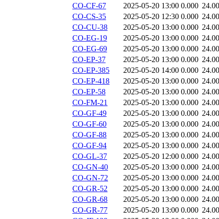
CO-CF-67
2025-05-20 13:00
0.000
24.0
CO-CS-35
2025-05-20 12:30
0.000
24.0
CO-CU-38
2025-05-20 13:00
0.000
24.0
CO-EG-19
2025-05-20 13:00
0.000
24.0
CO-EG-69
2025-05-20 13:00
0.000
24.0
CO-EP-37
2025-05-20 13:00
0.000
24.0
CO-EP-385
2025-05-20 14:00
0.000
24.0
CO-EP-418
2025-05-20 13:00
0.000
24.0
CO-EP-58
2025-05-20 13:00
0.000
24.0
CO-FM-21
2025-05-20 13:00
0.000
24.0
CO-GF-49
2025-05-20 13:00
0.000
24.0
CO-GF-60
2025-05-20 13:00
0.000
24.0
CO-GF-88
2025-05-20 13:00
0.000
24.0
CO-GF-94
2025-05-20 13:00
0.000
24.0
CO-GL-37
2025-05-20 12:00
0.000
24.0
CO-GN-40
2025-05-20 13:00
0.000
24.0
CO-GN-72
2025-05-20 13:00
0.000
24.0
CO-GR-52
2025-05-20 13:00
0.000
24.0
CO-GR-68
2025-05-20 13:00
0.000
24.0
CO-GR-77
2025-05-20 13:00
0.000
24.0