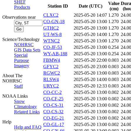
SHEF
Value
Dura
Station ID
Date (UTC)
Products
(cm)
(hou
CLXC2
2025-05-20 14:07
1.270
24.0
Observations near
CO-GN-18
2025-05-20 13:00
1.270
24.0
GTHC2
2025-05-20 13:00
1.270
24.0
UT-WS-8
2025-05-20 14:00
1.270
24.0
Science/Technology
WTNC2
2025-05-20 13:00
1.270
24.0
NOHRSC
CO-JF-53
2025-05-20 13:00
0.254
24.0
GIS Data Sets
WY-AB-188
2025-05-20 13:00
0.254
24.0
Special
FBMW4
2025-05-20 22:00
0.003
24.0
Purpose
Imagery
GFYC2
2025-05-20 23:00
0.003
24.0
RGWC2
2025-05-20 13:00
0.003
24.0
About The
RLSW4
2025-05-20 14:00
0.003
24.0
NOHRSC
URYC2
2025-05-20 12:33
0.003
24.0
Staff
CO-CC-2
2025-05-20 13:00
0.002
24.0
NOAA Links
CO-CF-25
2025-05-20 13:00
0.002
24.0
Snow
CO-CS-31
2025-05-20 13:00
0.002
24.0
Climatology
CO-CS-32
2025-05-20 13:00
0.002
24.0
Related Links
CO-EG-21
2025-05-20 13:00
0.002
24.0
Help
CO-GL-17
2025-05-20 13:00
0.002
24.0
Help and FAQ
CO-GN-66
2025-05-20 13:00
0.002
24.0