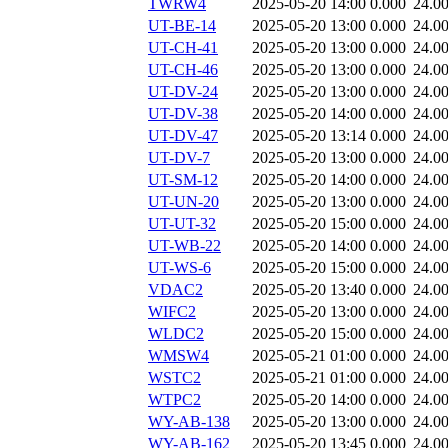
TWRW4
2025-05-20 14:00
0.000
24.0
UT-BE-14
2025-05-20 13:00
0.000
24.0
UT-CH-41
2025-05-20 13:00
0.000
24.0
UT-CH-46
2025-05-20 13:00
0.000
24.0
UT-DV-24
2025-05-20 13:00
0.000
24.0
UT-DV-38
2025-05-20 14:00
0.000
24.0
UT-DV-47
2025-05-20 13:14
0.000
24.0
UT-DV-7
2025-05-20 13:00
0.000
24.0
UT-SM-12
2025-05-20 14:00
0.000
24.0
UT-UN-20
2025-05-20 13:00
0.000
24.0
UT-UT-32
2025-05-20 15:00
0.000
24.0
UT-WB-22
2025-05-20 14:00
0.000
24.0
UT-WS-6
2025-05-20 15:00
0.000
24.0
VDAC2
2025-05-20 13:40
0.000
24.0
WIFC2
2025-05-20 13:00
0.000
24.0
WLDC2
2025-05-20 15:00
0.000
24.0
WMSW4
2025-05-21 01:00
0.000
24.0
WSTC2
2025-05-21 01:00
0.000
24.0
WTPC2
2025-05-20 14:00
0.000
24.0
WY-AB-138
2025-05-20 13:00
0.000
24.0
WY-AB-162
2025-05-20 13:45
0.000
24.0