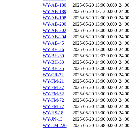
WY-AB-180
2025-05-20 13:00
0.000
24.0
WY-AB-189
2025-05-20 13:13
0.000
24.0
WY-AB-198
2025-05-20 12:00
0.000
24.0
WY-AB-200
2025-05-20 13:00
0.000
24.0
WY-AB-202
2025-05-20 13:00
0.000
24.0
WY-AB-204
2025-05-20 13:00
0.000
24.0
WY-AB-45
2025-05-20 13:00
0.000
24.0
WY-BH-26
2025-05-20 13:00
0.000
24.0
WY-BH-30
2025-05-20 12:03
0.000
24.0
WY-BH-33
2025-05-20 14:00
0.000
24.0
WY-BH-35
2025-05-20 13:00
0.000
24.0
WY-CR-32
2025-05-20 13:00
0.000
24.0
WY-FM-21
2025-05-20 13:00
0.000
24.0
WY-FM-37
2025-05-20 12:30
0.000
24.0
WY-FM-52
2025-05-20 13:00
0.000
24.0
WY-FM-72
2025-05-20 14:00
0.000
24.0
WY-FM-77
2025-05-20 14:00
0.000
24.0
WY-HS-18
2025-05-20 13:00
0.000
24.0
WY-JN-13
2025-05-20 13:00
0.000
24.0
WY-LM-226
2025-05-20 12:48
0.000
24.0