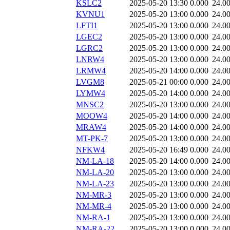
KSLC2
2025-05-20 13:30
0.000
24.0
KVNU1
2025-05-20 13:00
0.000
24.0
LFTI1
2025-05-20 13:00
0.000
24.0
LGEC2
2025-05-20 13:00
0.000
24.0
LGRC2
2025-05-20 13:00
0.000
24.0
LNRW4
2025-05-20 13:00
0.000
24.0
LRMW4
2025-05-20 14:00
0.000
24.0
LVGM8
2025-05-21 00:00
0.000
24.0
LYMW4
2025-05-20 14:00
0.000
24.0
MNSC2
2025-05-20 13:00
0.000
24.0
MOOW4
2025-05-20 14:00
0.000
24.0
MRAW4
2025-05-20 14:00
0.000
24.0
MT-PK-7
2025-05-20 13:00
0.000
24.0
NFKW4
2025-05-20 16:49
0.000
24.0
NM-LA-18
2025-05-20 14:00
0.000
24.0
NM-LA-20
2025-05-20 13:00
0.000
24.0
NM-LA-23
2025-05-20 13:00
0.000
24.0
NM-MR-3
2025-05-20 13:00
0.000
24.0
NM-MR-4
2025-05-20 13:00
0.000
24.0
NM-RA-1
2025-05-20 13:00
0.000
24.0
NM-RA-22
2025-05-20 13:00
0.000
24.0