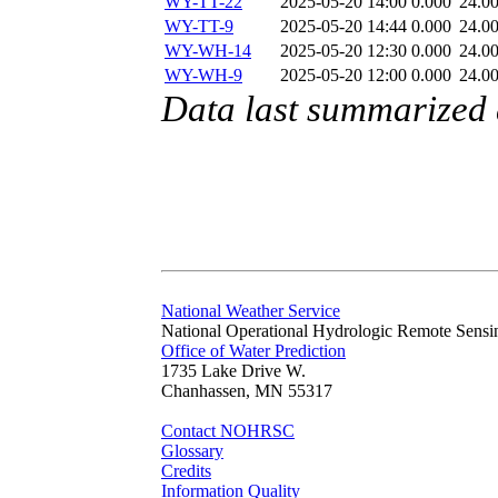
WY-TT-22
2025-05-20 14:00
0.000
24.0
WY-TT-9
2025-05-20 14:44
0.000
24.0
WY-WH-14
2025-05-20 12:30
0.000
24.0
WY-WH-9
2025-05-20 12:00
0.000
24.0
Data last summarized
National Weather Service
National Operational Hydrologic Remote Sensi
Office of Water Prediction
1735 Lake Drive W.
Chanhassen, MN 55317
Contact NOHRSC
Glossary
Credits
Information Quality