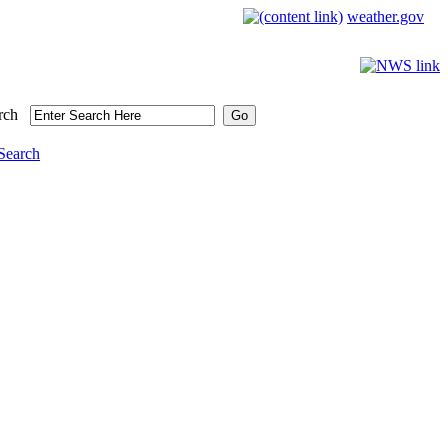
weather.gov
rch
Search