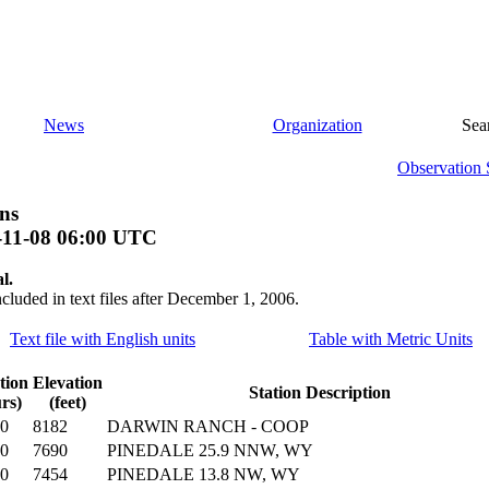
News
Organization
Sea
Observation 
ns
-11-08 06:00 UTC
l.
ncluded in text files after December 1, 2006.
Text file with English units
Table with Metric Units
tion
Elevation
Station Description
rs)
(feet)
00
8182
DARWIN RANCH - COOP
00
7690
PINEDALE 25.9 NNW, WY
00
7454
PINEDALE 13.8 NW, WY