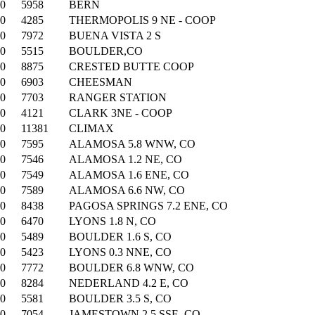
00
5958
BERN
00
4285
THERMOPOLIS 9 NE - COOP
00
7972
BUENA VISTA 2 S
00
5515
BOULDER,CO
00
8875
CRESTED BUTTE COOP
00
6903
CHEESMAN
00
7703
RANGER STATION
00
4121
CLARK 3NE - COOP
00
11381
CLIMAX
00
7595
ALAMOSA 5.8 WNW, CO
00
7546
ALAMOSA 1.2 NE, CO
00
7549
ALAMOSA 1.6 ENE, CO
00
7589
ALAMOSA 6.6 NW, CO
00
8438
PAGOSA SPRINGS 7.2 ENE, CO
00
6470
LYONS 1.8 N, CO
00
5489
BOULDER 1.6 S, CO
00
5423
LYONS 0.3 NNE, CO
00
7772
BOULDER 6.8 WNW, CO
00
8284
NEDERLAND 4.2 E, CO
00
5581
BOULDER 3.5 S, CO
00
7054
JAMESTOWN 2.5 SSE, CO