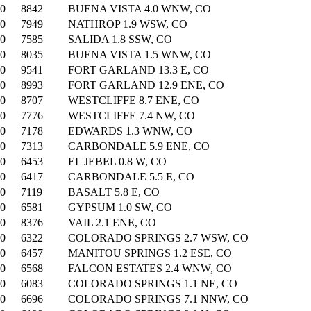
00
8842
BUENA VISTA 4.0 WNW, CO
00
7949
NATHROP 1.9 WSW, CO
00
7585
SALIDA 1.8 SSW, CO
00
8035
BUENA VISTA 1.5 WNW, CO
00
9541
FORT GARLAND 13.3 E, CO
00
8993
FORT GARLAND 12.9 ENE, CO
00
8707
WESTCLIFFE 8.7 ENE, CO
00
7776
WESTCLIFFE 7.4 NW, CO
00
7178
EDWARDS 1.3 WNW, CO
00
7313
CARBONDALE 5.9 ENE, CO
00
6453
EL JEBEL 0.8 W, CO
00
6417
CARBONDALE 5.5 E, CO
00
7119
BASALT 5.8 E, CO
00
6581
GYPSUM 1.0 SW, CO
00
8376
VAIL 2.1 ENE, CO
00
6322
COLORADO SPRINGS 2.7 WSW, CO
00
6457
MANITOU SPRINGS 1.2 ESE, CO
00
6568
FALCON ESTATES 2.4 WNW, CO
00
6083
COLORADO SPRINGS 1.1 NE, CO
00
6696
COLORADO SPRINGS 7.1 NNW, CO