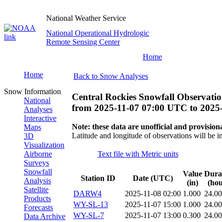
National Weather Service
National Operational Hydrologic
Remote Sensing Center
Home
Home
Back to Snow Analyses
Snow Information
Central Rockies Snowfall Observatio
National
from
2025-11-07 07:00 UTC
to
2025
Analyses
Interactive
Note: these data are unofficial and provisiona
Maps
Latitude and longitude of observations will be i
3D
Visualization
Airborne
Text file with Metric units
Surveys
Snowfall
Value
Dura
Station ID
Date (UTC)
Analysis
(in)
(hou
Satellite
DARW4
2025-11-08 02:00
1.000
24.0
Products
WY-SL-13
2025-11-07 15:00
1.000
24.0
Forecasts
WY-SL-7
2025-11-07 13:00
0.300
24.0
Data Archive