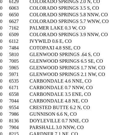
00
6129
COLORADO SPRINGS 2.0 N, CO
00
6063
COLORADO SPRINGS 3.5 S, CO
00
6650
COLORADO SPRINGS 5.8 NNW, CO
00
6627
COLORADO SPRINGS 5.7 WNW, CO
00
7162
PALMER LAKE 0.3 W, CO
00
6509
COLORADO SPRINGS 3.9 NNW, CO
00
6112
IVYWILD 0.6 E, CO
00
7484
COTOPAXI 4.8 SSE, CO
00
5810
GLENWOOD SPRINGS .64 S, CO
00
7005
GLENWOOD SPRINGS 6.5 SE, CO
00
5965
GLENWOOD SPRINGS 1.7 NW, CO
00
5971
GLENWOOD SPRINGS 2.1 NW, CO
00
6535
CARBONDALE 4.6 NNE, CO
00
6171
CARBONDALE 0.7 NNW, CO
00
6558
CARBONDALE 3.5 ENE, CO
00
7044
CARBONDALE 4.8 NE, CO
00
9554
CRESTED BUTTE 6.2 N, CO
00
7986
GUNNISON 6.6 N, CO
00
8136
DOYLEVILLE 0.7 NNE, CO
00
7904
PARSHALL 3.0 NNW, CO
00
8215
GARDNER 7.1 NE, CO