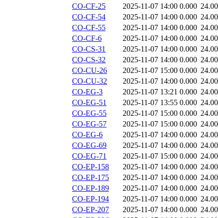
CO-CF-25
2025-11-07 14:00
0.000
24.0
CO-CF-54
2025-11-07 14:00
0.000
24.0
CO-CF-55
2025-11-07 14:00
0.000
24.0
CO-CF-6
2025-11-07 14:00
0.000
24.0
CO-CS-31
2025-11-07 14:00
0.000
24.0
CO-CS-32
2025-11-07 14:00
0.000
24.0
CO-CU-26
2025-11-07 15:00
0.000
24.0
CO-CU-32
2025-11-07 14:00
0.000
24.0
CO-EG-3
2025-11-07 13:21
0.000
24.0
CO-EG-51
2025-11-07 13:55
0.000
24.0
CO-EG-55
2025-11-07 15:00
0.000
24.0
CO-EG-57
2025-11-07 15:00
0.000
24.0
CO-EG-6
2025-11-07 14:00
0.000
24.0
CO-EG-69
2025-11-07 14:00
0.000
24.0
CO-EG-71
2025-11-07 15:00
0.000
24.0
CO-EP-158
2025-11-07 14:00
0.000
24.0
CO-EP-175
2025-11-07 14:00
0.000
24.0
CO-EP-189
2025-11-07 14:00
0.000
24.0
CO-EP-194
2025-11-07 14:00
0.000
24.0
CO-EP-207
2025-11-07 14:00
0.000
24.0