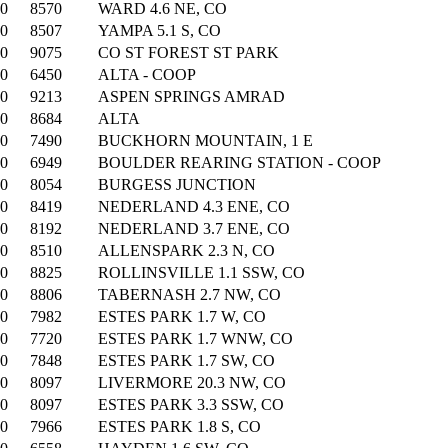
00
8570
WARD 4.6 NE, CO
00
8507
YAMPA 5.1 S, CO
00
9075
CO ST FOREST ST PARK
00
6450
ALTA - COOP
00
9213
ASPEN SPRINGS AMRAD
00
8684
ALTA
00
7490
BUCKHORN MOUNTAIN, 1 E
00
6949
BOULDER REARING STATION - COOP
00
8054
BURGESS JUNCTION
00
8419
NEDERLAND 4.3 ENE, CO
00
8192
NEDERLAND 3.7 ENE, CO
00
8510
ALLENSPARK 2.3 N, CO
00
8825
ROLLINSVILLE 1.1 SSW, CO
00
8806
TABERNASH 2.7 NW, CO
00
7982
ESTES PARK 1.7 W, CO
00
7720
ESTES PARK 1.7 WNW, CO
00
7848
ESTES PARK 1.7 SW, CO
00
8097
LIVERMORE 20.3 NW, CO
00
8097
ESTES PARK 3.3 SSW, CO
00
7966
ESTES PARK 1.8 S, CO