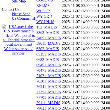
CO-RT-79
2025-11-07 14:00
0.001
24.0
Site Map
RELM8
2025-11-08 00:00
0.001
24.0
Contact Us
WLDC2
2025-11-07 16:00
0.001
24.0
Please Send
WY-CR-4
2025-11-07 14:00
0.001
24.0
Us Comments!
WY-LN-18
2025-11-07 14:00
0.001
24.0
152_MADIS
2025-11-07 15:00
0.000
24.0
3362_MADIS
2025-11-07 15:00
0.000
24.0
54651_MADIS
2025-11-07 14:00
0.000
24.0
59611_MADIS
2025-11-07 14:00
0.000
24.0
6302_MADIS
2025-11-07 14:00
0.000
24.0
65151_MADIS
2025-11-07 15:00
0.000
24.0
6682_MADIS
2025-11-07 14:00
0.000
24.0
69451_MADIS
2025-11-07 14:00
0.000
24.0
70471_MADIS
2025-11-07 14:00
0.000
24.0
71031_MADIS
2025-11-07 17:30
0.000
24.0
76301_MADIS
2025-11-07 14:00
0.000
24.0
76541_MADIS
2025-11-07 14:00
0.000
24.0
77351_MADIS
2025-11-07 14:00
0.000
24.0
77701_MADIS
2025-11-07 12:30
0.000
24.0
79111_MADIS
2025-11-07 14:00
0.000
24.0
79821_MADIS
2025-11-07 14:00
0.000
24.0