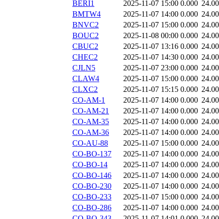
BERI1
2025-11-07 15:00
0.000
24.0
BMTW4
2025-11-07 14:00
0.000
24.0
BNVC2
2025-11-07 15:00
0.000
24.0
BOUC2
2025-11-08 00:00
0.000
24.0
CBUC2
2025-11-07 13:16
0.000
24.0
CHEC2
2025-11-07 14:30
0.000
24.0
CJLN5
2025-11-07 23:00
0.000
24.0
CLAW4
2025-11-07 15:00
0.000
24.0
CLXC2
2025-11-07 15:15
0.000
24.0
CO-AM-1
2025-11-07 14:00
0.000
24.0
CO-AM-21
2025-11-07 14:00
0.000
24.0
CO-AM-35
2025-11-07 14:00
0.000
24.0
CO-AM-36
2025-11-07 14:00
0.000
24.0
CO-AU-88
2025-11-07 15:00
0.000
24.0
CO-BO-137
2025-11-07 14:00
0.000
24.0
CO-BO-14
2025-11-07 14:00
0.000
24.0
CO-BO-146
2025-11-07 14:00
0.000
24.0
CO-BO-230
2025-11-07 14:00
0.000
24.0
CO-BO-233
2025-11-07 15:00
0.000
24.0
CO-BO-286
2025-11-07 14:00
0.000
24.0
CO-BO-343
2025-11-07 14:01
0.000
24.0