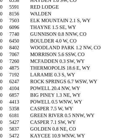
00
6558
HAYDEN 1.6 SW, CO
00
5591
RED LODGE
00
8156
WALDEN
00
7503
ELK MOUNTAIN 2.1 S, WY
00
6096
THAYNE 1.5 SE, WY
00
7740
GUNNISON 0.8 NNW, CO
00
6450
BOULDER 4.0 W, CO
00
8402
WOODLAND PARK 1.2 NW, CO
00
7067
MORRISON 5.6 SSW, CO
00
7260
MCFADDEN 0.3 SW, WY
00
4875
THERMOPOLIS 18.6 E, WY
00
7192
LARAMIE 0.3 S, WY
00
6247
ROCK SPRINGS 6.7 WSW, WY
00
4104
POWELL 20.4 NW, WY
00
6857
BIG PINEY 1.3 NE, WY
00
4413
POWELL 0.5 WNW, WY
00
5358
CASPER 7.5 W, WY
00
6181
GREEN RIVER 0.5 NNW, WY
00
5427
CASPER 7.1 SW, WY
00
5837
GOLDEN 0.8 NE, CO
00
5472
KAYCEE 10.9 WNW, WY