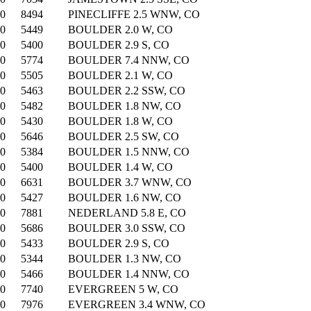
00
8494
PINECLIFFE 2.5 WNW, CO
00
5449
BOULDER 2.0 W, CO
00
5400
BOULDER 2.9 S, CO
00
5774
BOULDER 7.4 NNW, CO
00
5505
BOULDER 2.1 W, CO
00
5463
BOULDER 2.2 SSW, CO
00
5482
BOULDER 1.8 NW, CO
00
5430
BOULDER 1.8 W, CO
00
5646
BOULDER 2.5 SW, CO
00
5384
BOULDER 1.5 NNW, CO
00
5400
BOULDER 1.4 W, CO
00
6631
BOULDER 3.7 WNW, CO
00
5427
BOULDER 1.6 NW, CO
00
7881
NEDERLAND 5.8 E, CO
00
5686
BOULDER 3.0 SSW, CO
00
5433
BOULDER 2.9 S, CO
00
5344
BOULDER 1.3 NW, CO
00
5466
BOULDER 1.4 NNW, CO
00
7740
EVERGREEN 5 W, CO
00
7976
EVERGREEN 3.4 WNW, CO