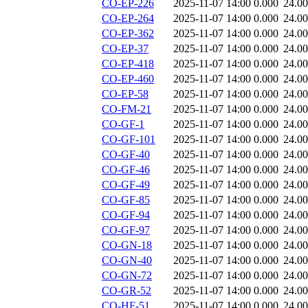
CO-EP-226
2025-11-07 14:00
0.000
24.0
CO-EP-264
2025-11-07 14:00
0.000
24.0
CO-EP-362
2025-11-07 14:00
0.000
24.0
CO-EP-37
2025-11-07 14:00
0.000
24.0
CO-EP-418
2025-11-07 14:00
0.000
24.0
CO-EP-460
2025-11-07 14:00
0.000
24.0
CO-EP-58
2025-11-07 14:00
0.000
24.0
CO-FM-21
2025-11-07 14:00
0.000
24.0
CO-GF-1
2025-11-07 14:00
0.000
24.0
CO-GF-101
2025-11-07 14:00
0.000
24.0
CO-GF-40
2025-11-07 14:00
0.000
24.0
CO-GF-46
2025-11-07 14:00
0.000
24.0
CO-GF-49
2025-11-07 14:00
0.000
24.0
CO-GF-85
2025-11-07 14:00
0.000
24.0
CO-GF-94
2025-11-07 14:00
0.000
24.0
CO-GF-97
2025-11-07 14:00
0.000
24.0
CO-GN-18
2025-11-07 14:00
0.000
24.0
CO-GN-40
2025-11-07 14:00
0.000
24.0
CO-GN-72
2025-11-07 14:00
0.000
24.0
CO-GR-52
2025-11-07 14:00
0.000
24.0
CO-HF-51
2025-11-07 14:00
0.000
24.0