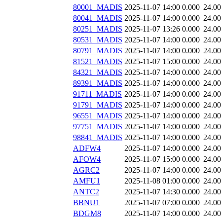
80001_MADIS
2025-11-07 14:00
0.000
24.0
80041_MADIS
2025-11-07 14:00
0.000
24.0
80251_MADIS
2025-11-07 13:26
0.000
24.0
80531_MADIS
2025-11-07 14:00
0.000
24.0
80791_MADIS
2025-11-07 14:00
0.000
24.0
81521_MADIS
2025-11-07 15:00
0.000
24.0
84321_MADIS
2025-11-07 14:00
0.000
24.0
89391_MADIS
2025-11-07 14:00
0.000
24.0
91711_MADIS
2025-11-07 14:00
0.000
24.0
91791_MADIS
2025-11-07 14:00
0.000
24.0
96551_MADIS
2025-11-07 14:00
0.000
24.0
97751_MADIS
2025-11-07 14:00
0.000
24.0
98841_MADIS
2025-11-07 14:00
0.000
24.0
ADFW4
2025-11-07 14:00
0.000
24.0
AFOW4
2025-11-07 15:00
0.000
24.0
AGRC2
2025-11-07 14:00
0.000
24.0
AMFU1
2025-11-08 01:00
0.000
24.0
ANTC2
2025-11-07 14:30
0.000
24.0
BBNU1
2025-11-07 07:00
0.000
24.0
BDGM8
2025-11-07 14:00
0.000
24.0