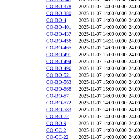
CO-BO-378
2025-11-07 14:00
0.000
24.0
CO-BO-380
2025-11-07 14:00
0.000
24.0
CO-BO-4
2025-11-07 14:00
0.000
24.0
CO-BO-401
2025-11-07 14:00
0.000
24.0
CO-BO-437
2025-11-07 14:00
0.000
24.0
CO-BO-456
2025-11-07 14:31
0.000
24.0
CO-BO-465
2025-11-07 14:00
0.000
24.0
CO-BO-491
2025-11-07 15:00
0.000
24.0
CO-BO-494
2025-11-07 16:00
0.000
24.0
CO-BO-496
2025-11-07 14:00
0.000
24.0
CO-BO-521
2025-11-07 14:00
0.000
24.0
CO-BO-563
2025-11-07 15:00
0.000
24.0
CO-BO-568
2025-11-07 15:00
0.000
24.0
CO-BO-57
2025-11-07 14:00
0.000
24.0
CO-BO-572
2025-11-07 14:00
0.000
24.0
CO-BO-583
2025-11-07 14:00
0.000
24.0
CO-BO-72
2025-11-07 14:00
0.000
24.0
CO-BO-9
2025-11-07 14:00
0.000
24.0
CO-CC-2
2025-11-07 14:00
0.000
24.0
CO-CC-22
2025-11-07 14:00
0.000
24.0