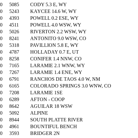
00
5085
CODY 5.3 E, WY
00
5243
KAYCEE 14.6 W, WY
00
4393
POWELL 0.2 ESE, WY
00
4511
POWELL 4.0 WSW, WY
00
5026
RIVERTON 2.2 WSW, WY
00
8241
ANTONITO 9.0 WSW, CO
00
5318
PAVILLION 5.8 E, WY
00
4787
HOLLADAY 0.7 E, UT
00
8258
CONIFER 1.4 NNW, CO
00
7165
LARAMIE 2.1 WNW, WY
00
7267
LARAMIE 1.4 ENE, WY
00
6791
RANCHOS DE TAOS 4.0 W, NM
00
6165
COLORADO SPRINGS 3.0 WNW, CO
00
7208
LARAMIE 1SE
00
6289
AFTON - COOP
00
8642
AGUILAR 18 WSW
00
5092
ALPINE
00
8944
SOUTH PLATTE RIVER
00
4961
BOUNTIFUL BENCH
00
3593
BRIDGER 2N