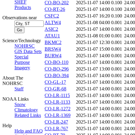
SHEF
CO-BO-202
2025-11-07 14:00
0.100
24.0
Products
CO-RT-26
2025-11-07 14:00
0.100
24.0
CSFC2
2025-11-07 16:20
0.100
24.0
Observations near
ALTW4
2025-11-08 04:00
0.001
24.0
ASIC2
2025-11-07 14:00
0.001
24.0
ATAU1
2025-11-08 01:00
0.001
24.0
Science/Technology
BKMC2
2025-11-07 12:30
0.001
24.0
NOHRSC
BRSW4
2025-11-07 15:00
0.001
24.0
GIS Data Sets
BURW4
2025-11-07 14:00
0.001
24.0
Special
Purpose
CO-BO-110
2025-11-07 14:00
0.001
24.0
Imagery
CO-BO-296
2025-11-07 13:00
0.001
24.0
CO-BO-394
2025-11-07 14:00
0.001
24.0
About The
CO-GL-17
2025-11-07 14:00
0.001
24.0
NOHRSC
Staff
CO-GR-68
2025-11-07 14:00
0.001
24.0
CO-LR-1115
2025-11-07 14:00
0.001
24.0
NOAA Links
CO-LR-1133
2025-11-07 14:00
0.001
24.0
Snow
CO-LR-1272
2025-11-07 14:00
0.001
24.0
Climatology
Related Links
CO-LR-1369
2025-11-07 14:00
0.001
24.0
CO-LR-247
2025-11-07 14:00
0.001
24.0
Help
CO-LR-767
2025-11-07 14:00
0.001
24.0
Help and FAQ