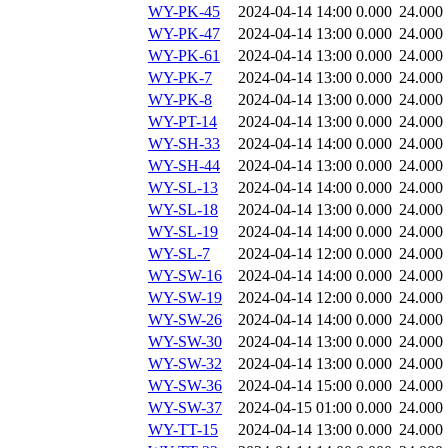
WY-PK-45
2024-04-14 14:00
0.000
24.000
WY-PK-47
2024-04-14 13:00
0.000
24.000
WY-PK-61
2024-04-14 13:00
0.000
24.000
WY-PK-7
2024-04-14 13:00
0.000
24.000
WY-PK-8
2024-04-14 13:00
0.000
24.000
WY-PT-14
2024-04-14 13:00
0.000
24.000
WY-SH-33
2024-04-14 14:00
0.000
24.000
WY-SH-44
2024-04-14 13:00
0.000
24.000
WY-SL-13
2024-04-14 14:00
0.000
24.000
WY-SL-18
2024-04-14 13:00
0.000
24.000
WY-SL-19
2024-04-14 14:00
0.000
24.000
WY-SL-7
2024-04-14 12:00
0.000
24.000
WY-SW-16
2024-04-14 14:00
0.000
24.000
WY-SW-19
2024-04-14 12:00
0.000
24.000
WY-SW-26
2024-04-14 14:00
0.000
24.000
WY-SW-30
2024-04-14 13:00
0.000
24.000
WY-SW-32
2024-04-14 13:00
0.000
24.000
WY-SW-36
2024-04-14 15:00
0.000
24.000
WY-SW-37
2024-04-15 01:00
0.000
24.000
WY-TT-15
2024-04-14 13:00
0.000
24.000