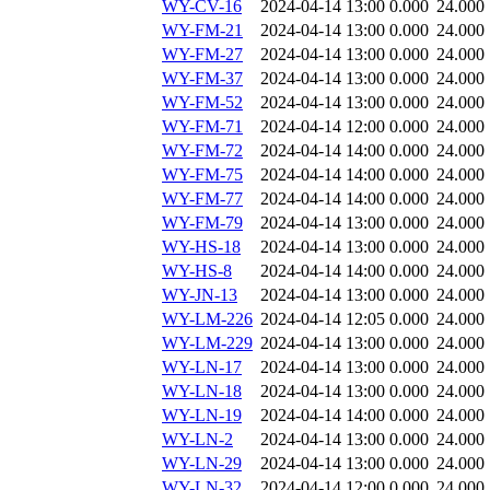
WY-CV-16
2024-04-14 13:00
0.000
24.000
WY-FM-21
2024-04-14 13:00
0.000
24.000
WY-FM-27
2024-04-14 13:00
0.000
24.000
WY-FM-37
2024-04-14 13:00
0.000
24.000
WY-FM-52
2024-04-14 13:00
0.000
24.000
WY-FM-71
2024-04-14 12:00
0.000
24.000
WY-FM-72
2024-04-14 14:00
0.000
24.000
WY-FM-75
2024-04-14 14:00
0.000
24.000
WY-FM-77
2024-04-14 14:00
0.000
24.000
WY-FM-79
2024-04-14 13:00
0.000
24.000
WY-HS-18
2024-04-14 13:00
0.000
24.000
WY-HS-8
2024-04-14 14:00
0.000
24.000
WY-JN-13
2024-04-14 13:00
0.000
24.000
WY-LM-226
2024-04-14 12:05
0.000
24.000
WY-LM-229
2024-04-14 13:00
0.000
24.000
WY-LN-17
2024-04-14 13:00
0.000
24.000
WY-LN-18
2024-04-14 13:00
0.000
24.000
WY-LN-19
2024-04-14 14:00
0.000
24.000
WY-LN-2
2024-04-14 13:00
0.000
24.000
WY-LN-29
2024-04-14 13:00
0.000
24.000
WY-LN-32
2024-04-14 12:00
0.000
24.000