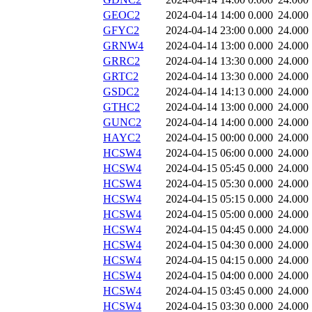
GEOC2
2024-04-14 14:00
0.000
24.000
GFYC2
2024-04-14 23:00
0.000
24.000
GRNW4
2024-04-14 13:00
0.000
24.000
GRRC2
2024-04-14 13:30
0.000
24.000
GRTC2
2024-04-14 13:30
0.000
24.000
GSDC2
2024-04-14 14:13
0.000
24.000
GTHC2
2024-04-14 13:00
0.000
24.000
GUNC2
2024-04-14 14:00
0.000
24.000
HAYC2
2024-04-15 00:00
0.000
24.000
HCSW4
2024-04-15 06:00
0.000
24.000
HCSW4
2024-04-15 05:45
0.000
24.000
HCSW4
2024-04-15 05:30
0.000
24.000
HCSW4
2024-04-15 05:15
0.000
24.000
HCSW4
2024-04-15 05:00
0.000
24.000
HCSW4
2024-04-15 04:45
0.000
24.000
HCSW4
2024-04-15 04:30
0.000
24.000
HCSW4
2024-04-15 04:15
0.000
24.000
HCSW4
2024-04-15 04:00
0.000
24.000
HCSW4
2024-04-15 03:45
0.000
24.000
HCSW4
2024-04-15 03:30
0.000
24.000