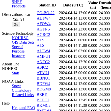
SHEF
Value
Durati
Station ID
Date (UTC)
Products
(in)
(hours
CO-BO-22
2024-04-14 13:00
6.000
24.000
Observations near
ADFW4
2024-04-14 13:00
0.000
24.000
AFOW4
2024-04-14 14:00
0.000
24.000
AGFN5
2024-04-14 23:00
0.000
24.000
Science/Technology
AGRC2
2024-04-14 13:00
0.000
24.000
NOHRSC
ALS
2024-04-15 00:00
0.000
24.000
GIS Data Sets
ALS
2024-04-14 11:00
0.000
24.000
Special
ALTW4
2024-04-15 03:00
0.000
24.000
Purpose
Imagery
AMFU1
2024-04-15 00:00
0.000
24.000
ANTC2
2024-04-14 13:30
0.000
24.000
About The
ASIC2
2024-04-14 13:00
0.000
24.000
NOHRSC
ATAU1
2024-04-15 00:00
0.000
24.000
Staff
BBNU1
2024-04-15 06:00
0.000
24.000
NOAA Links
BDFW4
2024-04-14 12:00
0.000
24.000
Snow
BDGM8
2024-04-14 13:00
0.000
24.000
Climatology
BERI1
2024-04-14 14:00
0.000
24.000
Related Links
BFDC2
2024-04-14 13:45
0.000
24.000
Help
BKMC2
2024-04-14 11:30
0.000
24.000
Help and FAQ
BMTW4
2024-04-14 13:00
0.000
24.000