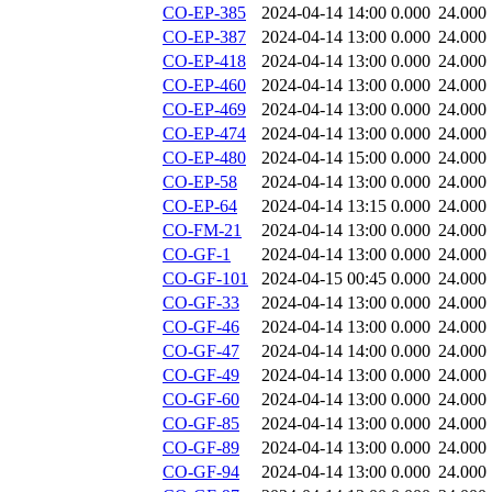
CO-EP-385
2024-04-14 14:00
0.000
24.000
CO-EP-387
2024-04-14 13:00
0.000
24.000
CO-EP-418
2024-04-14 13:00
0.000
24.000
CO-EP-460
2024-04-14 13:00
0.000
24.000
CO-EP-469
2024-04-14 13:00
0.000
24.000
CO-EP-474
2024-04-14 13:00
0.000
24.000
CO-EP-480
2024-04-14 15:00
0.000
24.000
CO-EP-58
2024-04-14 13:00
0.000
24.000
CO-EP-64
2024-04-14 13:15
0.000
24.000
CO-FM-21
2024-04-14 13:00
0.000
24.000
CO-GF-1
2024-04-14 13:00
0.000
24.000
CO-GF-101
2024-04-15 00:45
0.000
24.000
CO-GF-33
2024-04-14 13:00
0.000
24.000
CO-GF-46
2024-04-14 13:00
0.000
24.000
CO-GF-47
2024-04-14 14:00
0.000
24.000
CO-GF-49
2024-04-14 13:00
0.000
24.000
CO-GF-60
2024-04-14 13:00
0.000
24.000
CO-GF-85
2024-04-14 13:00
0.000
24.000
CO-GF-89
2024-04-14 13:00
0.000
24.000
CO-GF-94
2024-04-14 13:00
0.000
24.000