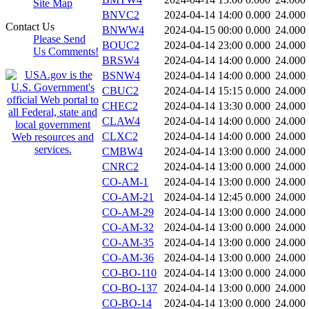
Site Map
BNVC2
2024-04-14 14:00
0.000
24.000
Contact Us
BNWW4
2024-04-15 00:00
0.000
24.000
Please Send
BOUC2
2024-04-14 23:00
0.000
24.000
Us Comments!
BRSW4
2024-04-14 14:00
0.000
24.000
BSNW4
2024-04-14 14:00
0.000
24.000
CBUC2
2024-04-14 15:15
0.000
24.000
CHEC2
2024-04-14 13:30
0.000
24.000
CLAW4
2024-04-14 14:00
0.000
24.000
CLXC2
2024-04-14 14:00
0.000
24.000
CMBW4
2024-04-14 13:00
0.000
24.000
CNRC2
2024-04-14 13:00
0.000
24.000
CO-AM-1
2024-04-14 13:00
0.000
24.000
CO-AM-21
2024-04-14 12:45
0.000
24.000
CO-AM-29
2024-04-14 13:00
0.000
24.000
CO-AM-32
2024-04-14 13:00
0.000
24.000
CO-AM-35
2024-04-14 13:00
0.000
24.000
CO-AM-36
2024-04-14 13:00
0.000
24.000
CO-BO-110
2024-04-14 13:00
0.000
24.000
CO-BO-137
2024-04-14 13:00
0.000
24.000
CO-BO-14
2024-04-14 13:00
0.000
24.000