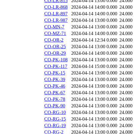
CO-LR-815
2024-04-14 13:00
0.000
24.000
CO-LR-868
2024-04-14 14:00
0.000
24.000
CO-LR-897
2024-04-14 14:00
0.000
24.000
CO-LR-987
2024-04-14 13:00
0.000
24.000
CO-MN-7
2024-04-14 13:00
0.000
24.000
CO-MZ-71
2024-04-14 14:00
0.000
24.000
CO-OR-2
2024-04-14 12:34
0.000
24.000
CO-OR-25
2024-04-14 13:00
0.000
24.000
CO-OR-29
2024-04-14 14:00
0.000
24.000
CO-PK-108
2024-04-14 13:00
0.000
24.000
CO-PK-117
2024-04-14 15:00
0.000
24.000
CO-PK-15
2024-04-14 13:00
0.000
24.000
CO-PK-39
2024-04-14 13:00
0.000
24.000
CO-PK-46
2024-04-14 13:00
0.000
24.000
CO-PK-67
2024-04-14 13:00
0.000
24.000
CO-PK-78
2024-04-14 13:00
0.000
24.000
CO-PK-90
2024-04-14 13:00
0.000
24.000
CO-RG-10
2024-04-14 13:00
0.000
24.000
CO-RG-15
2024-04-14 13:00
0.000
24.000
CO-RG-19
2024-04-14 13:00
0.000
24.000
CO-RG-2
2024-04-14 13:00
0.000
24.000