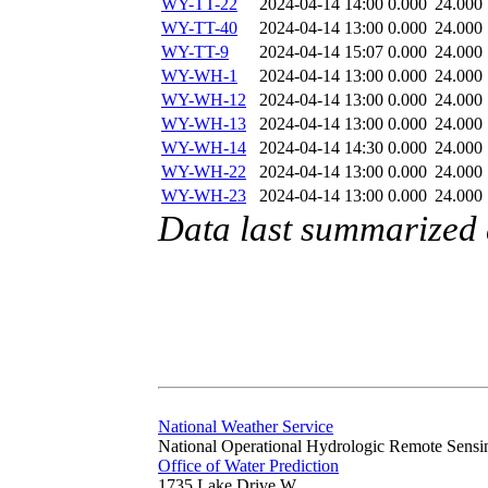
WY-TT-22
2024-04-14 14:00
0.000
24.000
WY-TT-40
2024-04-14 13:00
0.000
24.000
WY-TT-9
2024-04-14 15:07
0.000
24.000
WY-WH-1
2024-04-14 13:00
0.000
24.000
WY-WH-12
2024-04-14 13:00
0.000
24.000
WY-WH-13
2024-04-14 13:00
0.000
24.000
WY-WH-14
2024-04-14 14:30
0.000
24.000
WY-WH-22
2024-04-14 13:00
0.000
24.000
WY-WH-23
2024-04-14 13:00
0.000
24.000
Data last summarized 
National Weather Service
National Operational Hydrologic Remote Sensi
Office of Water Prediction
1735 Lake Drive W.