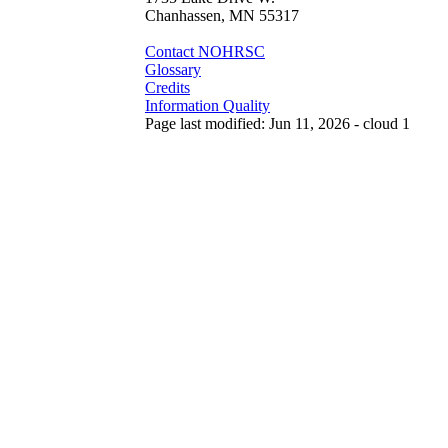
Chanhassen, MN 55317
Contact NOHRSC
Glossary
Credits
Information Quality
Page last modified: Jun 11, 2026 - cloud 1