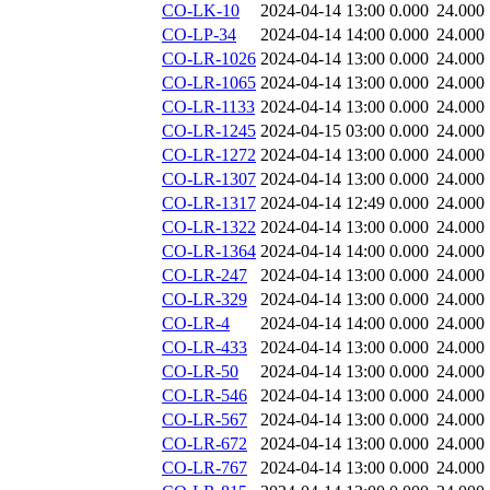
CO-LK-10
2024-04-14 13:00
0.000
24.000
CO-LP-34
2024-04-14 14:00
0.000
24.000
CO-LR-1026
2024-04-14 13:00
0.000
24.000
CO-LR-1065
2024-04-14 13:00
0.000
24.000
CO-LR-1133
2024-04-14 13:00
0.000
24.000
CO-LR-1245
2024-04-15 03:00
0.000
24.000
CO-LR-1272
2024-04-14 13:00
0.000
24.000
CO-LR-1307
2024-04-14 13:00
0.000
24.000
CO-LR-1317
2024-04-14 12:49
0.000
24.000
CO-LR-1322
2024-04-14 13:00
0.000
24.000
CO-LR-1364
2024-04-14 14:00
0.000
24.000
CO-LR-247
2024-04-14 13:00
0.000
24.000
CO-LR-329
2024-04-14 13:00
0.000
24.000
CO-LR-4
2024-04-14 14:00
0.000
24.000
CO-LR-433
2024-04-14 13:00
0.000
24.000
CO-LR-50
2024-04-14 13:00
0.000
24.000
CO-LR-546
2024-04-14 13:00
0.000
24.000
CO-LR-567
2024-04-14 13:00
0.000
24.000
CO-LR-672
2024-04-14 13:00
0.000
24.000
CO-LR-767
2024-04-14 13:00
0.000
24.000