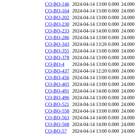
CO-BO-146
2024-04-14 13:00
0.000
24.000
CO-BO-164
2024-04-14 13:00
0.000
24.000
CO-BO-202
2024-04-14 13:00
0.000
24.000
CO-BO-230
2024-04-14 13:00
0.000
24.000
CO-BO-233
2024-04-14 14:00
0.000
24.000
CO-BO-286
2024-04-14 13:00
0.000
24.000
CO-BO-343
2024-04-14 13:26
0.000
24.000
CO-BO-355
2024-04-14 13:00
0.000
24.000
CO-BO-378
2024-04-14 13:00
0.000
24.000
CO-BO-4
2024-04-14 13:00
0.000
24.000
CO-BO-437
2024-04-14 12:20
0.000
24.000
CO-BO-456
2024-04-14 13:00
0.000
24.000
CO-BO-465
2024-04-14 13:00
0.000
24.000
CO-BO-491
2024-04-14 14:00
0.000
24.000
CO-BO-496
2024-04-14 13:00
0.000
24.000
CO-BO-521
2024-04-14 13:00
0.000
24.000
CO-BO-558
2024-04-14 13:00
0.000
24.000
CO-BO-563
2024-04-14 14:00
0.000
24.000
CO-BO-568
2024-04-14 14:00
0.000
24.000
CO-BO-57
2024-04-14 13:00
0.000
24.000