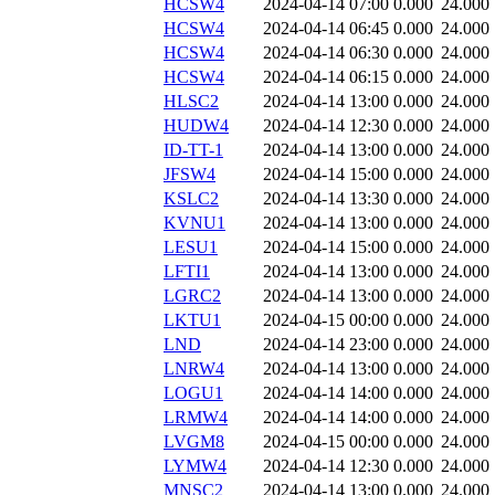
HCSW4
2024-04-14 07:00
0.000
24.000
HCSW4
2024-04-14 06:45
0.000
24.000
HCSW4
2024-04-14 06:30
0.000
24.000
HCSW4
2024-04-14 06:15
0.000
24.000
HLSC2
2024-04-14 13:00
0.000
24.000
HUDW4
2024-04-14 12:30
0.000
24.000
ID-TT-1
2024-04-14 13:00
0.000
24.000
JFSW4
2024-04-14 15:00
0.000
24.000
KSLC2
2024-04-14 13:30
0.000
24.000
KVNU1
2024-04-14 13:00
0.000
24.000
LESU1
2024-04-14 15:00
0.000
24.000
LFTI1
2024-04-14 13:00
0.000
24.000
LGRC2
2024-04-14 13:00
0.000
24.000
LKTU1
2024-04-15 00:00
0.000
24.000
LND
2024-04-14 23:00
0.000
24.000
LNRW4
2024-04-14 13:00
0.000
24.000
LOGU1
2024-04-14 14:00
0.000
24.000
LRMW4
2024-04-14 14:00
0.000
24.000
LVGM8
2024-04-15 00:00
0.000
24.000
LYMW4
2024-04-14 12:30
0.000
24.000
MNSC2
2024-04-14 13:00
0.000
24.000