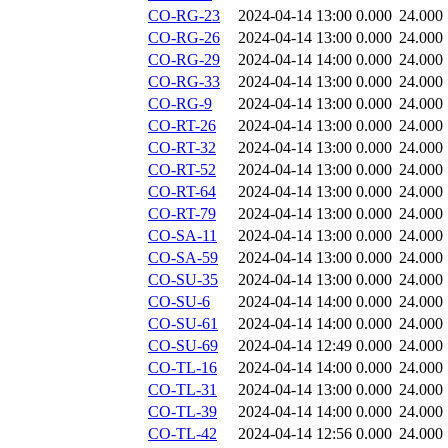
CO-RG-23
2024-04-14 13:00
0.000
24.000
CO-RG-26
2024-04-14 13:00
0.000
24.000
CO-RG-29
2024-04-14 14:00
0.000
24.000
CO-RG-33
2024-04-14 13:00
0.000
24.000
CO-RG-9
2024-04-14 13:00
0.000
24.000
CO-RT-26
2024-04-14 13:00
0.000
24.000
CO-RT-32
2024-04-14 13:00
0.000
24.000
CO-RT-52
2024-04-14 13:00
0.000
24.000
CO-RT-64
2024-04-14 13:00
0.000
24.000
CO-RT-79
2024-04-14 13:00
0.000
24.000
CO-SA-11
2024-04-14 13:00
0.000
24.000
CO-SA-59
2024-04-14 13:00
0.000
24.000
CO-SU-35
2024-04-14 13:00
0.000
24.000
CO-SU-6
2024-04-14 14:00
0.000
24.000
CO-SU-61
2024-04-14 14:00
0.000
24.000
CO-SU-69
2024-04-14 12:49
0.000
24.000
CO-TL-16
2024-04-14 14:00
0.000
24.000
CO-TL-31
2024-04-14 13:00
0.000
24.000
CO-TL-39
2024-04-14 14:00
0.000
24.000
CO-TL-42
2024-04-14 12:56
0.000
24.000