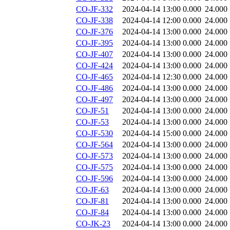
CO-JF-332
2024-04-14 13:00
0.000
24.000
CO-JF-338
2024-04-14 12:00
0.000
24.000
CO-JF-376
2024-04-14 13:00
0.000
24.000
CO-JF-395
2024-04-14 13:00
0.000
24.000
CO-JF-407
2024-04-14 13:00
0.000
24.000
CO-JF-424
2024-04-14 13:00
0.000
24.000
CO-JF-465
2024-04-14 12:30
0.000
24.000
CO-JF-486
2024-04-14 13:00
0.000
24.000
CO-JF-497
2024-04-14 13:00
0.000
24.000
CO-JF-51
2024-04-14 13:00
0.000
24.000
CO-JF-53
2024-04-14 13:00
0.000
24.000
CO-JF-530
2024-04-14 15:00
0.000
24.000
CO-JF-564
2024-04-14 13:00
0.000
24.000
CO-JF-573
2024-04-14 13:00
0.000
24.000
CO-JF-575
2024-04-14 13:00
0.000
24.000
CO-JF-596
2024-04-14 13:00
0.000
24.000
CO-JF-63
2024-04-14 13:00
0.000
24.000
CO-JF-81
2024-04-14 13:00
0.000
24.000
CO-JF-84
2024-04-14 13:00
0.000
24.000
CO-JK-23
2024-04-14 13:00
0.000
24.000