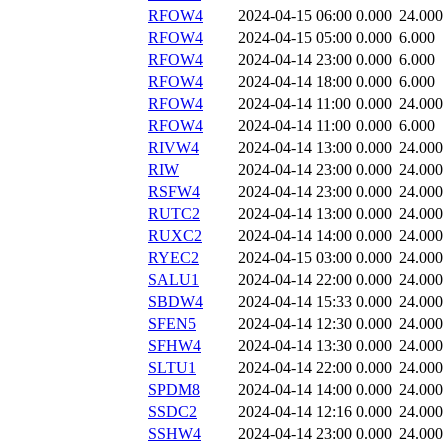
RFOW4
2024-04-15 06:00
0.000
24.000
RFOW4
2024-04-15 05:00
0.000
6.000
RFOW4
2024-04-14 23:00
0.000
6.000
RFOW4
2024-04-14 18:00
0.000
6.000
RFOW4
2024-04-14 11:00
0.000
24.000
RFOW4
2024-04-14 11:00
0.000
6.000
RIVW4
2024-04-14 13:00
0.000
24.000
RIW
2024-04-14 23:00
0.000
24.000
RSFW4
2024-04-14 23:00
0.000
24.000
RUTC2
2024-04-14 13:00
0.000
24.000
RUXC2
2024-04-14 14:00
0.000
24.000
RYEC2
2024-04-15 03:00
0.000
24.000
SALU1
2024-04-14 22:00
0.000
24.000
SBDW4
2024-04-14 15:33
0.000
24.000
SFEN5
2024-04-14 12:30
0.000
24.000
SFHW4
2024-04-14 13:30
0.000
24.000
SLTU1
2024-04-14 22:00
0.000
24.000
SPDM8
2024-04-14 14:00
0.000
24.000
SSDC2
2024-04-14 12:16
0.000
24.000
SSHW4
2024-04-14 23:00
0.000
24.000