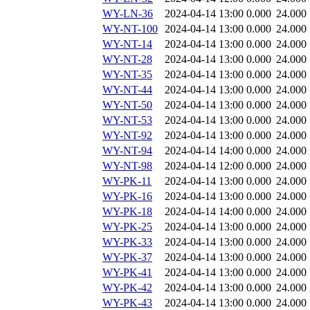
WY-LN-36
2024-04-14 13:00
0.000
24.000
WY-NT-100
2024-04-14 13:00
0.000
24.000
WY-NT-14
2024-04-14 13:00
0.000
24.000
WY-NT-28
2024-04-14 13:00
0.000
24.000
WY-NT-35
2024-04-14 13:00
0.000
24.000
WY-NT-44
2024-04-14 13:00
0.000
24.000
WY-NT-50
2024-04-14 13:00
0.000
24.000
WY-NT-53
2024-04-14 13:00
0.000
24.000
WY-NT-92
2024-04-14 13:00
0.000
24.000
WY-NT-94
2024-04-14 14:00
0.000
24.000
WY-NT-98
2024-04-14 12:00
0.000
24.000
WY-PK-11
2024-04-14 13:00
0.000
24.000
WY-PK-16
2024-04-14 13:00
0.000
24.000
WY-PK-18
2024-04-14 14:00
0.000
24.000
WY-PK-25
2024-04-14 13:00
0.000
24.000
WY-PK-33
2024-04-14 13:00
0.000
24.000
WY-PK-37
2024-04-14 13:00
0.000
24.000
WY-PK-41
2024-04-14 13:00
0.000
24.000
WY-PK-42
2024-04-14 13:00
0.000
24.000
WY-PK-43
2024-04-14 13:00
0.000
24.000