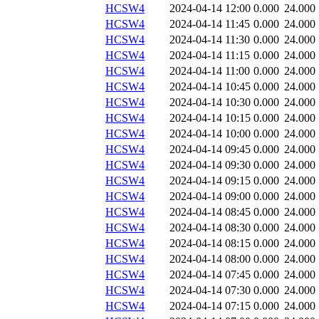
HCSW4
2024-04-14 12:00
0.000
24.000
HCSW4
2024-04-14 11:45
0.000
24.000
HCSW4
2024-04-14 11:30
0.000
24.000
HCSW4
2024-04-14 11:15
0.000
24.000
HCSW4
2024-04-14 11:00
0.000
24.000
HCSW4
2024-04-14 10:45
0.000
24.000
HCSW4
2024-04-14 10:30
0.000
24.000
HCSW4
2024-04-14 10:15
0.000
24.000
HCSW4
2024-04-14 10:00
0.000
24.000
HCSW4
2024-04-14 09:45
0.000
24.000
HCSW4
2024-04-14 09:30
0.000
24.000
HCSW4
2024-04-14 09:15
0.000
24.000
HCSW4
2024-04-14 09:00
0.000
24.000
HCSW4
2024-04-14 08:45
0.000
24.000
HCSW4
2024-04-14 08:30
0.000
24.000
HCSW4
2024-04-14 08:15
0.000
24.000
HCSW4
2024-04-14 08:00
0.000
24.000
HCSW4
2024-04-14 07:45
0.000
24.000
HCSW4
2024-04-14 07:30
0.000
24.000
HCSW4
2024-04-14 07:15
0.000
24.000