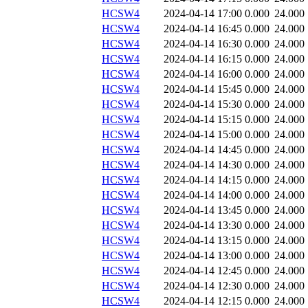
HCSW4
2024-04-14 17:00
0.000
24.000
HCSW4
2024-04-14 16:45
0.000
24.000
HCSW4
2024-04-14 16:30
0.000
24.000
HCSW4
2024-04-14 16:15
0.000
24.000
HCSW4
2024-04-14 16:00
0.000
24.000
HCSW4
2024-04-14 15:45
0.000
24.000
HCSW4
2024-04-14 15:30
0.000
24.000
HCSW4
2024-04-14 15:15
0.000
24.000
HCSW4
2024-04-14 15:00
0.000
24.000
HCSW4
2024-04-14 14:45
0.000
24.000
HCSW4
2024-04-14 14:30
0.000
24.000
HCSW4
2024-04-14 14:15
0.000
24.000
HCSW4
2024-04-14 14:00
0.000
24.000
HCSW4
2024-04-14 13:45
0.000
24.000
HCSW4
2024-04-14 13:30
0.000
24.000
HCSW4
2024-04-14 13:15
0.000
24.000
HCSW4
2024-04-14 13:00
0.000
24.000
HCSW4
2024-04-14 12:45
0.000
24.000
HCSW4
2024-04-14 12:30
0.000
24.000
HCSW4
2024-04-14 12:15
0.000
24.000