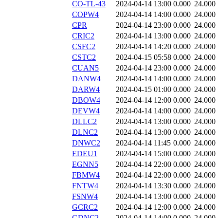
CO-TL-43
2024-04-14 13:00
0.000
24.000
COPW4
2024-04-14 14:00
0.000
24.000
CPR
2024-04-14 23:00
0.000
24.000
CRIC2
2024-04-14 13:00
0.000
24.000
CSFC2
2024-04-14 14:20
0.000
24.000
CSTC2
2024-04-15 05:58
0.000
24.000
CUAN5
2024-04-14 23:00
0.000
24.000
DANW4
2024-04-14 14:00
0.000
24.000
DARW4
2024-04-15 01:00
0.000
24.000
DBOW4
2024-04-14 12:00
0.000
24.000
DEVW4
2024-04-14 14:00
0.000
24.000
DLLC2
2024-04-14 13:00
0.000
24.000
DLNC2
2024-04-14 13:00
0.000
24.000
DNWC2
2024-04-14 11:45
0.000
24.000
EDEU1
2024-04-14 15:00
0.000
24.000
EGNN5
2024-04-14 22:00
0.000
24.000
FBMW4
2024-04-14 22:00
0.000
24.000
FNTW4
2024-04-14 13:30
0.000
24.000
FSNW4
2024-04-14 13:00
0.000
24.000
GCRC2
2024-04-14 12:00
0.000
24.000
GDNC2
2024-04-14 14:00
0.000
24.000