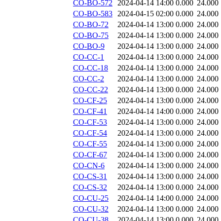
CO-BO-572
2024-04-14 14:00
0.000
24.000
CO-BO-583
2024-04-15 02:00
0.000
24.000
CO-BO-72
2024-04-14 13:00
0.000
24.000
CO-BO-75
2024-04-14 13:00
0.000
24.000
CO-BO-9
2024-04-14 13:00
0.000
24.000
CO-CC-1
2024-04-14 13:00
0.000
24.000
CO-CC-18
2024-04-14 13:00
0.000
24.000
CO-CC-2
2024-04-14 13:00
0.000
24.000
CO-CC-22
2024-04-14 13:00
0.000
24.000
CO-CF-25
2024-04-14 13:00
0.000
24.000
CO-CF-41
2024-04-14 14:00
0.000
24.000
CO-CF-53
2024-04-14 13:00
0.000
24.000
CO-CF-54
2024-04-14 13:00
0.000
24.000
CO-CF-55
2024-04-14 13:00
0.000
24.000
CO-CF-67
2024-04-14 13:00
0.000
24.000
CO-CN-6
2024-04-14 13:00
0.000
24.000
CO-CS-31
2024-04-14 13:00
0.000
24.000
CO-CS-32
2024-04-14 13:00
0.000
24.000
CO-CU-25
2024-04-14 14:00
0.000
24.000
CO-CU-32
2024-04-14 13:00
0.000
24.000
CO-CU-38
2024-04-14 13:00
0.000
24.000