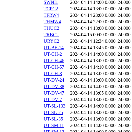
SWNI1
2024-04-14 14:00
0.000
24.000
TCPC2
2024-04-14 13:00
0.000
24.000
TFRW4
2024-04-14 23:00
0.000
24.000
THMW4
2024-04-14 22:00
0.000
24.000
THUC2
2024-04-14 13:00
0.000
24.000
TRBC2
2024-04-15 00:00
0.000
24.000
URYC2
2024-04-14 12:34
0.000
24.000
UT-BE-14
2024-04-14 13:45
0.000
24.000
UT-CH-2
2024-04-14 14:00
0.000
24.000
UT-CH-46
2024-04-14 13:00
0.000
24.000
UT-CH-57
2024-04-14 14:10
0.000
24.000
UT-CH-8
2024-04-14 13:00
0.000
24.000
UT-DV-24
2024-04-14 13:00
0.000
24.000
UT-DV-38
2024-04-14 14:00
0.000
24.000
UT-DV-47
2024-04-14 13:05
0.000
24.000
UT-DV-7
2024-04-14 13:00
0.000
24.000
UT-SL-133
2024-04-14 14:00
0.000
24.000
UT-SL-25
2024-04-14 13:00
0.000
24.000
UT-SL-35
2024-04-14 13:00
0.000
24.000
UT-SM-11
2024-04-14 14:00
0.000
24.000
UT-SM-12
2024-04-14 14:00
0.000
24.000