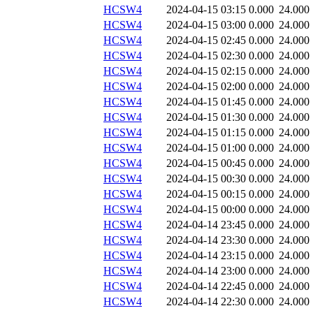
HCSW4
2024-04-15 03:15
0.000
24.000
HCSW4
2024-04-15 03:00
0.000
24.000
HCSW4
2024-04-15 02:45
0.000
24.000
HCSW4
2024-04-15 02:30
0.000
24.000
HCSW4
2024-04-15 02:15
0.000
24.000
HCSW4
2024-04-15 02:00
0.000
24.000
HCSW4
2024-04-15 01:45
0.000
24.000
HCSW4
2024-04-15 01:30
0.000
24.000
HCSW4
2024-04-15 01:15
0.000
24.000
HCSW4
2024-04-15 01:00
0.000
24.000
HCSW4
2024-04-15 00:45
0.000
24.000
HCSW4
2024-04-15 00:30
0.000
24.000
HCSW4
2024-04-15 00:15
0.000
24.000
HCSW4
2024-04-15 00:00
0.000
24.000
HCSW4
2024-04-14 23:45
0.000
24.000
HCSW4
2024-04-14 23:30
0.000
24.000
HCSW4
2024-04-14 23:15
0.000
24.000
HCSW4
2024-04-14 23:00
0.000
24.000
HCSW4
2024-04-14 22:45
0.000
24.000
HCSW4
2024-04-14 22:30
0.000
24.000