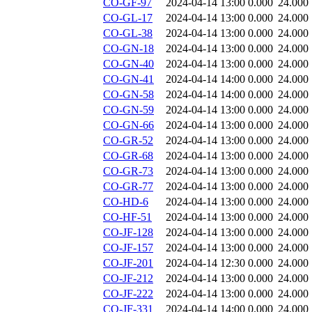
CO-GF-97
2024-04-14 13:00
0.000
24.000
CO-GL-17
2024-04-14 13:00
0.000
24.000
CO-GL-38
2024-04-14 13:00
0.000
24.000
CO-GN-18
2024-04-14 13:00
0.000
24.000
CO-GN-40
2024-04-14 13:00
0.000
24.000
CO-GN-41
2024-04-14 14:00
0.000
24.000
CO-GN-58
2024-04-14 14:00
0.000
24.000
CO-GN-59
2024-04-14 13:00
0.000
24.000
CO-GN-66
2024-04-14 13:00
0.000
24.000
CO-GR-52
2024-04-14 13:00
0.000
24.000
CO-GR-68
2024-04-14 13:00
0.000
24.000
CO-GR-73
2024-04-14 13:00
0.000
24.000
CO-GR-77
2024-04-14 13:00
0.000
24.000
CO-HD-6
2024-04-14 13:00
0.000
24.000
CO-HF-51
2024-04-14 13:00
0.000
24.000
CO-JF-128
2024-04-14 13:00
0.000
24.000
CO-JF-157
2024-04-14 13:00
0.000
24.000
CO-JF-201
2024-04-14 12:30
0.000
24.000
CO-JF-212
2024-04-14 13:00
0.000
24.000
CO-JF-222
2024-04-14 13:00
0.000
24.000
CO-JF-331
2024-04-14 14:00
0.000
24.000