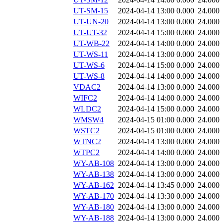
UT-SM-15
2024-04-14 13:00
0.000
24.000
UT-UN-20
2024-04-14 13:00
0.000
24.000
UT-UT-32
2024-04-14 15:00
0.000
24.000
UT-WB-22
2024-04-14 14:00
0.000
24.000
UT-WS-11
2024-04-14 13:00
0.000
24.000
UT-WS-6
2024-04-14 15:00
0.000
24.000
UT-WS-8
2024-04-14 14:00
0.000
24.000
VDAC2
2024-04-14 13:00
0.000
24.000
WIFC2
2024-04-14 14:00
0.000
24.000
WLDC2
2024-04-14 15:00
0.000
24.000
WMSW4
2024-04-15 01:00
0.000
24.000
WSTC2
2024-04-15 01:00
0.000
24.000
WTNC2
2024-04-14 13:00
0.000
24.000
WTPC2
2024-04-14 14:00
0.000
24.000
WY-AB-108
2024-04-14 13:00
0.000
24.000
WY-AB-138
2024-04-14 13:00
0.000
24.000
WY-AB-162
2024-04-14 13:45
0.000
24.000
WY-AB-170
2024-04-14 13:30
0.000
24.000
WY-AB-180
2024-04-14 13:00
0.000
24.000
WY-AB-188
2024-04-14 13:00
0.000
24.000