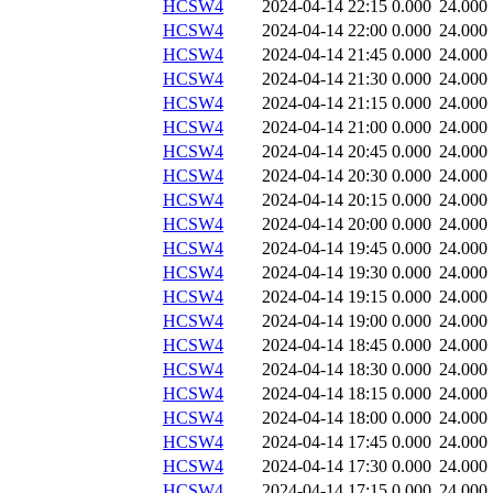
HCSW4
2024-04-14 22:15
0.000
24.000
HCSW4
2024-04-14 22:00
0.000
24.000
HCSW4
2024-04-14 21:45
0.000
24.000
HCSW4
2024-04-14 21:30
0.000
24.000
HCSW4
2024-04-14 21:15
0.000
24.000
HCSW4
2024-04-14 21:00
0.000
24.000
HCSW4
2024-04-14 20:45
0.000
24.000
HCSW4
2024-04-14 20:30
0.000
24.000
HCSW4
2024-04-14 20:15
0.000
24.000
HCSW4
2024-04-14 20:00
0.000
24.000
HCSW4
2024-04-14 19:45
0.000
24.000
HCSW4
2024-04-14 19:30
0.000
24.000
HCSW4
2024-04-14 19:15
0.000
24.000
HCSW4
2024-04-14 19:00
0.000
24.000
HCSW4
2024-04-14 18:45
0.000
24.000
HCSW4
2024-04-14 18:30
0.000
24.000
HCSW4
2024-04-14 18:15
0.000
24.000
HCSW4
2024-04-14 18:00
0.000
24.000
HCSW4
2024-04-14 17:45
0.000
24.000
HCSW4
2024-04-14 17:30
0.000
24.000
HCSW4
2024-04-14 17:15
0.000
24.000