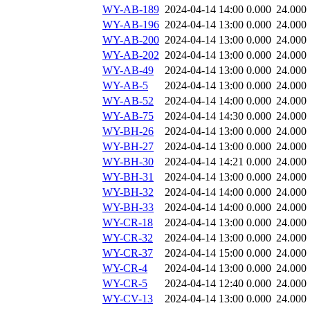
WY-AB-189
2024-04-14 14:00
0.000
24.000
WY-AB-196
2024-04-14 13:00
0.000
24.000
WY-AB-200
2024-04-14 13:00
0.000
24.000
WY-AB-202
2024-04-14 13:00
0.000
24.000
WY-AB-49
2024-04-14 13:00
0.000
24.000
WY-AB-5
2024-04-14 13:00
0.000
24.000
WY-AB-52
2024-04-14 14:00
0.000
24.000
WY-AB-75
2024-04-14 14:30
0.000
24.000
WY-BH-26
2024-04-14 13:00
0.000
24.000
WY-BH-27
2024-04-14 13:00
0.000
24.000
WY-BH-30
2024-04-14 14:21
0.000
24.000
WY-BH-31
2024-04-14 13:00
0.000
24.000
WY-BH-32
2024-04-14 14:00
0.000
24.000
WY-BH-33
2024-04-14 14:00
0.000
24.000
WY-CR-18
2024-04-14 13:00
0.000
24.000
WY-CR-32
2024-04-14 13:00
0.000
24.000
WY-CR-37
2024-04-14 15:00
0.000
24.000
WY-CR-4
2024-04-14 13:00
0.000
24.000
WY-CR-5
2024-04-14 12:40
0.000
24.000
WY-CV-13
2024-04-14 13:00
0.000
24.000