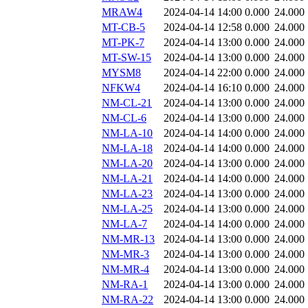
MRAW4
2024-04-14 14:00
0.000
24.000
MT-CB-5
2024-04-14 12:58
0.000
24.000
MT-PK-7
2024-04-14 13:00
0.000
24.000
MT-SW-15
2024-04-14 13:00
0.000
24.000
MYSM8
2024-04-14 22:00
0.000
24.000
NFKW4
2024-04-14 16:10
0.000
24.000
NM-CL-21
2024-04-14 13:00
0.000
24.000
NM-CL-6
2024-04-14 13:00
0.000
24.000
NM-LA-10
2024-04-14 14:00
0.000
24.000
NM-LA-18
2024-04-14 14:00
0.000
24.000
NM-LA-20
2024-04-14 13:00
0.000
24.000
NM-LA-21
2024-04-14 14:00
0.000
24.000
NM-LA-23
2024-04-14 13:00
0.000
24.000
NM-LA-25
2024-04-14 13:00
0.000
24.000
NM-LA-7
2024-04-14 14:00
0.000
24.000
NM-MR-13
2024-04-14 13:00
0.000
24.000
NM-MR-3
2024-04-14 13:00
0.000
24.000
NM-MR-4
2024-04-14 13:00
0.000
24.000
NM-RA-1
2024-04-14 13:00
0.000
24.000
NM-RA-22
2024-04-14 13:00
0.000
24.000