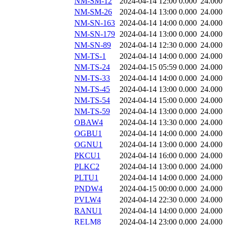
NM-SM-12
2024-04-14 12:00
0.000
24.000
NM-SM-26
2024-04-14 13:00
0.000
24.000
NM-SN-163
2024-04-14 14:00
0.000
24.000
NM-SN-179
2024-04-14 13:00
0.000
24.000
NM-SN-89
2024-04-14 12:30
0.000
24.000
NM-TS-1
2024-04-14 14:00
0.000
24.000
NM-TS-24
2024-04-15 05:59
0.000
24.000
NM-TS-33
2024-04-14 14:00
0.000
24.000
NM-TS-45
2024-04-14 13:00
0.000
24.000
NM-TS-54
2024-04-14 15:00
0.000
24.000
NM-TS-59
2024-04-14 13:00
0.000
24.000
OBAW4
2024-04-14 13:30
0.000
24.000
OGBU1
2024-04-14 14:00
0.000
24.000
OGNU1
2024-04-14 13:00
0.000
24.000
PKCU1
2024-04-14 16:00
0.000
24.000
PLKC2
2024-04-14 13:00
0.000
24.000
PLTU1
2024-04-14 14:00
0.000
24.000
PNDW4
2024-04-15 00:00
0.000
24.000
PVLW4
2024-04-14 22:30
0.000
24.000
RANU1
2024-04-14 14:00
0.000
24.000
RELM8
2024-04-14 23:00
0.000
24.000