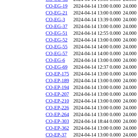
CO-EG-19
2024-04-14 13:00
0.000
24.000
CO-EG-21
2024-04-14 13:00
0.000
24.000
CO-EG-3
2024-04-14 13:39
0.000
24.000
CO-EG-37
2024-04-14 13:00
0.000
24.000
CO-EG-51
2024-04-14 12:55
0.000
24.000
CO-EG-52
2024-04-14 13:00
0.000
24.000
CO-EG-55
2024-04-14 14:00
0.000
24.000
CO-EG-57
2024-04-14 14:00
0.000
24.000
CO-EG-6
2024-04-14 13:00
0.000
24.000
CO-EG-69
2024-04-14 12:37
0.000
24.000
CO-EP-175
2024-04-14 13:00
0.000
24.000
CO-EP-189
2024-04-14 13:00
0.000
24.000
CO-EP-194
2024-04-14 13:00
0.000
24.000
CO-EP-207
2024-04-14 13:00
0.000
24.000
CO-EP-210
2024-04-14 13:00
0.000
24.000
CO-EP-226
2024-04-14 13:00
0.000
24.000
CO-EP-264
2024-04-14 13:00
0.000
24.000
CO-EP-303
2024-04-14 18:44
0.000
24.000
CO-EP-362
2024-04-14 13:00
0.000
24.000
CO-EP-37
2024-04-14 13:00
0.000
24.000