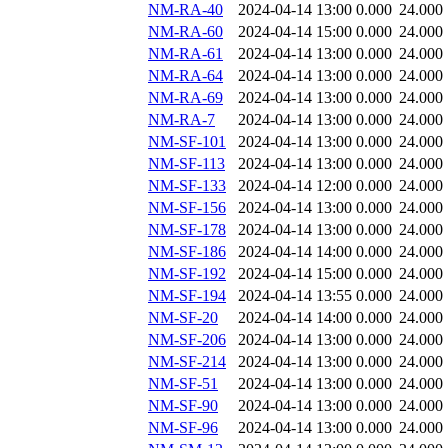
NM-RA-40
2024-04-14 13:00
0.000
24.000
NM-RA-60
2024-04-14 15:00
0.000
24.000
NM-RA-61
2024-04-14 13:00
0.000
24.000
NM-RA-64
2024-04-14 13:00
0.000
24.000
NM-RA-69
2024-04-14 13:00
0.000
24.000
NM-RA-7
2024-04-14 13:00
0.000
24.000
NM-SF-101
2024-04-14 13:00
0.000
24.000
NM-SF-113
2024-04-14 13:00
0.000
24.000
NM-SF-133
2024-04-14 12:00
0.000
24.000
NM-SF-156
2024-04-14 13:00
0.000
24.000
NM-SF-178
2024-04-14 13:00
0.000
24.000
NM-SF-186
2024-04-14 14:00
0.000
24.000
NM-SF-192
2024-04-14 15:00
0.000
24.000
NM-SF-194
2024-04-14 13:55
0.000
24.000
NM-SF-20
2024-04-14 14:00
0.000
24.000
NM-SF-206
2024-04-14 13:00
0.000
24.000
NM-SF-214
2024-04-14 13:00
0.000
24.000
NM-SF-51
2024-04-14 13:00
0.000
24.000
NM-SF-90
2024-04-14 13:00
0.000
24.000
NM-SF-96
2024-04-14 13:00
0.000
24.000