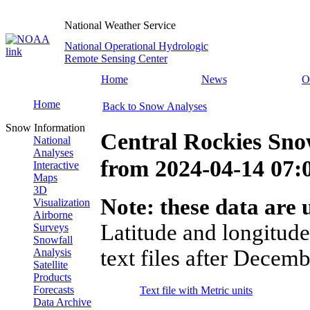
National Weather Service
National Operational Hydrologic
Remote Sensing Center
Home
News
O
Home
Back to Snow Analyses
Snow Information
Central Rockies Sno
National
Analyses
from
2024-04-14 07
Interactive
Maps
3D
Note: these data are u
Visualization
Airborne
Latitude and longitude
Surveys
Snowfall
text files after Decemb
Analysis
Satellite
Products
Forecasts
Text file with Metric units
Data Archive