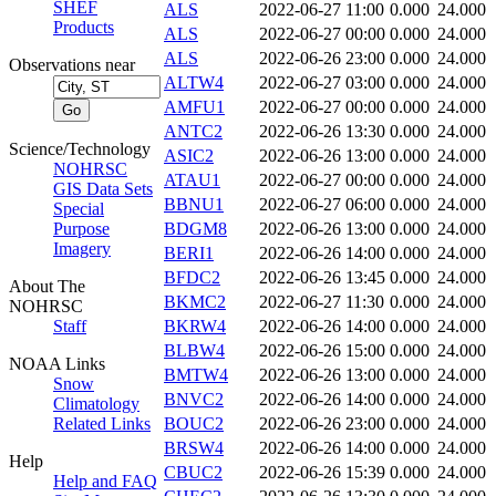
SHEF
ALS
2022-06-27 11:00
0.000
24.000
Products
ALS
2022-06-27 00:00
0.000
24.000
ALS
2022-06-26 23:00
0.000
24.000
Observations near
ALTW4
2022-06-27 03:00
0.000
24.000
AMFU1
2022-06-27 00:00
0.000
24.000
ANTC2
2022-06-26 13:30
0.000
24.000
Science/Technology
ASIC2
2022-06-26 13:00
0.000
24.000
NOHRSC
ATAU1
2022-06-27 00:00
0.000
24.000
GIS Data Sets
BBNU1
2022-06-27 06:00
0.000
24.000
Special
Purpose
BDGM8
2022-06-26 13:00
0.000
24.000
Imagery
BERI1
2022-06-26 14:00
0.000
24.000
BFDC2
2022-06-26 13:45
0.000
24.000
About The
BKMC2
2022-06-27 11:30
0.000
24.000
NOHRSC
Staff
BKRW4
2022-06-26 14:00
0.000
24.000
BLBW4
2022-06-26 15:00
0.000
24.000
NOAA Links
BMTW4
2022-06-26 13:00
0.000
24.000
Snow
BNVC2
2022-06-26 14:00
0.000
24.000
Climatology
Related Links
BOUC2
2022-06-26 23:00
0.000
24.000
BRSW4
2022-06-26 14:00
0.000
24.000
Help
CBUC2
2022-06-26 15:39
0.000
24.000
Help and FAQ