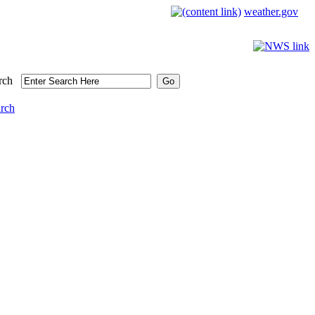
weather.gov
rch
arch