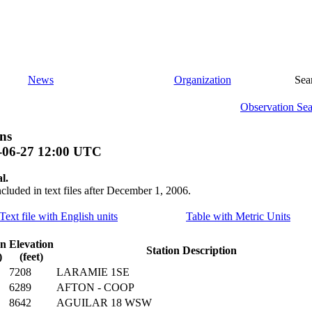
News
Organization
Sea
Observation Se
ns
-06-27 12:00 UTC
l.
ncluded in text files after December 1, 2006.
Text file with English units
Table with Metric Units
on
Elevation
Station Description
)
(feet)
7208
LARAMIE 1SE
6289
AFTON - COOP
8642
AGUILAR 18 WSW