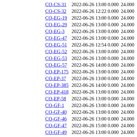
CO-CS-31
2022-06-26 13:00
0.000
24.000
CO-CS-32
2022-06-26 12:22
0.000
24.000
CO-EG-19
2022-06-26 13:00
0.000
24.000
CO-EG-29
2022-06-26 13:00
0.000
24.000
CO-EG-3
2022-06-26 13:00
0.000
24.000
CO-EG-47
2022-06-26 13:00
0.000
24.000
CO-EG-51
2022-06-26 12:54
0.000
24.000
CO-EG-52
2022-06-26 13:00
0.000
24.000
CO-EG-53
2022-06-26 13:00
0.000
24.000
CO-EG-57
2022-06-26 14:00
0.000
24.000
CO-EP-175
2022-06-26 13:00
0.000
24.000
CO-EP-37
2022-06-26 13:00
0.000
24.000
CO-EP-385
2022-06-26 14:00
0.000
24.000
CO-EP-418
2022-06-26 13:00
0.000
24.000
CO-EP-58
2022-06-26 13:00
0.000
24.000
CO-GF-1
2022-06-26 13:00
0.000
24.000
CO-GF-40
2022-06-26 13:00
0.000
24.000
CO-GF-46
2022-06-26 13:00
0.000
24.000
CO-GF-47
2022-06-26 15:00
0.000
24.000
CO-GF-49
2022-06-26 13:00
0.000
24.000