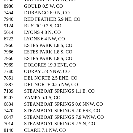
8986
GOULD 0.5 W, CO
7454
DURANGO 6.9 N, CO
7940
RED FEATHER 5.9 NE, CO
9124
RUSTIC 9.2 S, CO
5614
LYONS 4.8 N, CO
6722
LYONS 6.4 NW, CO
7966
ESTES PARK 1.8 S, CO
7966
ESTES PARK 1.8 S, CO
7966
ESTES PARK 1.8 S, CO
7969
DOLORES 19.3 ENE, CO
7740
OURAY .23 NNW, CO
7851
DEL NORTE 2.5 ENE, CO
7887
DEL NORTE 0.25 NW, CO
7139
STEAMBOAT SPRINGS 1.1 E, CO
8507
YAMPA 5.1 S, CO
6834
STEAMBOAT SPRINGS 0.6 NNW, CO
7470
STEAMBOAT SPRINGS 2.0 ESE, CO
6647
STEAMBOAT SPRINGS 7.9 WNW, CO
7014
STEAMBOAT SPRINGS 2.5 N, CO
8140
CLARK 7.1 NW, CO