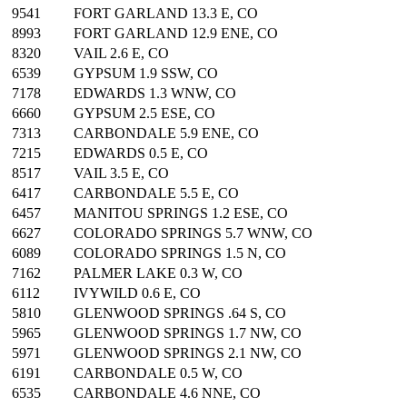
9541
FORT GARLAND 13.3 E, CO
8993
FORT GARLAND 12.9 ENE, CO
8320
VAIL 2.6 E, CO
6539
GYPSUM 1.9 SSW, CO
7178
EDWARDS 1.3 WNW, CO
6660
GYPSUM 2.5 ESE, CO
7313
CARBONDALE 5.9 ENE, CO
7215
EDWARDS 0.5 E, CO
8517
VAIL 3.5 E, CO
6417
CARBONDALE 5.5 E, CO
6457
MANITOU SPRINGS 1.2 ESE, CO
6627
COLORADO SPRINGS 5.7 WNW, CO
6089
COLORADO SPRINGS 1.5 N, CO
7162
PALMER LAKE 0.3 W, CO
6112
IVYWILD 0.6 E, CO
5810
GLENWOOD SPRINGS .64 S, CO
5965
GLENWOOD SPRINGS 1.7 NW, CO
5971
GLENWOOD SPRINGS 2.1 NW, CO
6191
CARBONDALE 0.5 W, CO
6535
CARBONDALE 4.6 NNE, CO