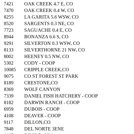
7421
OAK CREEK 4.7 E, CO
7470
OAK CREEK 0.4 W, CO
8255
LA GARITA 5.6 WSW, CO
8520
SARGENTS 0.3 NE, CO
7723
SAGUACHE 0.4 E, CO
8944
BONANZA 6.6 S, CO
9291
SILVERTON 0.3 WSW, CO
8133
SILVERTHORNE 21 NW, CO
8002
HEENEY 0.5 NW, CO
5302
CODY - COOP
10085
CRIPPLE CREEK,CO
9075
CO ST FOREST ST PARK
8189
CRESTONE,CO
8369
WOLF CANYON
7339
DANIEL FISH HATCHERY - COOP
8182
DARWIN RANCH - COOP
6959
DUBOIS - COOP
4108
DEAVER - COOP
9117
DILLON,CO
7848
DEL NORTE 3ENE