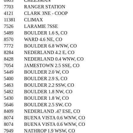
6903
CHEESMAN
7703
RANGER STATION
4121
CLARK 3NE - COOP
11381
CLIMAX
7526
LARAMIE 7SSE
5489
BOULDER 1.6 S, CO
8570
WARD 4.6 NE, CO
7772
BOULDER 6.8 WNW, CO
8284
NEDERLAND 4.2 E, CO
8428
NEDERLAND 0.4 WNW, CO
7054
JAMESTOWN 2.5 SSE, CO
5449
BOULDER 2.0 W, CO
5400
BOULDER 2.9 S, CO
5463
BOULDER 2.2 SSW, CO
5482
BOULDER 1.8 NW, CO
5430
BOULDER 1.8 W, CO
5646
BOULDER 2.5 SW, CO
8409
NEDERLAND .47 ESE, CO
8074
BUENA VISTA 0.6 WNW, CO
8074
BUENA VISTA 0.6 WNW, CO
7949
NATHROP 1.9 WSW, CO