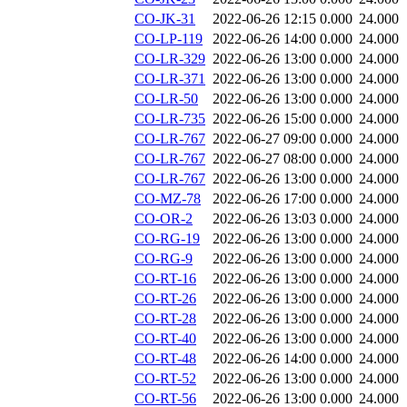
CO-JK-31
2022-06-26 12:15
0.000
24.000
CO-LP-119
2022-06-26 14:00
0.000
24.000
CO-LR-329
2022-06-26 13:00
0.000
24.000
CO-LR-371
2022-06-26 13:00
0.000
24.000
CO-LR-50
2022-06-26 13:00
0.000
24.000
CO-LR-735
2022-06-26 15:00
0.000
24.000
CO-LR-767
2022-06-27 09:00
0.000
24.000
CO-LR-767
2022-06-27 08:00
0.000
24.000
CO-LR-767
2022-06-26 13:00
0.000
24.000
CO-MZ-78
2022-06-26 17:00
0.000
24.000
CO-OR-2
2022-06-26 13:03
0.000
24.000
CO-RG-19
2022-06-26 13:00
0.000
24.000
CO-RG-9
2022-06-26 13:00
0.000
24.000
CO-RT-16
2022-06-26 13:00
0.000
24.000
CO-RT-26
2022-06-26 13:00
0.000
24.000
CO-RT-28
2022-06-26 13:00
0.000
24.000
CO-RT-40
2022-06-26 13:00
0.000
24.000
CO-RT-48
2022-06-26 14:00
0.000
24.000
CO-RT-52
2022-06-26 13:00
0.000
24.000
CO-RT-56
2022-06-26 13:00
0.000
24.000