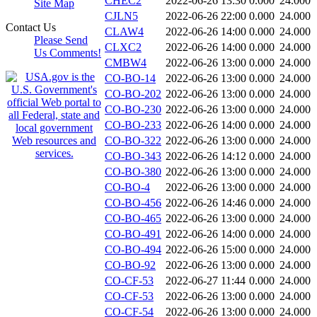
CHEC2
2022-06-26 13:30
0.000
24.000
Site Map
CJLN5
2022-06-26 22:00
0.000
24.000
Contact Us
CLAW4
2022-06-26 14:00
0.000
24.000
Please Send
CLXC2
2022-06-26 14:00
0.000
24.000
Us Comments!
CMBW4
2022-06-26 13:00
0.000
24.000
CO-BO-14
2022-06-26 13:00
0.000
24.000
CO-BO-202
2022-06-26 13:00
0.000
24.000
CO-BO-230
2022-06-26 13:00
0.000
24.000
CO-BO-233
2022-06-26 14:00
0.000
24.000
CO-BO-322
2022-06-26 13:00
0.000
24.000
CO-BO-343
2022-06-26 14:12
0.000
24.000
CO-BO-380
2022-06-26 13:00
0.000
24.000
CO-BO-4
2022-06-26 13:00
0.000
24.000
CO-BO-456
2022-06-26 14:46
0.000
24.000
CO-BO-465
2022-06-26 13:00
0.000
24.000
CO-BO-491
2022-06-26 14:00
0.000
24.000
CO-BO-494
2022-06-26 15:00
0.000
24.000
CO-BO-92
2022-06-26 13:00
0.000
24.000
CO-CF-53
2022-06-27 11:44
0.000
24.000
CO-CF-53
2022-06-26 13:00
0.000
24.000
CO-CF-54
2022-06-26 13:00
0.000
24.000