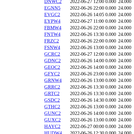
DNWC2
2022-06-27 12:00
0.000
24.000
EGNN5
2022-06-26 22:00
0.000
24.000
EVGC2
2022-06-26 14:05
0.000
24.000
EYPW4
2022-06-27 11:00
0.000
24.000
FBMW4
2022-06-26 22:00
0.000
24.000
FNTW4
2022-06-26 13:30
0.000
24.000
FRZC2
2022-06-26 22:00
0.000
24.000
FSNW4
2022-06-26 13:00
0.000
24.000
GCRC2
2022-06-27 12:00
0.000
24.000
GDNC2
2022-06-26 14:00
0.000
24.000
GEOC2
2022-06-26 14:00
0.000
24.000
GFYC2
2022-06-26 23:00
0.000
24.000
GRNW4
2022-06-26 13:00
0.000
24.000
GRRC2
2022-06-26 13:30
0.000
24.000
GRTC2
2022-06-26 13:30
0.000
24.000
GSDC2
2022-06-26 14:30
0.000
24.000
GTHC2
2022-06-26 13:00
0.000
24.000
GUNC2
2022-06-26 14:00
0.000
24.000
GUXC2
2022-06-26 13:00
0.000
24.000
HAYC2
2022-06-27 00:00
0.000
24.000
HUDW4
2022-06-26 12:30
0.000
24.000