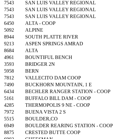
7543
SAN LUIS VALLEY REGIONAL
7543
SAN LUIS VALLEY REGIONAL
7543
SAN LUIS VALLEY REGIONAL
6450
ALTA - COOP
5092
ALPINE
8944
SOUTH PLATTE RIVER
9213
ASPEN SPRINGS AMRAD
8684
ALTA
4961
BOUNTIFUL BENCH
3593
BRIDGER 2N
5958
BERN
7812
VALLECITO DAM COOP
7490
BUCKHORN MOUNTAIN, 1 E
6434
BECHLER RANGER STATION - COOP
5161
BUFFALO BILL DAM - COOP
4285
THERMOPOLIS 9 NE - COOP
7972
BUENA VISTA 2 S
5515
BOULDER,CO
6949
BOULDER REARING STATION - COOP
8875
CRESTED BUTTE COOP