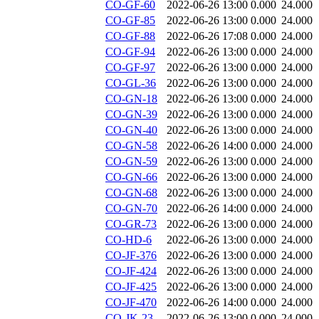
CO-GF-60
2022-06-26 13:00
0.000
24.000
CO-GF-85
2022-06-26 13:00
0.000
24.000
CO-GF-88
2022-06-26 17:08
0.000
24.000
CO-GF-94
2022-06-26 13:00
0.000
24.000
CO-GF-97
2022-06-26 13:00
0.000
24.000
CO-GL-36
2022-06-26 13:00
0.000
24.000
CO-GN-18
2022-06-26 13:00
0.000
24.000
CO-GN-39
2022-06-26 13:00
0.000
24.000
CO-GN-40
2022-06-26 13:00
0.000
24.000
CO-GN-58
2022-06-26 14:00
0.000
24.000
CO-GN-59
2022-06-26 13:00
0.000
24.000
CO-GN-66
2022-06-26 13:00
0.000
24.000
CO-GN-68
2022-06-26 13:00
0.000
24.000
CO-GN-70
2022-06-26 14:00
0.000
24.000
CO-GR-73
2022-06-26 13:00
0.000
24.000
CO-HD-6
2022-06-26 13:00
0.000
24.000
CO-JF-376
2022-06-26 13:00
0.000
24.000
CO-JF-424
2022-06-26 13:00
0.000
24.000
CO-JF-425
2022-06-26 13:00
0.000
24.000
CO-JF-470
2022-06-26 14:00
0.000
24.000
CO-JK-23
2022-06-26 13:00
0.000
24.000