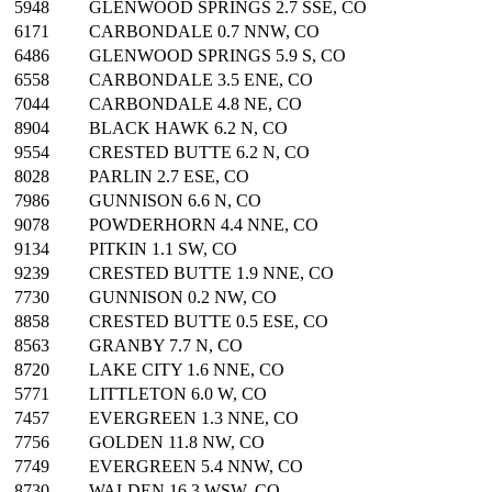
5948
GLENWOOD SPRINGS 2.7 SSE, CO
6171
CARBONDALE 0.7 NNW, CO
6486
GLENWOOD SPRINGS 5.9 S, CO
6558
CARBONDALE 3.5 ENE, CO
7044
CARBONDALE 4.8 NE, CO
8904
BLACK HAWK 6.2 N, CO
9554
CRESTED BUTTE 6.2 N, CO
8028
PARLIN 2.7 ESE, CO
7986
GUNNISON 6.6 N, CO
9078
POWDERHORN 4.4 NNE, CO
9134
PITKIN 1.1 SW, CO
9239
CRESTED BUTTE 1.9 NNE, CO
7730
GUNNISON 0.2 NW, CO
8858
CRESTED BUTTE 0.5 ESE, CO
8563
GRANBY 7.7 N, CO
8720
LAKE CITY 1.6 NNE, CO
5771
LITTLETON 6.0 W, CO
7457
EVERGREEN 1.3 NNE, CO
7756
GOLDEN 11.8 NW, CO
7749
EVERGREEN 5.4 NNW, CO
8730
WALDEN 16.3 WSW, CO