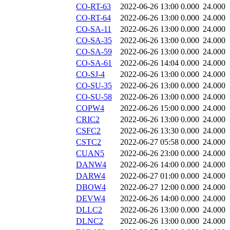
CO-RT-63
2022-06-26 13:00
0.000
24.000
CO-RT-64
2022-06-26 13:00
0.000
24.000
CO-SA-11
2022-06-26 13:00
0.000
24.000
CO-SA-35
2022-06-26 13:00
0.000
24.000
CO-SA-59
2022-06-26 13:00
0.000
24.000
CO-SA-61
2022-06-26 14:04
0.000
24.000
CO-SJ-4
2022-06-26 13:00
0.000
24.000
CO-SU-35
2022-06-26 13:00
0.000
24.000
CO-SU-58
2022-06-26 13:00
0.000
24.000
COPW4
2022-06-26 15:00
0.000
24.000
CRIC2
2022-06-26 13:00
0.000
24.000
CSFC2
2022-06-26 13:30
0.000
24.000
CSTC2
2022-06-27 05:58
0.000
24.000
CUAN5
2022-06-26 23:00
0.000
24.000
DANW4
2022-06-26 14:00
0.000
24.000
DARW4
2022-06-27 01:00
0.000
24.000
DBOW4
2022-06-27 12:00
0.000
24.000
DEVW4
2022-06-26 14:00
0.000
24.000
DLLC2
2022-06-26 13:00
0.000
24.000
DLNC2
2022-06-26 13:00
0.000
24.000