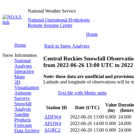
National Weather Service
National Operational Hydrologic
Remote Sensing Center
Home
Home
Back to Snow Analyses
Snow Information
Central Rockies Snowfall Observatio
National
from
2022-06-26 13:00 UTC
to
2022
Analyses
Interactive
Note: these data are unofficial and provisiona
Maps
Latitude and longitude of observations will be i
3D
Visualization
Airborne
Text file with Metric units
Surveys
Snowfall
Value
Durati
Station ID
Date (UTC)
Analysis
(in)
(hours
Satellite
ADFW4
2022-06-26 13:00
0.000
24.000
Products
AFOW4
2022-06-26 14:00
0.000
24.000
Forecasts
AGRC2
2022-06-26 13:00
0.000
24.000
Data Archive