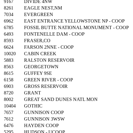
9167
DIVIDE 4NW
8261
EAGLE NEST,NM
7034
EVERGREEN
6962
EAST ENTRANCE YELLOWSTONE NP - COOP
6785
FOSSIL BUTTE NATIONAL MONUMENT - COOP
6493
FONTENELLE DAM - COOP
8593
FRASER,CO
6624
FARSON 2NNE - COOP
10020
CABIN CREEK
5883
RALSTON RESERVOIR
8563
GEORGETOWN
8615
GUFFEY 9SE
6158
GREEN RIVER - COOP
6903
GROSS RESERVOIR
8720
GRANT
8002
GREAT SAND DUNES NATL MON
10404
GOTHIC
7657
GUNNISON COOP
7612
GUNNISON 3WSW
6476
HAYDEN COOP
5295
HUDSON - UCOOP