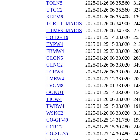
TOLN5
2025-01-26 06
35.560
31
UTCC2
2025-01-26 06
35.560
32
KEEM8
2025-01-26 06
35.408
13
TCRUT_MADIS
2025-01-26 06
34.900
24
UTMFS_MADIS
2025-01-26 06
34.798
21
CO-EG-19
2025-01-25 14
33.020
25
EYPW4
2025-01-25 15
33.020
21
FBMW4
2025-01-25 23
33.020
20
GLGN5
2025-01-26 06
33.020
28
GLNC2
2025-01-26 06
33.020
34
LCRW4
2025-01-26 06
33.020
24
LMRW4
2025-01-25 15
33.020
20
LVGM8
2025-01-26 01
33.020
14
OGNU1
2025-01-25 14
33.020
15
TICW4
2025-01-26 06
33.020
24
TWRW4
2025-01-25 15
33.020
19
WSKC2
2025-01-26 06
33.020
31
CO-GF-49
2025-01-25 14
31.750
19
CCRC2
2025-01-25 15
30.480
24
CO-SU-35
2025-01-25 14
30.480
24