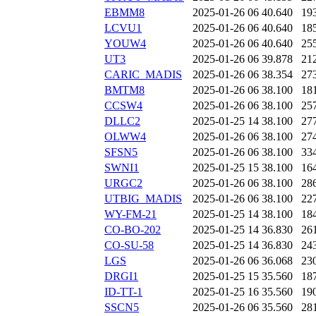
EBMM8
2025-01-26 06
40.640
19
LCVU1
2025-01-26 06
40.640
18
YOUW4
2025-01-26 06
40.640
25
UT3
2025-01-26 06
39.878
21
CARIC_MADIS
2025-01-26 06
38.354
27
BMTM8
2025-01-26 06
38.100
18
CCSW4
2025-01-26 06
38.100
25
DLLC2
2025-01-25 14
38.100
27
OLWW4
2025-01-26 06
38.100
27
SFSN5
2025-01-26 06
38.100
33
SWNI1
2025-01-25 15
38.100
16
URGC2
2025-01-26 06
38.100
28
UTBIG_MADIS
2025-01-26 06
38.100
22
WY-FM-21
2025-01-25 14
38.100
18
CO-BO-202
2025-01-25 14
36.830
26
CO-SU-58
2025-01-25 14
36.830
24
LGS
2025-01-26 06
36.068
23
DRGI1
2025-01-25 15
35.560
18
ID-TT-1
2025-01-25 16
35.560
19
SSCN5
2025-01-26 06
35.560
28