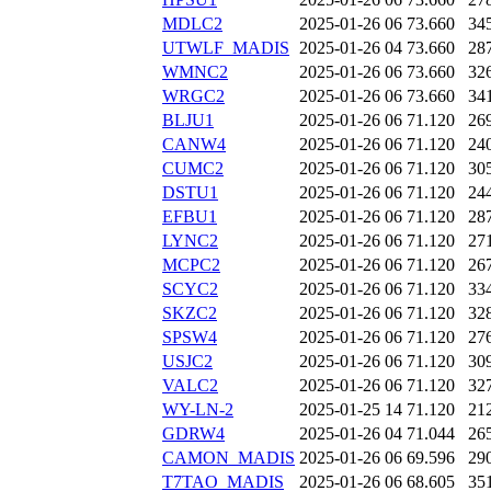
MDLC2
2025-01-26 06
73.660
34
UTWLF_MADIS
2025-01-26 04
73.660
28
WMNC2
2025-01-26 06
73.660
32
WRGC2
2025-01-26 06
73.660
34
BLJU1
2025-01-26 06
71.120
26
CANW4
2025-01-26 06
71.120
24
CUMC2
2025-01-26 06
71.120
30
DSTU1
2025-01-26 06
71.120
24
EFBU1
2025-01-26 06
71.120
28
LYNC2
2025-01-26 06
71.120
27
MCPC2
2025-01-26 06
71.120
26
SCYC2
2025-01-26 06
71.120
33
SKZC2
2025-01-26 06
71.120
32
SPSW4
2025-01-26 06
71.120
27
USJC2
2025-01-26 06
71.120
30
VALC2
2025-01-26 06
71.120
32
WY-LN-2
2025-01-25 14
71.120
21
GDRW4
2025-01-26 04
71.044
26
CAMON_MADIS
2025-01-26 06
69.596
29
T7TAO_MADIS
2025-01-26 06
68.605
35