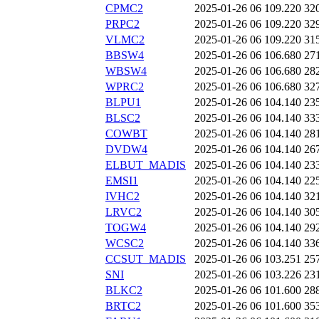
CPMC2
2025-01-26 06
109.220
32
PRPC2
2025-01-26 06
109.220
32
VLMC2
2025-01-26 06
109.220
31
BBSW4
2025-01-26 06
106.680
27
WBSW4
2025-01-26 06
106.680
28
WPRC2
2025-01-26 06
106.680
32
BLPU1
2025-01-26 06
104.140
23
BLSC2
2025-01-26 06
104.140
33
COWBT
2025-01-26 06
104.140
28
DVDW4
2025-01-26 06
104.140
26
ELBUT_MADIS
2025-01-26 06
104.140
23
EMSI1
2025-01-26 06
104.140
22
IVHC2
2025-01-26 06
104.140
32
LRVC2
2025-01-26 06
104.140
30
TOGW4
2025-01-26 06
104.140
29
WCSC2
2025-01-26 06
104.140
33
CCSUT_MADIS
2025-01-26 06
103.251
25
SNI
2025-01-26 06
103.226
23
BLKC2
2025-01-26 06
101.600
28
BRTC2
2025-01-26 06
101.600
35