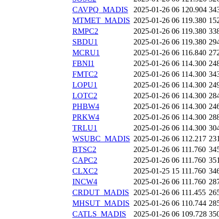
CAVPQ_MADIS
2025-01-26 06
120.904
34
MTMET_MADIS
2025-01-26 06
119.380
15
RMPC2
2025-01-26 06
119.380
33
SBDU1
2025-01-26 06
119.380
29
MCRU1
2025-01-26 06
116.840
27
FBNI1
2025-01-26 06
114.300
24
FMTC2
2025-01-26 06
114.300
34
LOPU1
2025-01-26 06
114.300
24
LOTC2
2025-01-26 06
114.300
28
PHBW4
2025-01-26 06
114.300
24
PRKW4
2025-01-26 06
114.300
28
TRLU1
2025-01-26 06
114.300
30
WSUBC_MADIS
2025-01-26 06
112.217
23
BTSC2
2025-01-26 06
111.760
34
CAPC2
2025-01-26 06
111.760
35
CLXC2
2025-01-25 15
111.760
34
INCW4
2025-01-26 06
111.760
28
CRDUT_MADIS
2025-01-26 06
111.455
26
MHSUT_MADIS
2025-01-26 06
110.744
28
CATLS_MADIS
2025-01-26 06
109.728
35