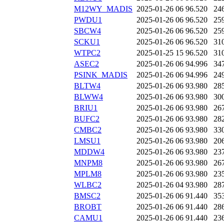
M12WY_MADIS
2025-01-26 06
96.520
24
PWDU1
2025-01-26 06
96.520
25
SBCW4
2025-01-26 06
96.520
25
SCKU1
2025-01-26 06
96.520
31
WTPC2
2025-01-25 15
96.520
31
ASEC2
2025-01-26 06
94.996
34
PSINK_MADIS
2025-01-26 06
94.996
24
BLTW4
2025-01-26 06
93.980
28
BLWW4
2025-01-26 06
93.980
30
BRIU1
2025-01-26 06
93.980
26
BUFC2
2025-01-26 06
93.980
28
CMBC2
2025-01-26 06
93.980
33
LMSU1
2025-01-26 06
93.980
20
MDDW4
2025-01-26 06
93.980
23
MNPM8
2025-01-26 06
93.980
26
MPLM8
2025-01-26 06
93.980
23
WLBC2
2025-01-26 04
93.980
28
BMSC2
2025-01-26 06
91.440
35
BROBT
2025-01-26 06
91.440
28
CAMU1
2025-01-26 06
91.440
23