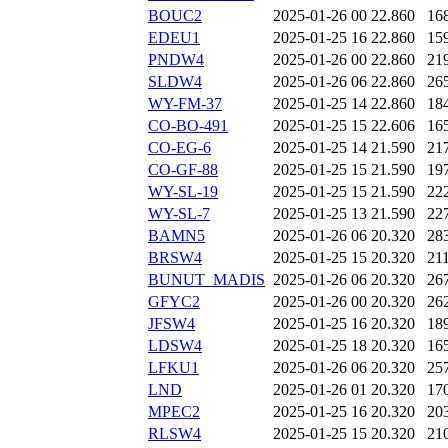
BOUC2
2025-01-26 00
22.860
16
EDEU1
2025-01-25 16
22.860
15
PNDW4
2025-01-26 00
22.860
21
SLDW4
2025-01-26 06
22.860
26
WY-FM-37
2025-01-25 14
22.860
18
CO-BO-491
2025-01-25 15
22.606
16
CO-EG-6
2025-01-25 14
21.590
21
CO-GF-88
2025-01-25 15
21.590
19
WY-SL-19
2025-01-25 15
21.590
22
WY-SL-7
2025-01-25 13
21.590
22
BAMN5
2025-01-26 06
20.320
28
BRSW4
2025-01-25 15
20.320
21
BUNUT_MADIS
2025-01-26 06
20.320
26
GFYC2
2025-01-26 00
20.320
26
JFSW4
2025-01-25 16
20.320
18
LDSW4
2025-01-25 18
20.320
16
LFKU1
2025-01-26 06
20.320
25
LND
2025-01-26 01
20.320
17
MPEC2
2025-01-25 16
20.320
20
RLSW4
2025-01-25 15
20.320
21