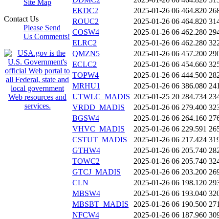
Site Map
EKDC2
2025-01-26 06
464.820
26
Contact Us
ROUC2
2025-01-26 06
464.820
31
Please Send
COSW4
2025-01-26 06
462.280
29
Us Comments!
ELRC2
2025-01-26 06
462.280
32
QMZN5
2025-01-26 06
457.200
29
ECLC2
2025-01-26 06
454.660
32
TOPW4
2025-01-26 06
444.500
28
MRHU1
2025-01-26 06
386.080
24
UTWLC_MADIS
2025-01-25 20
284.734
23
VRDD_MADIS
2025-01-26 06
279.400
32
BGSW4
2025-01-26 06
264.160
27
VHVC_MADIS
2025-01-26 06
229.591
26
CSTUT_MADIS
2025-01-26 06
217.424
31
GTHW4
2025-01-26 06
205.740
28
TOWC2
2025-01-26 06
205.740
32
GTCJ_MADIS
2025-01-26 06
203.200
26
CLN
2025-01-26 06
198.120
29
MBSW4
2025-01-26 06
193.040
32
MBSBT_MADIS
2025-01-26 06
190.500
27
NFCW4
2025-01-26 06
187.960
30