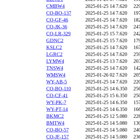
CMBW4
2025-01-25 14
7.620
22
CO-BO-137
2025-01-25 14
7.620
19
CO-GF-46
2025-01-25 14
7.620
18
CO-JK-36
2025-01-25 14
7.620
24
CO-LR-329
2025-01-25 15
7.620
24
GDNC2
2025-01-25 15
7.620
17
KSLC2
2025-01-25 14
7.620
16
LGRC2
2025-01-25 14
7.620
25
LYMW4
2025-01-25 13
7.620
20
TNSW4
2025-01-25 14
7.620
14
WMSW4
2025-01-26 02
7.620
20
WY-AB-5
2025-01-25 14
7.620
22
CO-BO-110
2025-01-25 14
6.350
25
CO-CF-41
2025-01-25 15
6.350
25
WY-PK-7
2025-01-25 14
6.350
15
WY-PT-14
2025-01-25 14
6.350
16
BKMC2
2025-01-25 12
5.080
22
BMTW4
2025-01-25 14
5.080
13
CO-BO-57
2025-01-25 14
5.080
24
CO-JF-157
2025-01-25 14
5.080
23