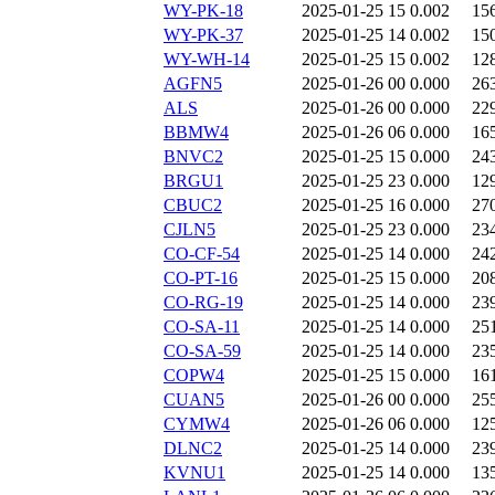
WY-PK-18
2025-01-25 15
0.002
15
WY-PK-37
2025-01-25 14
0.002
15
WY-WH-14
2025-01-25 15
0.002
12
AGFN5
2025-01-26 00
0.000
26
ALS
2025-01-26 00
0.000
22
BBMW4
2025-01-26 06
0.000
16
BNVC2
2025-01-25 15
0.000
24
BRGU1
2025-01-25 23
0.000
12
CBUC2
2025-01-25 16
0.000
27
CJLN5
2025-01-25 23
0.000
23
CO-CF-54
2025-01-25 14
0.000
24
CO-PT-16
2025-01-25 15
0.000
20
CO-RG-19
2025-01-25 14
0.000
23
CO-SA-11
2025-01-25 14
0.000
25
CO-SA-59
2025-01-25 14
0.000
23
COPW4
2025-01-25 15
0.000
16
CUAN5
2025-01-26 00
0.000
25
CYMW4
2025-01-26 06
0.000
12
DLNC2
2025-01-25 14
0.000
23
KVNU1
2025-01-25 14
0.000
13