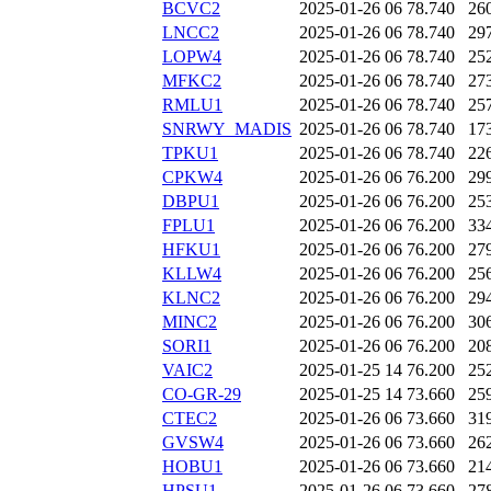
BCVC2
2025-01-26 06
78.740
26
LNCC2
2025-01-26 06
78.740
29
LOPW4
2025-01-26 06
78.740
25
MFKC2
2025-01-26 06
78.740
27
RMLU1
2025-01-26 06
78.740
25
SNRWY_MADIS
2025-01-26 06
78.740
17
TPKU1
2025-01-26 06
78.740
22
CPKW4
2025-01-26 06
76.200
29
DBPU1
2025-01-26 06
76.200
25
FPLU1
2025-01-26 06
76.200
33
HFKU1
2025-01-26 06
76.200
27
KLLW4
2025-01-26 06
76.200
25
KLNC2
2025-01-26 06
76.200
29
MINC2
2025-01-26 06
76.200
30
SORI1
2025-01-26 06
76.200
20
VAIC2
2025-01-25 14
76.200
25
CO-GR-29
2025-01-25 14
73.660
25
CTEC2
2025-01-26 06
73.660
31
GVSW4
2025-01-26 06
73.660
26
HOBU1
2025-01-26 06
73.660
21
HPSU1
2025-01-26 06
73.660
27