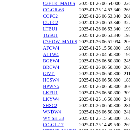
C3ELK_MADIS
2025-01-26 06
54.000
22
CO-GR-68
2025-01-25 14
53.340
26
COPC2
2025-01-26 06
53.340
26
CULC2
2025-01-26 06
53.340
32
LTBU1
2025-01-26 06
53.340
19
TGSU1
2025-01-26 06
53.340
19
C3HOW_MADIS
2025-01-26 06
51.994
20
AFOW4
2025-01-25 15
50.800
19
ALTW4
2025-01-26 04
50.800
19
BGEW4
2025-01-26 06
50.800
24
BRCW4
2025-01-26 06
50.800
26
GIVI1
2025-01-26 06
50.800
21
HCSW4
2025-01-26 06
50.800
18
HPWN5
2025-01-26 06
50.800
30
LKFU1
2025-01-26 06
50.800
30
LKYW4
2025-01-25 16
50.800
24
SHSC2
2025-01-26 06
50.800
28
WNDW4
2025-01-26 06
50.800
24
WY-SH-33
2025-01-25 15
50.800
16
CO-GL-17
2025-01-25 14
49.530
26