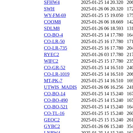
SFHW4
2025-01-25 14
20.320
20
SWH
2025-01-26 06
20.320
17
WY-FM-69
2025-01-25 15
19.050
17
COOM8
2025-01-26 06
18.669
14
SDLM8
2025-01-26 06
18.593
13
CO-BO-4
2025-01-25 14
17.780
16
CO-LR-50
2025-01-25 16
17.780
17
CO-LR-735
2025-01-25 16
17.780
20
RYEC2
2025-01-26 03
17.780
21
WIFC2
2025-01-25 15
17.780
23
CO-GR-52
2025-01-25 14
16.510
24
CO-LR-1019
2025-01-25 14
16.510
20
MT-PK-7
2025-01-25 14
16.510
16
UTWIS_MADIS
2025-01-26 06
16.256
24
CO-BO-14
2025-01-25 14
15.240
16
CO-BO-490
2025-01-25 14
15.240
16
CO-BO-521
2025-01-25 14
15.240
16
CO-TL-16
2025-01-25 15
15.240
26
GEOC2
2025-01-25 15
15.240
26
GYBC2
2025-01-26 06
15.240
35
LNRW4
2025-01-25 14
15.240
16