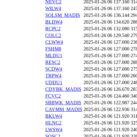
NEVC2
2025-01-26 06
137.160
31
WILW4
2025-01-26 06
137.160
24
SOLSM_MADIS
2025-01-26 06
136.144
29
BLDW4
2025-01-26 06
134.620
28
RCPC2
2025-01-26 06
132.080
31
COLC2
2025-01-26 06
129.540
27
CLWW4
2025-01-26 06
127.000
23
FSHM8
2025-01-26 06
127.000
27
MLDU1
2025-01-26 06
127.000
27
RESC2
2025-01-26 06
127.000
28
SCDW4
2025-01-26 06
127.000
27
TRPW4
2025-01-26 06
127.000
26
UDDU1
2025-01-26 06
127.000
24
CDYBK_MADIS
2025-01-26 06
126.670
28
FCVC2
2025-01-26 06
124.460
34
SBBWK_MADIS
2025-01-26 06
122.987
24
CAVMM_MADIS
2025-01-26 06
122.936
31
BKLW4
2025-01-26 06
121.920
31
HLNC2
2025-01-26 06
121.920
32
LWSW4
2025-01-26 06
121.920
24
SOSC2
2025-01-26 06
121.920
32