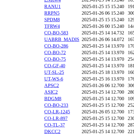
RANU1
2025-01-25 15
15.240
19
RRPN5
2025-01-26 06
15.240
30
SPDM8
2025-01-25 15
15.240
12
TFRW4
2025-01-26 00
15.240
14
CO-BO-583
2025-01-25 14
14.732
16
UABRB_MADIS
2025-01-26 06
14.072
16
CO-BO-286
2025-01-25 14
13.970
17
CO-BO-72
2025-01-25 14
13.970
16
CO-BO-75
2025-01-25 14
13.970
25
CO-GF-40
2025-01-25 14
13.970
18
UT-SL-25
2025-01-25 18
13.970
16
UT-WS-6
2025-01-25 16
13.970
17
APSC2
2025-01-26 06
12.700
30
ASIC2
2025-01-25 14
12.700
28
BDGM8
2025-01-25 14
12.700
10
CO-BO-233
2025-01-25 15
12.700
25
CO-LR-1245
2025-01-26 05
12.700
17
CO-LR-897
2025-01-25 15
12.700
23
CO-TL-37
2025-01-25 14
12.700
28
DKCC2
2025-01-25 14
12.700
22