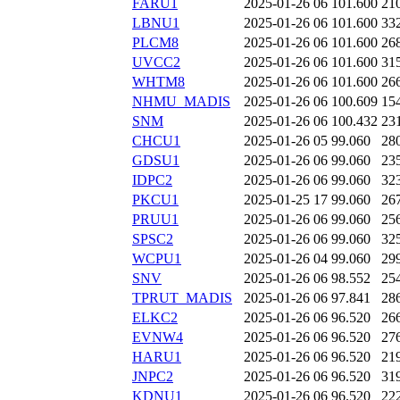
FARU1
2025-01-26 06
101.600
21
LBNU1
2025-01-26 06
101.600
33
PLCM8
2025-01-26 06
101.600
26
UVCC2
2025-01-26 06
101.600
31
WHTM8
2025-01-26 06
101.600
26
NHMU_MADIS
2025-01-26 06
100.609
15
SNM
2025-01-26 06
100.432
23
CHCU1
2025-01-26 05
99.060
28
GDSU1
2025-01-26 06
99.060
23
IDPC2
2025-01-26 06
99.060
32
PKCU1
2025-01-25 17
99.060
26
PRUU1
2025-01-26 06
99.060
25
SPSC2
2025-01-26 06
99.060
32
WCPU1
2025-01-26 04
99.060
29
SNV
2025-01-26 06
98.552
25
TPRUT_MADIS
2025-01-26 06
97.841
28
ELKC2
2025-01-26 06
96.520
26
EVNW4
2025-01-26 06
96.520
27
HARU1
2025-01-26 06
96.520
21
JNPC2
2025-01-26 06
96.520
31
KDNU1
2025-01-26 06
96.520
22