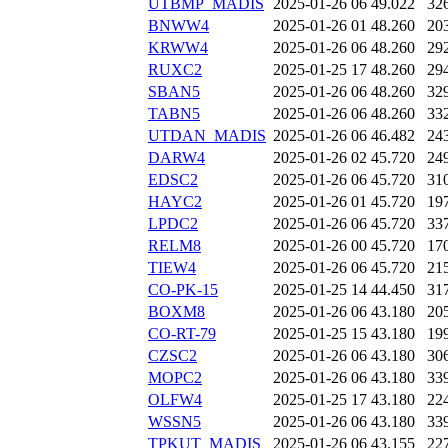
UTBMP_MADIS
2025-01-26 06
49.022
32
BNWW4
2025-01-26 01
48.260
20
KRWW4
2025-01-26 06
48.260
29
RUXC2
2025-01-25 17
48.260
29
SBAN5
2025-01-26 06
48.260
32
TABN5
2025-01-26 06
48.260
33
UTDAN_MADIS
2025-01-26 06
46.482
24
DARW4
2025-01-26 02
45.720
24
EDSC2
2025-01-26 06
45.720
31
HAYC2
2025-01-26 01
45.720
19
LPDC2
2025-01-26 06
45.720
33
RELM8
2025-01-26 00
45.720
17
TIEW4
2025-01-26 06
45.720
21
CO-PK-15
2025-01-25 14
44.450
31
BOXM8
2025-01-26 06
43.180
20
CO-RT-79
2025-01-25 15
43.180
19
CZSC2
2025-01-26 06
43.180
30
MOPC2
2025-01-26 06
43.180
33
OLFW4
2025-01-25 17
43.180
22
WSSN5
2025-01-26 06
43.180
33
TPKUT_MADIS
2025-01-26 06
43.155
22