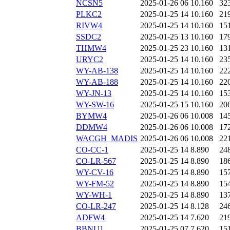
NCSN5
2025-01-26 06
10.160
32
PLKC2
2025-01-25 14
10.160
21
RIVW4
2025-01-25 14
10.160
15
SSDC2
2025-01-25 13
10.160
17
THMW4
2025-01-25 23
10.160
13
URYC2
2025-01-25 14
10.160
23
WY-AB-138
2025-01-25 14
10.160
22
WY-AB-188
2025-01-25 14
10.160
22
WY-JN-13
2025-01-25 14
10.160
15
WY-SW-16
2025-01-25 15
10.160
20
BYMW4
2025-01-26 06
10.008
14
DDMW4
2025-01-26 06
10.008
17
WACGH_MADIS
2025-01-26 06
10.008
22
CO-CC-1
2025-01-25 14
8.890
24
CO-LR-567
2025-01-25 14
8.890
18
WY-CV-16
2025-01-25 14
8.890
15
WY-FM-52
2025-01-25 14
8.890
15
WY-WH-1
2025-01-25 14
8.890
13
CO-LR-247
2025-01-25 14
8.128
24
ADFW4
2025-01-25 14
7.620
21
BBNU1
2025-01-25 07
7.620
15