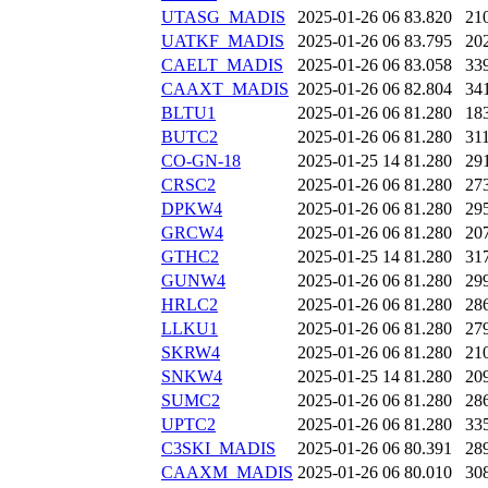
UTASG_MADIS
2025-01-26 06
83.820
21
UATKF_MADIS
2025-01-26 06
83.795
20
CAELT_MADIS
2025-01-26 06
83.058
33
CAAXT_MADIS
2025-01-26 06
82.804
34
BLTU1
2025-01-26 06
81.280
18
BUTC2
2025-01-26 06
81.280
31
CO-GN-18
2025-01-25 14
81.280
29
CRSC2
2025-01-26 06
81.280
27
DPKW4
2025-01-26 06
81.280
29
GRCW4
2025-01-26 06
81.280
20
GTHC2
2025-01-25 14
81.280
31
GUNW4
2025-01-26 06
81.280
29
HRLC2
2025-01-26 06
81.280
28
LLKU1
2025-01-26 06
81.280
27
SKRW4
2025-01-26 06
81.280
21
SNKW4
2025-01-25 14
81.280
20
SUMC2
2025-01-26 06
81.280
28
UPTC2
2025-01-26 06
81.280
33
C3SKI_MADIS
2025-01-26 06
80.391
28
CAAXM_MADIS
2025-01-26 06
80.010
30