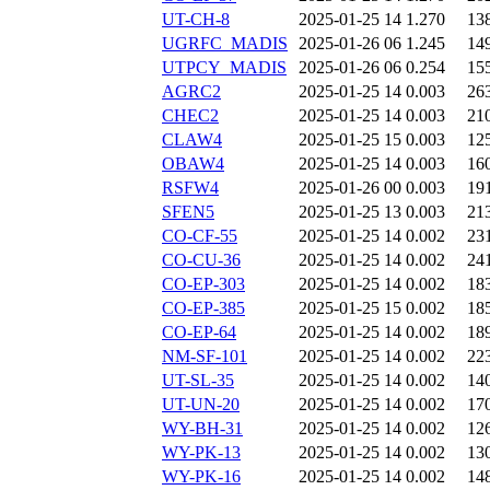
UT-CH-8
2025-01-25 14
1.270
13
UGRFC_MADIS
2025-01-26 06
1.245
14
UTPCY_MADIS
2025-01-26 06
0.254
15
AGRC2
2025-01-25 14
0.003
26
CHEC2
2025-01-25 14
0.003
21
CLAW4
2025-01-25 15
0.003
12
OBAW4
2025-01-25 14
0.003
16
RSFW4
2025-01-26 00
0.003
19
SFEN5
2025-01-25 13
0.003
21
CO-CF-55
2025-01-25 14
0.002
23
CO-CU-36
2025-01-25 14
0.002
24
CO-EP-303
2025-01-25 14
0.002
18
CO-EP-385
2025-01-25 15
0.002
18
CO-EP-64
2025-01-25 14
0.002
18
NM-SF-101
2025-01-25 14
0.002
22
UT-SL-35
2025-01-25 14
0.002
14
UT-UN-20
2025-01-25 14
0.002
17
WY-BH-31
2025-01-25 14
0.002
12
WY-PK-13
2025-01-25 14
0.002
13
WY-PK-16
2025-01-25 14
0.002
14