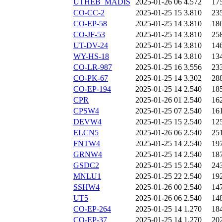
UTHEB_MADIS
2025-01-26 06
4.572
17
CO-CC-2
2025-01-25 15
3.810
23
CO-EP-58
2025-01-25 14
3.810
18
CO-JF-53
2025-01-25 14
3.810
25
UT-DV-24
2025-01-25 14
3.810
14
WY-HS-18
2025-01-25 14
3.810
13
CO-LR-987
2025-01-25 16
3.556
23
CO-PK-67
2025-01-25 14
3.302
28
CO-EP-194
2025-01-25 14
2.540
18
CPR
2025-01-26 01
2.540
16
CPSW4
2025-01-25 07
2.540
16
DEVW4
2025-01-25 15
2.540
12
ELCN5
2025-01-26 06
2.540
25
FNTW4
2025-01-25 14
2.540
19
GRNW4
2025-01-25 14
2.540
18
GSDC2
2025-01-25 15
2.540
24
MNLU1
2025-01-25 22
2.540
19
SSHW4
2025-01-26 00
2.540
14
UT5
2025-01-26 06
2.540
14
CO-EP-264
2025-01-25 14
1.270
18
CO-EP-37
2025-01-25 14
1.270
20