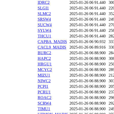
IDRC2
2025-01-26 06
91.440
30
SLGI1
2025-01-26 06
91.440
22
SLMC2
2025-01-26 06
91.440
35
SRSW4
2025-01-26 06
91.440
24
SUCW4
2025-01-26 06
91.440
27
SYLW4
2025-01-26 06
91.440
25
THCU1
2025-01-26 06
91.440
28
CAPBA_MADIS
2025-01-26 06
90.932
33
CACL9_MADIS
2025-01-26 06
89.916
33
BURC2
2025-01-26 06
88.900
28
HAPC2
2025-01-26 06
88.900
30
HRGU1
2025-01-26 06
88.900
25
MCYC2
2025-01-26 06
88.900
28
MIZU1
2025-01-26 06
88.900
21
NIWC2
2025-01-26 06
88.900
30
PCPI1
2025-01-26 06
88.900
20
PCRU1
2025-01-26 06
88.900
23
ROAC2
2025-01-26 06
88.900
29
SCRW4
2025-01-26 06
88.900
29
TIMU1
2025-01-26 06
88.900
24