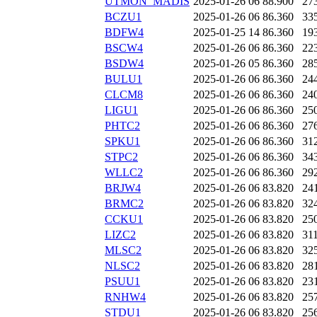
UTMON_MADIS
2025-01-26 06
88.900
27
BCZU1
2025-01-26 06
86.360
33
BDFW4
2025-01-25 14
86.360
19
BSCW4
2025-01-26 06
86.360
22
BSDW4
2025-01-26 05
86.360
28
BULU1
2025-01-26 06
86.360
24
CLCM8
2025-01-26 06
86.360
24
LIGU1
2025-01-26 06
86.360
25
PHTC2
2025-01-26 06
86.360
27
SPKU1
2025-01-26 06
86.360
31
STPC2
2025-01-26 06
86.360
34
WLLC2
2025-01-26 06
86.360
29
BRJW4
2025-01-26 06
83.820
24
BRMC2
2025-01-26 06
83.820
32
CCKU1
2025-01-26 06
83.820
25
LIZC2
2025-01-26 06
83.820
31
MLSC2
2025-01-26 06
83.820
32
NLSC2
2025-01-26 06
83.820
28
PSUU1
2025-01-26 06
83.820
23
RNHW4
2025-01-26 06
83.820
25
STDU1
2025-01-26 06
83.820
25