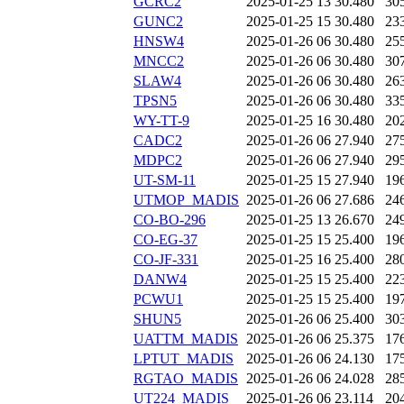
GCRC2
2025-01-25 13
30.480
30
GUNC2
2025-01-25 15
30.480
23
HNSW4
2025-01-26 06
30.480
25
MNCC2
2025-01-26 06
30.480
30
SLAW4
2025-01-26 06
30.480
26
TPSN5
2025-01-26 06
30.480
33
WY-TT-9
2025-01-25 16
30.480
20
CADC2
2025-01-26 06
27.940
27
MDPC2
2025-01-26 06
27.940
29
UT-SM-11
2025-01-25 15
27.940
19
UTMOP_MADIS
2025-01-26 06
27.686
24
CO-BO-296
2025-01-25 13
26.670
24
CO-EG-37
2025-01-25 15
25.400
19
CO-JF-331
2025-01-25 16
25.400
28
DANW4
2025-01-25 15
25.400
22
PCWU1
2025-01-25 15
25.400
19
SHUN5
2025-01-26 06
25.400
30
UATTM_MADIS
2025-01-26 06
25.375
17
LPTUT_MADIS
2025-01-26 06
24.130
17
RGTAO_MADIS
2025-01-26 06
24.028
28
UT224_MADIS
2025-01-26 06
23.114
20