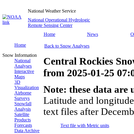
National Weather Service
National Operational Hydrologic
Remote Sensing Center
Home
News
O
Home
Back to Snow Analyses
Snow Information
Central Rockies Sno
National
Analyses
from
2025-01-25 07
Interactive
Maps
3D
Note: these data are u
Visualization
Airborne
Latitude and longitude
Surveys
Snowfall
text files after Decemb
Analysis
Satellite
Products
Forecasts
Text file with Metric units
Data Archive