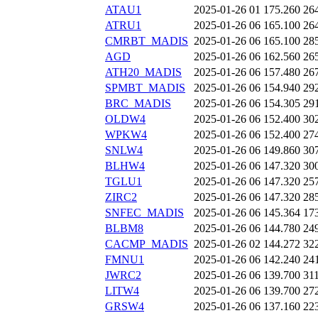
ATAU1
2025-01-26 01
175.260
26
ATRU1
2025-01-26 06
165.100
26
CMRBT_MADIS
2025-01-26 06
165.100
28
AGD
2025-01-26 06
162.560
26
ATH20_MADIS
2025-01-26 06
157.480
26
SPMBT_MADIS
2025-01-26 06
154.940
29
BRC_MADIS
2025-01-26 06
154.305
29
OLDW4
2025-01-26 06
152.400
30
WPKW4
2025-01-26 06
152.400
27
SNLW4
2025-01-26 06
149.860
30
BLHW4
2025-01-26 06
147.320
30
TGLU1
2025-01-26 06
147.320
25
ZIRC2
2025-01-26 06
147.320
28
SNFEC_MADIS
2025-01-26 06
145.364
17
BLBM8
2025-01-26 06
144.780
24
CACMP_MADIS
2025-01-26 02
144.272
32
FMNU1
2025-01-26 06
142.240
24
JWRC2
2025-01-26 06
139.700
31
LITW4
2025-01-26 06
139.700
27
GRSW4
2025-01-26 06
137.160
22