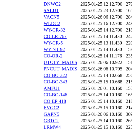
DNWC2
2025-01-25 12
12.700
27
SALU1
2025-01-25 23
12.700
16
VACN5
2025-01-26 06
12.700
28
WLDC2
2025-01-25 16
12.700
24
WY-CR-32
2025-01-25 14
12.700
21
CO-LR-767
2025-01-25 14
11.430
24
WY-CR-5
2025-01-25 13
11.430
22
WY-NT-92
2025-01-25 14
11.430
15
CO-OR-2
2025-01-25 14
11.176
23
UTOLY_MADIS
2025-01-26 06
10.922
15
PNCUT_MADIS
2025-01-26 06
10.795
20
CO-BO-322
2025-01-25 14
10.668
25
CO-BO-343
2025-01-25 15
10.668
21
AMFU1
2025-01-26 01
10.160
15
CO-BO-146
2025-01-25 14
10.160
16
CO-EP-418
2025-01-25 14
10.160
21
EVGC2
2025-01-25 15
10.160
21
GAPN5
2025-01-26 06
10.160
30
GRTC2
2025-01-25 14
10.160
26
LRMW4
2025-01-25 15
10.160
22