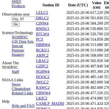
SHEF
Value
El
Station ID
Date (UTC)
Products
(cm)
(m
LELC2
2025-01-26 06
617.220
29
Observations near
DRLC2
2025-01-26 06
591.820
25
CINW4
2025-01-26 06
584.200
29
BNDU1
2025-01-26 06
530.860
32
Science/Technology
BTLW4
2025-01-26 06
520.700
22
NOHRSC
PCT
2025-01-26 06
514.858
28
GIS Data Sets
HBBW4
2025-01-26 06
513.080
30
Special
RCKU1
2025-01-26 06
513.080
24
Purpose
Imagery
ARPC2
2025-01-26 06
508.000
33
LBAC2
2025-01-26 06
502.920
34
About The
GZPC2
2025-01-26 06
497.840
34
NOHRSC
SGBW4
2025-01-26 06
495.300
23
Staff
HOOC2
2025-01-26 06
485.140
35
NOAA Links
JWGC2
2025-01-26 06
482.600
34
Snow
RAWC2
2025-01-26 06
482.600
27
Climatology
CRWW4
2025-01-26 06
477.520
25
Related Links
LKIC2
2025-01-26 06
474.980
32
Help
CAMLP_MADIS
2025-01-26 06
471.424
32
Help and FAQ
DDMC2
2025-01-26 06
464.820
31