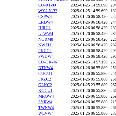
CO-RT-80
2025-01-25 14
59.690
20
WY-LN-32
2025-01-25 14
59.690
18
CSPW4
2025-01-26 06
58.420
24
ERDW4
2025-01-26 06
58.420
24
HIRU1
2025-01-26 06
58.420
28
LTWW4
2025-01-26 06
58.420
28
NORM8
2025-01-26 06
58.420
22
NWZU1
2025-01-26 06
58.420
26
PKCC2
2025-01-26 06
58.420
29
PWDW4
2025-01-26 06
58.420
29
CO-GR-46
2025-01-25 14
57.150
26
BTNW4
2025-01-26 06
55.880
25
CUCU1
2025-01-26 06
55.880
24
FRZC2
2025-01-26 05
55.880
26
GLKC2
2025-01-25 23
55.880
26
KGCU1
2025-01-26 06
55.880
26
MRQW4
2025-01-26 06
55.880
26
SYRW4
2025-01-26 06
55.880
21
TWNW4
2025-01-26 06
55.880
26
WLVW4
2025-01-26 06
55.880
23