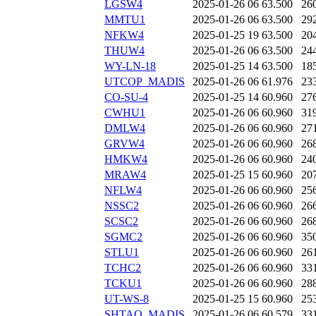
LGSW4
2025-01-26 06
63.500
26
MMTU1
2025-01-26 06
63.500
29
NFKW4
2025-01-25 19
63.500
20
THUW4
2025-01-26 06
63.500
24
WY-LN-18
2025-01-25 14
63.500
18
UTCOP_MADIS
2025-01-26 06
61.976
23
CO-SU-4
2025-01-25 14
60.960
27
CWHU1
2025-01-26 06
60.960
31
DMLW4
2025-01-26 06
60.960
27
GRVW4
2025-01-26 06
60.960
26
HMKW4
2025-01-26 06
60.960
24
MRAW4
2025-01-25 15
60.960
20
NFLW4
2025-01-26 06
60.960
25
NSSC2
2025-01-26 06
60.960
26
SCSC2
2025-01-26 06
60.960
26
SGMC2
2025-01-26 06
60.960
35
STLU1
2025-01-26 06
60.960
26
TCHC2
2025-01-26 06
60.960
33
TCKU1
2025-01-26 06
60.960
28
UT-WS-8
2025-01-25 15
60.960
25
SHTAO_MADIS
2025-01-26 06
60.579
33