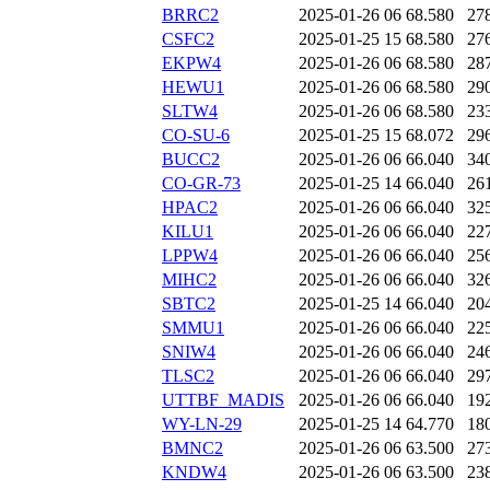
BRRC2
2025-01-26 06
68.580
27
CSFC2
2025-01-25 15
68.580
27
EKPW4
2025-01-26 06
68.580
28
HEWU1
2025-01-26 06
68.580
29
SLTW4
2025-01-26 06
68.580
23
CO-SU-6
2025-01-25 15
68.072
29
BUCC2
2025-01-26 06
66.040
34
CO-GR-73
2025-01-25 14
66.040
26
HPAC2
2025-01-26 06
66.040
32
KILU1
2025-01-26 06
66.040
22
LPPW4
2025-01-26 06
66.040
25
MIHC2
2025-01-26 06
66.040
32
SBTC2
2025-01-25 14
66.040
20
SMMU1
2025-01-26 06
66.040
22
SNIW4
2025-01-26 06
66.040
24
TLSC2
2025-01-26 06
66.040
29
UTTBF_MADIS
2025-01-26 06
66.040
19
WY-LN-29
2025-01-25 14
64.770
18
BMNC2
2025-01-26 06
63.500
27
KNDW4
2025-01-26 06
63.500
23