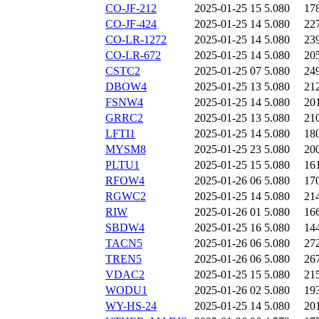
CO-JF-212
2025-01-25 15
5.080
17
CO-JF-424
2025-01-25 14
5.080
22
CO-LR-1272
2025-01-25 14
5.080
23
CO-LR-672
2025-01-25 14
5.080
20
CSTC2
2025-01-25 07
5.080
24
DBOW4
2025-01-25 13
5.080
21
FSNW4
2025-01-25 14
5.080
20
GRRC2
2025-01-25 13
5.080
21
LFTI1
2025-01-25 14
5.080
18
MYSM8
2025-01-25 23
5.080
20
PLTU1
2025-01-25 15
5.080
16
RFOW4
2025-01-26 06
5.080
17
RGWC2
2025-01-25 14
5.080
21
RIW
2025-01-26 01
5.080
16
SBDW4
2025-01-25 16
5.080
14
TACN5
2025-01-26 06
5.080
27
TREN5
2025-01-26 06
5.080
26
VDAC2
2025-01-25 15
5.080
21
WODU1
2025-01-26 02
5.080
19
WY-HS-24
2025-01-25 14
5.080
20