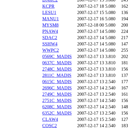
KCPR
2007-12-17 18
5.080
162
LESU1
2007-12-17 15
5.080
136
MANU1
2007-12-17 16
5.080
194
MYSM8
2007-12-18 00
5.080
200
PNAW4
2007-12-17 14
5.080
224
SDAC2
2007-12-17 14
5.080
217
SSHW4
2007-12-17 14
5.080
147
WWPC2
2007-12-17 14
5.080
255
0569C_MADIS
2007-12-17 13
3.810
202
0637C_MADIS
2007-12-17 13
3.810
181
2748C_MADIS
2007-12-17 13
3.810
156
2811C_MADIS
2007-12-17 13
3.810
137
0615C_MADIS
2007-12-17 13
2.540
177
2696C_MADIS
2007-12-17 14
2.540
167
2749C_MADIS
2007-12-17 13
2.540
161
2751C_MADIS
2007-12-17 14
2.540
156
6208C_MADIS
2007-12-17 14
2.540
148
6352C_MADIS
2007-12-17 13
2.540
156
CLAW4
2007-12-17 15
2.540
127
COSC2
2007-12-17 14
2.540
183