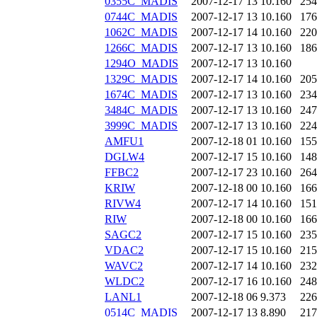
0355C_MADIS
2007-12-17 13
10.160
254
0744C_MADIS
2007-12-17 13
10.160
176
1062C_MADIS
2007-12-17 14
10.160
220
1266C_MADIS
2007-12-17 13
10.160
186
1294O_MADIS
2007-12-17 13
10.160
1329C_MADIS
2007-12-17 14
10.160
205
1674C_MADIS
2007-12-17 13
10.160
234
3484C_MADIS
2007-12-17 13
10.160
247
3999C_MADIS
2007-12-17 13
10.160
224
AMFU1
2007-12-18 01
10.160
155
DGLW4
2007-12-17 15
10.160
148
FFBC2
2007-12-17 23
10.160
264
KRIW
2007-12-18 00
10.160
166
RIVW4
2007-12-17 14
10.160
151
RIW
2007-12-18 00
10.160
166
SAGC2
2007-12-17 15
10.160
235
VDAC2
2007-12-17 15
10.160
215
WAVC2
2007-12-17 14
10.160
232
WLDC2
2007-12-17 16
10.160
248
LANL1
2007-12-18 06
9.373
226
0514C_MADIS
2007-12-17 13
8.890
217