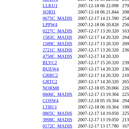
LLKU1
2007-12-18 06
22.098
279
SORI1
2007-12-18 06
21.844
208
0675C_MADIS
2007-12-17 14
21.590
254
LPPW4
2007-12-18 06
20.828
256
0227C_MADIS
2007-12-17 13
20.320
163
1583C_MADIS
2007-12-17 14
20.320
294
1589C_MADIS
2007-12-17 13
20.320
269
2721C_MADIS
2007-12-17 13
20.320
236
4750C_MADIS
2007-12-17 14
20.320
BLYC2
2007-12-17 15
20.320
239
BUEW4
2007-12-17 14
20.320
236
GRRC2
2007-12-17 14
20.320
210
GRTC2
2007-12-17 14
20.320
265
NORM8
2007-12-18 05
20.066
226
0606C_MADIS
2007-12-17 13
19.304
225
COSW4
2007-12-18 05
19.304
294
LTBU1
2007-12-18 06
19.304
199
0805C_MADIS
2007-12-17 14
19.050
225
3998C_MADIS
2007-12-17 13
19.050
213
0172C_MADIS
2007-12-17 13
17.780
167