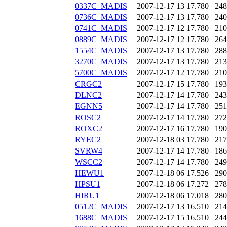
0337C_MADIS
2007-12-17 13
17.780
248
0736C_MADIS
2007-12-17 13
17.780
240
0741C_MADIS
2007-12-17 12
17.780
210
0889C_MADIS
2007-12-17 12
17.780
264
1554C_MADIS
2007-12-17 13
17.780
288
3270C_MADIS
2007-12-17 13
17.780
213
5700C_MADIS
2007-12-17 12
17.780
210
CRGC2
2007-12-17 15
17.780
193
DLNC2
2007-12-17 14
17.780
243
EGNN5
2007-12-17 14
17.780
251
ROSC2
2007-12-17 14
17.780
272
ROXC2
2007-12-17 16
17.780
190
RYEC2
2007-12-18 03
17.780
217
SVRW4
2007-12-17 14
17.780
186
WSCC2
2007-12-17 14
17.780
249
HEWU1
2007-12-18 06
17.526
290
HPSU1
2007-12-18 06
17.272
278
HIRU1
2007-12-18 06
17.018
280
0512C_MADIS
2007-12-17 13
16.510
214
1688C_MADIS
2007-12-17 15
16.510
244