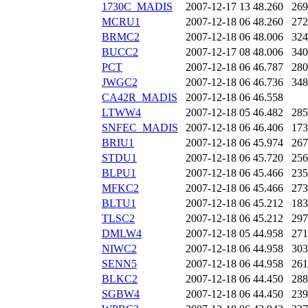
1730C_MADIS
2007-12-17 13
48.260
269
MCRU1
2007-12-18 06
48.260
272
BRMC2
2007-12-18 06
48.006
324
BUCC2
2007-12-17 08
48.006
340
PCT
2007-12-18 06
46.787
280
JWGC2
2007-12-18 06
46.736
348
CA42R_MADIS
2007-12-18 06
46.558
LTWW4
2007-12-18 05
46.482
285
SNFEC_MADIS
2007-12-18 06
46.406
173
BRIU1
2007-12-18 06
45.974
267
STDU1
2007-12-18 06
45.720
256
BLPU1
2007-12-18 06
45.466
235
MFKC2
2007-12-18 06
45.466
273
BLTU1
2007-12-18 06
45.212
183
TLSC2
2007-12-18 06
45.212
297
DMLW4
2007-12-18 05
44.958
271
NIWC2
2007-12-18 06
44.958
303
SENN5
2007-12-18 06
44.958
261
BLKC2
2007-12-18 06
44.450
288
SGBW4
2007-12-18 06
44.450
239