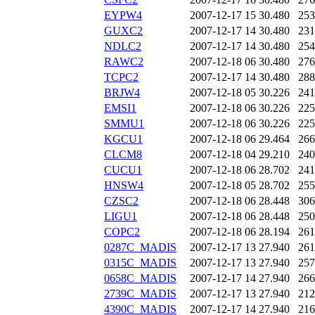
EYPW4
2007-12-17 15
30.480
253
GUXC2
2007-12-17 14
30.480
231
NDLC2
2007-12-17 14
30.480
254
RAWC2
2007-12-18 06
30.480
276
TCPC2
2007-12-17 14
30.480
288
BRJW4
2007-12-18 05
30.226
241
EMSI1
2007-12-18 06
30.226
225
SMMU1
2007-12-18 06
30.226
225
KGCU1
2007-12-18 06
29.464
266
CLCM8
2007-12-18 04
29.210
240
CUCU1
2007-12-18 06
28.702
241
HNSW4
2007-12-18 05
28.702
255
CZSC2
2007-12-18 06
28.448
306
LIGU1
2007-12-18 06
28.448
250
COPC2
2007-12-18 06
28.194
261
0287C_MADIS
2007-12-17 13
27.940
261
0315C_MADIS
2007-12-17 13
27.940
257
0658C_MADIS
2007-12-17 14
27.940
266
2739C_MADIS
2007-12-17 13
27.940
212
4390C_MADIS
2007-12-17 14
27.940
216