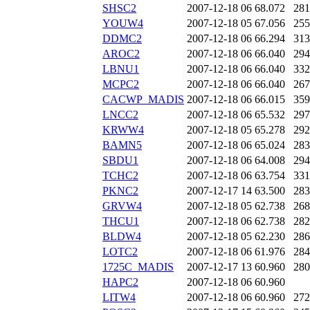
SHSC2
2007-12-18 06
68.072
281
YOUW4
2007-12-18 05
67.056
255
DDMC2
2007-12-18 06
66.294
313
AROC2
2007-12-18 06
66.040
294
LBNU1
2007-12-18 06
66.040
332
MCPC2
2007-12-18 06
66.040
267
CACWP_MADIS
2007-12-18 06
66.015
359
LNCC2
2007-12-18 06
65.532
297
KRWW4
2007-12-18 05
65.278
292
BAMN5
2007-12-18 06
65.024
283
SBDU1
2007-12-18 06
64.008
294
TCHC2
2007-12-18 06
63.754
331
PKNC2
2007-12-17 14
63.500
283
GRVW4
2007-12-18 05
62.738
268
THCU1
2007-12-18 06
62.738
282
BLDW4
2007-12-18 05
62.230
286
LOTC2
2007-12-18 06
61.976
284
1725C_MADIS
2007-12-17 13
60.960
280
HAPC2
2007-12-18 06
60.960
LITW4
2007-12-18 06
60.960
272