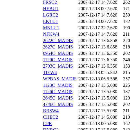
FRSC2
2007-12-17 14
7.620
262
HEBU1
2007-12-18 00
7.620
171
LGRC2
2007-12-17 14
7.620
259
LKTU1
2007-12-18 00
7.620
182
MNLU1
2007-12-17 22
7.620
190
NFKW4
2007-12-17 14
7.620
211
2622C_MADIS
2007-12-17 13
6.858
220
2627C_MADIS
2007-12-17 13
6.858
218
0954C_MADIS
2007-12-17 13
6.350
202
1120C_MADIS
2007-12-17 13
6.350
246
2703C_MADIS
2007-12-17 13
6.350
153
TIEW4
2007-12-18 05
5.842
215
WPBAS_MADIS
2007-12-18 06
5.588
257
1123C_MADIS
2007-12-17 13
5.080
225
1126C_MADIS
2007-12-17 13
5.080
187
2645C_MADIS
2007-12-17 13
5.080
120
4746C_MADIS
2007-12-17 13
5.080
202
BRSW4
2007-12-17 15
5.080
211
CHEC2
2007-12-17 14
5.080
210
CPR
2007-12-18 00
5.080
162
DNRC2
2007-12-17 13
5.080
243