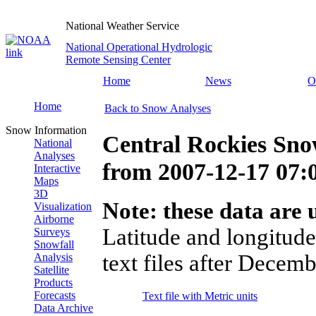
National Weather Service
National Operational Hydrologic
Remote Sensing Center
Home
News
O
Home
Back to Snow Analyses
Snow Information
Central Rockies Sno
National
Analyses
from
2007-12-17 07
Interactive
Maps
3D
Note: these data are u
Visualization
Airborne
Latitude and longitude
Surveys
Snowfall
text files after Decemb
Analysis
Satellite
Products
Forecasts
Text file with Metric units
Data Archive