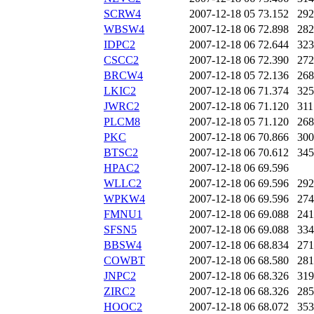
SCRW4
2007-12-18 05
73.152
292
WBSW4
2007-12-18 06
72.898
282
IDPC2
2007-12-18 06
72.644
323
CSCC2
2007-12-18 06
72.390
272
BRCW4
2007-12-18 05
72.136
268
LKIC2
2007-12-18 06
71.374
325
JWRC2
2007-12-18 06
71.120
311
PLCM8
2007-12-18 05
71.120
268
PKC
2007-12-18 06
70.866
300
BTSC2
2007-12-18 06
70.612
345
HPAC2
2007-12-18 06
69.596
WLLC2
2007-12-18 06
69.596
292
WPKW4
2007-12-18 06
69.596
274
FMNU1
2007-12-18 06
69.088
241
SFSN5
2007-12-18 06
69.088
334
BBSW4
2007-12-18 06
68.834
271
COWBT
2007-12-18 06
68.580
281
JNPC2
2007-12-18 06
68.326
319
ZIRC2
2007-12-18 06
68.326
285
HOOC2
2007-12-18 06
68.072
353