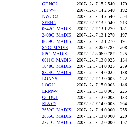
GDNC2
2007-12-17 15
2.540
179
JEFW4
2007-12-17 14
2.540
192
NWCC2
2007-12-17 14
2.540
354
SFEN5
2007-12-17 13
2.540
213
0642C_MADIS
2007-12-17 13
1.270
181
2408C_MADIS
2007-12-17 13
1.270
197
8089C_MADIS
2007-12-17 12
1.270
191
SNC_MADIS
2007-12-18 06
0.787
208
SPC_MADIS
2007-12-18 06
0.787
225
0011C_MADIS
2007-12-17 13
0.025
134
1048C_MADIS
2007-12-17 14
0.025
289
8824C_MADIS
2007-12-17 14
0.025
188
LOAN5
2007-12-17 13
0.003
222
LOGU1
2007-12-17 15
0.003
146
LRMW4
2007-12-17 15
0.003
225
OGDU1
2007-12-17 12
0.003
133
RLVC2
2007-12-17 14
0.003
264
2652C_MADIS
2007-12-17 14
0.000
255
2655C_MADIS
2007-12-17 13
0.000
220
2771C_MADIS
2007-12-17 12
0.000
157