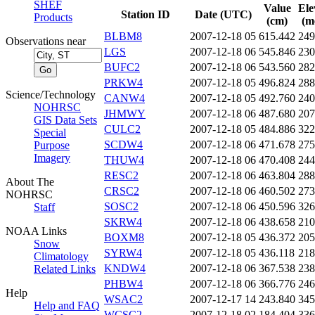
SHEF
Value
Ele
Station ID
Date (UTC)
Products
(cm)
(m
BLBM8
2007-12-18 05
615.442
249
Observations near
LGS
2007-12-18 06
545.846
230
BUFC2
2007-12-18 06
543.560
282
PRKW4
2007-12-18 05
496.824
288
Science/Technology
CANW4
2007-12-18 05
492.760
240
NOHRSC
JHMWY
2007-12-18 06
487.680
207
GIS Data Sets
CULC2
2007-12-18 05
484.886
322
Special
SCDW4
2007-12-18 06
471.678
275
Purpose
Imagery
THUW4
2007-12-18 06
470.408
244
RESC2
2007-12-18 06
463.804
288
About The
CRSC2
2007-12-18 06
460.502
273
NOHRSC
SOSC2
2007-12-18 06
450.596
326
Staff
SKRW4
2007-12-18 06
438.658
210
NOAA Links
BOXM8
2007-12-18 05
436.372
205
Snow
SYRW4
2007-12-18 05
436.118
218
Climatology
KNDW4
2007-12-18 06
367.538
238
Related Links
PHBW4
2007-12-18 06
366.776
246
Help
WSAC2
2007-12-17 14
243.840
345
Help and FAQ
WCSC2
2007-12-18 02
184.404
336