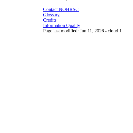
Contact NOHRSC
Glossary
Credits
Information Quality
Page last modified: Jun 11, 2026 - cloud 1