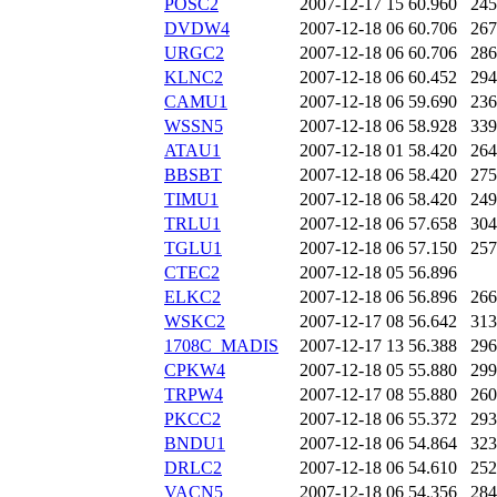
POSC2
2007-12-17 15
60.960
245
DVDW4
2007-12-18 06
60.706
267
URGC2
2007-12-18 06
60.706
286
KLNC2
2007-12-18 06
60.452
294
CAMU1
2007-12-18 06
59.690
236
WSSN5
2007-12-18 06
58.928
339
ATAU1
2007-12-18 01
58.420
264
BBSBT
2007-12-18 06
58.420
275
TIMU1
2007-12-18 06
58.420
249
TRLU1
2007-12-18 06
57.658
304
TGLU1
2007-12-18 06
57.150
257
CTEC2
2007-12-18 05
56.896
ELKC2
2007-12-18 06
56.896
266
WSKC2
2007-12-17 08
56.642
313
1708C_MADIS
2007-12-17 13
56.388
296
CPKW4
2007-12-18 05
55.880
299
TRPW4
2007-12-17 08
55.880
260
PKCC2
2007-12-18 06
55.372
293
BNDU1
2007-12-18 06
54.864
323
DRLC2
2007-12-18 06
54.610
252
VACN5
2007-12-18 06
54.356
284