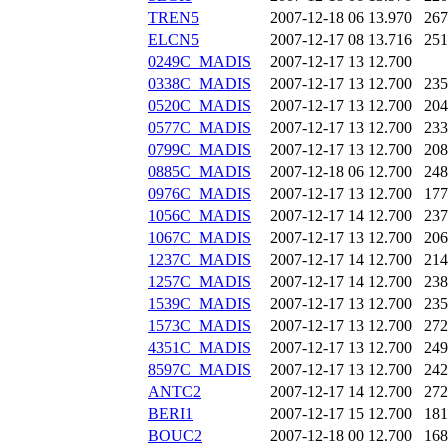
TREN5
2007-12-18 06
13.970
267
ELCN5
2007-12-17 08
13.716
251
0249C_MADIS
2007-12-17 13
12.700
0338C_MADIS
2007-12-17 13
12.700
235
0520C_MADIS
2007-12-17 13
12.700
204
0577C_MADIS
2007-12-17 13
12.700
233
0799C_MADIS
2007-12-17 13
12.700
208
0885C_MADIS
2007-12-18 06
12.700
248
0976C_MADIS
2007-12-17 13
12.700
177
1056C_MADIS
2007-12-17 14
12.700
237
1067C_MADIS
2007-12-17 13
12.700
206
1237C_MADIS
2007-12-17 14
12.700
214
1257C_MADIS
2007-12-17 14
12.700
238
1539C_MADIS
2007-12-17 13
12.700
235
1573C_MADIS
2007-12-17 13
12.700
272
4351C_MADIS
2007-12-17 13
12.700
249
8597C_MADIS
2007-12-17 13
12.700
242
ANTC2
2007-12-17 14
12.700
272
BERI1
2007-12-17 15
12.700
181
BOUC2
2007-12-18 00
12.700
168