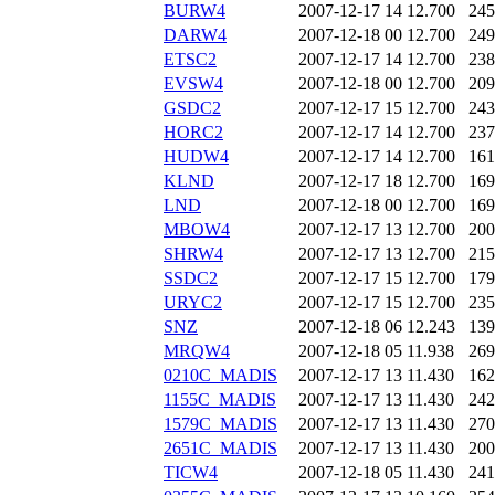
BURW4
2007-12-17 14
12.700
245
DARW4
2007-12-18 00
12.700
249
ETSC2
2007-12-17 14
12.700
238
EVSW4
2007-12-18 00
12.700
209
GSDC2
2007-12-17 15
12.700
243
HORC2
2007-12-17 14
12.700
237
HUDW4
2007-12-17 14
12.700
161
KLND
2007-12-17 18
12.700
169
LND
2007-12-18 00
12.700
169
MBOW4
2007-12-17 13
12.700
200
SHRW4
2007-12-17 13
12.700
215
SSDC2
2007-12-17 15
12.700
179
URYC2
2007-12-17 15
12.700
235
SNZ
2007-12-18 06
12.243
139
MRQW4
2007-12-18 05
11.938
269
0210C_MADIS
2007-12-17 13
11.430
162
1155C_MADIS
2007-12-17 13
11.430
242
1579C_MADIS
2007-12-17 13
11.430
270
2651C_MADIS
2007-12-17 13
11.430
200
TICW4
2007-12-18 05
11.430
241