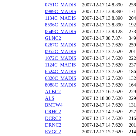
0751C_MADIS
2007-12-17 14
8.890
258
0989C_MADIS
2007-12-17 13
8.890
171
1134C_MADIS
2007-12-17 13
8.890
204
8596C_MADIS
2007-12-17 13
8.890
192
0649C_MADIS
2007-12-17 13
8.128
273
GLNC2
2007-12-17 08
7.874
349
0267C_MADIS
2007-12-17 13
7.620
259
0952C_MADIS
2007-12-17 13
7.620
201
1072C_MADIS
2007-12-17 14
7.620
222
1124C_MADIS
2007-12-17 13
7.620
237
6524C_MADIS
2007-12-17 13
7.620
186
6820C_MADIS
2007-12-17 12
7.620
132
8088C_MADIS
2007-12-17 13
7.620
164
ALBC2
2007-12-17 16
7.620
229
ALS
2007-12-18 00
7.620
229
BMTW4
2007-12-17 14
7.620
131
CRHC2
2007-12-17 14
7.620
257
DCRC2
2007-12-17 14
7.620
216
DRNC2
2007-12-17 14
7.620
201
EVGC2
2007-12-17 15
7.620
214