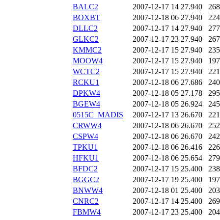
BALC2
2007-12-17 14
27.940
268
BOXBT
2007-12-18 06
27.940
224
DLLC2
2007-12-17 14
27.940
277
GLKC2
2007-12-17 23
27.940
267
KMMC2
2007-12-17 15
27.940
235
MOOW4
2007-12-17 15
27.940
197
WCTC2
2007-12-17 15
27.940
221
RCKU1
2007-12-18 06
27.686
240
DPKW4
2007-12-18 05
27.178
295
BGEW4
2007-12-18 05
26.924
245
0515C_MADIS
2007-12-17 13
26.670
221
CRWW4
2007-12-18 06
26.670
252
CSPW4
2007-12-18 06
26.670
242
TPKU1
2007-12-18 06
26.416
226
HFKU1
2007-12-18 06
25.654
279
BFDC2
2007-12-17 15
25.400
238
BGGC2
2007-12-17 19
25.400
197
BNWW4
2007-12-18 01
25.400
203
CNRC2
2007-12-17 14
25.400
269
FBMW4
2007-12-17 23
25.400
204