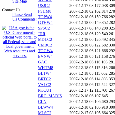
Site Map
USJC2
2007-12-17 08
177.038
309
Contact Us
FSHM8
2007-12-18 02
162.814
278
Please Send
TOPW4
2007-12-18 06
159.766
282
Us Comments!
GTHW4
2007-12-18 06
149.352
282
SPSC2
2007-12-17 08
140.208
325
JHR
2007-12-18 06
129.540
261
MDLC2
2007-12-18 06
126.492
345
CMBC2
2007-12-18 06
122.682
330
TOGW4
2007-12-18 06
121.666
292
EVNW4
2007-12-18 05
121.158
276
GAC
2007-12-18 06
116.103
281
WHTM8
2007-12-18 05
115.316
266
BLTW4
2007-12-18 05
115.062
285
BRTC2
2007-12-18 06
114.808
353
VALC2
2007-12-18 06
112.522
327
PKCU1
2007-12-17 12
111.760
267
BRC_MADIS
2007-12-18 06
107.645
CLN
2007-12-18 06
106.680
293
BLWW4
2007-12-18 02
105.918
300
MLSC2
2007-12-17 08
105.664
325