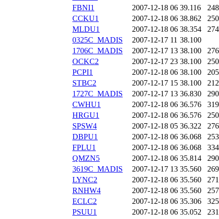
FBNI1
2007-12-18 06
39.116
248
CCKU1
2007-12-18 06
38.862
250
MLDU1
2007-12-18 06
38.354
274
0325C_MADIS
2007-12-17 11
38.100
1706C_MADIS
2007-12-17 13
38.100
276
OCKC2
2007-12-17 23
38.100
250
PCPI1
2007-12-18 06
38.100
205
STBC2
2007-12-17 15
38.100
212
1727C_MADIS
2007-12-17 13
36.830
290
CWHU1
2007-12-18 06
36.576
319
HRGU1
2007-12-18 06
36.576
250
SPSW4
2007-12-18 05
36.322
276
DBPU1
2007-12-18 06
36.068
253
FPLU1
2007-12-18 06
36.068
334
QMZN5
2007-12-18 06
35.814
290
3619C_MADIS
2007-12-17 13
35.560
269
LYNC2
2007-12-18 06
35.560
271
RNHW4
2007-12-18 06
35.560
257
ECLC2
2007-12-18 06
35.306
325
PSUU1
2007-12-18 06
35.052
231