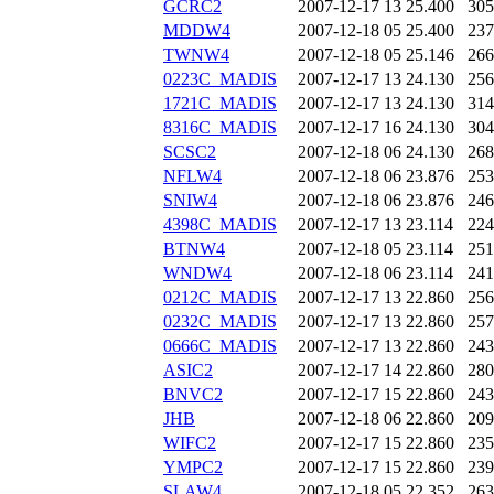
GCRC2
2007-12-17 13
25.400
305
MDDW4
2007-12-18 05
25.400
237
TWNW4
2007-12-18 05
25.146
266
0223C_MADIS
2007-12-17 13
24.130
256
1721C_MADIS
2007-12-17 13
24.130
314
8316C_MADIS
2007-12-17 16
24.130
304
SCSC2
2007-12-18 06
24.130
268
NFLW4
2007-12-18 06
23.876
253
SNIW4
2007-12-18 06
23.876
246
4398C_MADIS
2007-12-17 13
23.114
224
BTNW4
2007-12-18 05
23.114
251
WNDW4
2007-12-18 06
23.114
241
0212C_MADIS
2007-12-17 13
22.860
256
0232C_MADIS
2007-12-17 13
22.860
257
0666C_MADIS
2007-12-17 13
22.860
243
ASIC2
2007-12-17 14
22.860
280
BNVC2
2007-12-17 15
22.860
243
JHB
2007-12-18 06
22.860
209
WIFC2
2007-12-17 15
22.860
235
YMPC2
2007-12-17 15
22.860
239
SLAW4
2007-12-18 05
22.352
263