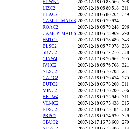
HPWN5
2007-12-18 06
83.566
308
LIZC2
2007-12-18 06
80.518
311
LBAC2
2007-12-18 06
80.264
349
CAMLP_MADIS
2007-12-18 06
79.934
ROAC2
2007-12-18 06
79.248
296
CAMCP_MADIS
2007-12-18 06
78.969
290
FMTC2
2007-12-18 06
78.486
343
BLSC2
2007-12-18 06
77.978
333
SKZC2
2007-12-18 06
77.216
328
CINW4
2007-12-17 08
76.962
295
IVHC2
2007-12-18 06
76.708
321
NLSC2
2007-12-18 06
76.708
281
CADC2
2007-12-18 06
76.454
275
BUTC2
2007-12-18 06
76.200
311
MINC2
2007-12-17 08
76.200
306
BKLW4
2007-12-18 06
75.946
311
VLMC2
2007-12-18 06
75.438
315
EDSC2
2007-12-18 06
75.184
310
PRPC2
2007-12-18 06
74.930
329
CBUC2
2007-12-17 16
73.660
270
NEVC2
2007-12-18 06
73.406
314