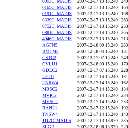
0053C_MADIS
2007-12-17 13
15.240
240
0165C_MADIS
2007-12-17 13
15.240
164
0191C_MADIS
2007-12-17 13
15.240
168
0339C_MADIS
2007-12-17 13
15.240
263
0752C_MADIS
2007-12-17 13
15.240
283
0881C_MADIS
2007-12-17 14
15.240
265
4046C_MADIS
2007-12-17 13
15.240
213
AGFN5
2007-12-18 00
15.240
263
BMTM8
2007-12-18 04
15.240
181
CSTC2
2007-12-17 07
15.240
249
CVLU1
2007-12-18 00
15.240
170
GDEC2
2007-12-17 07
15.240
228
LFTI1
2007-12-17 14
15.240
181
LNRW4
2007-12-17 14
15.240
162
MRSC2
2007-12-17 14
15.240
184
MVIC2
2007-12-17 14
15.240
234
MVSC2
2007-12-17 14
15.240
233
RANU1
2007-12-17 12
15.240
192
TNSW4
2007-12-17 14
15.240
143
1117C_MADIS
2007-12-17 13
13.970
235
SLGI1
2007-12-18 06
13.970
220