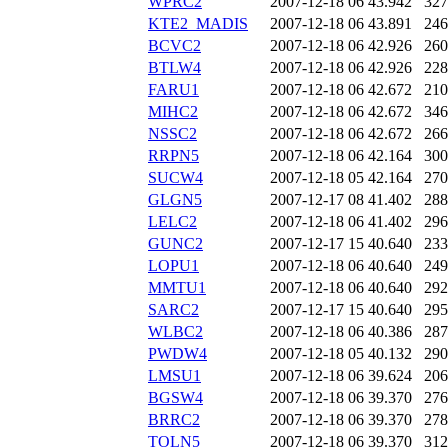
WPRC2
2007-12-18 06
43.942
327
KTE2_MADIS
2007-12-18 06
43.891
246
BCVC2
2007-12-18 06
42.926
260
BTLW4
2007-12-18 06
42.926
228
FARU1
2007-12-18 06
42.672
210
MIHC2
2007-12-18 06
42.672
346
NSSC2
2007-12-18 06
42.672
266
RRPN5
2007-12-18 06
42.164
300
SUCW4
2007-12-18 05
42.164
270
GLGN5
2007-12-17 08
41.402
288
LELC2
2007-12-18 06
41.402
296
GUNC2
2007-12-17 15
40.640
233
LOPU1
2007-12-18 06
40.640
249
MMTU1
2007-12-18 06
40.640
292
SARC2
2007-12-17 15
40.640
295
WLBC2
2007-12-18 06
40.386
287
PWDW4
2007-12-18 05
40.132
290
LMSU1
2007-12-18 06
39.624
206
BGSW4
2007-12-18 06
39.370
276
BRRC2
2007-12-18 06
39.370
278
TOLN5
2007-12-18 06
39.370
312