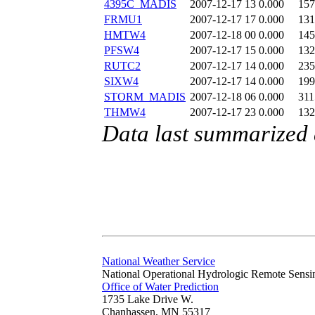
4395C_MADIS
2007-12-17 13
0.000
157
FRMU1
2007-12-17 17
0.000
131
HMTW4
2007-12-18 00
0.000
145
PFSW4
2007-12-17 15
0.000
132
RUTC2
2007-12-17 14
0.000
235
SIXW4
2007-12-17 14
0.000
199
STORM_MADIS
2007-12-18 06
0.000
311
THMW4
2007-12-17 23
0.000
132
Data last summarized
National Weather Service
National Operational Hydrologic Remote Sensi
Office of Water Prediction
1735 Lake Drive W.
Chanhassen, MN 55317