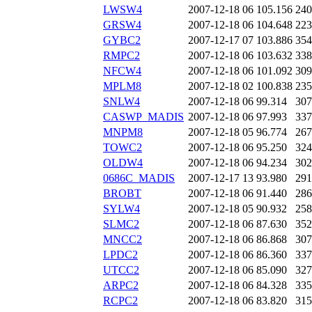
LWSW4
2007-12-18 06
105.156
240
GRSW4
2007-12-18 06
104.648
223
GYBC2
2007-12-17 07
103.886
354
RMPC2
2007-12-18 06
103.632
338
NFCW4
2007-12-18 06
101.092
309
MPLM8
2007-12-18 02
100.838
235
SNLW4
2007-12-18 06
99.314
307
CASWP_MADIS
2007-12-18 06
97.993
337
MNPM8
2007-12-18 05
96.774
267
TOWC2
2007-12-18 06
95.250
324
OLDW4
2007-12-18 06
94.234
302
0686C_MADIS
2007-12-17 13
93.980
291
BROBT
2007-12-18 06
91.440
286
SYLW4
2007-12-18 05
90.932
258
SLMC2
2007-12-18 06
87.630
352
MNCC2
2007-12-18 06
86.868
307
LPDC2
2007-12-18 06
86.360
337
UTCC2
2007-12-18 06
85.090
327
ARPC2
2007-12-18 06
84.328
335
RCPC2
2007-12-18 06
83.820
315