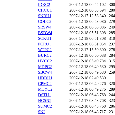
IDRC2
2007-12-18 06
54.102
300
CHCU1
2007-12-18 06
53.594
280
SNBU1
2007-12-17 12
53.340
264
COLC2
2007-12-18 06
53.086
279
SRSW4
2007-12-18 06
53.086
249
BSDW4
2007-12-18 05
51.308
285
SCKU1
2007-12-18 06
51.308
310
PCRU1
2007-12-18 06
51.054
237
WTPC2
2007-12-17 15
50.800
278
BURC2
2007-12-18 06
50.038
284
UVCC2
2007-12-18 05
49.784
315
MDPC2
2007-12-18 06
49.530
295
SBCW4
2007-12-18 06
49.530
259
UDDU1
2007-12-18 02
49.530
CPMC2
2007-12-18 06
49.276
320
MCYC2
2007-12-18 06
49.276
289
DSTU1
2007-12-18 06
48.768
244
NCSN5
2007-12-17 08
48.768
323
SUMC2
2007-12-18 06
48.768
286
SNI
2007-12-18 06
48.717
231