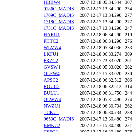
HBBW4
2007-12-18 05
34.544
307
0186C_MADIS
2007-12-17 13
34.290
254
1709C_MADIS
2007-12-17 13
34.290
277
1718C_MADIS
2007-12-17 13
34.290
277
1731C_MADIS
2007-12-17 13
34.290
247
HARU1
2007-12-18 06
34.290
219
PHTC2
2007-12-18 06
34.290
276
WLVW4
2007-12-18 05
34.036
233
LKFU1
2007-12-18 06
33.274
309
FRZC2
2007-12-17 23
33.020
261
GVSW4
2007-12-18 05
33.020
262
OLFW4
2007-12-17 15
33.020
230
APSC2
2007-12-18 06
32.512
306
ROUC2
2007-12-18 06
32.512
314
BULU1
2007-12-18 06
31.750
244
OLWW4
2007-12-18 05
31.496
274
NWZU1
2007-12-18 06
30.734
262
TCKU1
2007-12-18 06
30.734
288
0653C_MADIS
2007-12-17 13
30.480
274
BMKC2
2007-12-17 15
30.480
231
CSFC2
2007-12-17 16
30.480
276