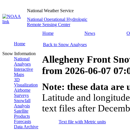
National Weather Service
National Operational Hydrologic
Remote Sensing Center
Home
News
O
Home
Back to Snow Analyses
Snow Information
Allegheny Front Sno
National
Analyses
from
2026-06-07 07
Interactive
Maps
3D
Note: these data are u
Visualization
Airborne
Latitude and longitude
Surveys
Snowfall
text files after Decemb
Analysis
Satellite
Products
Forecasts
Text file with Metric units
Data Archive