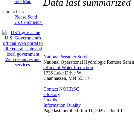
Data last summarized
Site Map
Contact Us
Please Send
Us Comments!
National Weather Service
National Operational Hydrologic Remote Sensi
Office of Water Prediction
1735 Lake Drive W.
Chanhassen, MN 55317
Contact NOHRSC
Glossary
Credits
Information Quality
Page last modified: Jun 11, 2026 - cloud 1