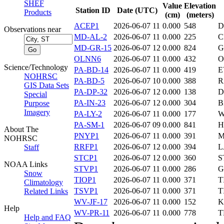
SHEF
Value
Elevation
Station ID
Date (UTC)
Products
(cm)
(meters)
ACEP1
2026-06-07 11
0.000
548
D
Observations near
MD-AL-2
2026-06-07 11
0.000
225
C
MD-GR-15
2026-06-07 12
0.000
824
G
OLNN6
2026-06-07 11
0.000
432
O
Science/Technology
PA-BD-14
2026-06-07 11
0.000
419
E
NOHRSC
PA-BD-5
2026-06-07 10
0.000
388
R
GIS Data Sets
PA-DP-32
2026-06-07 12
0.000
138
D
Special
PA-IN-23
2026-06-07 12
0.000
304
B
Purpose
Imagery
PA-LY-2
2026-06-07 11
0.000
177
W
PA-SM-1
2026-06-07 09
0.000
841
H
About The
PNYP1
2026-06-07 11
0.000
391
M
NOHRSC
RRFP1
2026-06-07 12
0.000
394
L
Staff
STCP1
2026-06-07 12
0.000
360
S
NOAA Links
STVP1
2026-06-07 11
0.000
286
G
Snow
TIOP1
2026-06-07 11
0.000
371
T
Climatology
TSVP1
2026-06-07 11
0.000
371
T
Related Links
WV-JF-17
2026-06-07 11
0.000
152
K
Help
WV-PR-11
2026-06-07 11
0.000
778
T
Help and FAQ