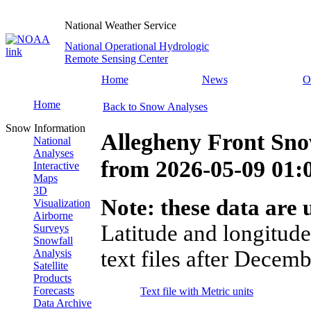
National Weather Service
National Operational Hydrologic
Remote Sensing Center
Home
News
O
Home
Back to Snow Analyses
Snow Information
Allegheny Front Sno
National
Analyses
from
2026-05-09 01
Interactive
Maps
3D
Note: these data are u
Visualization
Airborne
Latitude and longitude
Surveys
Snowfall
text files after Decemb
Analysis
Satellite
Products
Forecasts
Text file with Metric units
Data Archive