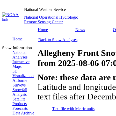
National Weather Service
National Operational Hydrologic
Remote Sensing Center
Home
News
O
Home
Back to Snow Analyses
Snow Information
Allegheny Front Sno
National
Analyses
from
2025-08-06 07
Interactive
Maps
3D
Note: these data are u
Visualization
Airborne
Latitude and longitude
Surveys
Snowfall
text files after Decemb
Analysis
Satellite
Products
Forecasts
Text file with Metric units
Data Archive