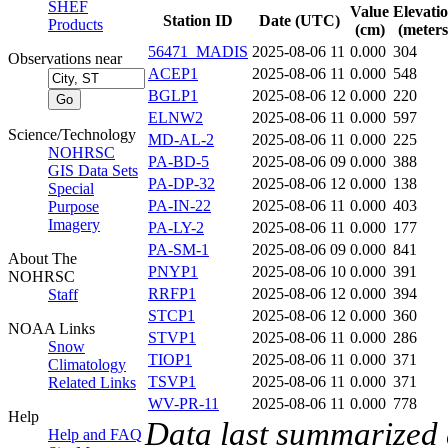
SHEF
Value
Elevati
Station ID
Date (UTC)
Products
(cm)
(meters
56471_MADIS
2025-08-06 11
0.000
304
Observations near
ACEP1
2025-08-06 11
0.000
548
BGLP1
2025-08-06 12
0.000
220
ELNW2
2025-08-06 11
0.000
597
Science/Technology
MD-AL-2
2025-08-06 11
0.000
225
NOHRSC
PA-BD-5
2025-08-06 09
0.000
388
GIS Data Sets
PA-DP-32
2025-08-06 12
0.000
138
Special
PA-IN-22
2025-08-06 11
0.000
403
Purpose
Imagery
PA-LY-2
2025-08-06 11
0.000
177
PA-SM-1
2025-08-06 09
0.000
841
About The
PNYP1
2025-08-06 10
0.000
391
NOHRSC
RRFP1
2025-08-06 12
0.000
394
Staff
STCP1
2025-08-06 12
0.000
360
NOAA Links
STVP1
2025-08-06 11
0.000
286
Snow
TIOP1
2025-08-06 11
0.000
371
Climatology
TSVP1
2025-08-06 11
0.000
371
Related Links
WV-PR-11
2025-08-06 11
0.000
778
Help
Data last summarized
Help and FAQ