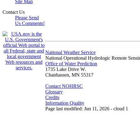
Site Map
Contact Us
Please Send
Us Comments!
National Weather Service
National Operational Hydrologic Remote Sensi
Office of Water Prediction
1735 Lake Drive W.
Chanhassen, MN 55317
Contact NOHRSC
Glossary
Credits
Information Quality
Page last modified: Jun 11, 2026 - cloud 1