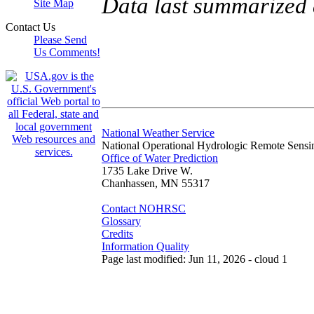
Data last summarized 
Site Map
Contact Us
Please Send
Us Comments!
National Weather Service
National Operational Hydrologic Remote Sensi
Office of Water Prediction
1735 Lake Drive W.
Chanhassen, MN 55317
Contact NOHRSC
Glossary
Credits
Information Quality
Page last modified: Jun 11, 2026 - cloud 1