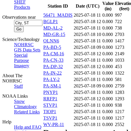
SHEF
Value
Elevati
Station ID
Date (UTC)
Products
(in)
(feet)
56471_MADIS
2025-07-18 11
0.000
997
Observations near
BGLP1
2025-07-18 12
0.000
722
MD-AL-2
2025-07-18 11
0.000
738
MD-GR-15
2025-07-18 10
0.000
2703
Science/Technology
OLNN6
2025-07-18 11
0.000
1417
NOHRSC
PA-BD-5
2025-07-18 09
0.000
1273
GIS Data Sets
PA-CM-16
2025-07-18 12
0.000
2149
Special
PA-CN-33
2025-07-18 11
0.000
1033
Purpose
Imagery
PA-DP-32
2025-07-18 12
0.000
453
PA-IN-22
2025-07-18 11
0.000
1322
About The
PA-LY-2
2025-07-18 11
0.000
581
NOHRSC
PA-SM-1
2025-07-18 09
0.000
2759
Staff
PNYP1
2025-07-18 11
0.000
1283
NOAA Links
RRFP1
2025-07-18 12
0.000
1293
Snow
STVP1
2025-07-18 11
0.000
938
Climatology
TIOP1
2025-07-18 11
0.000
1217
Related Links
TSVP1
2025-07-18 11
0.000
1217
Help
WV-PR-11
2025-07-18 11
0.000
2552
Help and FAQ