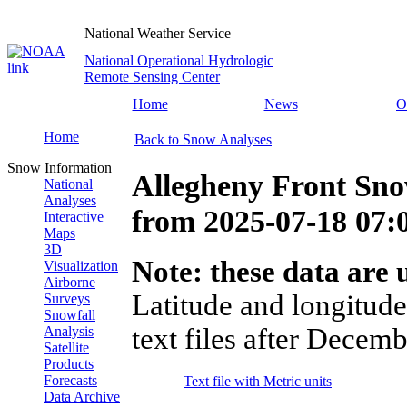
National Weather Service
National Operational Hydrologic
Remote Sensing Center
Home
News
O
Home
Back to Snow Analyses
Snow Information
Allegheny Front Sno
National
Analyses
from
2025-07-18 07
Interactive
Maps
3D
Note: these data are u
Visualization
Airborne
Latitude and longitude
Surveys
Snowfall
text files after Decemb
Analysis
Satellite
Products
Forecasts
Text file with Metric units
Data Archive