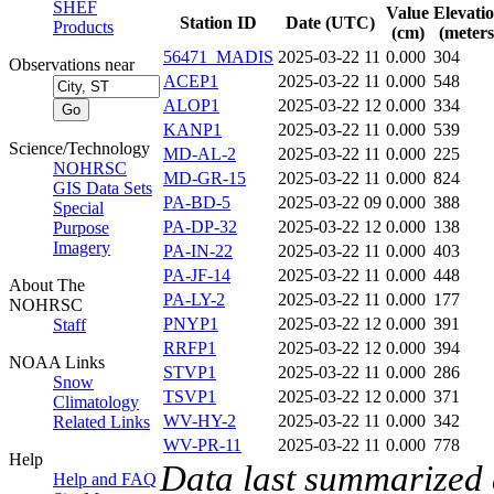
SHEF
Value
Elevati
Station ID
Date (UTC)
Products
(cm)
(meters
56471_MADIS
2025-03-22 11
0.000
304
Observations near
ACEP1
2025-03-22 11
0.000
548
ALOP1
2025-03-22 12
0.000
334
KANP1
2025-03-22 11
0.000
539
Science/Technology
MD-AL-2
2025-03-22 11
0.000
225
NOHRSC
MD-GR-15
2025-03-22 11
0.000
824
GIS Data Sets
PA-BD-5
2025-03-22 09
0.000
388
Special
PA-DP-32
2025-03-22 12
0.000
138
Purpose
Imagery
PA-IN-22
2025-03-22 11
0.000
403
PA-JF-14
2025-03-22 11
0.000
448
About The
PA-LY-2
2025-03-22 11
0.000
177
NOHRSC
PNYP1
2025-03-22 12
0.000
391
Staff
RRFP1
2025-03-22 12
0.000
394
NOAA Links
STVP1
2025-03-22 11
0.000
286
Snow
TSVP1
2025-03-22 12
0.000
371
Climatology
WV-HY-2
2025-03-22 11
0.000
342
Related Links
WV-PR-11
2025-03-22 11
0.000
778
Help
Data last summarized
Help and FAQ