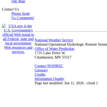
Site Map
Contact Us
Please Send
Us Comments!
National Weather Service
National Operational Hydrologic Remote Sensi
Office of Water Prediction
1735 Lake Drive W.
Chanhassen, MN 55317
Contact NOHRSC
Glossary
Credits
Information Quality
Page last modified: Jun 11, 2026 - cloud 1