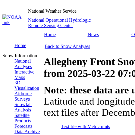
National Weather Service
National Operational Hydrologic
Remote Sensing Center
Home
News
O
Home
Back to Snow Analyses
Snow Information
Allegheny Front Sno
National
Analyses
from
2025-03-22 07
Interactive
Maps
3D
Note: these data are u
Visualization
Airborne
Latitude and longitude
Surveys
Snowfall
text files after Decemb
Analysis
Satellite
Products
Forecasts
Text file with Metric units
Data Archive