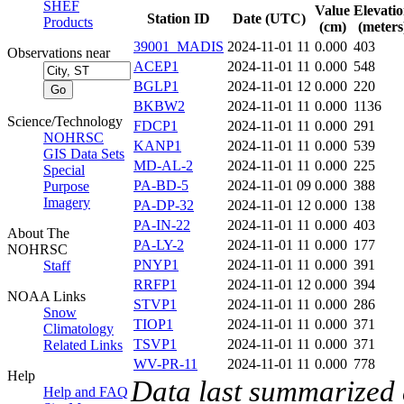
SHEF
Value
Elevati
Station ID
Date (UTC)
Products
(cm)
(meters
39001_MADIS
2024-11-01 11
0.000
403
Observations near
ACEP1
2024-11-01 11
0.000
548
BGLP1
2024-11-01 12
0.000
220
BKBW2
2024-11-01 11
0.000
1136
Science/Technology
FDCP1
2024-11-01 11
0.000
291
NOHRSC
KANP1
2024-11-01 11
0.000
539
GIS Data Sets
MD-AL-2
2024-11-01 11
0.000
225
Special
PA-BD-5
2024-11-01 09
0.000
388
Purpose
Imagery
PA-DP-32
2024-11-01 12
0.000
138
PA-IN-22
2024-11-01 11
0.000
403
About The
PA-LY-2
2024-11-01 11
0.000
177
NOHRSC
PNYP1
2024-11-01 11
0.000
391
Staff
RRFP1
2024-11-01 12
0.000
394
NOAA Links
STVP1
2024-11-01 11
0.000
286
Snow
TIOP1
2024-11-01 11
0.000
371
Climatology
TSVP1
2024-11-01 11
0.000
371
Related Links
WV-PR-11
2024-11-01 11
0.000
778
Help
Data last summarized
Help and FAQ