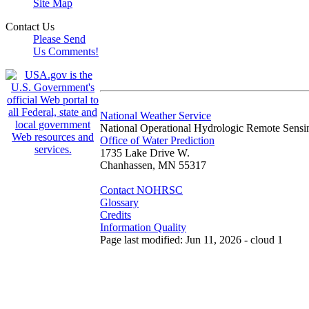
Site Map
Contact Us
Please Send
Us Comments!
National Weather Service
National Operational Hydrologic Remote Sensi
Office of Water Prediction
1735 Lake Drive W.
Chanhassen, MN 55317
Contact NOHRSC
Glossary
Credits
Information Quality
Page last modified: Jun 11, 2026 - cloud 1