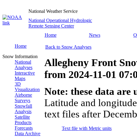
National Weather Service
National Operational Hydrologic
Remote Sensing Center
Home
News
O
Home
Back to Snow Analyses
Snow Information
Allegheny Front Sno
National
Analyses
from
2024-11-01 07
Interactive
Maps
3D
Note: these data are u
Visualization
Airborne
Latitude and longitude
Surveys
Snowfall
text files after Decemb
Analysis
Satellite
Products
Forecasts
Text file with Metric units
Data Archive