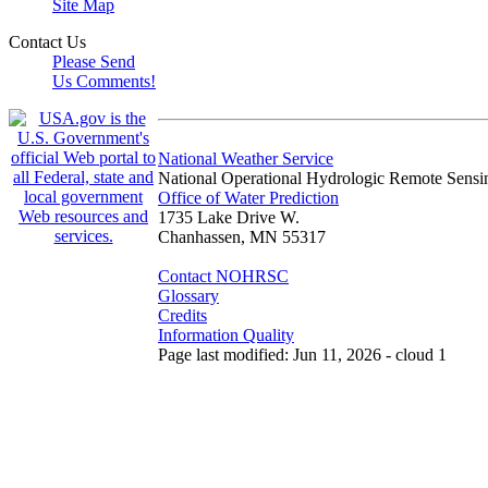
Site Map
Contact Us
Please Send
Us Comments!
National Weather Service
National Operational Hydrologic Remote Sensi
Office of Water Prediction
1735 Lake Drive W.
Chanhassen, MN 55317
Contact NOHRSC
Glossary
Credits
Information Quality
Page last modified: Jun 11, 2026 - cloud 1