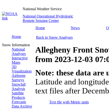
National Weather Service
National Operational Hydrologic
Remote Sensing Center
Home
News
O
Home
Back to Snow Analyses
Snow Information
Allegheny Front Sno
National
Analyses
from
2023-12-03 07
Interactive
Maps
3D
Note: these data are u
Visualization
Airborne
Latitude and longitude
Surveys
Snowfall
text files after Decemb
Analysis
Satellite
Products
Forecasts
Text file with Metric units
Data Archive