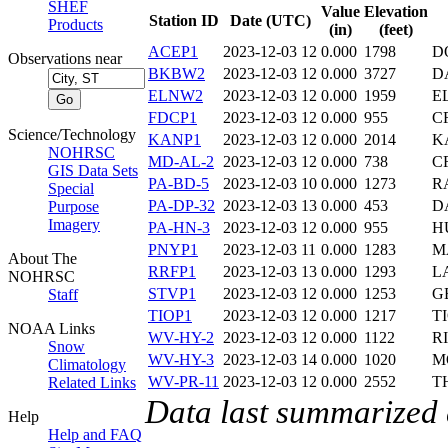
SHEF
Value
Elevation
Station ID
Date (UTC)
Products
(in)
(feet)
ACEP1
2023-12-03 12
0.000
1798
D
Observations near
BKBW2
2023-12-03 12
0.000
3727
D
ELNW2
2023-12-03 12
0.000
1959
E
FDCP1
2023-12-03 12
0.000
955
C
Science/Technology
KANP1
2023-12-03 12
0.000
2014
K
NOHRSC
MD-AL-2
2023-12-03 12
0.000
738
C
GIS Data Sets
PA-BD-5
2023-12-03 10
0.000
1273
R
Special
PA-DP-32
2023-12-03 13
0.000
453
D
Purpose
Imagery
PA-HN-3
2023-12-03 12
0.000
955
H
PNYP1
2023-12-03 11
0.000
1283
M
About The
RRFP1
2023-12-03 13
0.000
1293
L
NOHRSC
STVP1
2023-12-03 12
0.000
1253
G
Staff
TIOP1
2023-12-03 12
0.000
1217
T
NOAA Links
WV-HY-2
2023-12-03 12
0.000
1122
R
Snow
WV-HY-3
2023-12-03 14
0.000
1020
M
Climatology
WV-PR-11
2023-12-03 12
0.000
2552
T
Related Links
Data last summarized
Help
Help and FAQ